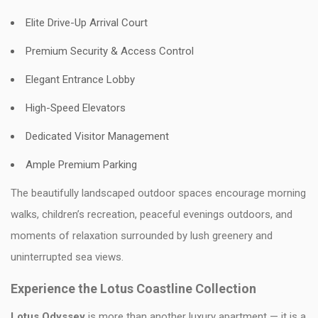
Elite Drive-Up Arrival Court
Premium Security & Access Control
Elegant Entrance Lobby
High-Speed Elevators
Dedicated Visitor Management
Ample Premium Parking
The beautifully landscaped outdoor spaces encourage morning
walks, children’s recreation, peaceful evenings outdoors, and
moments of relaxation surrounded by lush greenery and
uninterrupted sea views.
Experience the Lotus Coastline Collection
Lotus Odyssey
is more than another luxury apartment — it is a