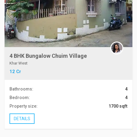
4 BHK Bungalow Chuim Village
Khar West
12 Cr
Bathrooms:
4
Bedroom:
4
Property size:
1700 sqft
DETAILS