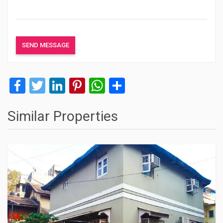
Facebook
Twitter
LinkedIn
Pinterest
WhatsApp
Share
Similar Properties