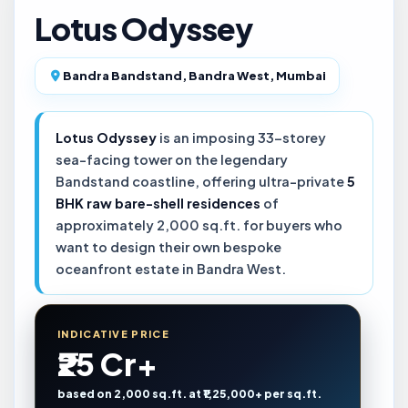
Lotus Odyssey
Bandra Bandstand, Bandra West, Mumbai
Lotus Odyssey
is an imposing 33-storey
sea-facing tower on the legendary
Bandstand coastline, offering ultra-private
5
BHK raw bare-shell residences
of
approximately 2,000 sq.ft. for buyers who
want to design their own bespoke
oceanfront estate in Bandra West.
INDICATIVE PRICE
₹25 Cr+
based on 2,000 sq.ft. at ₹1,25,000+ per sq.ft.