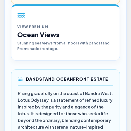
VIEW PREMIUM
Ocean Views
Stunning sea views from all floors with Bandstand
Promenade frontage.
BANDSTAND OCEANFRONT ESTATE
Rising gracefully on the coast of Bandra West,
Lotus Odyssey is a statement of refined luxury
inspired by the purity and elegance of the
lotus. It is designed for those who seek a life
beyond the ordinary, blending contemporary
architecture with serene, nature-inspired