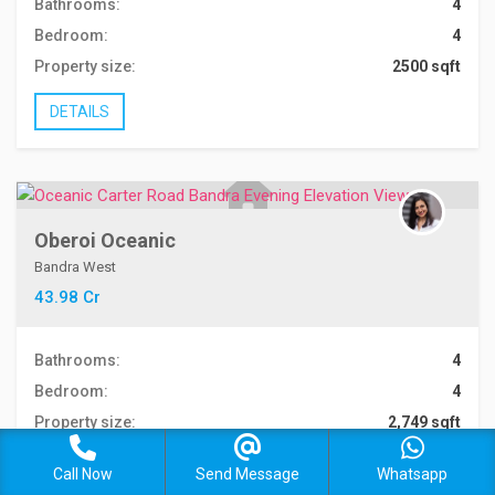
Bathrooms:
4
Bedroom:
4
Property size:
2500 sqft
DETAILS
Oberoi Oceanic
Bandra West
43.98 Cr
Bathrooms:
4
Bedroom:
4
Property size:
2,749 sqft
DETAILS
Call Now
Send Message
Whatsapp