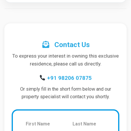
Contact Us
To express your interest in owning this exclusive
residence, please call us directly.
+91 98206 07875
Or simply fill in the short form below and our
property specialist will contact you shortly.