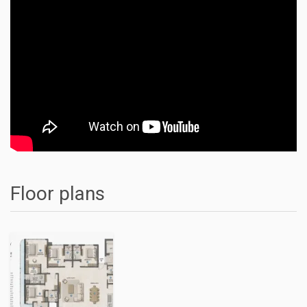
Floor plans