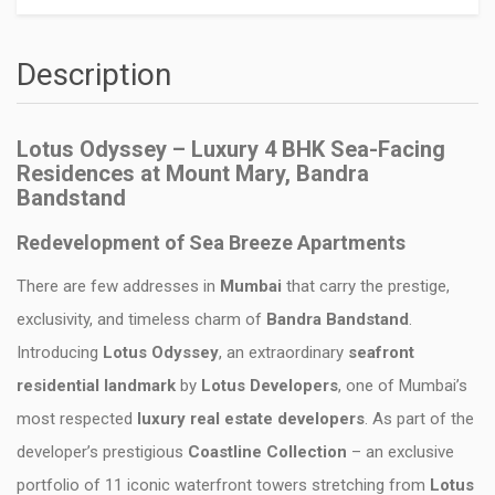
Description
Lotus Odyssey – Luxury 4 BHK Sea-Facing
Residences at Mount Mary, Bandra
Bandstand
Redevelopment of Sea Breeze Apartments
There are few addresses in
Mumbai
that carry the prestige,
exclusivity, and timeless charm of
Bandra Bandstand
.
Introducing
Lotus Odyssey
, an extraordinary
seafront
residential landmark
by
Lotus Developers
, one of Mumbai’s
most respected
luxury real estate developers
. As part of the
developer’s prestigious
Coastline Collection
– an exclusive
portfolio of 11 iconic waterfront towers stretching from
Lotus