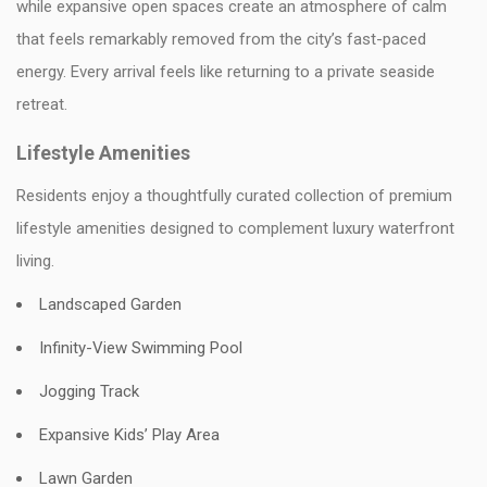
while expansive open spaces create an atmosphere of calm
that feels remarkably removed from the city’s fast-paced
energy. Every arrival feels like returning to a private seaside
retreat.
Lifestyle Amenities
Residents enjoy a thoughtfully curated collection of premium
lifestyle amenities designed to complement luxury waterfront
living.
Landscaped Garden
Infinity-View Swimming Pool
Jogging Track
Expansive Kids’ Play Area
Lawn Garden