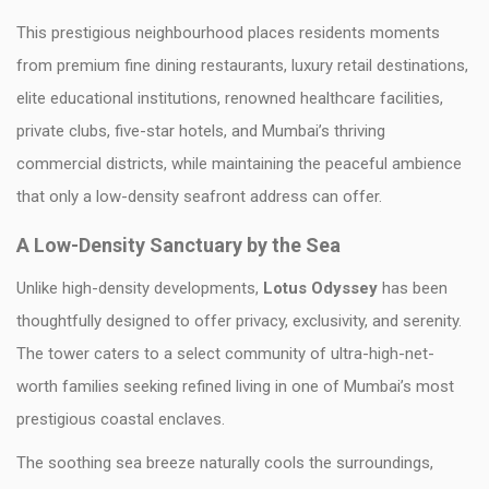
This prestigious neighbourhood places residents moments
from premium fine dining restaurants, luxury retail destinations,
elite educational institutions, renowned healthcare facilities,
private clubs, five-star hotels, and Mumbai’s thriving
commercial districts, while maintaining the peaceful ambience
that only a low-density seafront address can offer.
A Low-Density Sanctuary by the Sea
Unlike high-density developments,
Lotus Odyssey
has been
thoughtfully designed to offer privacy, exclusivity, and serenity.
The tower caters to a select community of ultra-high-net-
worth families seeking refined living in one of Mumbai’s most
prestigious coastal enclaves.
The soothing sea breeze naturally cools the surroundings,