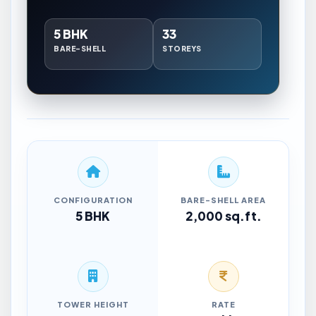
5 BHK
33
BARE-SHELL
STOREYS
CONFIGURATION
BARE-SHELL AREA
5 BHK
2,000 sq.ft.
TOWER HEIGHT
RATE