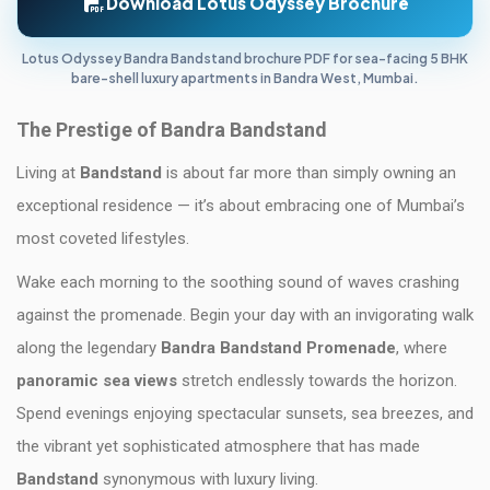
Download Lotus Odyssey Brochure
Lotus Odyssey Bandra Bandstand brochure PDF for sea-facing 5 BHK
bare-shell luxury apartments in Bandra West, Mumbai.
The Prestige of Bandra Bandstand
Living at
Bandstand
is about far more than simply owning an
exceptional residence — it’s about embracing one of Mumbai’s
most coveted lifestyles.
Wake each morning to the soothing sound of waves crashing
against the promenade. Begin your day with an invigorating walk
along the legendary
Bandra Bandstand Promenade
, where
panoramic sea views
stretch endlessly towards the horizon.
Spend evenings enjoying spectacular sunsets, sea breezes, and
the vibrant yet sophisticated atmosphere that has made
Bandstand
synonymous with luxury living.