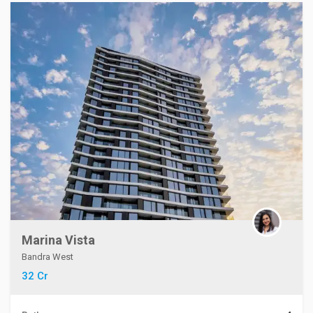
Marina Vista
Bandra West
32 Cr