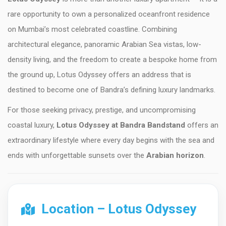
rare opportunity to own a personalized oceanfront residence
on Mumbai’s most celebrated coastline. Combining
architectural elegance, panoramic Arabian Sea vistas, low-
density living, and the freedom to create a bespoke home from
the ground up, Lotus Odyssey offers an address that is
destined to become one of Bandra’s defining luxury landmarks.
For those seeking privacy, prestige, and uncompromising
coastal luxury,
Lotus Odyssey at Bandra Bandstand
offers an
extraordinary lifestyle where every day begins with the sea and
ends with unforgettable sunsets over the
Arabian horizon
.
Location – Lotus Odyssey