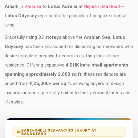
Amalfi
in
Versova
to
Lotus Aurelia
at
Nepean Sea Road
—
Lotus Odyssey
represents the pinnacle of bespoke coastal
living.
Gracefully rising
33 storeys
above the
Arabian Sea, Lotus
Odyssey
has been envisioned for discerning homeowners who
desire complete creative freedom in crafting their dream
residence. Offering expansive
4 BHK bare-shell apartments
spanning approximately 2,000 sq ft
, these residences are
priced from
₹1,25,000+ per sq ft
, allowing buyers to design
luxurious interiors perfectly suited to their personal tastes and
lifestyles.
BARE-SHELL SEA-FACING LUXURY AT
BANDSTAND