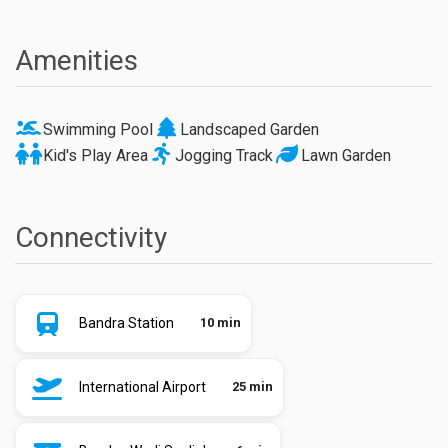
Amenities
Swimming Pool
Landscaped Garden
Kid's Play Area
Jogging Track
Lawn Garden
Connectivity
Bandra Station
10 min
International Airport
25 min