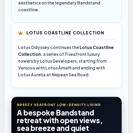
aesthetics on the legendary Bandstand
coastline.
LOTUS COASTLINE COLLECTION
Lotus Odyssey continues the
Lotus Coastline
Collection
, a series of 11 seafront luxury
towers by Lotus Developers, starting from
Versova with Lotus Amalfi and ending with
Lotus Aurelia at Nepean Sea Road.
BREEZY SEAFRONT LOW-DENSITY LIVING
A bespoke Bandstand
retreat with open views,
sea breeze and quiet