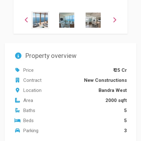
Property overview
Price
₹ 25 Cr
Contract
New Constructions
Location
Bandra West
Area
2000 sqft
Baths
5
Beds
5
Parking
3