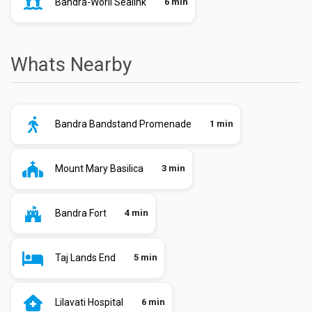
Bandra-Worli Sealink
6 min
Whats Nearby
Bandra Bandstand Promenade
1 min
Mount Mary Basilica
3 min
Bandra Fort
4 min
Taj Lands End
5 min
Lilavati Hospital
6 min