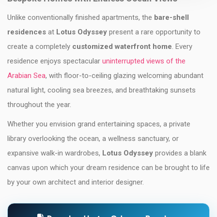
Unlike conventionally finished apartments, the
bare-shell
residences
at
Lotus Odyssey
present a rare opportunity to
create a completely
customized waterfront home
. Every
residence enjoys spectacular
uninterrupted views of the
Arabian Sea
, with floor-to-ceiling glazing welcoming abundant
natural light, cooling sea breezes, and breathtaking sunsets
throughout the year.
Whether you envision grand entertaining spaces, a private
library overlooking the ocean, a wellness sanctuary, or
expansive walk-in wardrobes,
Lotus Odyssey
provides a blank
canvas upon which your dream residence can be brought to life
by your own architect and interior designer.