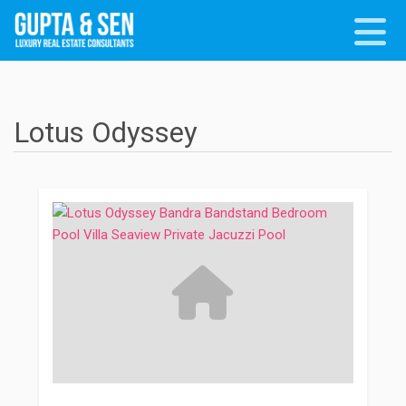
Lotus Odyssey