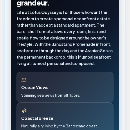
grandeur.
Life at Lotus Odyssey is for those who want the
freedom to create a personal oceanfront estate
rather than accept a standard apartment. The
bare-shell format allows every room, finish and
spatial flow to be designed around the owner’s
lifestyle. With the Bandstand Promenade in front,
sea breeze through the day and the Arabian Sea as
the permanent backdrop, this is Mumbai seafront
living at its most personal and composed.
Ocean Views
Stunning sea views from all floors.
Coastal Breeze
Naturally airy living by the Bandstand coast.