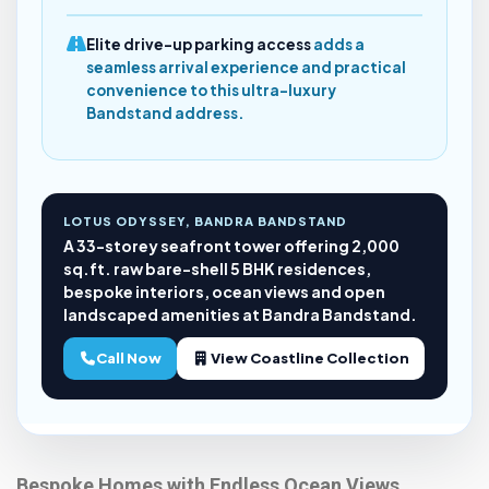
Elite drive-up parking access
adds a
seamless arrival experience and practical
convenience to this ultra-luxury
Bandstand address.
LOTUS ODYSSEY, BANDRA BANDSTAND
A 33-storey seafront tower offering 2,000
sq.ft. raw bare-shell 5 BHK residences,
bespoke interiors, ocean views and open
landscaped amenities at Bandra Bandstand.
Call Now
View Coastline Collection
Bespoke Homes with Endless Ocean Views