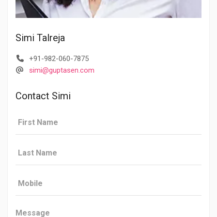
Simi Talreja
+91-982-060-7875
simi@guptasen.com
Contact Simi