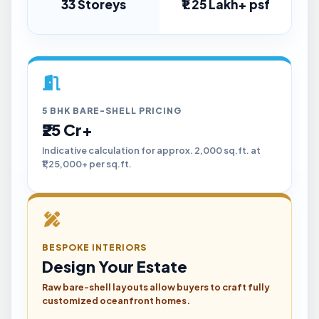
33 Storeys
₹1.25 Lakh+ psf
5 BHK BARE-SHELL PRICING
₹25 Cr+
Indicative calculation for approx. 2,000 sq.ft. at
₹1,25,000+ per sq.ft.
BESPOKE INTERIORS
Design Your Estate
Raw bare-shell layouts allow buyers to craft fully
customized oceanfront homes.