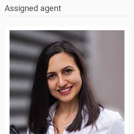
Assigned agent