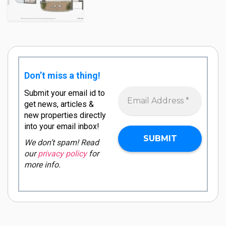
Don’t miss a thing!
Submit your email id to
get news, articles &
new properties directly
into your email inbox!
We don’t spam! Read
our
privacy policy
for
more info.