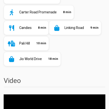
Carter Road Promenade
8 min
Candies
8 min
Linking Road
9 min
Pali Hill
10 min
Jio World Drive
18 min
Video