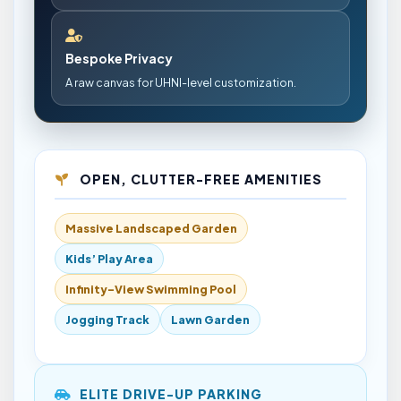
Bespoke Privacy
A raw canvas for UHNI-level customization.
OPEN, CLUTTER-FREE AMENITIES
Massive Landscaped Garden
Kids’ Play Area
Infinity-View Swimming Pool
Jogging Track
Lawn Garden
ELITE DRIVE-UP PARKING