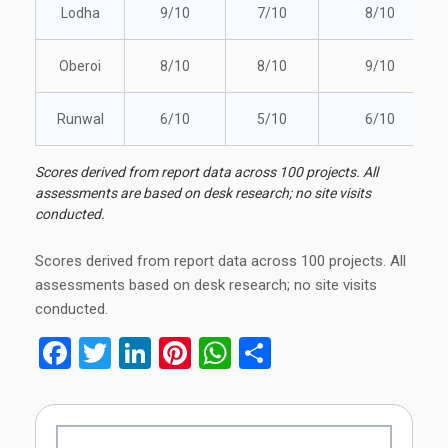
Lodha
9/10
7/10
8/10
Oberoi
8/10
8/10
9/10
Runwal
6/10
5/10
6/10
Scores derived from report data across 100 projects. All
assessments are based on desk research; no site visits
conducted.
Scores derived from report data across 100 projects. All
assessments based on desk research; no site visits
conducted.
Facebook
Twitter
LinkedIn
Pinterest
WhatsApp
Share