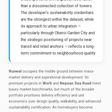
than a disconnected collection of towers.
The developer’s sustainability credentials
are the strongest within the dataset, while
its approach to urban integration —
particularly through Oberoi Garden City and
the strategic positioning of projects near
transit and retail anchors — reflects a long-
term commitment to neighbourhood quality.
Runwal
occupies the middle ground between mass-
market delivery and aspirational development. Its
premium projects in
Worli
and
Nepean Sea Road
meet
luxury-market benchmarks, but much of the broader
portfolio prioritises delivery efficiency and unit
economics over design quality, walkability, and advanced
sustainability certification. As homebuyers become