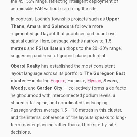
the 45–55% range, reflecting intelligent deployment of
permissible FAR without cramming the site.
In contrast, Lodha’s township projects such as
Upper
Thane
,
Amara
, and
Splendora
follow a more
regimented grid layout that prioritises unit count over
spatial quality. Here, passage widths narrow to
1.5
metres
and
FSI utilisation
drops to the 20–30% range,
suggesting underuse of ground-plane potential.
Oberoi Realty
has established the most consistent
layout language across its portfolio. The
Goregaon East
cluster
— including
Esquire
, Exquisite,
Elysian
,
Seven,
Woods,
and
Garden City
— collectively forms a de facto
neighbourhood with interconnected podium levels, a
shared retail spine, and coordinated landscaping.
Passage widths average 1.5 – 1.8 metres in this cluster,
and the internal coherence of the layouts speaks to long-
term master planning rather than ad hoc site-by-site
decisions.