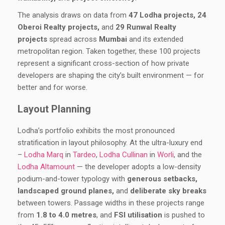
The analysis draws on data from
47 Lodha projects, 24
Oberoi Realty projects,
and
29 Runwal Realty
projects
spread across
Mumbai
and its extended
metropolitan region. Taken together, these 100 projects
represent a significant cross-section of how private
developers are shaping the city’s built environment — for
better and for worse.
Layout Planning
Lodha’s portfolio exhibits the most pronounced
stratification in layout philosophy. At the ultra-luxury end
–
Lodha Marq
in
Tardeo
,
Lodha Cullinan
in
Worli
, and the
Lodha Altamount
— the developer adopts a low-density
podium-and-tower typology with
generous setbacks,
landscaped ground planes,
and
deliberate sky breaks
between towers. Passage widths in these projects range
from
1.8 to 4.0 metres
, and
FSI utilisation
is pushed to