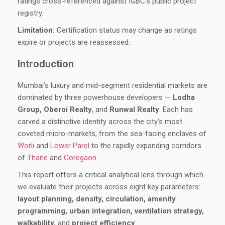
ratings cross-referenced against IGBC’s public project
registry.
Limitation:
Certification status may change as ratings
expire or projects are reassessed.
Introduction
Mumbai’s luxury and mid-segment residential markets are
dominated by three powerhouse developers —
Lodha
Group, Oberoi Realty
, and
Runwal Realty
. Each has
carved a distinctive identity across the city’s most
coveted micro-markets, from the sea-facing enclaves of
Worli
and
Lower Parel
to the rapidly expanding corridors
of
Thane
and
Goregaon
.
This report offers a critical analytical lens through which
we evaluate their projects across eight key parameters:
layout planning, density, circulation, amenity
programming, urban integration, ventilation strategy,
walkability,
and
project efficiency
.