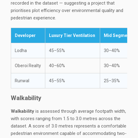
recorded in the dataset — suggesting a project that
prioritises plot efficiency over environmental quality and
pedestrian experience.
Developer
Luxury Tier Ventilation
Mid Segment Ven
Lodha
45–55%
30–40%
Oberoi Realty
40–60%
30–40%
Runwal
45–55%
25–35%
Walkability
Walkability
is assessed through average footpath width,
with scores ranging from 1.5 to 3.0 metres across the
dataset. A score of 3.0 metres represents a comfortable
pedestrian environment capable of accommodating two-