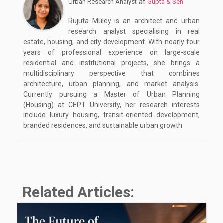
at
Urban Research Analyst
Gupta & Sen
Rujuta Muley is an architect and urban
research analyst specialising in real
estate, housing, and city development. With nearly four
years of professional experience on large-scale
residential and institutional projects, she brings a
multidisciplinary perspective that combines
architecture, urban planning, and market analysis.
Currently pursuing a Master of Urban Planning
(Housing) at CEPT University, her research interests
include luxury housing, transit-oriented development,
branded residences, and sustainable urban growth.
Related Articles: