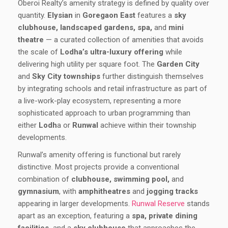
Oberoi Realty’s amenity strategy is defined by quality over
quantity.
Elysian
in
Goregaon East
features a
sky
clubhouse, landscaped gardens, spa,
and
mini
theatre
— a curated collection of amenities that avoids
the scale of
Lodha’s ultra-luxury offering
while
delivering high utility per square foot. The
Garden City
and
Sky City townships
further distinguish themselves
by integrating schools and retail infrastructure as part of
a live-work-play ecosystem, representing a more
sophisticated approach to urban programming than
either
Lodh
a or
Runwal
achieve within their township
developments.
Runwal’s amenity offering is functional but rarely
distinctive. Most projects provide a conventional
combination of
clubhouse, swimming pool,
and
gymnasium
, with
amphitheatres
and
jogging tracks
appearing in larger developments.
Runwal Reserve
stands
apart as an exception, featuring a
spa, private dining