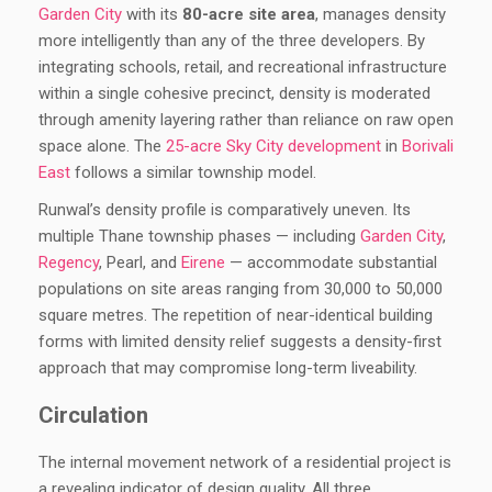
Garden City
with its
80-acre site area
, manages density
more intelligently than any of the three developers. By
integrating schools, retail, and recreational infrastructure
within a single cohesive precinct, density is moderated
through amenity layering rather than reliance on raw open
space alone. The
25-acre Sky City development
in
Borivali
East
follows a similar township model.
Runwal’s density profile is comparatively uneven. Its
multiple Thane township phases — including
Garden City
,
Regency
, Pearl, and
Eirene
— accommodate substantial
populations on site areas ranging from 30,000 to 50,000
square metres. The repetition of near-identical building
forms with limited density relief suggests a density-first
approach that may compromise long-term liveability.
Circulation
The internal movement network of a residential project is
a revealing indicator of design quality. All three