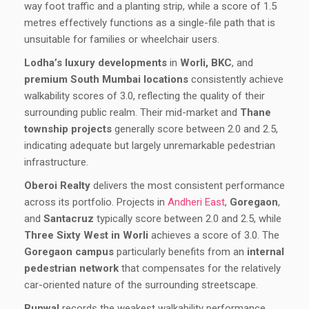
way foot traffic and a planting strip, while a score of 1.5
metres effectively functions as a single-file path that is
unsuitable for families or wheelchair users.
Lodha’s luxury developments
in
Worli, BKC
, and
premium South Mumbai locations
consistently achieve
walkability scores of 3.0, reflecting the quality of their
surrounding public realm. Their mid-market and
Thane
township projects
generally score between 2.0 and 2.5,
indicating adequate but largely unremarkable pedestrian
infrastructure.
Oberoi Realty
delivers the most consistent performance
across its portfolio. Projects in
Andheri East
,
Goregaon
,
and
Santacruz
typically score between 2.0 and 2.5, while
Three Sixty West in Worli
achieves a score of 3.0. The
Goregaon campus
particularly benefits from an
internal
pedestrian network
that compensates for the relatively
car-oriented nature of the surrounding streetscape.
Runwal
records the weakest walkability performance