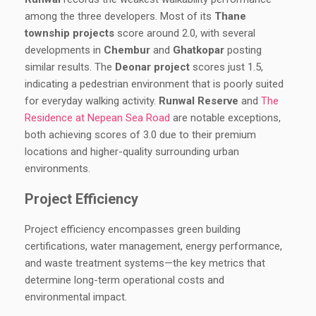
among the three developers. Most of its
Thane
township projects
score around 2.0, with several
developments in
Chembur
and
Ghatkopar
posting
similar results. The
Deonar project
scores just 1.5,
indicating a pedestrian environment that is poorly suited
for everyday walking activity.
Runwal Reserve
and
The
Residence at Nepean Sea Road
are notable exceptions,
both achieving scores of 3.0 due to their premium
locations and higher-quality surrounding urban
environments.
Project Efficiency
Project efficiency encompasses green building
certifications, water management, energy performance,
and waste treatment systems—the key metrics that
determine long-term operational costs and
environmental impact.