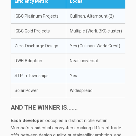
Efficiency Metric
Lodha
IGBC Platinum Projects
Cullinan, Altamount (2)
IGBC Gold Projects
Multiple (Worli, BKC cluster)
Zero-Discharge Design
Yes (Cullinan, World Crest)
RWH Adoption
Near-universal
STP in Townships
Yes
Solar Power
Widespread
AND THE WINNER IS…….
Each developer
occupies a distinct niche within
Mumbai’s residential ecosystem, making different trade-
offs between design quality, sustainability ambition, and