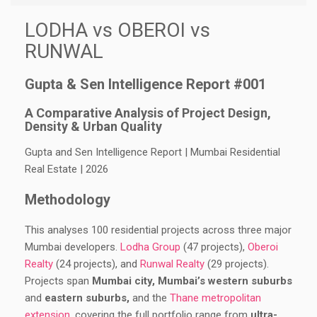
LODHA vs OBEROI vs
RUNWAL
Gupta & Sen Intelligence Report #001
A Comparative Analysis of Project Design,
Density & Urban Quality
Gupta and Sen Intelligence Report | Mumbai Residential
Real Estate | 2026
Methodology
This analyses 100 residential projects across three major
Mumbai developers.
Lodha Group
(47 projects),
Oberoi
Realty
(24 projects), and
Runwal Realty
(29 projects).
Projects span
Mumbai city, Mumbai’s western suburbs
and
eastern suburbs,
and the
Thane metropolitan
extension
, covering the full portfolio range from
ultra-