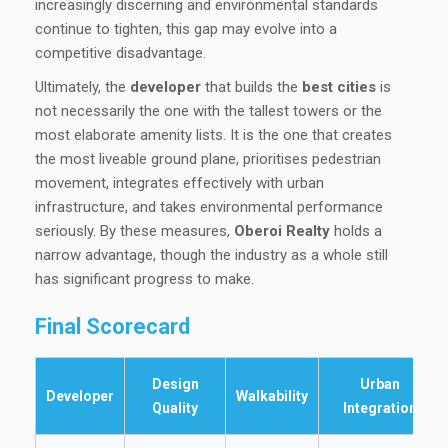
increasingly discerning and environmental standards
continue to tighten, this gap may evolve into a
competitive disadvantage.
Ultimately, the
developer
that builds the
best cities
is
not necessarily the one with the tallest towers or the
most elaborate amenity lists. It is the one that creates
the most liveable ground plane, prioritises pedestrian
movement, integrates effectively with urban
infrastructure, and takes environmental performance
seriously. By these measures,
Oberoi Realty
holds a
narrow advantage, though the industry as a whole still
has significant progress to make.
Final Scorecard
Design
Urban
Developer
Walkability
Quality
Integration