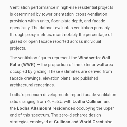
Ventilation performance in high-rise residential projects
is determined by tower orientation, cross-ventilation
provision within units, floor-plate depth, and facade
openability. The dataset evaluates ventilation primarily
through proxy metrics, most notably the percentage of
glazed or open facade reported across individual
projects.
The ventilation figures represent the
Window-to-Wall
Ratio (WWR)
— the proportion of the exterior wall area
occupied by glazing. These estimates are derived from
facade drawings, elevation plans, and published
architectural renderings.
Lodha’s premium developments report facade ventilation
ratios ranging from 40–55%, with
Lodha Cullinan
and
the
Lodha Altamount residences
occupying the upper
end of this spectrum. The zero-discharge design
strategies employed at
Cullinan
and
World Crest
also