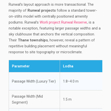
Runwal’s layout approach is more transactional. The
majority of
Runwal projects
follow a standard tower-
on-stilts model with centrally positioned amenity
podiums. Runwal’s
Worli project Runwal Reserve
, is a
notable exception, featuring larger passage widths and a
sky clubhouse that anchors the vertical composition.
Their
Thane townships
, however, reveal a pattern of
repetitive building placement without meaningful
response to site topography or microclimate.
Parameter
Lodha
Passage Width (Luxury Tier)
1.8–4.0 m
Passage Width (Mid
1.5 m
Segment)