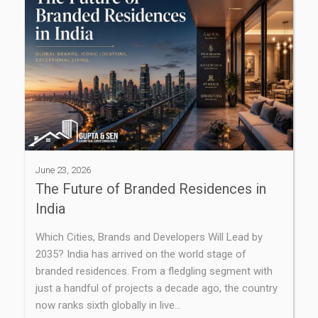
June 23, 2026
The Future of Branded Residences in
India
Which Cities, Brands and Developers Will Lead by
2035? India has arrived on the world stage of
branded residences. From a fledgling segment with
just a handful of projects a decade ago, the country
now ranks sixth globally in live…