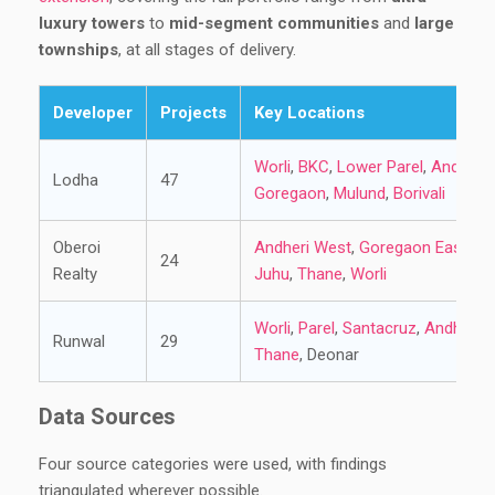
luxury towers
to
mid-segment communities
and
large
townships
, at all stages of delivery.
Developer
Projects
Key Locations
Worli
,
BKC
,
Lower Parel
,
Andheri
Lodha
47
Goregaon
,
Mulund
,
Borivali
Oberoi
Andheri West
,
Goregaon East
,
Bor
24
Realty
Juhu
,
Thane
,
Worli
Worli
,
Parel
,
Santacruz
,
Andheri
,
Runwal
29
Thane
, Deonar
Data Sources
Four source categories were used, with findings
triangulated wherever possible.