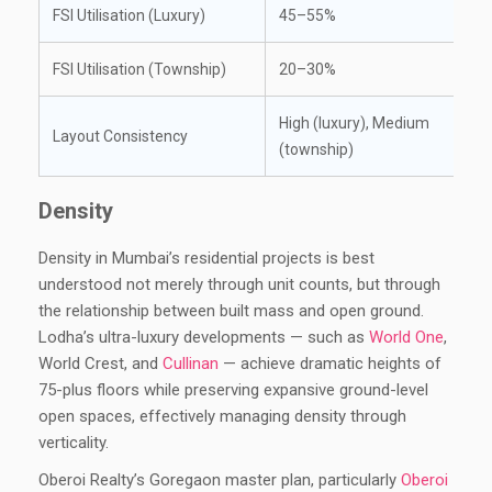
FSI Utilisation (Luxury)
45–55%
FSI Utilisation (Township)
20–30%
High (luxury), Medium
Layout Consistency
(township)
Density
Density in Mumbai’s residential projects is best
understood not merely through unit counts, but through
the relationship between built mass and open ground.
Lodha’s ultra-luxury developments — such as
World One
,
World Crest, and
Cullinan
— achieve dramatic heights of
75-plus floors while preserving expansive ground-level
open spaces, effectively managing density through
verticality.
Oberoi Realty’s Goregaon master plan, particularly
Oberoi