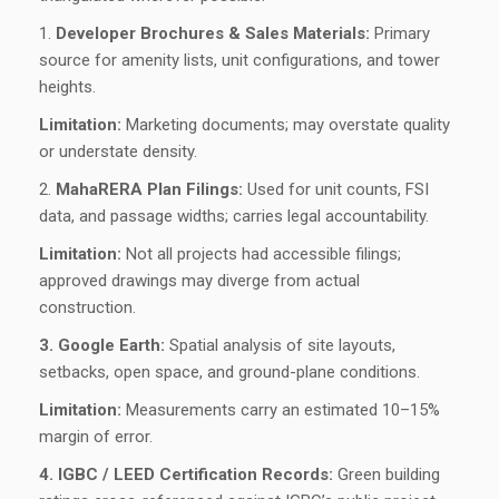
1.
Developer Brochures & Sales Materials:
Primary
source for amenity lists, unit configurations, and tower
heights.
Limitation:
Marketing documents; may overstate quality
or understate density.
2.
MahaRERA Plan Filings:
Used for unit counts, FSI
data, and passage widths; carries legal accountability.
Limitation:
Not all projects had accessible filings;
approved drawings may diverge from actual
construction.
3. Google Earth:
Spatial analysis of site layouts,
setbacks, open space, and ground-plane conditions.
Limitation:
Measurements carry an estimated 10–15%
margin of error.
4. IGBC / LEED Certification Records:
Green building