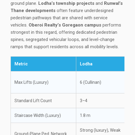
ground plane.
Lodha’s township projects
and
Runwal’s
Thane developments
often feature underdesigned
pedestrian pathways that are shared with service
vehicles.
Oberoi Realty’s Goregaon campus
performs
strongest in this regard, offering dedicated pedestrian
spines, segregated vehicular loops, and level-change
ramps that support residents across all mobility levels.
Metric
Lodha
Max Lifts (Luxury)
6 (Cullinan)
Standard Lift Count
3–4
Staircase Width (Luxury)
1.8 m
Strong (luxury), Weak
Ground-Plane Ped. Network