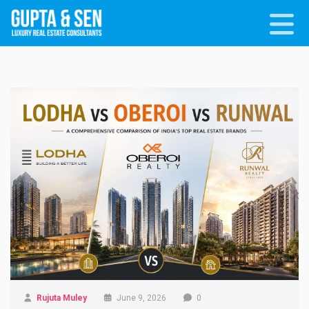
Rujuta Muley
June 9, 2026
0