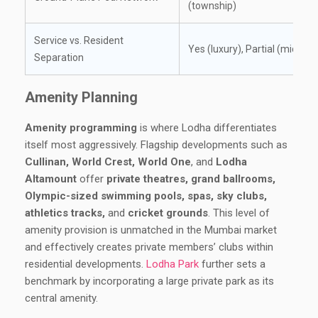
(township)
Service vs. Resident
Yes (luxury), Partial (mid)
Separation
Amenity Planning
Amenity programming
is where Lodha differentiates
itself most aggressively. Flagship developments such as
Cullinan, World Crest, World One
, and
Lodha
Altamount
offer
private theatres, grand ballrooms,
Olympic-sized swimming pools, spas, sky clubs,
athletics tracks,
and
cricket grounds
. This level of
amenity provision is unmatched in the Mumbai market
and effectively creates private members’ clubs within
residential developments.
Lodha Park
further sets a
benchmark by incorporating a large private park as its
central amenity.