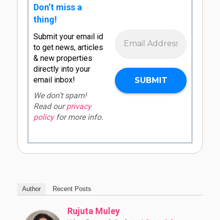
Don’t miss a
thing!
Submit your email id
to get news, articles
& new properties
directly into your
email inbox!
We don’t spam!
Read our
privacy
policy
for more info.
Author
Recent Posts
Rujuta Muley