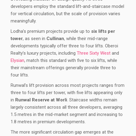
developers employ the standard lift-and-staircase model
for vertical circulation, but the scale of provision varies
meaningfully.
Lodha’s premium projects provide up to
six lifts per
tower
, as seen in
Cullinan
, while their mid-range
developments typically offer three to four lifts. Oberoi
Realty’s luxury projects, including
Three Sixty West
and
Elysian
, match this standard with five to six lifts, while
their mainstream offerings generally provide three to
four lifts.
Runwal’s lift provision across most projects ranges from
three to four lifts per tower, with five lifts appearing only
in
Runwal Reserve at Worli
. Staircase widths remain
largely consistent across all three developers, averaging
1.5 metres in the mid-market segment and increasing to
1.8 metres in premium developments.
The more significant circulation gap emerges at the