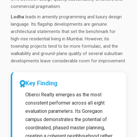
commercial pragmatism.
Lodha
leads in amenity programming and luxury design
language. Its flagship developments are genuine
architectural statements that set the benchmark for
high-rise residential living in Mumbai. However, its
township projects tend to be more formulaic, and the
walkability and ground-plane quality of several suburban
developments leave considerable room for improvement.
Key Finding
Oberoi Realty emerges as the most
consistent performer across all eight
evaluation parameters. Its Goregaon
campus demonstrates the potential of
coordinated, phased master planning,
creating a coherent neighbourhood rather