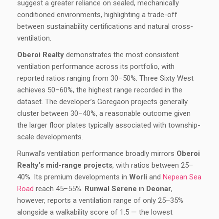
suggest a greater reliance on sealed, mechanically
conditioned environments, highlighting a trade-off
between sustainability certifications and natural cross-
ventilation.
Oberoi Realty
demonstrates the most consistent
ventilation performance across its portfolio, with
reported ratios ranging from 30–50%. Three Sixty West
achieves 50–60%, the highest range recorded in the
dataset. The developer’s Goregaon projects generally
cluster between 30–40%, a reasonable outcome given
the larger floor plates typically associated with township-
scale developments.
Runwal’s ventilation performance broadly mirrors
Oberoi
Realty’s mid-range projects
, with ratios between 25–
40%. Its premium developments in
Worli
and
Nepean Sea
Road
reach 45–55%.
Runwal Serene
in
Deonar
,
however, reports a ventilation range of only 25–35%
alongside a walkability score of 1.5 — the lowest