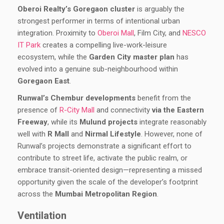
Oberoi Realty’s Goregaon cluster
is arguably the
strongest performer in terms of intentional urban
integration. Proximity to
Oberoi Mall
, Film City, and
NESCO
IT Park
creates a compelling live-work-leisure
ecosystem, while the
Garden City master plan
has
evolved into a genuine sub-neighbourhood within
Goregaon East
.
Runwal’s Chembur developments
benefit from the
presence of
R-City Mall
and connectivity
via the Eastern
Freeway
, while its
Mulund projects
integrate reasonably
well with
R Mall
and
Nirmal Lifestyle
. However, none of
Runwal’s projects demonstrate a significant effort to
contribute to street life, activate the public realm, or
embrace transit-oriented design—representing a missed
opportunity given the scale of the developer’s footprint
across the
Mumbai Metropolitan Region
.
Ventilation