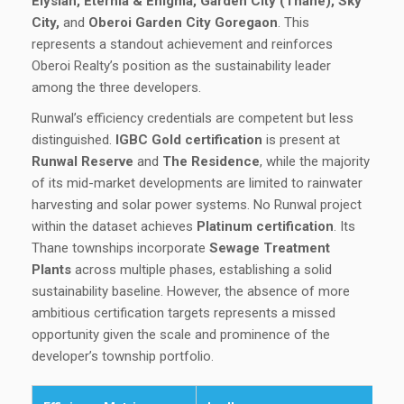
Elysian, Eternia & Enigma, Garden City (Thane), Sky
City,
and
Oberoi Garden City Goregaon
. This
represents a standout achievement and reinforces
Oberoi Realty’s position as the sustainability leader
among the three developers.
Runwal’s efficiency credentials are competent but less
distinguished.
IGBC Gold certification
is present at
Runwal Reserve
and
The Residence
, while the majority
of its mid-market developments are limited to rainwater
harvesting and solar power systems. No Runwal project
within the dataset achieves
Platinum certification
. Its
Thane townships incorporate
Sewage Treatment
Plants
across multiple phases, establishing a solid
sustainability baseline. However, the absence of more
ambitious certification targets represents a missed
opportunity given the scale and prominence of the
developer’s township portfolio.