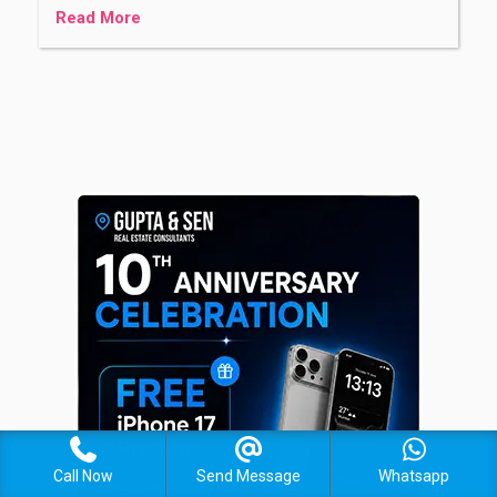
Read More
Call Now
Send Message
Whatsapp