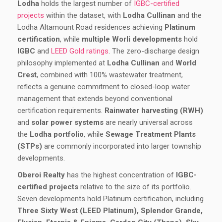
Lodha
holds the largest number of
IGBC-certified
projects
within the dataset, with
Lodha Cullinan
and the
Lodha Altamount Road residences achieving
Platinum
certification
, while
multiple Worli developments
hold
IGBC
and
LEED Gold ratings
. The zero-discharge design
philosophy implemented at
Lodha Cullinan
and
World
Crest
, combined with 100% wastewater treatment,
reflects a genuine commitment to closed-loop water
management that extends beyond conventional
certification requirements.
Rainwater harvesting (RWH)
and
solar power systems
are nearly universal across
the
Lodha portfolio
, while
Sewage Treatment Plants
(STPs)
are commonly incorporated into larger township
developments.
Oberoi Realty
has the highest concentration of
IGBC-
certified projects
relative to the size of its portfolio.
Seven developments hold Platinum certification, including
Three Sixty West (LEED Platinum), Splendor Grande,