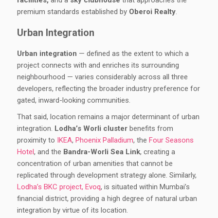
facilities,
and a
sky clubhouse
that approaches the
premium standards established by
Oberoi Realty
.
Urban Integration
Urban integration
— defined as the extent to which a
project connects with and enriches its surrounding
neighbourhood — varies considerably across all three
developers, reflecting the broader industry preference for
gated, inward-looking communities.
That said, location remains a major determinant of urban
integration.
Lodha’s Worli cluster
benefits from
proximity to
IKEA
,
Phoenix Palladium
, the
Four Seasons
Hotel
, and the
Bandra-Worli Sea Link
, creating a
concentration of urban amenities that cannot be
replicated through development strategy alone. Similarly,
Lodha’s BKC project, Evoq
, is situated within Mumbai’s
financial district, providing a high degree of natural urban
integration by virtue of its location.