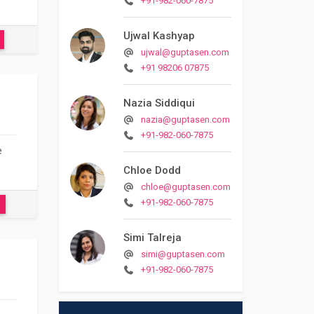
+91-982-060-7875
Ujwal Kashyap
ujwal@guptasen.com
+91 98206 07875
Nazia Siddiqui
nazia@guptasen.com
+91-982-060-7875
e
Chloe Dodd
chloe@guptasen.com
+91-982-060-7875
Simi Talreja
simi@guptasen.com
+91-982-060-7875