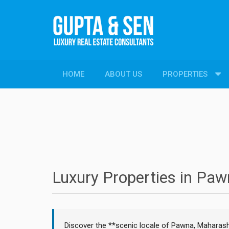
HOME
ABOUT US
PROPERTIES
PROPERTIES
New Constructions
Resale Properties
Luxury Properties in Pa
Discover the **scenic locale of Pawna, Maharash