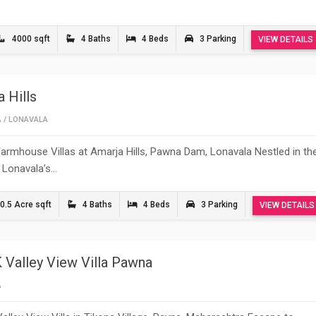
4000 sqft
4 Baths
4 Beds
3 Parking
VIEW DETAILS
 Hills
A
/
LONAVALA
armhouse Villas at Amarja Hills, Pawna Dam, Lonavala Nestled in th
 Lonavala’s…
0.5 Acre sqft
4 Baths
4 Beds
3 Parking
VIEW DETAILS
 Valley View Villa Pawna
A