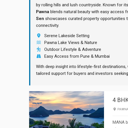
by rolling hills and lush countryside. Known for it
Pawna
blends natural beauty with easy access 
Sen
showcases curated property opportunities tha
connectivity.
Serene Lakeside Setting
Pawna Lake Views & Nature
Outdoor Lifestyle & Adventure
Easy Access from Pune & Mumbai
With deep insight into lifestyle-first destinations,
tailored support for buyers and investors seeki
4 BHK
PAWN
MANA by 