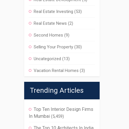
Real Estate Investing
(53)
Real Estate News
(2)
Second Homes
(9)
Selling Your Property
(30)
Uncategorized
(13)
Vacation Rental Homes
(3)
Trending Articles
Top Ten Interior Design Firms
In Mumbai
(5,459)
The Top 10 Architects In India