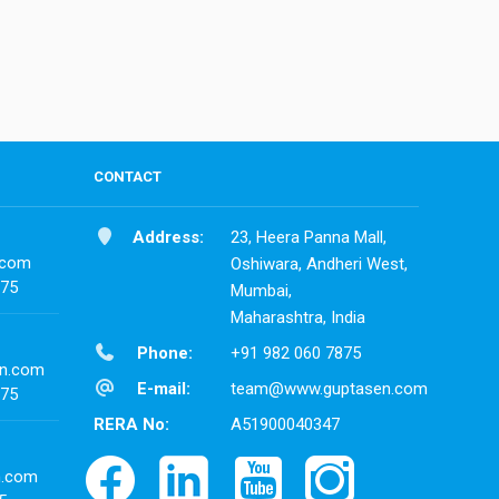
CONTACT
Address:
23, Heera Panna Mall,
.com
Oshiwara, Andheri West,
875
Mumbai,
Maharashtra, India
Phone:
+91 982 060 7875
n.com
E-mail:
team@www.guptasen.com
875
RERA No:
A51900040347
n.com