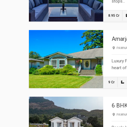
stops…
8.95 Cr
Amarja
PAWN
Luxury F
heart of
9 Cr
6 BHK
PAWN