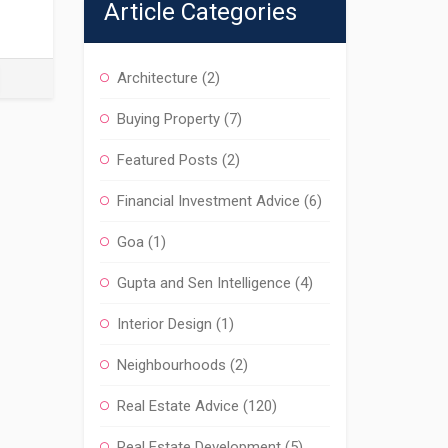
Article Categories
Architecture
(2)
Buying Property
(7)
Featured Posts
(2)
Financial Investment Advice
(6)
Goa
(1)
Gupta and Sen Intelligence
(4)
Interior Design
(1)
Neighbourhoods
(2)
Real Estate Advice
(120)
Real Estate Development
(5)