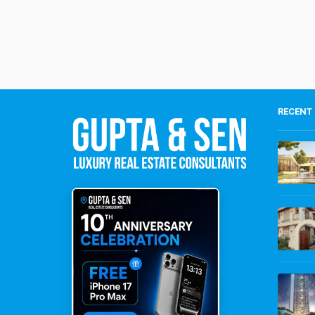
RECENT 