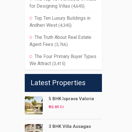
for Designing Villas
(4,645)
Top Ten Luxury Buildings in
Andheri West
(4,345)
The Truth About Real Estate
Agent Fees
(3,766)
The Four Primary Buyer Types
We Attract
(3,415)
Latest Properties
5 BHK Isprava Valoria
₹ 32.85 Cr
3 BHK Villa Assagao