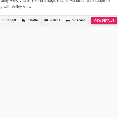
alley View Villa in Tikona Village, Pavna, Maharashtra Escape to
ity with Valley View…
5000 sqft
6 Baths
6 Beds
5 Parking
VIEW DETAILS