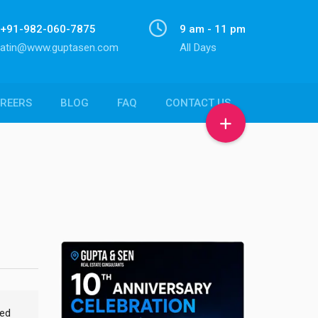
+91-982-060-7875
9 am - 11 pm
atin@www.guptasen.com
All Days
REERS
BLOG
FAQ
CONTACT US
med