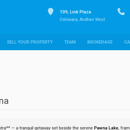
109, Link Plaza
Oshiwara, Andheri West
SELL YOUR PROPERTY
TEAM
BROKERAGE
CA
wna
tra** — a tranquil getaway set beside the serene
Pawna Lake
, fra