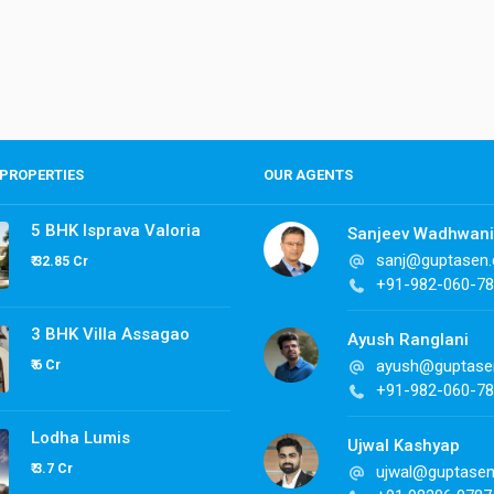
PROPERTIES
OUR AGENTS
5 BHK Isprava Valoria
Sanjeev Wadhwani
sanj@guptasen
₹ 32.85 Cr
+91-982-060-7
3 BHK Villa Assagao
Ayush Ranglani
ayush@guptase
₹ 6 Cr
+91-982-060-7
Lodha Lumis
Ujwal Kashyap
₹ 3.7 Cr
ujwal@guptase