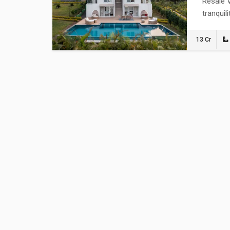
Resale V
tranquil
13 Cr