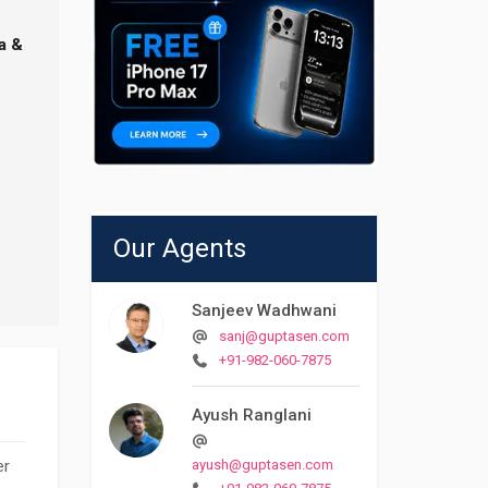
a &
Our Agents
Sanjeev Wadhwani
sanj@guptasen.com
+91-982-060-7875
Ayush Ranglani
er
ayush@guptasen.com