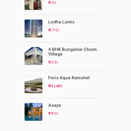
₹ 6 Cr
Lodha Lumis
₹ 3.7 Cr
4 BHK Bungalow Chuim
Village
₹ 12 Cr
Foris Aqua Kamshet
₹ 44 Lakh
Asaya
₹ 18 Cr