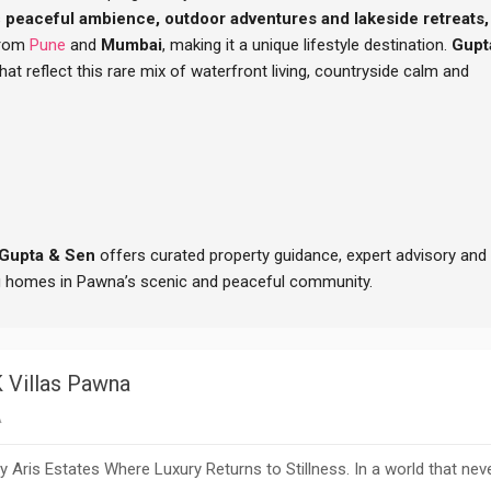
s
peaceful ambience, outdoor adventures and lakeside retreats,
from
Pune
and
Mumbai
, making it a unique lifestyle destination.
Gupt
t reflect this rare mix of waterfront living, countryside calm and
Gupta & Sen
offers curated property guidance, expert advisory and
ng homes in Pawna’s scenic and peaceful community.
 Villas Pawna
A
Aris Estates Where Luxury Returns to Stillness. In a world that nev