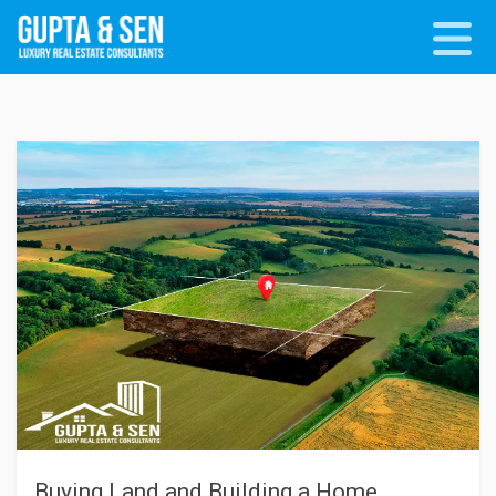
Buying Land and Building a Home