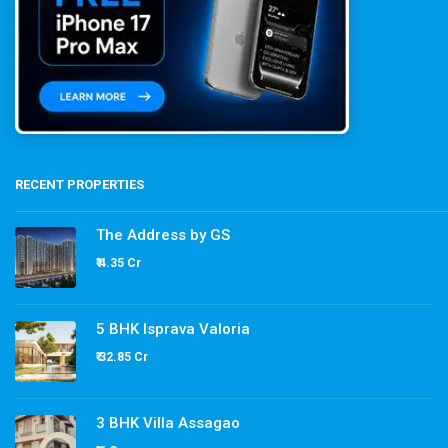
RECENT PROPERTIES
The Address by GS
₹ 4.35 Cr
5 BHK Isprava Valoria
₹ 32.85 Cr
3 BHK Villa Assagao