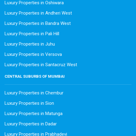
Luxury Properties in Oshiwara
Luxury Properties in Andheri West
Luxury Properties in Bandra West
Luxury Properties in Pali Hill
Luxury Properties in Juhu
Luxury Properties in Versova
Luxury Properties in Santacruz West
CENTRAL SUBURBS OF MUMBAI
Luxury Properties in Chembur
Luxury Properties in Sion
Luxury Properties in Matunga
Luxury Properties in Dadar
Luxury Properties in Prabhadevi