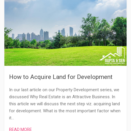
How to Acquire Land for Development
In our last article on our Property Development series, we
discussed Why Real Estate is an Attractive Business. In
this article we will discuss the next step viz. acquiring land
for development. What is the most important factor when
it…
READ MORE