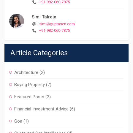
+91-982-060-7875
Simi Talreja
simi@guptasen.com
+91-982-060-7875
Article Categories
Architecture
(2)
Buying Property
(7)
Featured Posts
(2)
Financial Investment Advice
(6)
Goa
(1)