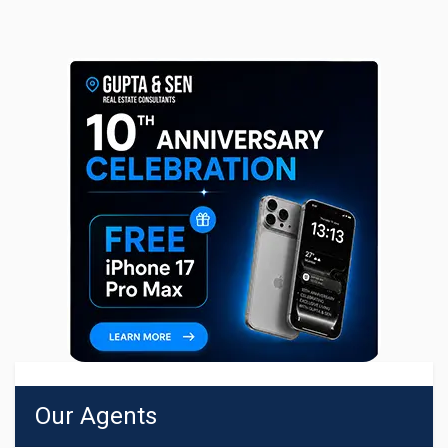
Our Agents