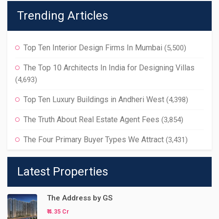
Trending Articles
Top Ten Interior Design Firms In Mumbai
(5,500)
The Top 10 Architects In India for Designing Villas
(4,693)
Top Ten Luxury Buildings in Andheri West
(4,398)
The Truth About Real Estate Agent Fees
(3,854)
The Four Primary Buyer Types We Attract
(3,431)
Latest Properties
The Address by GS
₹ 4.35 Cr