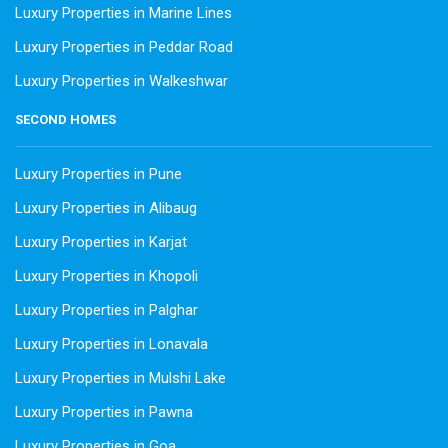
Luxury Properties in Marine Lines
Luxury Properties in Peddar Road
Luxury Properties in Walkeshwar
SECOND HOMES
Luxury Properties in Pune
Luxury Properties in Alibaug
Luxury Properties in Karjat
Luxury Properties in Khopoli
Luxury Properties in Palghar
Luxury Properties in Lonavala
Luxury Properties in Mulshi Lake
Luxury Properties in Pawna
Luxury Properties in Goa