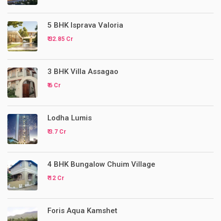
5 BHK Isprava Valoria
₹ 32.85 Cr
3 BHK Villa Assagao
₹ 6 Cr
Lodha Lumis
₹ 3.7 Cr
4 BHK Bungalow Chuim Village
₹ 12 Cr
Foris Aqua Kamshet