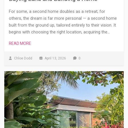
For some, a second home doubles as a retreat; for
others, the dream is far more personal — a second home
built from the ground up, tailored entirely to their vision. It
begins with choosing the right location, acquiring the…
READ MORE
Chloe Dodd
April 13, 2026
0