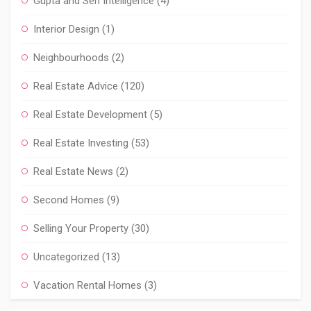
Gupta and Sen Intelligence
(4)
Interior Design
(1)
Neighbourhoods
(2)
Real Estate Advice
(120)
Real Estate Development
(5)
Real Estate Investing
(53)
Real Estate News
(2)
Second Homes
(9)
Selling Your Property
(30)
Uncategorized
(13)
Vacation Rental Homes
(3)