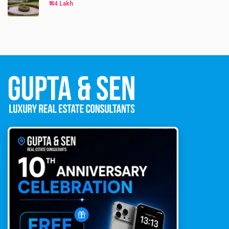
₹ 44 Lakh