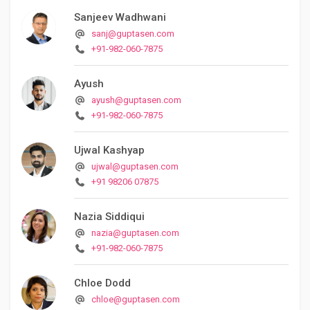
Sanjeev Wadhwani
sanj@guptasen.com
+91-982-060-7875
Ayush
ayush@guptasen.com
+91-982-060-7875
Ujwal Kashyap
ujwal@guptasen.com
+91 98206 07875
Nazia Siddiqui
nazia@guptasen.com
+91-982-060-7875
Chloe Dodd
chloe@guptasen.com