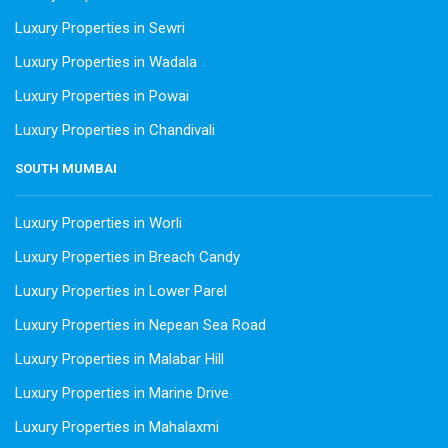
Luxury Properties in Sewri
Luxury Properties in Wadala
Luxury Properties in Powai
Luxury Properties in Chandivali
SOUTH MUMBAI
Luxury Properties in Worli
Luxury Properties in Breach Candy
Luxury Properties in Lower Parel
Luxury Properties in Nepean Sea Road
Luxury Properties in Malabar Hill
Luxury Properties in Marine Drive
Luxury Properties in Mahalaxmi