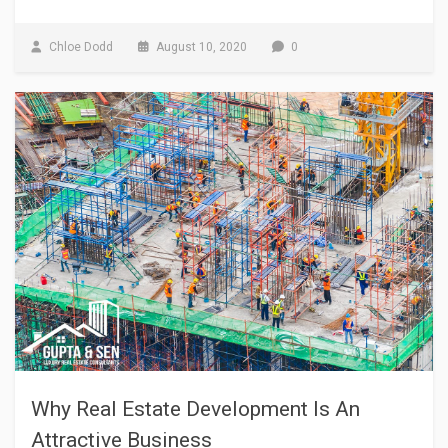
Chloe Dodd
August 10, 2020
0
Why Real Estate Development Is An
Attractive Business