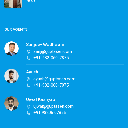
₹ 6 Cr
OUR AGENTS
Sanjeev Wadhwani
sanj@guptasen.com
+91-982-060-7875
Ayush
ayush@guptasen.com
+91-982-060-7875
Ujwal Kashyap
ujwal@guptasen.com
+91 98206 07875