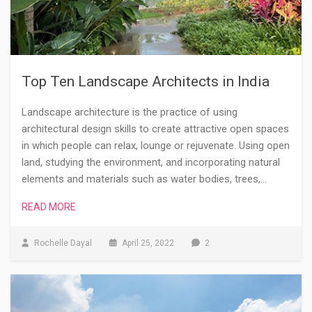
Top Ten Landscape Architects in India
Landscape architecture is the practice of using
architectural design skills to create attractive open spaces
in which people can relax, lounge or rejuvenate. Using open
land, studying the environment, and incorporating natural
elements and materials such as water bodies, trees,…
READ MORE
Rochelle Dayal
April 25, 2022
2