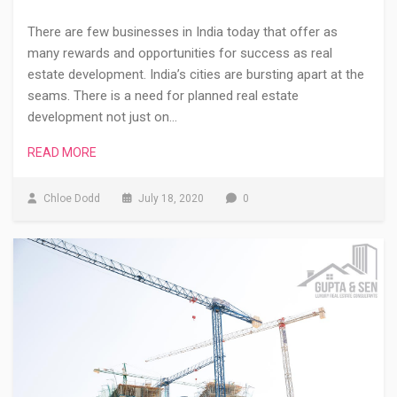
There are few businesses in India today that offer as
many rewards and opportunities for success as real
estate development. India’s cities are bursting apart at the
seams. There is a need for planned real estate
development not just on…
READ MORE
Chloe Dodd
July 18, 2020
0