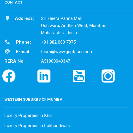
CONTACT
Address:
23, Heera Panna Mall,
Oshiwara, Andheri West, Mumbai,
Maharashtra, India
Phone:
+91 982 060 7875
E-mail:
team@www.guptasen.com
RERA No:
A51900040347
WESTERN SUBURBS OF MUMBAI
Luxury Properties in Khar
Luxury Properties in Lokhandwala