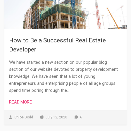
How to Be a Successful Real Estate
Developer
We have started a new section on our popular blog
section of our website devoted to property development
knowledge. We have seen that a lot of young
entrepreneurs and enterprising people of all age groups
spend time poring through the…
READ MORE
Chloe Dodd
July 12, 2020
6