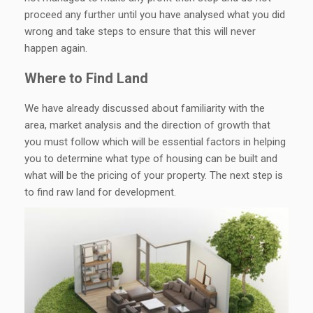
proceed any further until you have analysed what you did
wrong and take steps to ensure that this will never
happen again.
Where to Find Land
We have already discussed about familiarity with the
area, market analysis and the direction of growth that
you must follow which will be essential factors in helping
you to determine what type of housing can be built and
what will be the pricing of your property. The next step is
to find raw land for development.