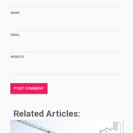
NAME
EMAIL
WEBSITE
Related Articles: