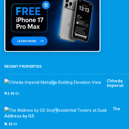
RECENT PROPERTIES
Chheda
Imperial
₹ 12.95 Cr
The
Address by GS
₹ 4.35 Cr