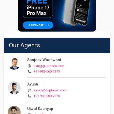
Our Agents
Sanjeev Wadhwani
sanj@guptasen.com
+91-982-060-7875
Ayush
ayush@guptasen.com
+91-982-060-7875
Ujwal Kashyap