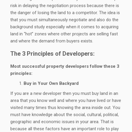
risk in delaying the negotiation process because there is
the danger of losing the land to a competitor. The idea is
that you must simultaneously negotiate and also do the
background study especially when it comes to acquiring
land in “hot” zones where other projects are selling fast
and where the demand from buyers exists.
The 3 Principles of Developers:
Most successful property developers follow these 3
principles:
Buy in Your Own Backyard
If you are a new developer then you must buy land in an
area that you know well and where you have lived or have
visited many times thus knowing the area inside out. You
must have knowledge about the social, cultural, political,
geographic and economic issues in your area. That is
because all these factors have an important role to play