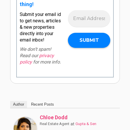
thing!
Submit your email id
to get news, articles
& new properties
directly into your
email inbox!
We don’t spam!
Read our
privacy
policy
for more info.
Author
Recent Posts
Chloe Dodd
at
Real Estate Agent
Gupta & Sen