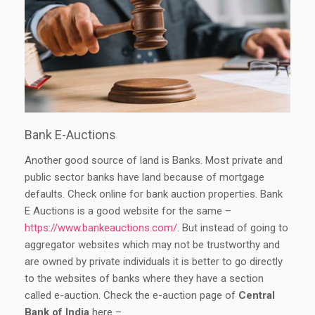
Bank E-Auctions
Another good source of land is Banks. Most private and
public sector banks have land because of mortgage
defaults. Check online for bank auction properties. Bank
E Auctions is a good website for the same –
https://www.bankeauctions.com/
. But instead of going to
aggregator websites which may not be trustworthy and
are owned by private individuals it is better to go directly
to the websites of banks where they have a section
called e-auction. Check the e-auction page of
Central
Bank of India
here –