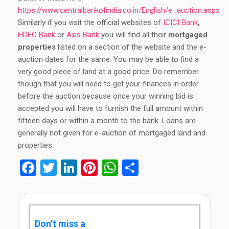
https://www.centralbankofindia.co.in/English/e_auction.aspx
.
Similarly if you visit the official websites of
ICICI Bank
,
HDFC Bank
or
Axis Bank
you will find all their
mortgaged
properties
listed on a section of the website and the e-
auction dates for the same. You may be able to find a
very good piece of land at a good price. Do remember
though that you will need to get your finances in order
before the auction because once your winning bid is
accepted you will have to furnish the full amount within
fifteen days or within a month to the bank. Loans are
generally not given for e-auction of mortgaged land and
properties.
Facebook
Twitter
LinkedIn
Pinterest
WhatsApp
Share
Don’t miss a