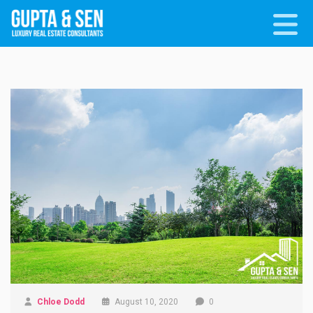
Chloe Dodd
August 10, 2020
0