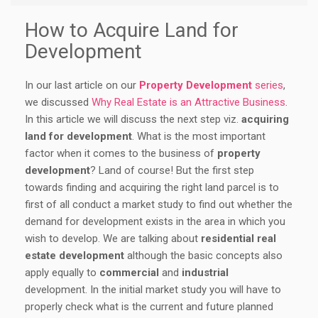
How to Acquire Land for
Development
In our last article on our
Property Development
series
,
we discussed
Why Real Estate is an Attractive Business
.
In this article we will discuss the next step viz.
acquiring
land for development
. What is the most important
factor when it comes to the business of
property
development
? Land of course! But the first step
towards finding and acquiring the right land parcel is to
first of all conduct a market study to find out whether the
demand for development exists in the area in which you
wish to develop. We are talking about
residential real
estate development
although the basic concepts also
apply equally to
commercial
and
industrial
development. In the initial market study you will have to
properly check what is the current and future planned