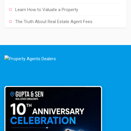
Learn How to Valuate a Property
The Truth About Real Estate Agent Fees