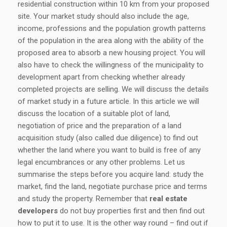
residential construction within 10 km from your proposed
site. Your market study should also include the age,
income, professions and the population growth patterns
of the population in the area along with the ability of the
proposed area to absorb a new housing project. You will
also have to check the willingness of the municipality to
development apart from checking whether already
completed projects are selling. We will discuss the details
of market study in a future article. In this article we will
discuss the location of a suitable plot of land,
negotiation of price and the preparation of a land
acquisition study (also called due diligence) to find out
whether the land where you want to build is free of any
legal encumbrances or any other problems. Let us
summarise the steps before you acquire land: study the
market, find the land, negotiate purchase price and terms
and study the property. Remember that
real estate
developers
do not buy properties first and then find out
how to put it to use. It is the other way round – find out if