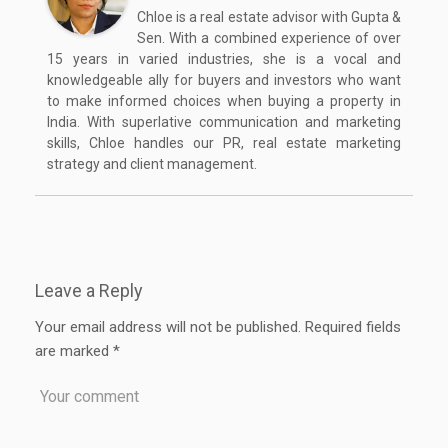
Chloe is a real estate advisor with Gupta &
Sen. With a combined experience of over
15 years in varied industries, she is a vocal and
knowledgeable ally for buyers and investors who want
to make informed choices when buying a property in
India. With superlative communication and marketing
skills, Chloe handles our PR, real estate marketing
strategy and client management.
Leave a Reply
Your email address will not be published.
Required fields
are marked
*