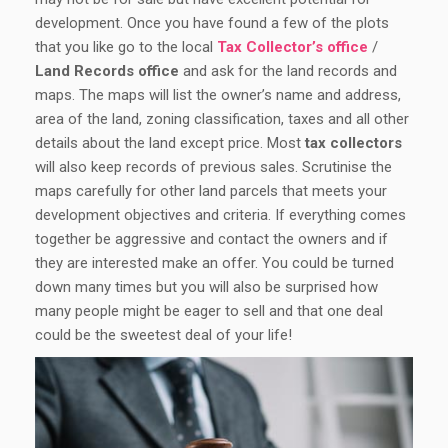
development. Once you have found a few of the plots
that you like go to the local
Tax Collector’s office
/
Land Records office
and ask for the land records and
maps. The maps will list the owner’s name and address,
area of the land, zoning classification, taxes and all other
details about the land except price. Most
tax collectors
will also keep records of previous sales. Scrutinise the
maps carefully for other land parcels that meets your
development objectives and criteria. If everything comes
together be aggressive and contact the owners and if
they are interested make an offer. You could be turned
down many times but you will also be surprised how
many people might be eager to sell and that one deal
could be the sweetest deal of your life!