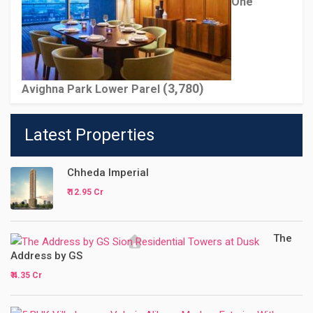
One
(3,780)
Avighna Park Lower Parel
Latest Properties
Chheda Imperial
₹ 12.95 Cr
The
Address by GS
₹ 4.35 Cr