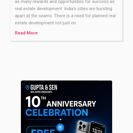
as many rewards and opportunities for success as
real estate development. India’s cities are bursting
apart at the seams. There is a need for planned real
estate development not just on…
Read More