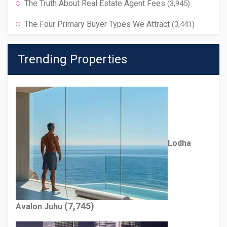
The Truth About Real Estate Agent Fees
(3,945)
The Four Primary Buyer Types We Attract
(3,441)
Trending Properties
Lodha
(7,745)
Avalon Juhu