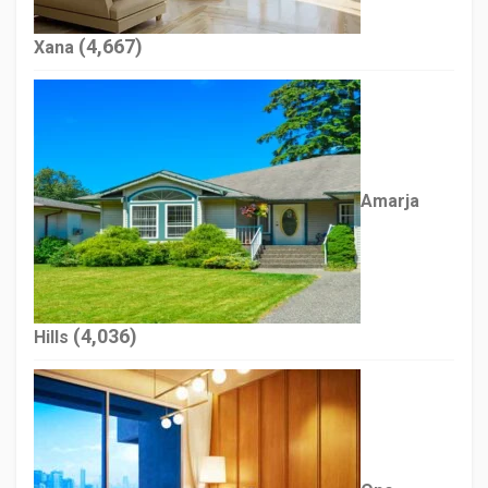
(4,667)
Xana
Amarja
(4,036)
Hills