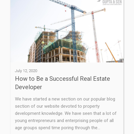
July 12, 2020
How to Be a Successful Real Estate
Developer
We have started a new section on our popular blog
section of our website devoted to property
development knowledge. We have seen that a lot of
young entrepreneurs and enterprising people of all
age groups spend time poring through the…