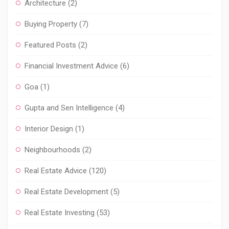
Architecture
(2)
Buying Property
(7)
Featured Posts
(2)
Financial Investment Advice
(6)
Goa
(1)
Gupta and Sen Intelligence
(4)
Interior Design
(1)
Neighbourhoods
(2)
Real Estate Advice
(120)
Real Estate Development
(5)
Real Estate Investing
(53)