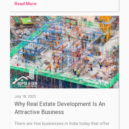
Read More
July 18, 2020
Why Real Estate Development Is An
Attractive Business
There are few businesses in India today that offer