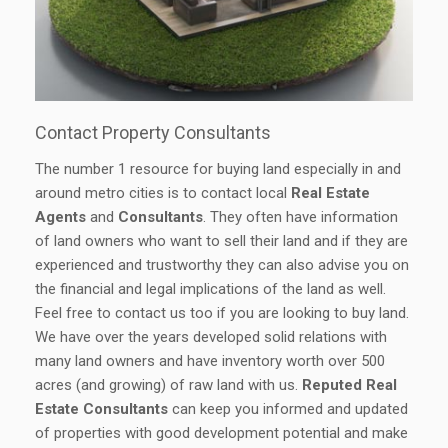
Contact Property Consultants
The number 1 resource for buying land especially in and
around metro cities is to contact local
Real Estate
Agents
and
Consultants
. They often have information
of land owners who want to sell their land and if they are
experienced and trustworthy they can also advise you on
the financial and legal implications of the land as well.
Feel free to contact us too if you are looking to buy land.
We have over the years developed solid relations with
many land owners and have inventory worth over 500
acres (and growing) of raw land with us.
Reputed Real
Estate Consultants
can keep you informed and updated
of properties with good development potential and make