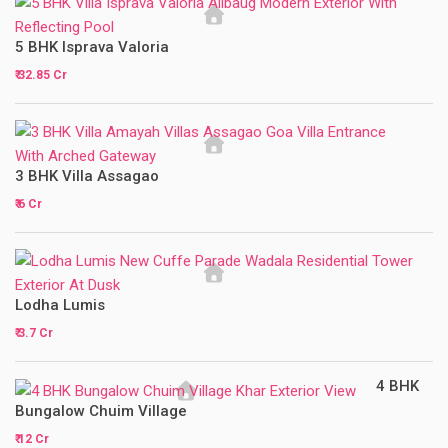
5 BHK Isprava Valoria
₹ 32.85 Cr
3 BHK Villa Assagao
₹ 6 Cr
Lodha Lumis
₹ 3.7 Cr
4 BHK
Bungalow Chuim Village
₹ 12 Cr