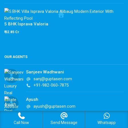
5 BHK Isprava Valoria
₹ 32.85 Cr
OUR AGENTS
Sanjeev Wadhwani
sanj@guptasen.com
+91-982-060-7875
Ayush
ayush@guptasen.com
+91-982-060-7875
Call Now
Send Message
Whatsapp
Ujwal Kashyap