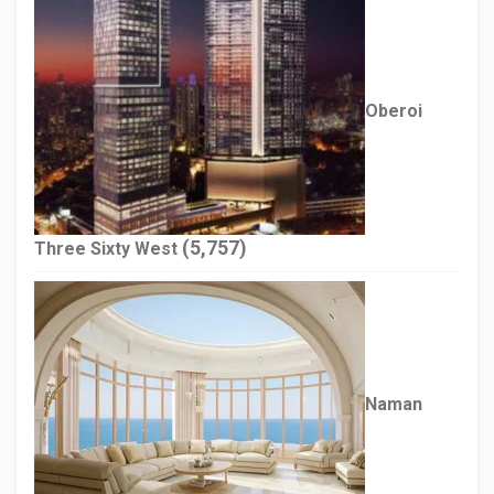
Oberoi
(5,757)
Three Sixty West
Naman