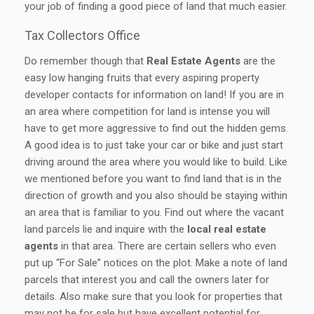
your job of finding a good piece of land that much easier.
Tax Collectors Office
Do remember though that
Real Estate Agents
are the
easy low hanging fruits that every aspiring property
developer contacts for information on land! If you are in
an area where competition for land is intense you will
have to get more aggressive to find out the hidden gems.
A good idea is to just take your car or bike and just start
driving around the area where you would like to build. Like
we mentioned before you want to find land that is in the
direction of growth and you also should be staying within
an area that is familiar to you. Find out where the vacant
land parcels lie and inquire with the
local real estate
agents
in that area. There are certain sellers who even
put up “For Sale” notices on the plot. Make a note of land
parcels that interest you and call the owners later for
details. Also make sure that you look for properties that
may not be for sale but have excellent potential for