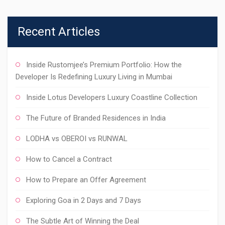
Recent Articles
Inside Rustomjee’s Premium Portfolio: How the
Developer Is Redefining Luxury Living in Mumbai
Inside Lotus Developers Luxury Coastline Collection
The Future of Branded Residences in India
LODHA vs OBEROI vs RUNWAL
How to Cancel a Contract
How to Prepare an Offer Agreement
Exploring Goa in 2 Days and 7 Days
The Subtle Art of Winning the Deal