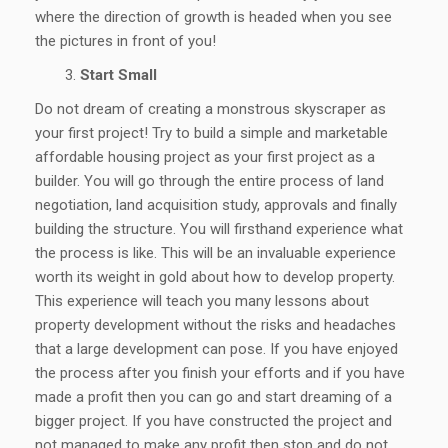
where the direction of growth is headed when you see
the pictures in front of you!
Start Small
Do not dream of creating a monstrous skyscraper as
your first project! Try to build a simple and marketable
affordable housing project as your first project as a
builder. You will go through the entire process of land
negotiation, land acquisition study, approvals and finally
building the structure. You will firsthand experience what
the process is like. This will be an invaluable experience
worth its weight in gold about how to develop property.
This experience will teach you many lessons about
property development without the risks and headaches
that a large development can pose. If you have enjoyed
the process after you finish your efforts and if you have
made a profit then you can go and start dreaming of a
bigger project. If you have constructed the project and
not managed to make any profit then stop and do not