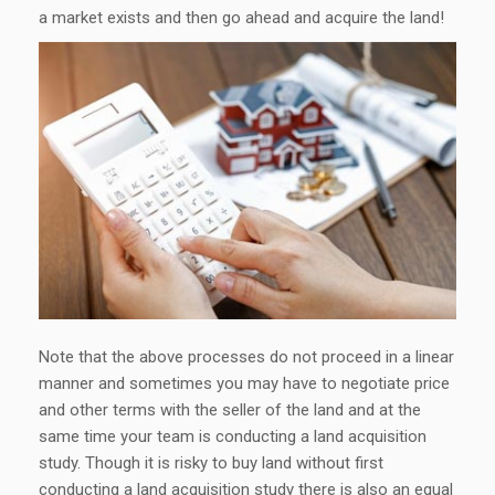
a market exists and then go ahead and acquire the land!
Note that the above processes do not proceed in a linear
manner and sometimes you may have to negotiate price
and other terms with the seller of the land and at the
same time your team is conducting a land acquisition
study. Though it is risky to buy land without first
conducting a land acquisition study there is also an equal