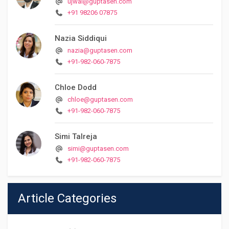
ujwal@guptasen.com
+91 98206 07875
Nazia Siddiqui
nazia@guptasen.com
+91-982-060-7875
Chloe Dodd
chloe@guptasen.com
+91-982-060-7875
Simi Talreja
simi@guptasen.com
+91-982-060-7875
Article Categories