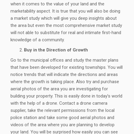
when it comes to the value of your land and the
marketability aspect. It is true that you will also be doing
a market study which will give you deep insights about
the area but even the most comprehensive market study
will not able to substitute for real and intimate first-hand
knowledge of a community.
Buy in the Direction of Growth
Go to the municipal offices and study the master plans
that have been developed for existing townships. You will
notice trends that will indicate the directions and areas
where the growth is taking place. Also try and purchase
aerial photos of the area you are investigating for
building your property. This is easily done in today’s world
with the help of a drone. Contact a drone camera
supplier, take the relevant permissions from the local
police station and take some good aerial photos and
videos of the area where you are planning to develop
your land. You will be surprised how easily you can see