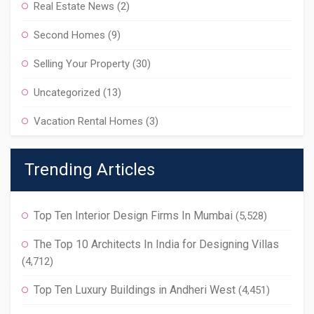
Real Estate News
(2)
Second Homes
(9)
Selling Your Property
(30)
Uncategorized
(13)
Vacation Rental Homes
(3)
Trending Articles
Top Ten Interior Design Firms In Mumbai
(5,528)
The Top 10 Architects In India for Designing Villas
(4,712)
Top Ten Luxury Buildings in Andheri West
(4,451)