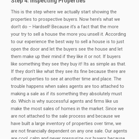
Step 4: Inspecting Properties
This is the step where we actually start showing the
properties to prospective buyers. Now here’s what we
don’t do – Hardsell! Because it’s a fact that the more
your try to sell a house the more you unsell it. According
to our experience the best way to sell a house is to just
open the door and let the buyers see the house and let
them make up their mind if they like it or not. If buyers
like something they see they buy it! Its as simple as that.
If they don’t like what they see its fine because there are
other properties to see at another time and place. The
trouble happens when sales agents are too attached to
making a sale as if its something they absolutely must
do. Which is why successful agents and firms like us
make the most sales of homes in the market. Since we
are not attached to the sale process and because we
have built a large inventory of properties over time, we
are not financially dependent on any one sale. Our agents
are cool, calm and never pressurize our buyers because