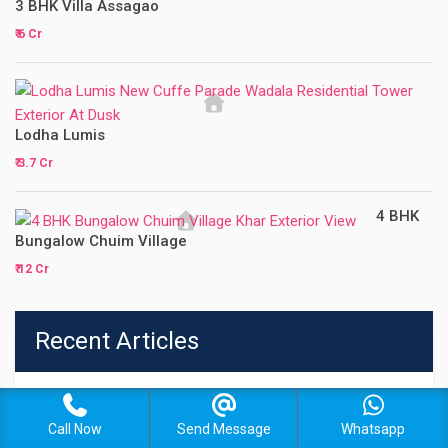
3 BHK Villa Assagao
₹ 6 Cr
Lodha Lumis
₹ 3.7 Cr
4 BHK
Bungalow Chuim Village
₹ 12 Cr
Recent Articles
Inside Rustomjee’s Premium Portfolio: How the
Call Now
Send Message
Whatsapp
Developer Is Redefining Luxury Living in Mumbai