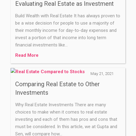
Evaluating Real Estate as Investment
Build Wealth with Real Estate It has always proven to
be a wise decision for people to use a majority of
their monthly income for day-to-day expenses and
invest a portion of that income into long term
financial investments like…
Read More
May 21, 2021
Comparing Real Estate to Other
Investments
Why Real Estate Investments There are many
choices to make when it comes to real estate
investing and each of them has pros and cons that
must be considered. In this article, we at Gupta and
Sen, will compare how…