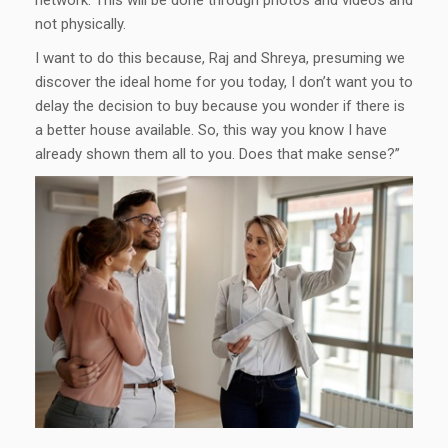
network. This will be done through photos and videos and
not physically.
I want to do this because, Raj and Shreya, presuming we
discover the ideal home for you today, I don’t want you to
delay the decision to buy because you wonder if there is
a better house available. So, this way you know I have
already shown them all to you. Does that make sense?”