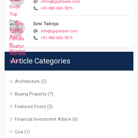
chloe@guptasen.com
+91-982-060-7875
Simi Talreja
simi@guptasen.com
+91-982-060-7875
Article Categories
Architecture
(2)
Buying Property
(7)
Featured Posts
(2)
Financial Investment Advice
(6)
Goa
(1)