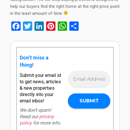
help our buyers find the right home at the right price point
in the least amount of time
Facebook
Twitter
LinkedIn
Pinterest
WhatsApp
Share
Don’t miss a
thing!
Submit your email id
to get news, articles
& new properties
directly into your
email inbox!
We don’t spam!
Read our
privacy
policy
for more info.