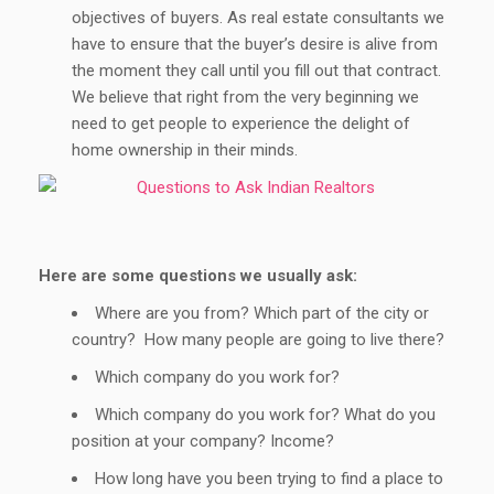
objectives of buyers. As real estate consultants we
have to ensure that the buyer’s desire is alive from
the moment they call until you fill out that contract.
We believe that right from the very beginning we
need to get people to experience the delight of
home ownership in their minds.
Here are some questions we usually ask:
Where are you from? Which part of the city or
country? How many people are going to live there?
Which company do you work for?
Which company do you work for? What do you
position at your company? Income?
How long have you been trying to find a place to