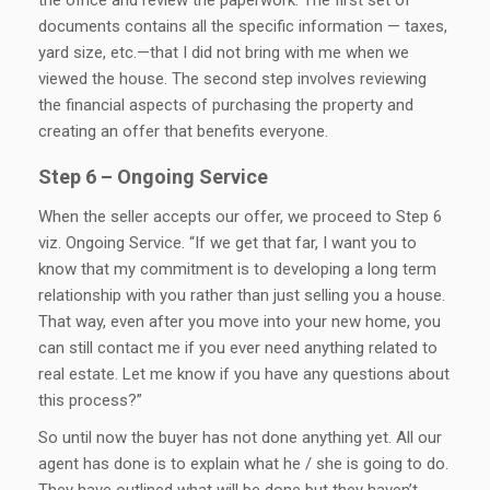
documents contains all the specific information — taxes,
yard size, etc.—that I did not bring with me when we
viewed the house. The second step involves reviewing
the financial aspects of purchasing the property and
creating an offer that benefits everyone.
Step 6 – Ongoing Service
When the seller accepts our offer, we proceed to Step 6
viz. Ongoing Service. “If we get that far, I want you to
know that my commitment is to developing a long term
relationship with you rather than just selling you a house.
That way, even after you move into your new home, you
can still contact me if you ever need anything related to
real estate. Let me know if you have any questions about
this process?”
So until now the buyer has not done anything yet. All our
agent has done is to explain what he / she is going to do.
They have outlined what will be done but they haven’t