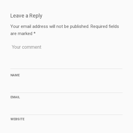
Leave a Reply
Your email address will not be published.
Required fields
are marked
*
NAME
EMAIL
WEBSITE