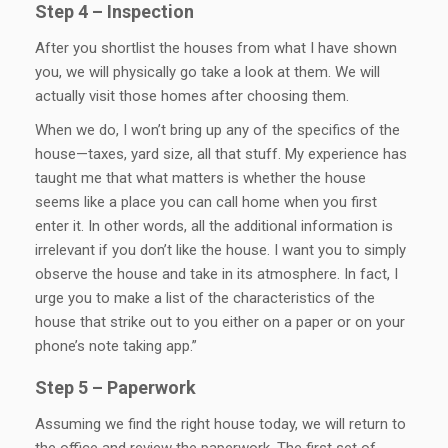
Step 4 – Inspection
After you shortlist the houses from what I have shown
you, we will physically go take a look at them. We will
actually visit those homes after choosing them.
When we do, I won’t bring up any of the specifics of the
house—taxes, yard size, all that stuff. My experience has
taught me that what matters is whether the house
seems like a place you can call home when you first
enter it. In other words, all the additional information is
irrelevant if you don’t like the house. I want you to simply
observe the house and take in its atmosphere. In fact, I
urge you to make a list of the characteristics of the
house that strike out to you either on a paper or on your
phone’s note taking app.”
Step 5 – Paperwork
Assuming we find the right house today, we will return to
the office and review the paperwork. The first set of