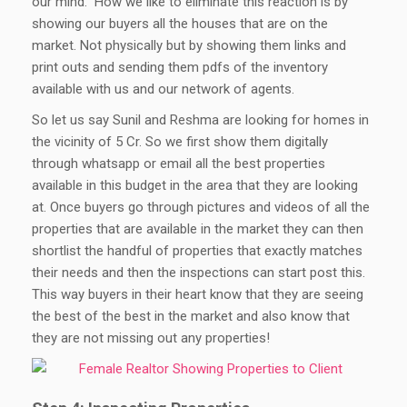
our mind.” How we like to eliminate this reaction is by
showing our buyers all the houses that are on the
market. Not physically but by showing them links and
print outs and sending them pdfs of the inventory
available with us and our network of agents.
So let us say Sunil and Reshma are looking for homes in
the vicinity of 5 Cr. So we first show them digitally
through whatsapp or email all the best properties
available in this budget in the area that they are looking
at. Once buyers go through pictures and videos of all the
properties that are available in the market they can then
shortlist the handful of properties that exactly matches
their needs and then the inspections can start post this.
This way buyers in their heart know that they are seeing
the best of the best in the market and also know that
they are not missing out any properties!