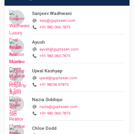
Sanjeev Wadhwani
sanj@guptasen.com
+91-982-060-7875
Ayush
ayush@guptasen.com
+91-982-060-7875
Ujwal Kashyap
ujwal@guptasen.com
+91 98206 07875
Nazia Siddiqui
nazia@guptasen.com
+91-982-060-7875
Chloe Dodd