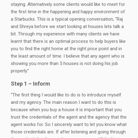
staying. Alternatively some clients would like to meet for
the first time in the happening and happy environment of
a Starbucks. This is a typical opening conversation, “Raj
and Shreya before we start looking at houses lets talk a
bit. Through my experience with many clients we have
learnt that there is an optimal process to help buyers like
you to find the right home at the right price point and in
the least amount of time. I believe that any agent who is
showing you more than 5 houses is not doing his job
properly.”
Step 1 – Inform
“The first thing I would like to do is to introduce myself
and my agency. The main reason I want to do this is
because when you buy a house it is important that you
trust the credentials of the agent and the agency that the
agent works for. So I sincerely want to let you know what
those credentials are. If after listening and going through