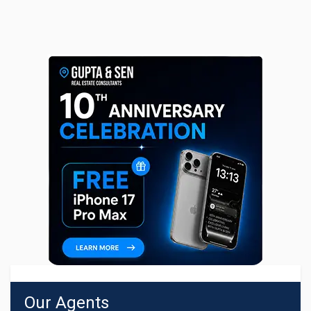
Our Agents