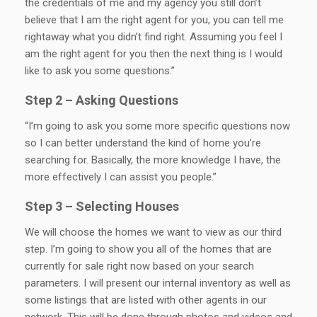
the credentials of me and my agency you still don’t
believe that I am the right agent for you, you can tell me
rightaway what you didn’t find right. Assuming you feel I
am the right agent for you then the next thing is I would
like to ask you some questions.”
Step 2 – Asking Questions
“I’m going to ask you some more specific questions now
so I can better understand the kind of home you’re
searching for. Basically, the more knowledge I have, the
more effectively I can assist you people.”
Step 3 – Selecting Houses
We will choose the homes we want to view as our third
step. I’m going to show you all of the homes that are
currently for sale right now based on your search
parameters. I will present our internal inventory as well as
some listings that are listed with other agents in our