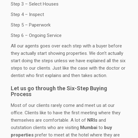
Step 3 – Select Houses
Step 4 – Inspect
Step 5 – Paperwork
Step 6 – Ongoing Service
All our agents goes over each step with a buyer before
they actually start showing properties. We don’t actually
start doing the steps unless we have explained all the six
steps to our clients. Just like the case with the doctor or
dentist who first explains and then takes action.
Let us go through the Six-Step Buying
Process
Most of our clients rarely come and meet us at our
office. Clients like to have the first meeting where they
themselves are comfortable. A lot of
NRIs
and
outstation clients who are visiting
Mumbai
to
buy
properties
prefer to meet at the hotel where they are