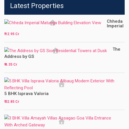
Latest Properties
Chheda
Imperial
₹ 12.95 Cr
The
Address by GS
₹ 4.35 Cr
5 BHK Isprava Valoria
₹ 32.85 Cr