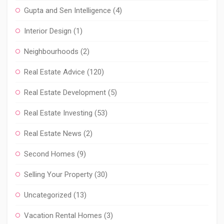
Gupta and Sen Intelligence
(4)
Interior Design
(1)
Neighbourhoods
(2)
Real Estate Advice
(120)
Real Estate Development
(5)
Real Estate Investing
(53)
Real Estate News
(2)
Second Homes
(9)
Selling Your Property
(30)
Uncategorized
(13)
Vacation Rental Homes
(3)