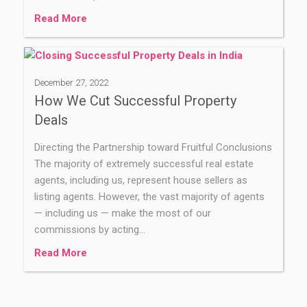
Read More
December 27, 2022
How We Cut Successful Property
Deals
Directing the Partnership toward Fruitful Conclusions
The majority of extremely successful real estate
agents, including us, represent house sellers as
listing agents. However, the vast majority of agents
— including us — make the most of our
commissions by acting…
Read More