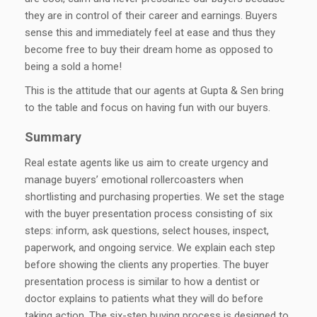
they are in control of their career and earnings. Buyers
sense this and immediately feel at ease and thus they
become free to buy their dream home as opposed to
being a sold a home!
This is the attitude that our agents at Gupta & Sen bring
to the table and focus on having fun with our buyers.
Summary
Real estate agents like us aim to create urgency and
manage buyers’ emotional rollercoasters when
shortlisting and purchasing properties. We set the stage
with the buyer presentation process consisting of six
steps: inform, ask questions, select houses, inspect,
paperwork, and ongoing service. We explain each step
before showing the clients any properties. The buyer
presentation process is similar to how a dentist or
doctor explains to patients what they will do before
taking action. The six-step buying process is designed to