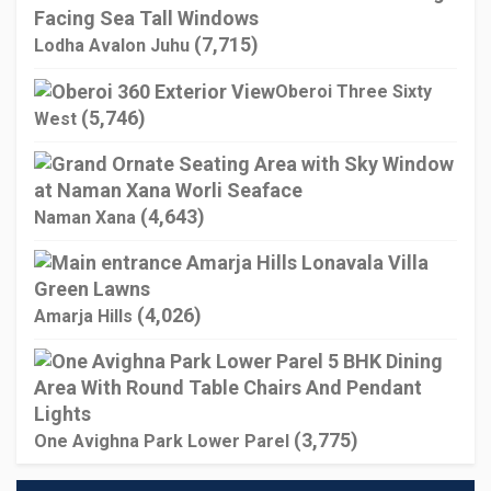
(7,715)
Lodha Avalon Juhu
Oberoi Three Sixty
(5,746)
West
(4,643)
Naman Xana
(4,026)
Amarja Hills
(3,775)
One Avighna Park Lower Parel