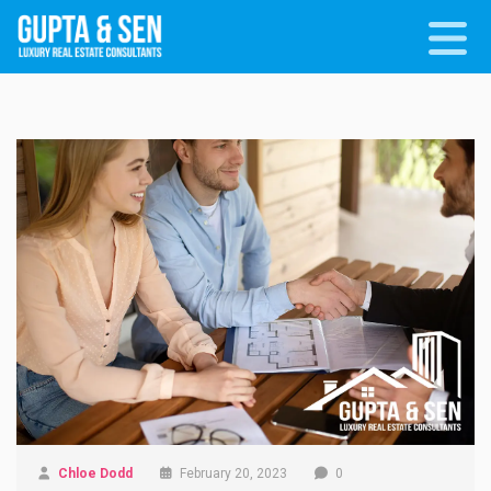
Chloe Dodd
February 20, 2023
0