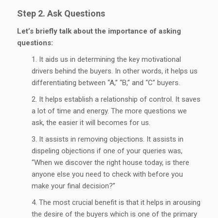
Step 2. Ask Questions
Let’s briefly talk about the importance of asking
questions:
It aids us in determining the key motivational
drivers behind the buyers. In other words, it helps us
differentiating between “A,” “B,” and “C” buyers.
It helps establish a relationship of control. It saves
a lot of time and energy. The more questions we
ask, the easier it will becomes for us.
It assists in removing objections. It assists in
dispeling objections if one of your queries was,
“When we discover the right house today, is there
anyone else you need to check with before you
make your final decision?”
The most crucial benefit is that it helps in arousing
the desire of the buyers which is one of the primary