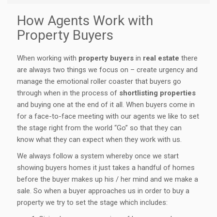
How Agents Work with
Property Buyers
When working with
property buyers
in
real estate
there
are always two things we focus on – create urgency and
manage the emotional roller coaster that buyers go
through when in the process of
shortlisting properties
and buying one at the end of it all. When buyers come in
for a face-to-face meeting with our agents we like to set
the stage right from the world “Go” so that they can
know what they can expect when they work with us.
We always follow a system whereby once we start
showing buyers homes it just takes a handful of homes
before the buyer makes up his / her mind and we make a
sale. So when a buyer approaches us in order to buy a
property we try to set the stage which includes: