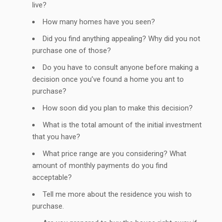
live?
How many homes have you seen?
Did you find anything appealing? Why did you not
purchase one of those?
Do you have to consult anyone before making a
decision once you’ve found a home you ant to
purchase?
How soon did you plan to make this decision?
What is the total amount of the initial investment
that you have?
What price range are you considering? What
amount of monthly payments do you find
acceptable?
Tell me more about the residence you wish to
purchase.