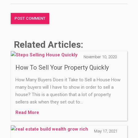
Related Articles:
November 10, 2020
How To Sell Your Property Quickly
How Many Buyers Does it Take to Sell a House How
many buyers will I have to show in order to sell a
house? This is a question that a lot of property
sellers ask when they set out to…
Read More
May 17, 2021