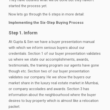
started the process yet.
Now lets go through the 6 steps in more detail:
Implementing the Six-Step Buying Process
Step 1. Inform
At Gupta & Sen we have a buyer presentation manual
with which we inform serious buyers about our
credentials. Section 1 of our buyer presentation validates
us where we state our accomplishments, awards,
testimonials, the training program our agents have gone
though etc. Section two of our buyer presentation
validates our company. He we show the buyers our
market share in the luxury real estate market in Mumbai,
or company accolades and awards. Section 3 has
information about the neighbourhood where the buyer
desires to buy property which is almost like a relocation
packet.