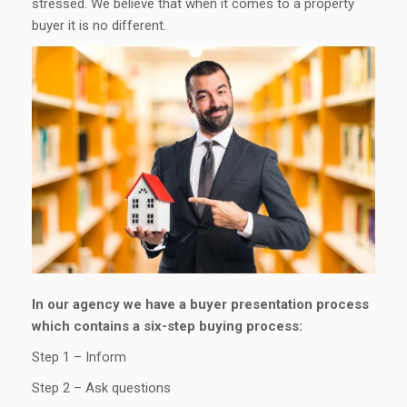
stressed. We believe that when it comes to a property
buyer it is no different.
In our agency we have a buyer presentation process
which contains a six-step buying process:
Step 1 – Inform
Step 2 – Ask questions