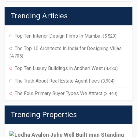
Trending Articles
Top Ten Interior Design Firms In Mumbai
(5,523)
The Top 10 Architects In India for Designing Villas
(4,705)
Top Ten Luxury Buildings in Andheri West
(4,430)
The Truth About Real Estate Agent Fees
(3,904)
The Four Primary Buyer Types We Attract
(3,440)
Trending Properties