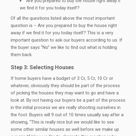
Are you prepared to buy the house right away if
we find it for you today itself?
Of all the questions listed above the most important
question is – Are you prepared to buy the house right
away if we find it for you today itself? This is a very
important question to ask our buyers according to us. If
the buyer says “No” we like to find out what is holding
them back.
Step 3: Selecting Houses
If home buyers have a budget of 3 Cr, 5 Cr, 10 Cr or
whatever, obviously they should be part of the process
of picking the houses they may want to go and have a
look at. By not having our buyers be a part of the process
in the initial process we are really shooting ourselves in
the foot. Buyers will 9 out of 10 times usually say after a
showing, “This is really nice but we would like to see
some other similar houses as well before we make up