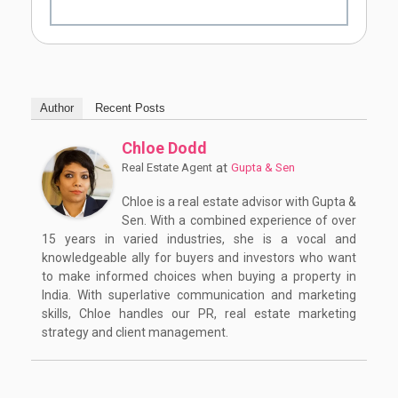
Author
Recent Posts
Chloe Dodd
at
Real Estate Agent
Gupta & Sen
Chloe is a real estate advisor with Gupta &
Sen. With a combined experience of over
15 years in varied industries, she is a vocal and
knowledgeable ally for buyers and investors who want
to make informed choices when buying a property in
India. With superlative communication and marketing
skills, Chloe handles our PR, real estate marketing
strategy and client management.