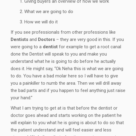
Giving buyers an overview of how we work
What we are going to do
How we will do it
If you see professionals from other professions like
Dentists
and
Doctors
– they are very good in this. If you
were going to a
dentist
for example to get a root canal
done the Dentist will speak to you and make you
understand what he is going to do before he actually
does it. He might say, “Ok Neha this is what we are going
to do. You have a bad molar here so I will have to give
you a painkiller to numb the area. Then we will drill away
the bad parts and if you happen to feel anything just raise
your hand.”
What I am trying to get at is that before the dentist or
doctor goes ahead and starts working on the patient he
will explain to you what he is going is about to do so that
the patient understand and will feel easier and less