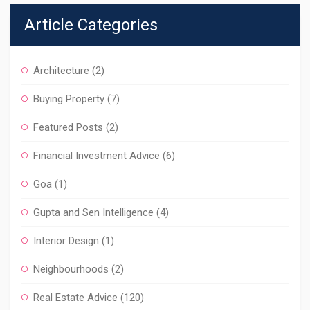
Article Categories
Architecture
(2)
Buying Property
(7)
Featured Posts
(2)
Financial Investment Advice
(6)
Goa
(1)
Gupta and Sen Intelligence
(4)
Interior Design
(1)
Neighbourhoods
(2)
Real Estate Advice
(120)