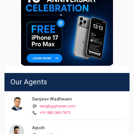
Our Agents
Sanjeev Wadhwani
sanj@guptasen.com
+91-982-060-7875
Ayush