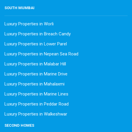
SOUTH MUMBAI
Luxury Properties in Worli
Luxury Properties in Breach Candy
Luxury Properties in Lower Parel
Luxury Properties in Nepean Sea Road
Luxury Properties in Malabar Hill
Luxury Properties in Marine Drive
Luxury Properties in Mahalaxmi
Luxury Properties in Marine Lines
Luxury Properties in Peddar Road
Luxury Properties in Walkeshwar
SECOND HOMES