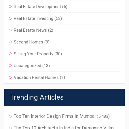
Real Estate Development
(5)
Real Estate Investing
(53)
Real Estate News
(2)
Second Homes
(9)
Selling Your Property
(30)
Uncategorized
(13)
Vacation Rental Homes
(3)
Trending Articles
Top Ten Interior Design Firms In Mumbai
(5,483)
The Top 10 Architects In India for Designing Villas