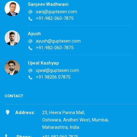
Sanjeev Wadhwani
sanj@guptasen.com
+91-982-060-7875
Ayush
ayush@guptasen.com
+91-982-060-7875
Ujwal Kashyap
ujwal@guptasen.com
+91 98206 07875
CONTACT
Address:
23, Heera Panna Mall,
Oshiwara, Andheri West, Mumbai,
Maharashtra, India