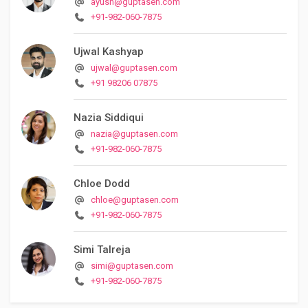
ayush@guptasen.com
+91-982-060-7875
Ujwal Kashyap
ujwal@guptasen.com
+91 98206 07875
Nazia Siddiqui
nazia@guptasen.com
+91-982-060-7875
Chloe Dodd
chloe@guptasen.com
+91-982-060-7875
Simi Talreja
simi@guptasen.com
+91-982-060-7875