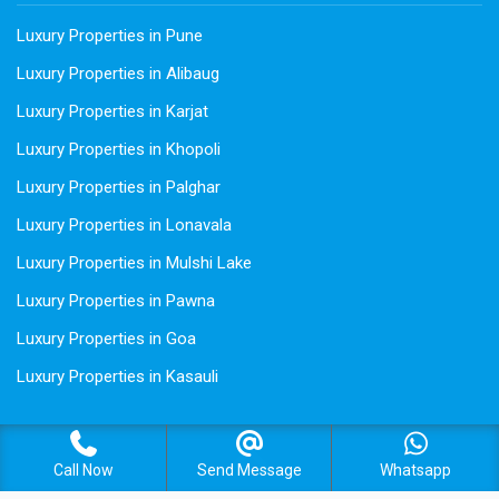
Luxury Properties in Pune
Luxury Properties in Alibaug
Luxury Properties in Karjat
Luxury Properties in Khopoli
Luxury Properties in Palghar
Luxury Properties in Lonavala
Luxury Properties in Mulshi Lake
Luxury Properties in Pawna
Luxury Properties in Goa
Luxury Properties in Kasauli
Call Now
Send Message
Whatsapp