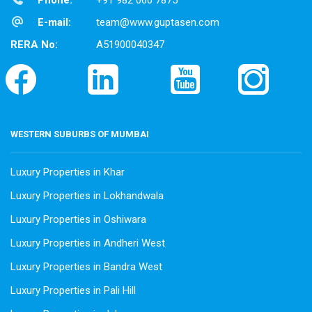
Phone:
+91 982 060 7875
E-mail:
team@www.guptasen.com
RERA No:
A51900040347
WESTERN SUBURBS OF MUMBAI
Luxury Properties in Khar
Luxury Properties in Lokhandwala
Luxury Properties in Oshiwara
Luxury Properties in Andheri West
Luxury Properties in Bandra West
Luxury Properties in Pali Hill