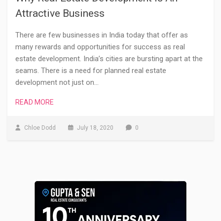
Attractive Business
There are few businesses in India today that offer as
many rewards and opportunities for success as real
estate development. India’s cities are bursting apart at the
seams. There is a need for planned real estate
development not just on…
READ MORE
Chloe Dodd
July 18, 2020
0