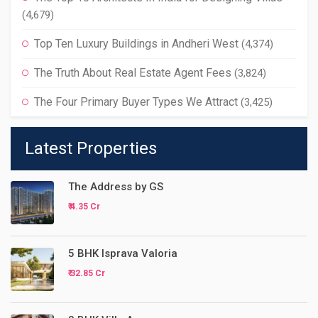
(4,679)
Top Ten Luxury Buildings in Andheri West
(4,374)
The Truth About Real Estate Agent Fees
(3,824)
The Four Primary Buyer Types We Attract
(3,425)
Latest Properties
The Address by GS
₹ 4.35 Cr
5 BHK Isprava Valoria
₹ 32.85 Cr