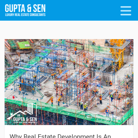
Why Real Estate Development Is An