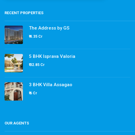
RECENT PROPERTIES
The Address by GS
₹ 4.35 Cr
5 BHK Isprava Valoria
₹ 32.85 Cr
3 BHK Villa Assagao
₹ 6 Cr
OUR AGENTS