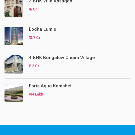
3 BHK Villa Assagao
₹ 6 Cr
Lodha Lumis
₹ 3.7 Cr
4 BHK Bungalow Chuim Village
₹ 12 Cr
Foris Aqua Kamshet
₹ 44 Lakh