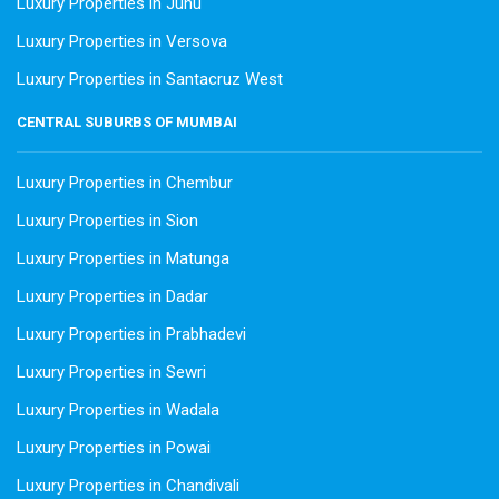
Luxury Properties in Juhu
Luxury Properties in Versova
Luxury Properties in Santacruz West
CENTRAL SUBURBS OF MUMBAI
Luxury Properties in Chembur
Luxury Properties in Sion
Luxury Properties in Matunga
Luxury Properties in Dadar
Luxury Properties in Prabhadevi
Luxury Properties in Sewri
Luxury Properties in Wadala
Luxury Properties in Powai
Luxury Properties in Chandivali