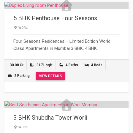
5 BHK Penthouse Four Seasons
WORLI
Four Seasons Residences – Limited Edition World
Class Apartments in Mumbai 3 BHK, 4 BHK,…
30.08 Cr
3171 sqft
4 Baths
4 Beds
2 Parking
VIEW DETAILS
3 BHK Shubdha Tower Worli
WORLI