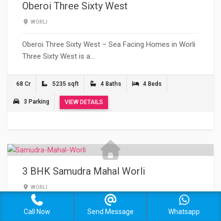
Oberoi Three Sixty West
WORLI
Oberoi Three Sixty West – Sea Facing Homes in Worli
Three Sixty West is a…
68 Cr
5235 sqft
4 Baths
4 Beds
3 Parking
VIEW DETAILS
3 BHK Samudra Mahal Worli
WORLI
3 BHK Sale Samudra Mahal Worli – Mumbai’s Most
Call Now
Send Message
Whatsapp