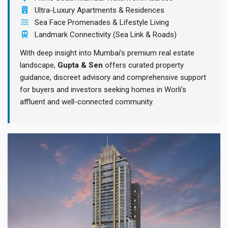
Ultra-Luxury Apartments & Residences
Sea Face Promenades & Lifestyle Living
Landmark Connectivity (Sea Link & Roads)
With deep insight into Mumbai’s premium real estate
landscape,
Gupta & Sen
offers curated property
guidance, discreet advisory and comprehensive support
for buyers and investors seeking homes in Worli’s
affluent and well-connected community.