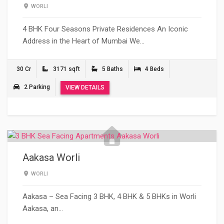
WORLI
4 BHK Four Seasons Private Residences An Iconic
Address in the Heart of Mumbai We…
30 Cr
3171 sqft
5 Baths
4 Beds
2 Parking
VIEW DETAILS
Aakasa Worli
WORLI
Aakasa – Sea Facing 3 BHK, 4 BHK & 5 BHKs in Worli
Aakasa, an…