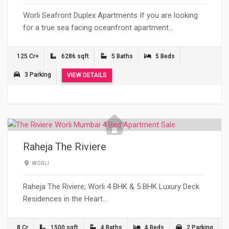
Worli Seafront Duplex Apartments If you are looking
for a true sea facing oceanfront apartment…
125 Cr+
6286 sqft
5 Baths
5 Beds
3 Parking
VIEW DETAILS
Raheja The Riviere
WORLI
Raheja The Riviere, Worli 4 BHK & 5 BHK Luxury Deck
Residences in the Heart…
8 Cr
1500 sqft
4 Baths
4 Beds
2 Parking