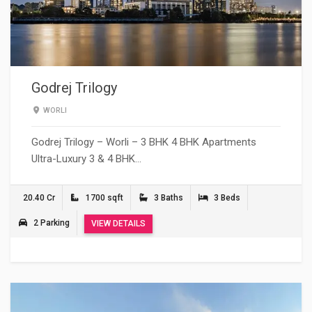
Godrej Trilogy
WORLI
Godrej Trilogy – Worli – 3 BHK 4 BHK Apartments
Ultra-Luxury 3 & 4 BHK…
20.40 Cr
1700 sqft
3 Baths
3 Beds
2 Parking
VIEW DETAILS