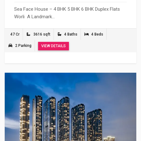
Sea Face House – 4 BHK 5 BHK 6 BHK Duplex Flats
Worli A Landmark…
47 Cr
3616 sqft
4 Baths
4 Beds
2 Parking
VIEW DETAILS