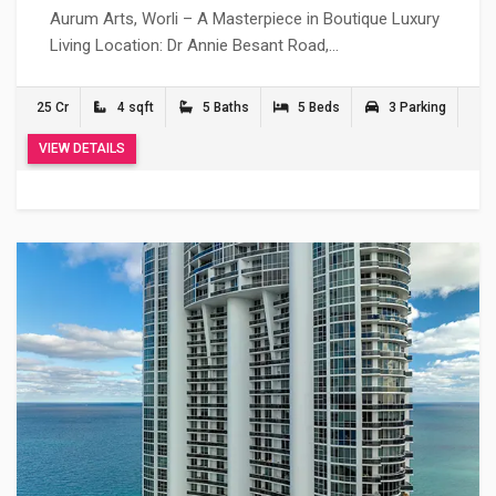
Aurum Arts, Worli – A Masterpiece in Boutique Luxury
Living Location: Dr Annie Besant Road,…
25 Cr
4 sqft
5 Baths
5 Beds
3 Parking
VIEW DETAILS