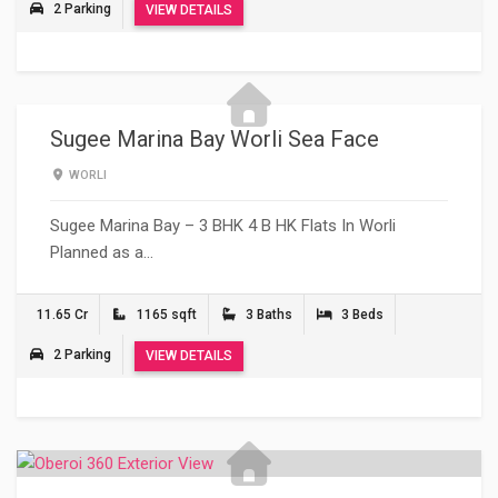
2 Parking
VIEW DETAILS
Sugee Marina Bay Worli Sea Face
WORLI
Sugee Marina Bay – 3 BHK 4 B HK Flats In Worli
Planned as a…
11.65 Cr
1165 sqft
3 Baths
3 Beds
2 Parking
VIEW DETAILS