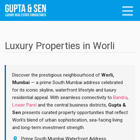
Luxury Properties in Worli
Discover the prestigious neighbourhood of
Worli,
Mumbai
— a prime South Mumbai address celebrated
for its iconic skyline, waterfront lifestyle and luxury
residential appeal. With seamless connectivity to
Bandra
,
Lower Parel
and the central business districts,
Gupta &
Sen
presents curated property opportunities that reflect
Worli’s blend of urban sophistication, sea-facing living
and long-term investment strength.
Prime South Mumbai Waterfront Address