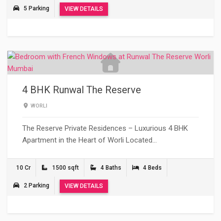
5 Parking
VIEW DETAILS
4 BHK Runwal The Reserve
WORLI
The Reserve Private Residences – Luxurious 4 BHK
Apartment in the Heart of Worli Located…
10 Cr
1500 sqft
4 Baths
4 Beds
2 Parking
VIEW DETAILS