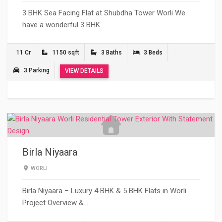
3 BHK Sea Facing Flat at Shubdha Tower Worli We
have a wonderful 3 BHK…
11 Cr
1150 sqft
3 Baths
3 Beds
3 Parking
VIEW DETAILS
Birla Niyaara
WORLI
Birla Niyaara – Luxury 4 BHK & 5 BHK Flats in Worli
Project Overview &…