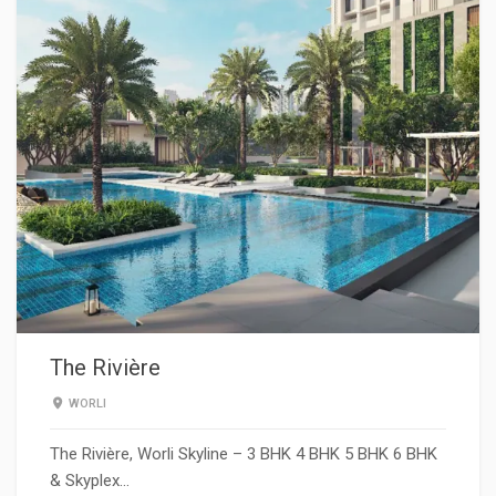
The Rivière
WORLI
The Rivière, Worli Skyline – 3 BHK 4 BHK 5 BHK 6 BHK
& Skyplex…