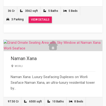
36 Cr
3562 sqft
5 Baths
5 Beds
3 Parking
VIEW DETAILS
Naman Xana
WORLI
Naman Xana: Luxury Seafacing Duplexes on Worli
Seaface Naman Xana, an ultra-luxury residential tower
by…
97.50 Cr
6500 sqft
10 Baths
8 Beds