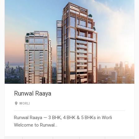
Runwal Raaya
WORLI
Runwal Raaya — 3 BHK, 4 BHK & 5 BHKs in Worli
Welcome to Runwal…