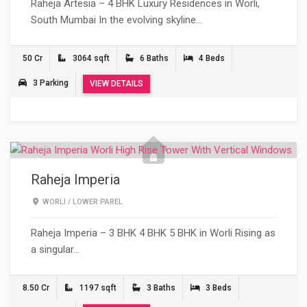
Raheja Artesia – 4 BHK Luxury Residences in Worli,
South Mumbai In the evolving skyline…
50 Cr
3064 sqft
6 Baths
4 Beds
3 Parking
VIEW DETAILS
Raheja Imperia
WORLI
/
LOWER PAREL
Raheja Imperia – 3 BHK 4 BHK 5 BHK in Worli Rising as
a singular…
8.50 Cr
1197 sqft
3 Baths
3 Beds