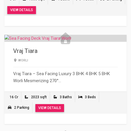
VIEW DETAILS
Vraj Tiara
WORLI
Vraj Tiara – Sea Facing Luxury 3 BHK 4 BHK 5 BHK
Worli Mesmerizing 270°…
16 Cr
2023 sqft
3 Baths
3 Beds
2 Parking
VIEW DETAILS