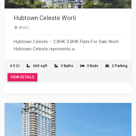
Hubtown Celeste Worli
WORLI
Hubtown Celeste – 2 BHK 3 BHK Flats For Sale Worli
Hubtown Celeste represents a…
4.5 Cr
660 sqft
3 Baths
3 Beds
2 Parking
VIEW DETAILS