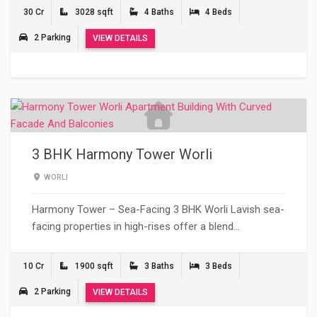
30 Cr
3028 sqft
4 Baths
4 Beds
2 Parking
VIEW DETAILS
3 BHK Harmony Tower Worli
WORLI
Harmony Tower – Sea-Facing 3 BHK Worli Lavish sea-
facing properties in high-rises offer a blend…
10 Cr
1900 sqft
3 Baths
3 Beds
2 Parking
VIEW DETAILS