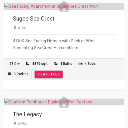
Sugee Sea Crest
WORLI
4 BHK Sea Facing Homes with Deck at Worli
Presenting Sea Crest – an emblem…
43 Cr+
4870 sqft
4 Baths
4 Beds
3 Parking
VIEW DETAILS
The Legacy
WORLI