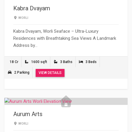
Kabra Dvayam
WORLI
Kabra Dvayam, Worli Seaface – Ultra-Luxury
Residences with Breathtaking Sea Views A Landmark
Address by…
18 Cr
1600 sqft
3 Baths
3 Beds
2 Parking
VIEW DETAILS
Aurum Arts
WORLI