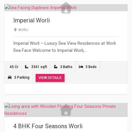
Imperial Worli
WORLI
Imperial Worli – Luxury Sea View Residences at Worli
Sea Face Welcome to Imperial Worli,…
45 Cr
3341 sqft
3 Baths
3 Beds
3 Parking
VIEW DETAILS
4 BHK Four Seasons Worli