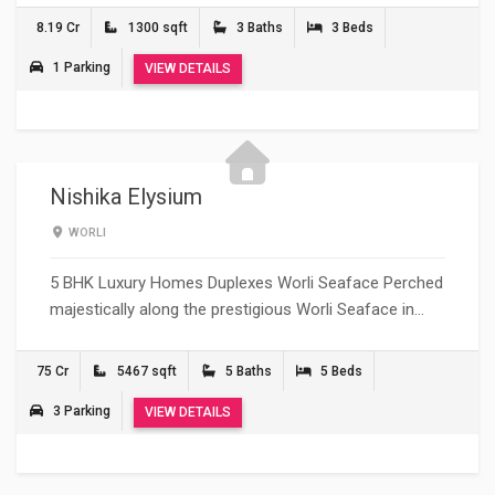
8.19 Cr
1300 sqft
3 Baths
3 Beds
1 Parking
VIEW DETAILS
Nishika Elysium
WORLI
5 BHK Luxury Homes Duplexes Worli Seaface Perched
majestically along the prestigious Worli Seaface in…
75 Cr
5467 sqft
5 Baths
5 Beds
3 Parking
VIEW DETAILS