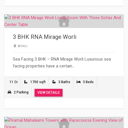
3 BHK RNA Mirage Worli
WORLI
Sea Facing 3 BHK – RNA Mirage Worli Luxurious sea
facing properties have a certain…
11 Cr
1700 sqft
3 Baths
3 Beds
2 Parking
VIEW DETAILS