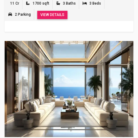
11 Cr
1700 sqft
3 Baths
3 Beds
2 Parking
VIEW DETAILS