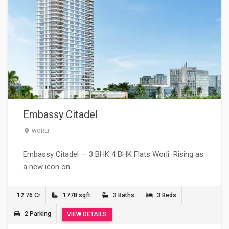
Embassy Citadel
WORLI
Embassy Citadel — 3 BHK 4 BHK Flats Worli Rising as
a new icon on…
12.76 Cr
1778 sqft
3 Baths
3 Beds
2 Parking
VIEW DETAILS