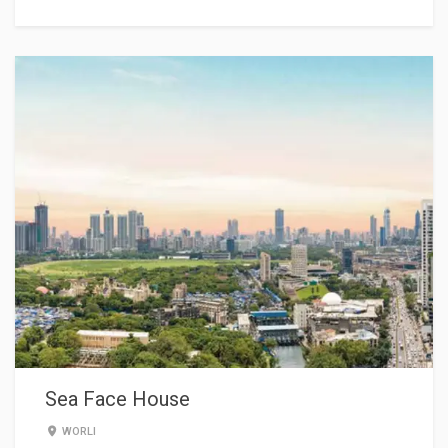
Sea Face House
WORLI