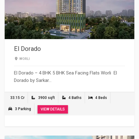
El Dorado
WORLI
El Dorado – 4 BHK 5 BHK Sea Facing Flats Worli El
Dorado by Sarkar…
33.15 Cr
3900 sqft
4 Baths
4 Beds
3 Parking
VIEW DETAILS