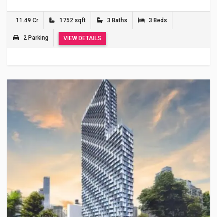
11.49 Cr
1752 sqft
3 Baths
3 Beds
2 Parking
VIEW DETAILS