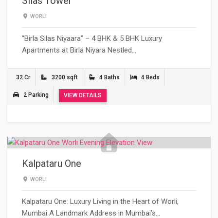
Silas Tower
WORLI
“Birla Silas Niyaara” – 4 BHK & 5 BHK Luxury
Apartments at Birla Niyara Nestled…
32 Cr
3200 sqft
4 Baths
4 Beds
2 Parking
VIEW DETAILS
Kalpataru One
WORLI
Kalpataru One: Luxury Living in the Heart of Worli,
Mumbai A Landmark Address in Mumbai’s…