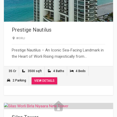
Prestige Nautilus
WORLI
Prestige Nautilus – An Iconic Sea-Facing Landmark in
the Heart of Worli Rising majestically from…
35 Cr
3500 sqft
4 Baths
4 Beds
2 Parking
VIEW DETAILS