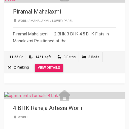
Piramal Mahalaxmi
WORLI
/
MAHALAXMI
/
LOWER PAREL
Piramal Mahalaxmi — 2 BHK 3 BHK 4.5 BHK Flats in
Mahalaxmi Positioned at the…
11.65 Cr
1461 sqft
3 Baths
3 Beds
2 Parking
VIEW DETAILS
4 BHK Raheja Artesia Worli
WORLI