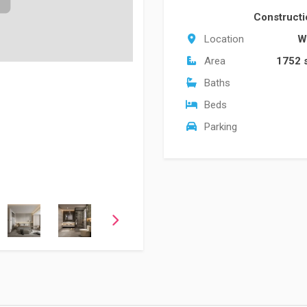
Construct
Location
W
Area
1752 
Baths
Beds
Parking