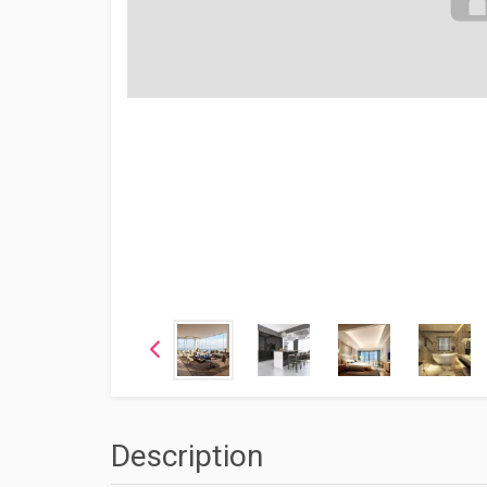
Description