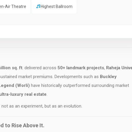
en-Air Theatre
Highest Ballroom
llion sq. ft
. delivered across
50+ landmark projects
,
Raheja Unive
 sustained market premiums. Developments such as
Buckley
Legend (Worli)
have historically outperformed surrounding market
ltra-luxury real estate
.
 not as an experiment, but as an evolution.
ed to Rise Above It.