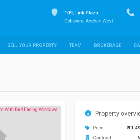
109, Link Plaza
Oshiwara, Andheri West
SELL YOUR PROPERTY
TEAM
BROKERAGE
CA
Property overvi
Price
₹ 11.4
Contract