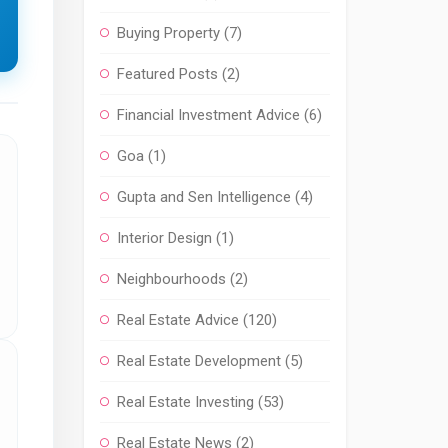
Buying Property
(7)
Featured Posts
(2)
Financial Investment Advice
(6)
Goa
(1)
Gupta and Sen Intelligence
(4)
Interior Design
(1)
Neighbourhoods
(2)
Real Estate Advice
(120)
Real Estate Development
(5)
Real Estate Investing
(53)
Real Estate News
(2)