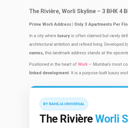
The Rivière, Worli Skyline – 3 BHK 4 
Prime Worli Address | Only 3 Apartments Per Fl
In a city where
luxury
is often claimed but rarely def
architectural ambition and refined living. Developed 
names,
this landmark address stands at the epicent
Positioned in the heart of
Worli
— Mumbai’s most cove
linked development
. It is a purpose-built luxury e
BY RAHEJA UNIVERSAL
The Rivière
Worli S