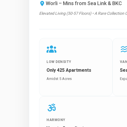
Worli – Mins from Sea Link & BKC
Elevated Living (50-57 Floors) • A Rare Collection 
LOW DENSITY
VA
Only 425 Apartments
Se
Amidst 5 Acres
Expa
HARMONY