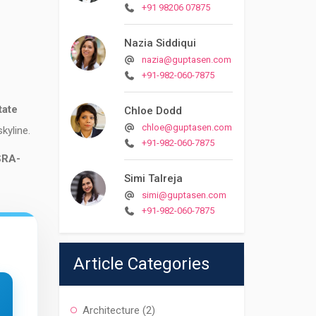
+91 98206 07875
Nazia Siddiqui
nazia@guptasen.com
+91-982-060-7875
tate
Chloe Dodd
chloe@guptasen.com
skyline.
+91-982-060-7875
SRA-
Simi Talreja
simi@guptasen.com
+91-982-060-7875
Article Categories
Architecture
(2)