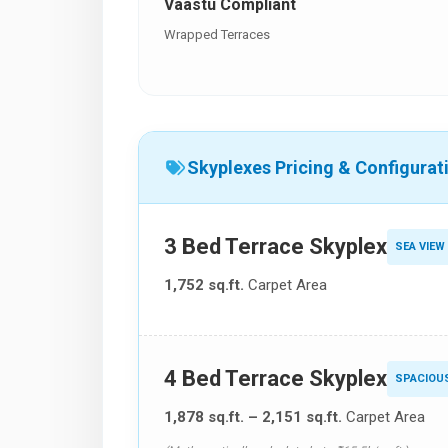
Vaastu Compliant
Wrapped Terraces
Skyplexes Pricing & Configurat
3 Bed Terrace Skyplex
SEA VIEW
1,752 sq.ft.
Carpet Area
4 Bed Terrace Skyplex
SPACIOU
1,878 sq.ft. – 2,151 sq.ft.
Carpet Area