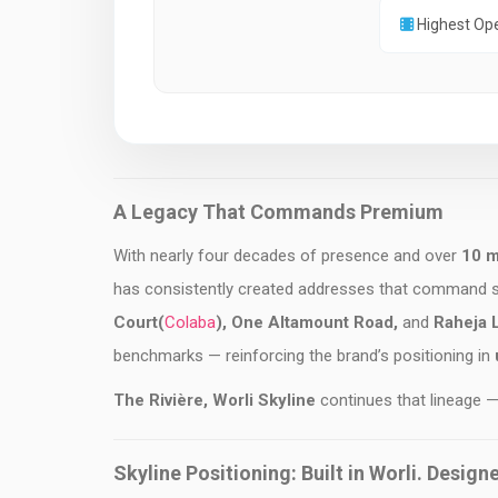
Highest Op
A Legacy That Commands Premium
With nearly four decades of presence and over
10 mi
has consistently created addresses that command
Court(
Colaba
), One Altamount Road,
and
Raheja 
benchmarks — reinforcing the brand’s positioning in
u
The Rivière, Worli Skyline
continues that lineage —
Skyline Positioning: Built in Worli. Design