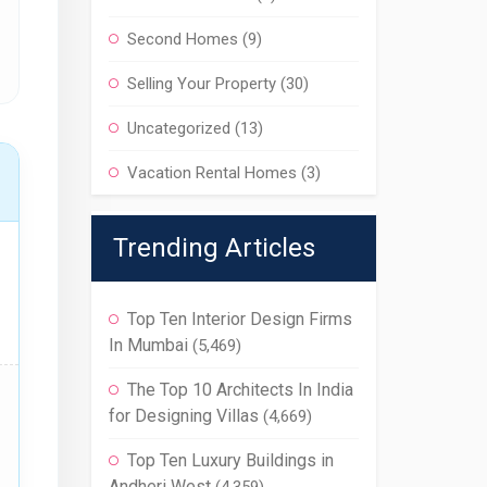
Second Homes
(9)
Selling Your Property
(30)
Uncategorized
(13)
Vacation Rental Homes
(3)
Trending Articles
Top Ten Interior Design Firms
In Mumbai
(5,469)
The Top 10 Architects In India
for Designing Villas
(4,669)
Top Ten Luxury Buildings in
Andheri West