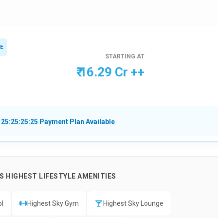
E
STARTING AT
₹ 16.29 Cr ++
 25:25:25:25 Payment Plan Available
 HIGHEST LIFESTYLE AMENITIES
ol
Highest Sky Gym
Highest Sky Lounge