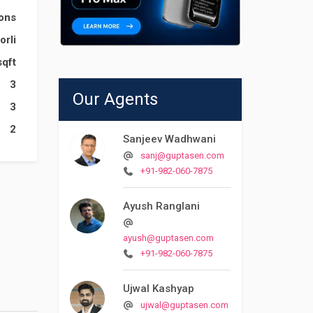
ions
orli
sqft
3
Our Agents
3
2
Sanjeev Wadhwani
sanj@guptasen.com
+91-982-060-7875
Ayush Ranglani
ayush@guptasen.com
+91-982-060-7875
Ujwal Kashyap
ujwal@guptasen.com