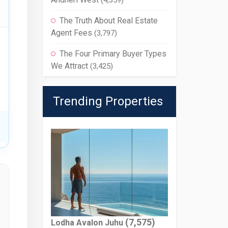
(4,359)
The Truth About Real Estate
Agent Fees
(3,797)
The Four Primary Buyer Types
We Attract
(3,425)
Trending Properties
(7,575)
Lodha Avalon Juhu