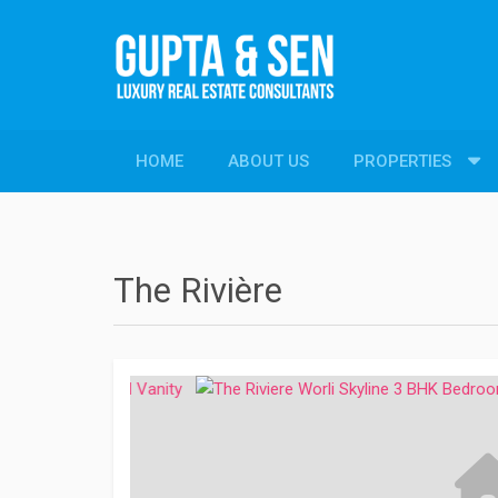
HOME
ABOUT US
PROPERTIES
PROPERTIES
New Constructions
Resale Properties
The Rivière