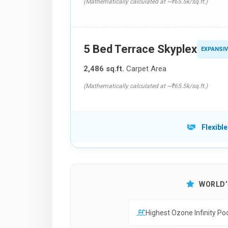
(Mathematically calculated at ~₹65.5k/sq.ft.)
5 Bed Terrace Skyplex
EXPANSIV
2,486 sq.ft.
Carpet Area
(Mathematically calculated at ~₹65.5k/sq.ft.)
Flexible
WORLD’S
Highest Ozone Infinity Po