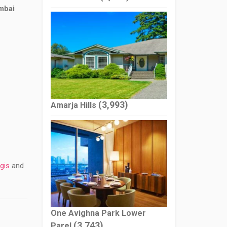
mbai
(3,993)
Amarja Hills
gis
and
One Avighna Park Lower
(3,743)
Parel