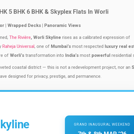
BHK 5 BHK 6 BHK & Skyplex Flats In Worli
oor | Wrapped Decks | Panoramic Views
ined,
The Rivière
, Worli Skyline
rises as a calibrated expression of
by
Raheja Universal
, one of
Mumbai’s
most respected
luxury real es
re of
Worli’s
transformation into
India’s
most
powerful
residential 
ted coastal district — this is not a redevelopment project, nor an
nclave designed for privacy, prestige, and permanence.
kyline
GRAND INAUGURAL WEEKEND