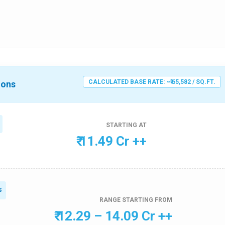
CALCULATED BASE RATE: ~₹ 65,582 / SQ.FT.
ions
STARTING AT
₹ 11.49 Cr ++
S
RANGE STARTING FROM
₹ 12.29 – 14.09 Cr ++