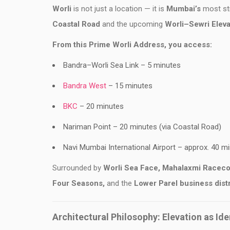
Worli
is not just a location — it is
Mumbai’s
most str
Coastal Road
and the upcoming
Worli–Sewri Eleva
From this Prime Worli Address, you access:
Bandra–Worli Sea Link – 5 minutes
Bandra West
– 15 minutes
BKC
– 20 minutes
Nariman Point – 20 minutes (via Coastal Road)
Navi Mumbai International Airport – approx. 40 m
Surrounded by
Worli Sea Face, Mahalaxmi
Raceco
Four Seasons,
and the
Lower Parel business
dist
Architectural Philosophy: Elevation as Ide