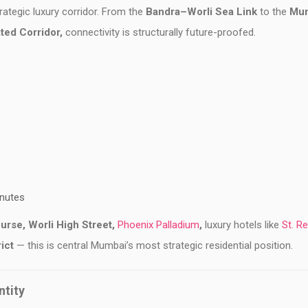
ategic luxury corridor. From the
Bandra–Worli Sea Link
to the
Mu
ted Corridor,
connectivity is structurally future-proofed.
inutes
urse,
Worli High Street,
Phoenix Palladium
,
luxury hotels like
St. Re
rict
— this is central Mumbai’s most strategic residential position.
ntity