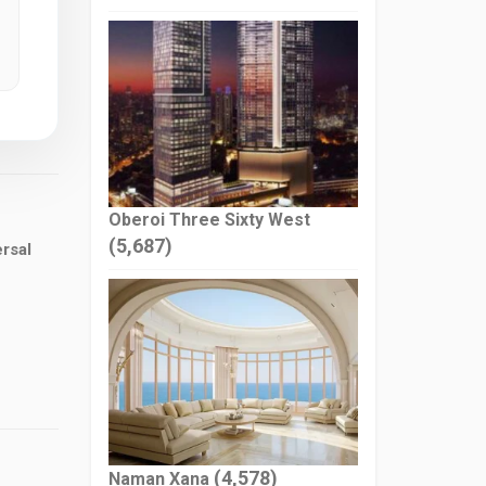
Oberoi Three Sixty West
(5,687)
rsal
(4,578)
Naman Xana