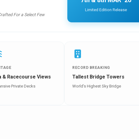
7th & 8th MAR ’26
Limited Edition Release
Crafted For a Select Few
NTAGE
RECORD BREAKING
a & Racecourse Views
Tallest Bridge Towers
nsive Private Decks
World’s Highest Sky Bridge