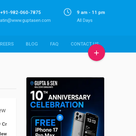
+91-982-060-7875
9 am - 11 pm
atin@www.guptasen.com
All Days
REERS
BLOG
FAQ
CONTACT US
ew
9 Cr
New