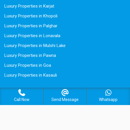
Luxury Properties in Karjat
Luxury Properties in Khopoli
Luxury Properties in Palghar
Luxury Properties in Lonavala
Luxury Properties in Mulshi Lake
Luxury Properties in Pawna
Luxury Properties in Goa
Luxury Properties in Kasauli
Call Now
Send Message
Whatsapp