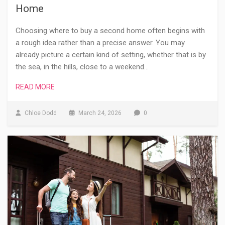
Home
Choosing where to buy a second home often begins with
a rough idea rather than a precise answer. You may
already picture a certain kind of setting, whether that is by
the sea, in the hills, close to a weekend…
READ MORE
Chloe Dodd
March 24, 2026
0