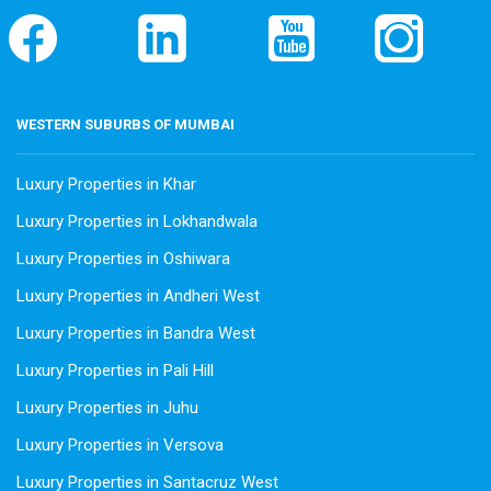
WESTERN SUBURBS OF MUMBAI
Luxury Properties in Khar
Luxury Properties in Lokhandwala
Luxury Properties in Oshiwara
Luxury Properties in Andheri West
Luxury Properties in Bandra West
Luxury Properties in Pali Hill
Luxury Properties in Juhu
Luxury Properties in Versova
Luxury Properties in Santacruz West