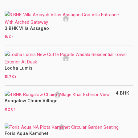
3 BHK Villa Assagao
₹ 6 Cr
Lodha Lumis
₹ 3.7 Cr
4 BHK
Bungalow Chuim Village
₹ 12 Cr
Foris Aqua Kamshet