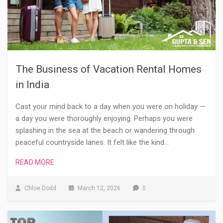
The Business of Vacation Rental Homes
in India
Cast your mind back to a day when you were on holiday —
a day you were thoroughly enjoying. Perhaps you were
splashing in the sea at the beach or wandering through
peaceful countryside lanes. It felt like the kind…
READ MORE
Chloe Dodd
March 12, 2026
0