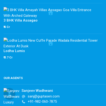
3 BHK Villa Assagao
₹ 6 Cr
Lodha Lumis
₹ 3.7 Cr
OUR AGENTS
Sanjeev Wadhwani
sanj@guptasen.com
+91-982-060-7875