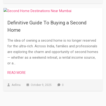
Definitive Guide To Buying a Second
Home
The idea of owning a second home is no longer reserved
for the ultra-rich. Across India, families and professionals
are exploring the charm and opportunity of second homes
— whether as a weekend retreat, a rental income source,
or a…
READ MORE
Aellina
October 9, 2025
0