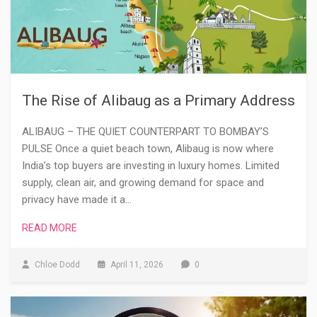
The Rise of Alibaug as a Primary Address
ALIBAUG – THE QUIET COUNTERPART TO BOMBAY’S
PULSE Once a quiet beach town, Alibaug is now where
India’s top buyers are investing in luxury homes. Limited
supply, clean air, and growing demand for space and
privacy have made it a…
READ MORE
Chloe Dodd
April 11, 2026
0