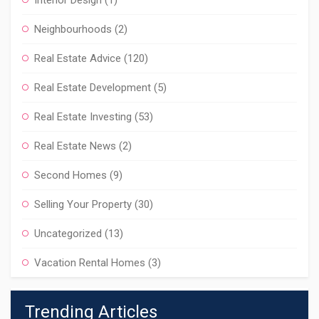
Interior Design
(1)
Neighbourhoods
(2)
Real Estate Advice
(120)
Real Estate Development
(5)
Real Estate Investing
(53)
Real Estate News
(2)
Second Homes
(9)
Selling Your Property
(30)
Uncategorized
(13)
Vacation Rental Homes
(3)
Trending Articles