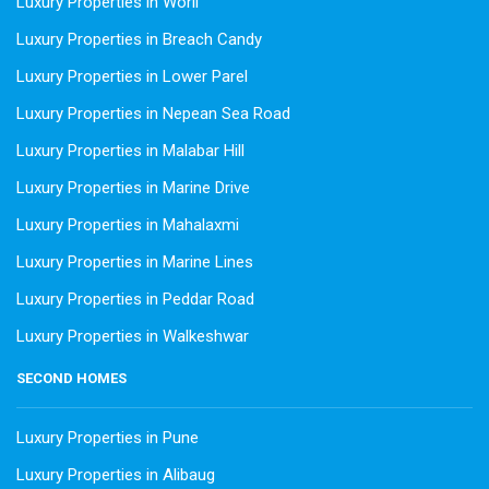
Luxury Properties in Worli
Luxury Properties in Breach Candy
Luxury Properties in Lower Parel
Luxury Properties in Nepean Sea Road
Luxury Properties in Malabar Hill
Luxury Properties in Marine Drive
Luxury Properties in Mahalaxmi
Luxury Properties in Marine Lines
Luxury Properties in Peddar Road
Luxury Properties in Walkeshwar
SECOND HOMES
Luxury Properties in Pune
Luxury Properties in Alibaug