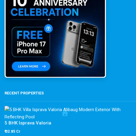
RECENT PROPERTIES
5 BHK Isprava Valoria
₹ 32.85 Cr