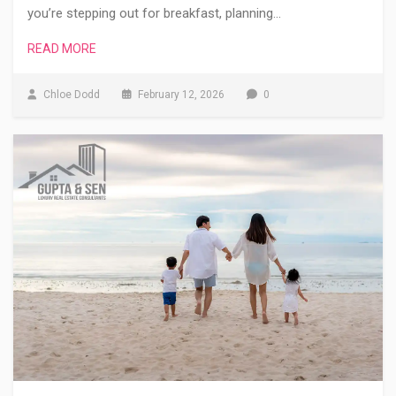
you’re stepping out for breakfast, planning…
READ MORE
Chloe Dodd
February 12, 2026
0