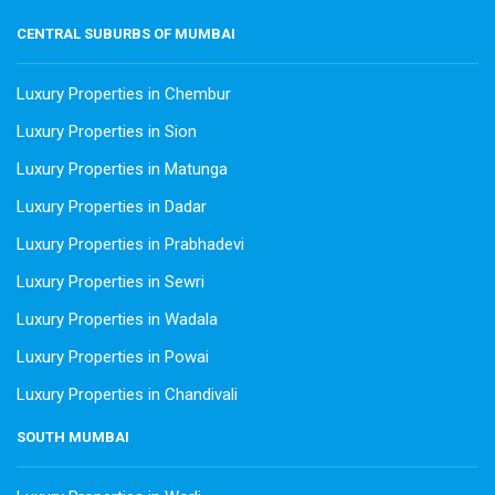
CENTRAL SUBURBS OF MUMBAI
Luxury Properties in Chembur
Luxury Properties in Sion
Luxury Properties in Matunga
Luxury Properties in Dadar
Luxury Properties in Prabhadevi
Luxury Properties in Sewri
Luxury Properties in Wadala
Luxury Properties in Powai
Luxury Properties in Chandivali
SOUTH MUMBAI