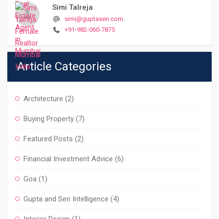
Simi Talreja
simi@guptasen.com
+91-982-060-7875
Article Categories
Architecture
(2)
Buying Property
(7)
Featured Posts
(2)
Financial Investment Advice
(6)
Goa
(1)
Gupta and Sen Intelligence
(4)