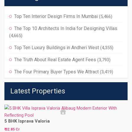
Top Ten Interior Design Firms In Mumbai
(5,466)
The Top 10 Architects In India for Designing Villas
(4,665)
Top Ten Luxury Buildings in Andheri West
(4,355)
The Truth About Real Estate Agent Fees
(3,793)
The Four Primary Buyer Types We Attract
(3,419)
Latest Properties
5 BHK Isprava Valoria
₹ 32.85 Cr