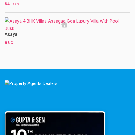
₹ 44 Lakh
Asaya
₹ 18 Cr