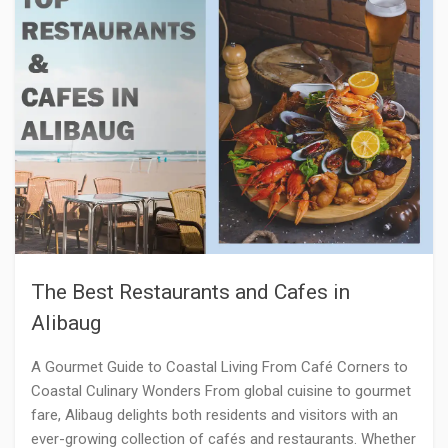
The Best Restaurants and Cafes in
Alibaug
A Gourmet Guide to Coastal Living From Café Corners to
Coastal Culinary Wonders From global cuisine to gourmet
fare, Alibaug delights both residents and visitors with an
ever-growing collection of cafés and restaurants. Whether