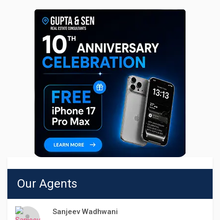
Our Agents
Sanjeev Wadhwani