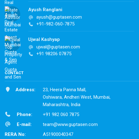
Ayush Ranglani
ayush@guptasen.com
+91-982-060-7875
Ujwal Kashyap
ujwal@guptasen.com
+91 98206 07875
CONTACT
Address:
23, Heera Panna Mall,
Oshiwara, Andheri West, Mumbai,
Maharashtra, India
Phone:
+91 982 060 7875
E-mail:
team@www.guptasen.com
RERA No:
A51900040347