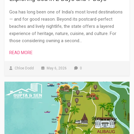
Goa has long been one of India’s most loved destinations
— and for good reason. Beyond its postcard-perfect
beaches and lively nightlife, the state offers a layered
experience of heritage, nature, cuisine, and culture. For
those considering owning a second…
READ MORE
Chloe Dodd
May 6, 2026
0