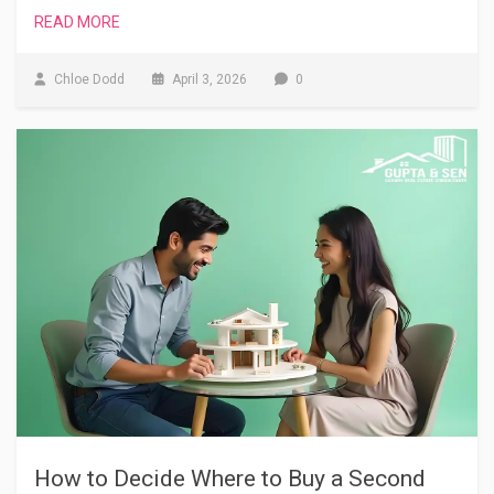
READ MORE
Chloe Dodd
April 3, 2026
0
How to Decide Where to Buy a Second