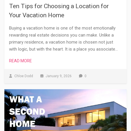
Ten Tips for Choosing a Location for
Your Vacation Home
Buying a vacation home is one of the most emotionally
rewarding real estate decisions you can make. Unlike a
primary residence, a vacation home is chosen not just
with logic, but with the heart. It is a place you associate…
READ MORE
Chloe Dodd
January 9, 2026
0