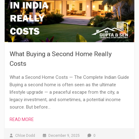
What Buying a Second Home Really
Costs
What a Second Home Costs — The Complete Indian Guide
Buying a second home is often seen as the ultimate
lifestyle upgrade — a peaceful escape from the city, a
legacy investment, and sometimes, a potential income
source. But before…
READ MORE
Chloe Dodd
December 9, 2025
0