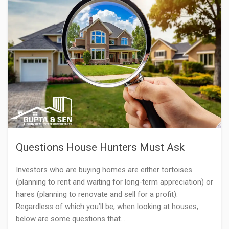
Questions House Hunters Must Ask
Investors who are buying homes are either tortoises
(planning to rent and waiting for long-term appreciation) or
hares (planning to renovate and sell for a profit).
Regardless of which you’ll be, when looking at houses,
below are some questions that…