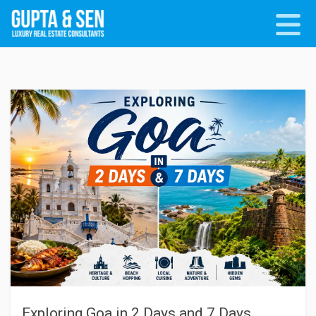
Exploring Goa in 2 Days and 7 Days