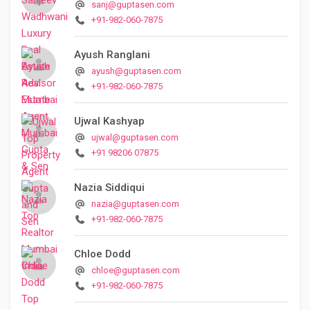
sanj@guptasen.com
+91-982-060-7875
Ayush Ranglani
ayush@guptasen.com
+91-982-060-7875
Ujwal Kashyap
ujwal@guptasen.com
+91 98206 07875
Nazia Siddiqui
nazia@guptasen.com
+91-982-060-7875
Chloe Dodd
chloe@guptasen.com
+91-982-060-7875