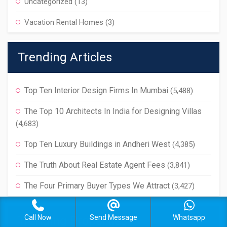
Uncategorized
(13)
Vacation Rental Homes
(3)
Trending Articles
Top Ten Interior Design Firms In Mumbai
(5,488)
The Top 10 Architects In India for Designing Villas
(4,683)
Top Ten Luxury Buildings in Andheri West
(4,385)
The Truth About Real Estate Agent Fees
(3,841)
The Four Primary Buyer Types We Attract
(3,427)
Call Now
Send Message
Whatsapp
Trending Properties