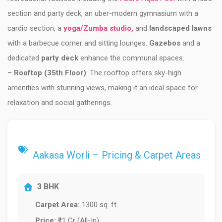
section and party deck, an uber-modern gymnasium with a
cardio section, a
yoga/Zumba studio,
and
landscaped lawns
with a barbecue corner and sitting lounges.
Gazebos
and a
dedicated
party deck
enhance the communal spaces.
–
Rooftop (35th Floor)
: The rooftop offers sky-high
amenities with stunning views, making it an ideal space for
relaxation and social gatherings.
Aakasa Worli – Pricing & Carpet Areas
3 BHK
Carpet Area:
1300 sq. ft.
Price:
₹11 Cr (All-In)