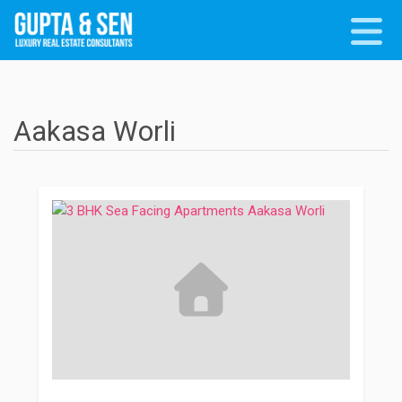
Aakasa Worli