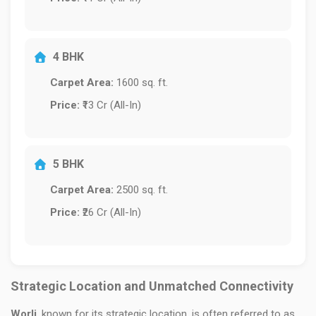
4 BHK
Carpet Area:
1600 sq. ft.
Price:
₹13 Cr (All-In)
5 BHK
Carpet Area:
2500 sq. ft.
Price:
₹26 Cr (All-In)
Strategic Location and Unmatched Connectivity
Worli
, known for its strategic location, is often referred to as