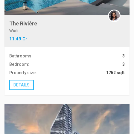
The Rivière
Worli
11.49 Cr
Bathrooms:
3
Bedroom:
3
Property size:
1752 sqft
DETAILS