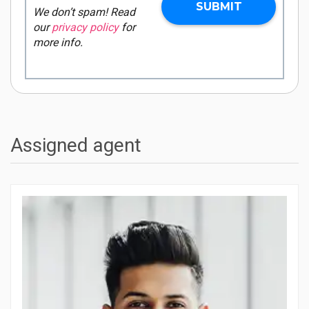
We don’t spam! Read
our
privacy policy
for
more info.
Assigned agent