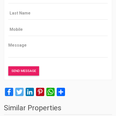
Facebook
Twitter
LinkedIn
Pinterest
WhatsApp
Share
Similar Properties