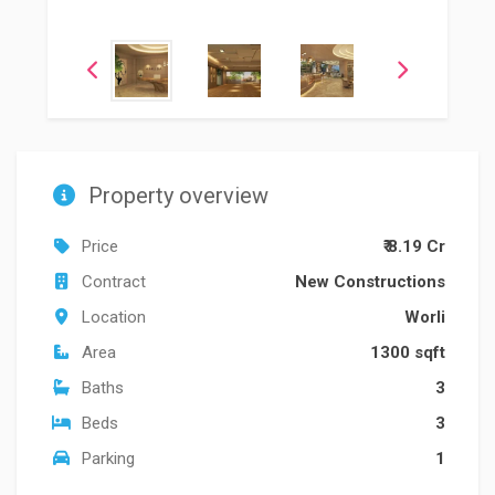
Property overview
Price
₹ 8.19 Cr
Contract
New Constructions
Location
Worli
Area
1300 sqft
Baths
3
Beds
3
Parking
1