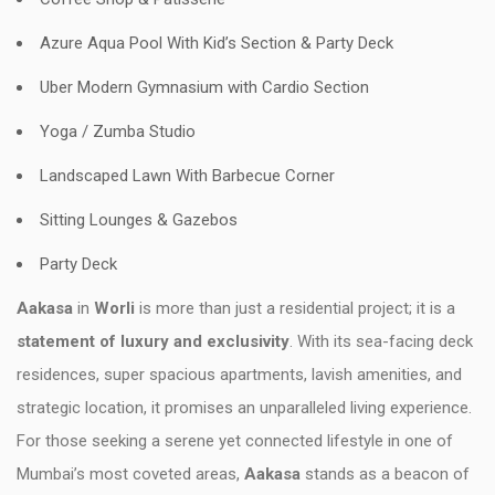
Azure Aqua Pool With Kid’s Section & Party Deck
Uber Modern Gymnasium with Cardio Section
Yoga / Zumba Studio
Landscaped Lawn With Barbecue Corner
Sitting Lounges & Gazebos
Party Deck
Aakasa
in
Worli
is more than just a residential project; it is a
statement of luxury and exclusivity
. With its sea-facing deck
residences, super spacious apartments, lavish amenities, and
strategic location, it promises an unparalleled living experience.
For those seeking a serene yet connected lifestyle in one of
Mumbai’s most coveted areas,
Aakasa
stands as a beacon of