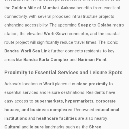
the
Golden Mile of Mumbai
.
Aakasa
benefits from excellent
connectivity, with several proposed infrastructure projects
enhancing accessibility. The upcoming
Seepz
to
Colaba
metro
station, the elevated
Worli-Sewri
connector, and the coastal
route project will significantly reduce travel times. The iconic
Bandra-Worli Sea Link
further connects residents to key
areas like
Bandra Kurla Complex
and
Nariman Point
.
Proximity to Essential Services and Leisure Spots
Aakasa‘s location in
Worli
places it in
close proximity
to
essential services and leisure destinations. Residents have
easy access to
supermarkets, hypermarkets, corporate
houses, and business complexes
. Renowned
educational
institutions
and
healthcare facilities
are also nearby.
Cultural
and
leisure
landmarks such as the
Shree