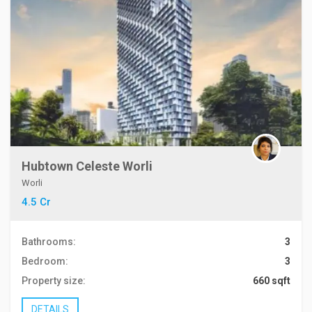
Hubtown Celeste Worli
Worli
4.5 Cr
Bathrooms:
3
Bedroom:
3
Property size:
660 sqft
DETAILS