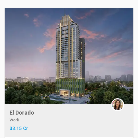
El Dorado
Worli
33.15 Cr