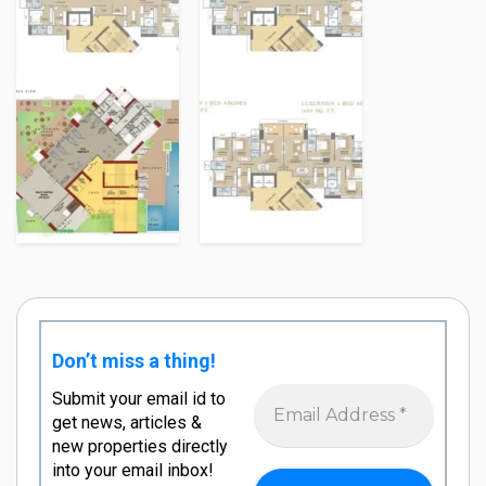
Don’t miss a thing!
Submit your email id to
get news, articles &
new properties directly
into your email inbox!