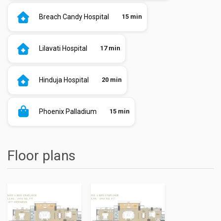
Breach Candy Hospital
15 min
Lilavati Hospital
17 min
Hinduja Hospital
20 min
Phoenix Palladium
15 min
Floor plans