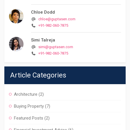
Chloe Dodd
chloe@guptasen.com
+91-982-060-7875
Simi Talreja
simi@guptasen.com
+91-982-060-7875
Article Categories
Architecture
(2)
Buying Property
(7)
Featured Posts
(2)