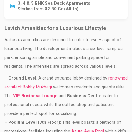
3, 4 & 5 BHK Sea Deck Apartments
Starting from
₹12.80 Cr (All-In)
Lavish Amenities for a Luxurious Lifestyle
Aakasa’s amenities are designed to cater to every aspect of
luxurious living. The development includes a six-level ramp car
park, ensuring ample and convenient parking space for
residents. The amenities are spread across various levels:
–
Ground Level
: A grand entrance lobby designed by
renowned
architect Bobby Mukherji
welcomes residents and guests alike.
The
VIP Business Lounge
and
Business Centre
cater to
professional needs, while the coffee shop and patisserie
provide a perfect spot for socializing.
–
Podium Level (7th Floor)
: This level boasts a plethora of
recreational facilities including the
Azure Aqua Pool
with a kid’s