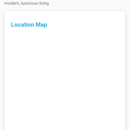
modern, luxurious living.
Location Map