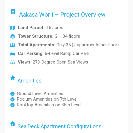
Aakasa Worli – Project Overview
Land Parcel:
0.5 acres
Tower Structure:
G + 34 floors
Total Apartments:
Only 35 (2 apartments per floor)
Car Parking:
6-Level Ramp Car Park
Views:
270-Degree Open Sea Views
Amenities
Ground Level Amenities
Podium Amenities on 7th Level
Rooftop Amenities on 35th Level
Sea Deck Apartment Configurations