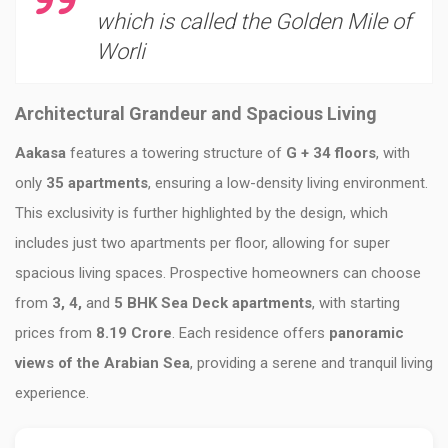
which is called the Golden Mile of
Worli
Architectural Grandeur and Spacious Living
Aakasa
features a towering structure of
G + 34 floors
, with
only
35 apartments
, ensuring a low-density living environment.
This exclusivity is further highlighted by the design, which
includes just two apartments per floor, allowing for super
spacious living spaces. Prospective homeowners can choose
from
3, 4,
and
5 BHK Sea Deck apartments
, with starting
prices from
8.19 Crore
. Each residence offers
panoramic
views of the Arabian Sea
, providing a serene and tranquil living
experience.