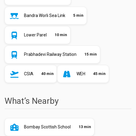
Bandra Worli Sea Link
5 min
Lower Parel
10 min
Prabhadevi Railway Station
15 min
CSIA
40 min
WEH
45 min
What’s Nearby
Bombay Scottish School
13 min