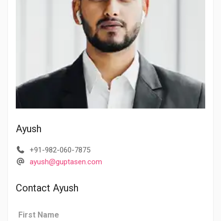
Ayush
+91-982-060-7875
ayush@guptasen.com
Contact Ayush