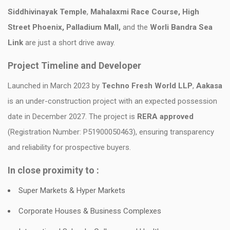
Siddhivinayak Temple
,
Mahalaxmi Race Course, High
Street Phoenix, Palladium Mall,
and the
Worli Bandra Sea
Link
are just a short drive away.
Project Timeline and Developer
Launched in March 2023 by
Techno Fresh World LLP
,
Aakasa
is an under-construction project with an expected possession
date in December 2027. The project is
RERA approved
(Registration Number: P51900050463), ensuring transparency
and reliability for prospective buyers.
In close proximity to :
Super Markets & Hyper Markets
Corporate Houses & Business Complexes