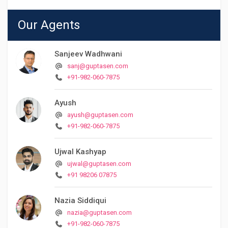
Our Agents
Sanjeev Wadhwani
sanj@guptasen.com
+91-982-060-7875
Ayush
ayush@guptasen.com
+91-982-060-7875
Ujwal Kashyap
ujwal@guptasen.com
+91 98206 07875
Nazia Siddiqui
nazia@guptasen.com
+91-982-060-7875