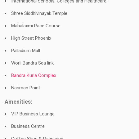
International Schools, Colleges and Healthcare.
Shree Siddhivinayak Temple
Mahalaxmi Race Course
High Street Phoenix
Palladium Mall
Worli Bandra Sea link
Bandra Kurla Complex
Nariman Point
Amenities:
VIP Business Lounge
Business Centre
Coffee Shop & Patisserie