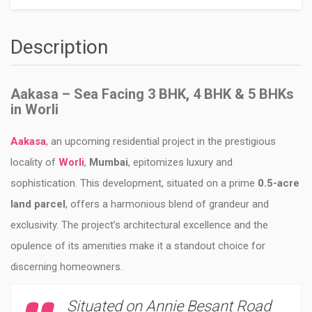
Description
Aakasa – Sea Facing 3 BHK, 4 BHK & 5 BHKs
in Worli
Aakasa
, an upcoming residential project in the prestigious
locality of
Worli
,
Mumbai
, epitomizes luxury and
sophistication. This development, situated on a prime
0.5-acre
land parcel
, offers a harmonious blend of grandeur and
exclusivity. The project’s architectural excellence and the
opulence of its amenities make it a standout choice for
discerning homeowners.
Situated on Annie Besant Road