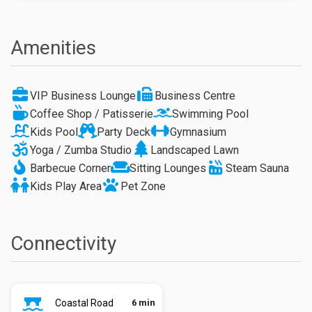
Amenities
VIP Business Lounge
Business Centre
Coffee Shop / Patisserie
Swimming Pool
Kids Pool
Party Deck
Gymnasium
Yoga / Zumba Studio
Landscaped Lawn
Barbecue Corner
Sitting Lounges
Steam Sauna
Kids Play Area
Pet Zone
Connectivity
Coastal Road
6 min