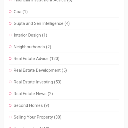
Financial Investment Advice
(6)
Goa
(1)
Gupta and Sen Intelligence
(4)
Interior Design
(1)
Neighbourhoods
(2)
Real Estate Advice
(120)
Real Estate Development
(5)
Real Estate Investing
(53)
Real Estate News
(2)
Second Homes
(9)
Selling Your Property
(30)