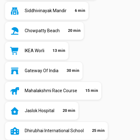
Siddhivinayak Mandir
6 min
Chowpatty Beach
20 min
IKEA Worli
13 min
Gateway Of India
30 min
Mahalakshmi Race Course
15 min
Jaslok Hospital
20 min
Dhirubhai International School
25 min