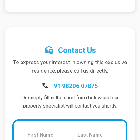
Contact Us
To express your interest in owning this exclusive
residence, please call us directly.
+91 98206 07875
Or simply fill in the short form below and our
property specialist will contact you shortly.