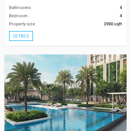
Bathrooms:
4
Bedroom:
4
Property size:
3900 sqft
DETAILS