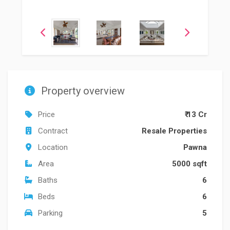
Property overview
Price
₹ 13 Cr
Contract
Resale Properties
Location
Pawna
Area
5000 sqft
Baths
6
Beds
6
Parking
5