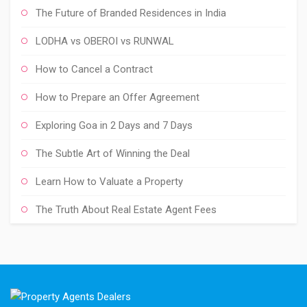
The Future of Branded Residences in India
LODHA vs OBEROI vs RUNWAL
How to Cancel a Contract
How to Prepare an Offer Agreement
Exploring Goa in 2 Days and 7 Days
The Subtle Art of Winning the Deal
Learn How to Valuate a Property
The Truth About Real Estate Agent Fees