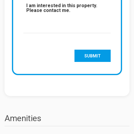
Amenities