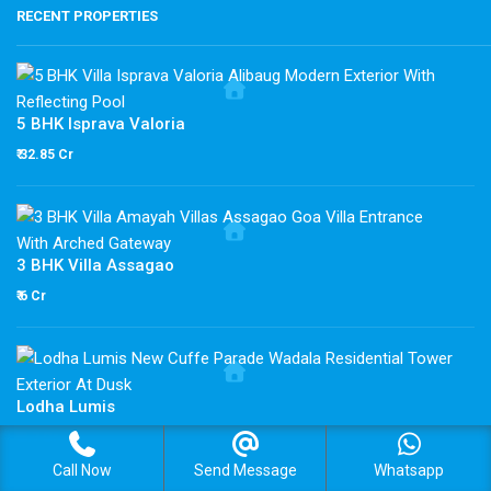
RECENT PROPERTIES
5 BHK Isprava Valoria
₹ 32.85 Cr
3 BHK Villa Assagao
₹ 6 Cr
Lodha Lumis
₹ 3.7 Cr
Call Now
Send Message
Whatsapp