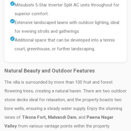
Mitsubishi 5-Star Inverter Split AC units throughout for
superior comfort.
Extensive landscaped lawns with outdoor lighting, ideal
for evening strolls and gatherings.
Additional space that can be developed into a tennis
court, greenhouse, or further landscaping.
Natural Beauty and Outdoor Features
The villa is surrounded by more than 100 fruit and forest
flowering trees, creating a natural haven. There are two outdoor
stone decks ideal for relaxation, and the property boasts two
bore wells, ensuring a steady water supply. Enjoy the stunning
views of
Tikona Fort, Malvandi Dam
, and
Pawna Nagar
Valley
from various vantage points within the property.