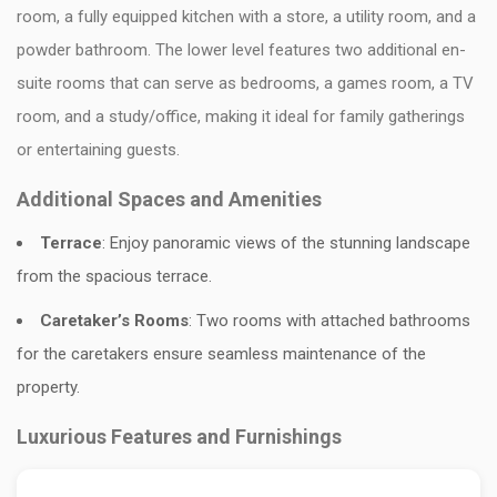
room, a fully equipped kitchen with a store, a utility room, and a
powder bathroom. The lower level features two additional en-
suite rooms that can serve as bedrooms, a games room, a TV
room, and a study/office, making it ideal for family gatherings
or entertaining guests.
Additional Spaces and Amenities
Terrace
: Enjoy panoramic views of the stunning landscape
from the spacious terrace.
Caretaker’s Rooms
: Two rooms with attached bathrooms
for the caretakers ensure seamless maintenance of the
property.
Luxurious Features and Furnishings