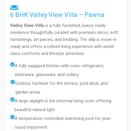
6 BHK Valley View Villa – Pawna
Valley View Villa
is a fully furnished, luxury-ready
residence thoughtfully curated with premium décor, soft
furnishings, art pieces, and bedding. The villa is move-in
ready and offers a refined living experience with world-
class comforts and lifestyle amenities.
A fully equipped kitchen with oven, refrigerator,
silverware, glassware, and cutlery.
Outdoor furniture for the terrace, pool deck, and
garden areas.
A large skylight in the informal living room offering
beautiful natural light.
A temperature-controlled swimming pool for year-
round enjoyment.