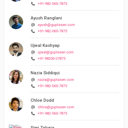
+91-982-060-7875
Ayush Ranglani
ayush@guptasen.com
+91-982-060-7875
Ujwal Kashyap
ujwal@guptasen.com
+91 98206 07875
Nazia Siddiqui
nazia@guptasen.com
+91-982-060-7875
Chloe Dodd
chloe@guptasen.com
+91-982-060-7875
Simi Talreja