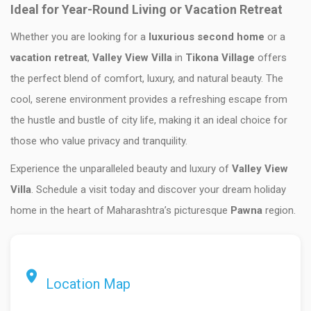
Ideal for Year-Round Living or Vacation Retreat
Whether you are looking for a
luxurious second home
or a
vacation retreat
,
Valley View Villa
in
Tikona Village
offers
the perfect blend of comfort, luxury, and natural beauty. The
cool, serene environment provides a refreshing escape from
the hustle and bustle of city life, making it an ideal choice for
those who value privacy and tranquility.
Experience the unparalleled beauty and luxury of
Valley View
Villa
. Schedule a visit today and discover your dream holiday
home in the heart of Maharashtra’s picturesque
Pawna
region.
Location Map