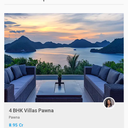
4 BHK Villas Pawna
Pawna
8.95 Cr