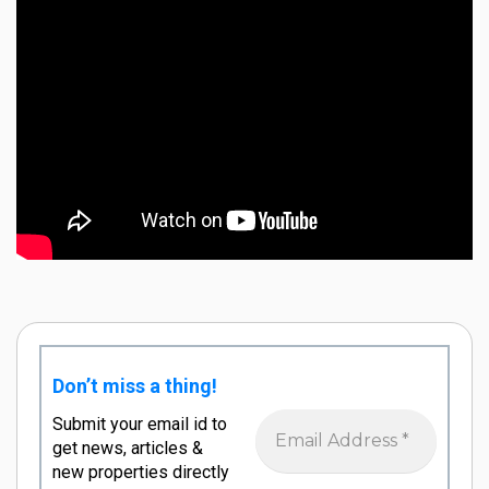
Don’t miss a thing!
Submit your email id to
get news, articles &
new properties directly