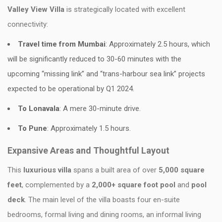
Valley View Villa
is strategically located with excellent
connectivity:
Travel time from Mumbai
: Approximately 2.5 hours, which
will be significantly reduced to 30-60 minutes with the
upcoming “missing link” and “trans-harbour sea link” projects
expected to be operational by Q1 2024.
To Lonavala
: A mere 30-minute drive.
To Pune
: Approximately 1.5 hours.
Expansive Areas and Thoughtful Layout
This
luxurious villa
spans a built area of over
5,000 square
feet
, complemented by a
2,000+ square foot pool
and
pool
deck
. The main level of the villa boasts four en-suite
bedrooms, formal living and dining rooms, an informal living