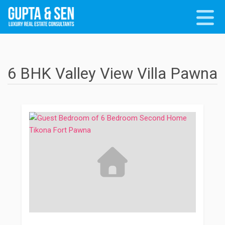
6 BHK Valley View Villa Pawna