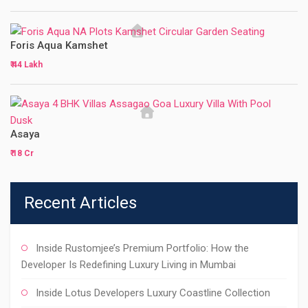
Foris Aqua Kamshet
₹ 44 Lakh
Asaya
₹ 18 Cr
Recent Articles
Inside Rustomjee’s Premium Portfolio: How the
Developer Is Redefining Luxury Living in Mumbai
Inside Lotus Developers Luxury Coastline Collection