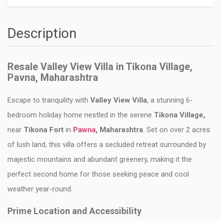
Description
Resale Valley View Villa in Tikona Village,
Pavna, Maharashtra
Escape to tranquility with
Valley View Villa
, a stunning 6-
bedroom holiday home nestled in the serene
Tikona Village,
near
Tikona Fort
in
Pawna
, Maharashtra
. Set on over 2 acres
of lush land, this villa offers a secluded retreat surrounded by
majestic mountains and abundant greenery, making it the
perfect second home for those seeking peace and cool
weather year-round.
Prime Location and Accessibility