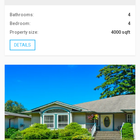
Bathrooms:
4
Bedroom:
4
Property size:
4000 sqft
DETAILS