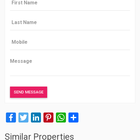
Facebook
Twitter
LinkedIn
Pinterest
WhatsApp
Share
Similar Properties