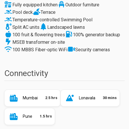
Fully equipped kitchen
Outdoor furniture
Pool deck
Terrace
Temperature-controlled Swimming Pool
Split AC units
Landscaped lawns
100 fruit & flowering trees
100% generator backup
MSEB transformer on-site
100 MBBS Fiber-optic WiFi
Security cameras
Connectivity
Mumbai
2.5 hrs
Lonavala
30 mins
Pune
1.5 hrs