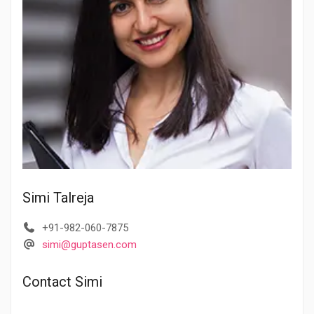
Simi Talreja
+91-982-060-7875
simi@guptasen.com
Contact Simi