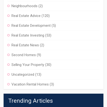
Neighbourhoods
(2)
Real Estate Advice
(120)
Real Estate Development
(5)
Real Estate Investing
(53)
Real Estate News
(2)
Second Homes
(9)
Selling Your Property
(30)
Uncategorized
(13)
Vacation Rental Homes
(3)
Trending Articles