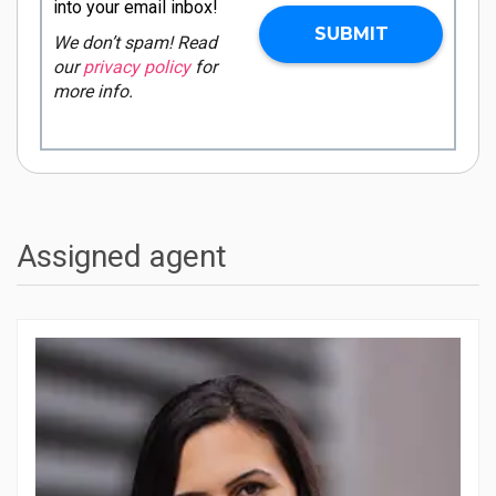
into your email inbox!
We don’t spam! Read
our
privacy policy
for
more info.
Assigned agent