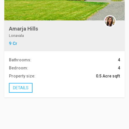
Amarja Hills
Lonavala
9 Cr
Bathrooms:
4
Bedroom:
4
Property size:
0.5 Acre sqft
DETAILS