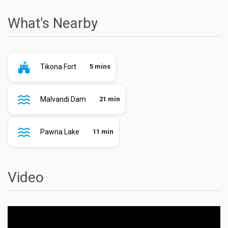
What's Nearby
Tikona Fort
5 mins
Malvandi Dam
21 min
Pawna Lake
11 min
Video