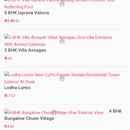
5 BHK Isprava Valoria
₹ 32.85 Cr
3 BHK Villa Assagao
₹ 6 Cr
Lodha Lumis
₹ 3.7 Cr
4 BHK
Bungalow Chuim Village
₹ 12 Cr