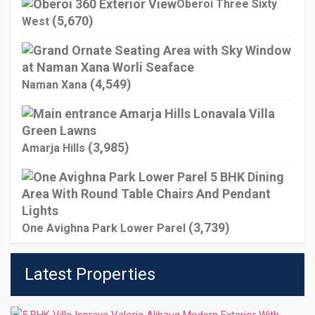
Oberoi Three Sixty
(5,670)
West
(4,549)
Naman Xana
(3,985)
Amarja Hills
(3,739)
One Avighna Park Lower Parel
Latest Properties