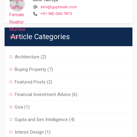
simi@guptasen.com
+91-982-060-7875
Article Categories
Architecture
(2)
Buying Property
(7)
Featured Posts
(2)
Financial Investment Advice
(6)
Goa
(1)
Gupta and Sen Intelligence
(4)
Interior Design
(1)