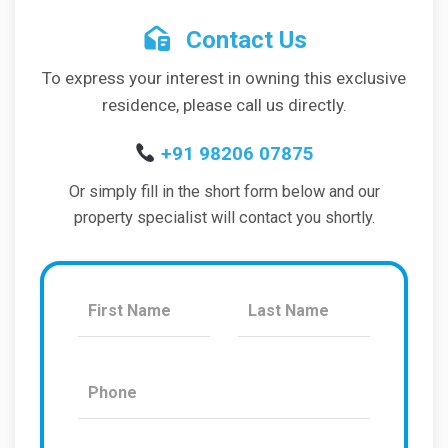
Contact Us
To express your interest in owning this exclusive
residence, please call us directly.
+91 98206 07875
Or simply fill in the short form below and our
property specialist will contact you shortly.