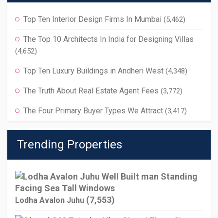
Top Ten Interior Design Firms In Mumbai
(5,462)
The Top 10 Architects In India for Designing Villas
(4,652)
Top Ten Luxury Buildings in Andheri West
(4,348)
The Truth About Real Estate Agent Fees
(3,772)
The Four Primary Buyer Types We Attract
(3,417)
Trending Properties
(7,553)
Lodha Avalon Juhu