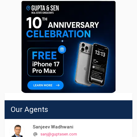
Our Agents
Sanjeev Wadhwani
sanj@guptasen.com