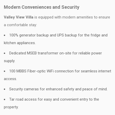
Modern Conveniences and Security
Valley View Villa
is equipped with modern amenities to ensure
a comfortable stay:
100% generator backup and UPS backup for the fridge and
kitchen appliances.
Dedicated MSEB transformer on-site for reliable power
supply.
100 MBBS Fiber-optic WiFi connection for seamless internet
access.
Security cameras for enhanced safety and peace of mind.
Tar road access for easy and convenient entry to the
property.