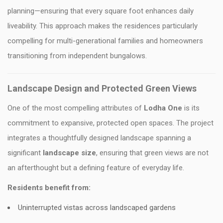
planning—ensuring that every square foot enhances daily
liveability. This approach makes the residences particularly
compelling for multi-generational families and homeowners
transitioning from independent bungalows.
Landscape Design and Protected Green Views
One of the most compelling attributes of
Lodha One
is its
commitment to expansive, protected open spaces. The project
integrates a thoughtfully designed landscape spanning a
significant
landscape size
, ensuring that green views are not
an afterthought but a defining feature of everyday life.
Residents benefit from:
Uninterrupted vistas across landscaped gardens