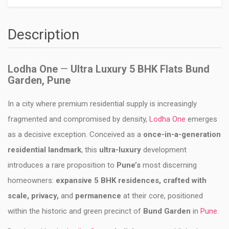
Description
Lodha One
—
Ultra Luxury 5 BHK Flats Bund
Garden, Pune
In a city where premium residential supply is increasingly
fragmented and compromised by density,
Lodha One
emerges
as a decisive exception. Conceived as a
once-in-a-generation
residential landmark
, this
ultra-luxury
development
introduces a rare proposition to
Pune’s
most discerning
homeowners:
expansive 5 BHK residences, crafted with
scale, privacy,
and
permanence
at their core, positioned
within the historic and green precinct of
Bund Garden
in
Pune
.