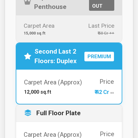
OUT
Penthouse
Carpet Area
Last Price
15,000 sq.ft
₹ 50 Cr ++
Second Last 2
PREMIUM
Floors: Duplex
Price
Carpet Area (Approx)
₹ 42 Cr
12,000 sq.ft
++
Full Floor Plate
Price
Carpet Area (Approx)