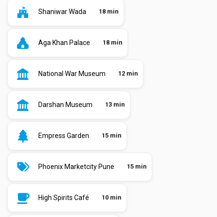
Shaniwar Wada
18 min
Aga Khan Palace
18 min
National War Museum
12 min
Darshan Museum
13 min
Empress Garden
15 min
Phoenix Marketcity Pune
15 min
High Spirits Café
10 min