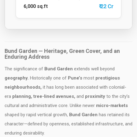
₹ 22 Cr
6,000 sq.ft
Bund Garden
— Heritage, Green Cover, and an
Enduring Address
The significance of
Bund Garden
extends well beyond
geography.
Historically one of
Pune’s
most
prestigious
neighbourhoods,
it has long been associated with colonial-
era
planning, tree-lined avenues,
and
proximity
to the city’s
cultural and administrative core. Unlike newer
micro-markets
shaped by rapid vertical growth,
Bund Garden
has retained its
character—defined by openness, established infrastructure, and
enduring desirability.