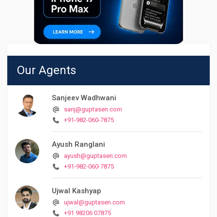
Our Agents
Sanjeev Wadhwani
sanj@guptasen.com
+91-982-060-7875
Ayush Ranglani
ayush@guptasen.com
+91-982-060-7875
Ujwal Kashyap
ujwal@guptasen.com
+91 98206 07875