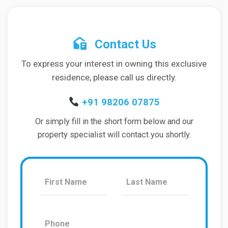
Contact Us
To express your interest in owning this exclusive
residence, please call us directly.
+91 98206 07875
Or simply fill in the short form below and our
property specialist will contact you shortly.