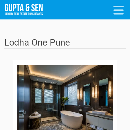
Lodha One Pune