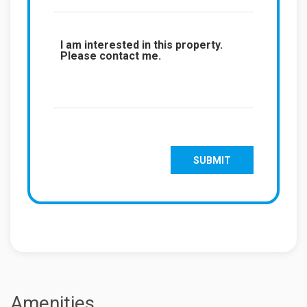
Amenities