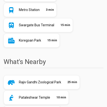
Metro Station
3 min
Swargate Bus Terminal
15 min
Koregoan Park
15 min
What's Nearby
Rajiv Gandhi Zoological Park
25 min
Pataleshwar Temple
10 min