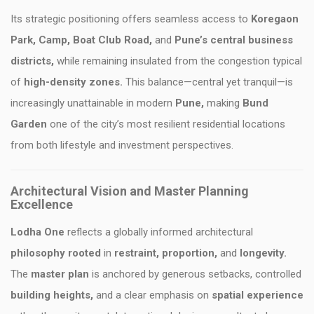
Its strategic positioning offers seamless access to
Koregaon
Park, Camp, Boat Club Road,
and
Pune’s central business
districts,
while remaining insulated from the congestion typical
of
high-density zones.
This balance—central yet tranquil—is
increasingly unattainable in modern
Pune,
making
Bund
Garden
one of the city’s most resilient residential locations
from both lifestyle and investment perspectives.
Architectural Vision and Master Planning
Excellence
Lodha One
reflects a globally informed architectural
philosophy rooted
in
restraint, proportion,
and
longevity.
The
master plan
is anchored by generous setbacks, controlled
building heights,
and a clear emphasis on
spatial experience