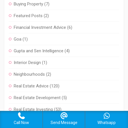
Buying Property
(7)
Featured Posts
(2)
Financial Investment Advice
(6)
Goa
(1)
Gupta and Sen Intelligence
(4)
Interior Design
(1)
Neighbourhoods
(2)
Real Estate Advice
(120)
Real Estate Development
(5)
Real Estate Investing
(53)
Real Estate News
(2)
Call Now
Send Message
Whatsapp