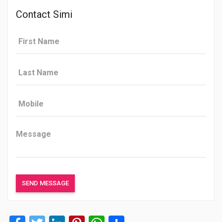
Contact Simi