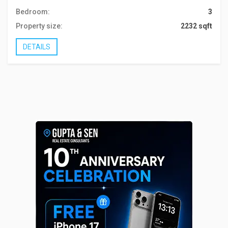
Bedroom:
3
Property size:
2232 sqft
DETAILS