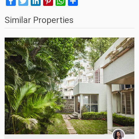
Facebook
Twitter
LinkedIn
Pinterest
WhatsApp
Share
Similar Properties