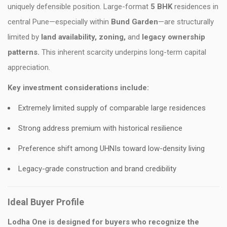
uniquely defensible position. Large-format
5 BHK
residences in
central Pune—especially within
Bund Garden
—are structurally
limited by
land availability, zoning,
and
legacy ownership
patterns.
This inherent scarcity underpins long-term capital
appreciation.
Key investment considerations include:
Extremely limited supply of comparable large residences
Strong address premium with historical resilience
Preference shift among UHNIs toward low-density living
Legacy-grade construction and brand credibility
Ideal Buyer Profile
Lodha One is designed for buyers who recognize the