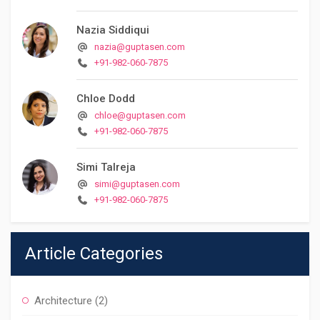
Nazia Siddiqui
nazia@guptasen.com
+91-982-060-7875
Chloe Dodd
chloe@guptasen.com
+91-982-060-7875
Simi Talreja
simi@guptasen.com
+91-982-060-7875
Article Categories
Architecture
(2)