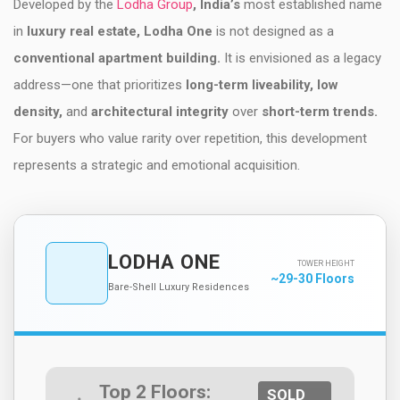
Developed by the
Lodha Group
, India’s
most established name
in
luxury real estate, Lodha One
is not designed as a
conventional apartment building.
It is envisioned as a legacy
address—one that prioritizes
long-term liveability, low
density,
and
architectural integrity
over
short-term trends.
For buyers who value rarity over repetition, this development
represents a strategic and emotional acquisition.
LODHA ONE
TOWER HEIGHT
~29-30 Floors
Bare-Shell Luxury Residences
Top 2 Floors:
SOLD