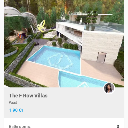
The F Row Villas
Paud
1.90 Cr
Bathrooms:
3