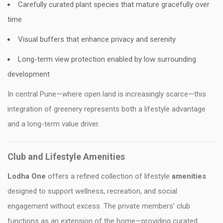
Carefully curated plant species that mature gracefully over
time
Visual buffers that enhance privacy and serenity
Long-term view protection enabled by low surrounding
development
In central Pune—where open land is increasingly scarce—this
integration of greenery represents both a lifestyle advantage
and a long-term value driver.
Club and Lifestyle Amenities
Lodha One
offers a refined collection of lifestyle
amenities
designed to support wellness, recreation, and social
engagement without excess. The private members’ club
functions as an extension of the home—providing curated