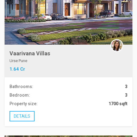
Vaarivana Villas
Urse Pune
1.64 Cr
Bathrooms:
3
Bedroom:
3
Property size:
1700 sqft
DETAILS