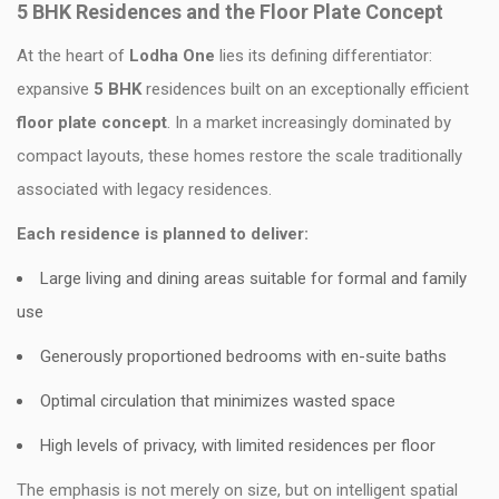
5 BHK Residences and the Floor Plate Concept
At the heart of
Lodha One
lies its defining differentiator:
expansive
5 BHK
residences built on an exceptionally efficient
floor plate concept
. In a market increasingly dominated by
compact layouts, these homes restore the scale traditionally
associated with legacy residences.
Each residence is planned to deliver:
Large living and dining areas suitable for formal and family
use
Generously proportioned bedrooms with en-suite baths
Optimal circulation that minimizes wasted space
High levels of privacy, with limited residences per floor
The emphasis is not merely on size, but on intelligent spatial