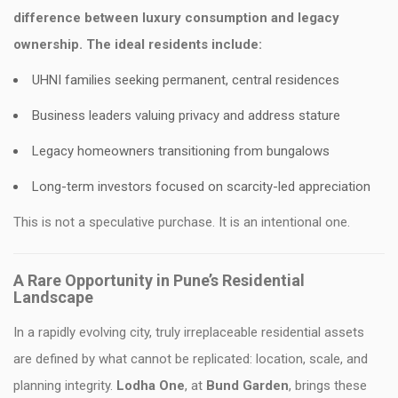
difference between luxury consumption and legacy
ownership. The ideal residents include:
UHNI families seeking permanent, central residences
Business leaders valuing privacy and address stature
Legacy homeowners transitioning from bungalows
Long-term investors focused on scarcity-led appreciation
This is not a speculative purchase. It is an intentional one.
A Rare Opportunity in Pune’s Residential
Landscape
In a rapidly evolving city, truly irreplaceable residential assets
are defined by what cannot be replicated: location, scale, and
planning integrity.
Lodha One
, at
Bund Garden
, brings these