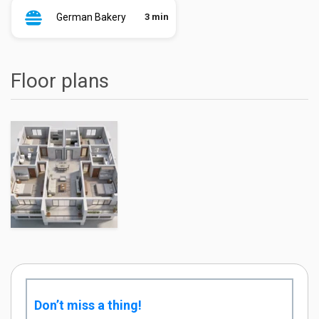
German Bakery
3 min
Floor plans
Don’t miss a thing!