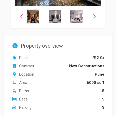
Property overview
Price
₹ 22 Cr
Contract
New Constructions
Location
Pune
Area
6000 sqft
Baths
5
Beds
5
Parking
3