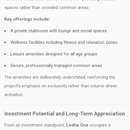
spaces rather than crowded common areas.
Key offerings include:
A private clubhouse with lounge and social spaces
Wellness facilities including fitness and relaxation zones
Leisure amenities designed for all age groups
Secure, professionally managed common areas
The amenities are deliberately understated, reinforcing the
project’s emphasis on exclusivity rather than volume-driven
activation.
Investment Potential and Long-Term Appreciation
From an investment standpoint,
Lodha One
occupies a