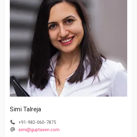
Simi Talreja
+91-982-060-7875
simi@guptasen.com