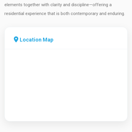
elements together with clarity and discipline—offering a
residential experience that is both contemporary and enduring.
Location Map