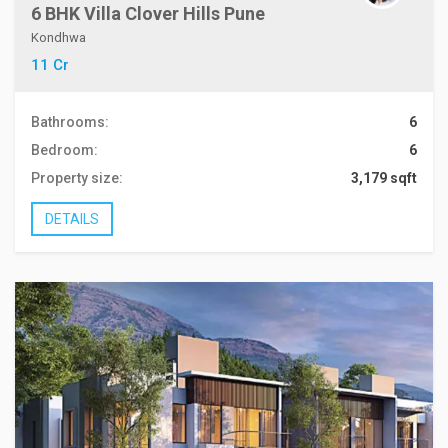
6 BHK Villa Clover Hills Pune
Kondhwa
11 Cr
Bathrooms:
6
Bedroom:
6
Property size:
3,179 sqft
DETAILS