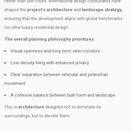
rather than unit count. International design consultants have
shaped the
project’s architecture
and
landscape strategy,
ensuring that the development aligns with global benchmarks
for ultra-luxury residential design.
The overall planning philosophy prioritizes:
Visual openness and long-term view corridors
Low-density living with enhanced privacy
Clear separation between vehicular and pedestrian
movement
A cohesive balance between built form and landscape
This is
architecture
designed not to dominate its
surroundings, but to elevate them.