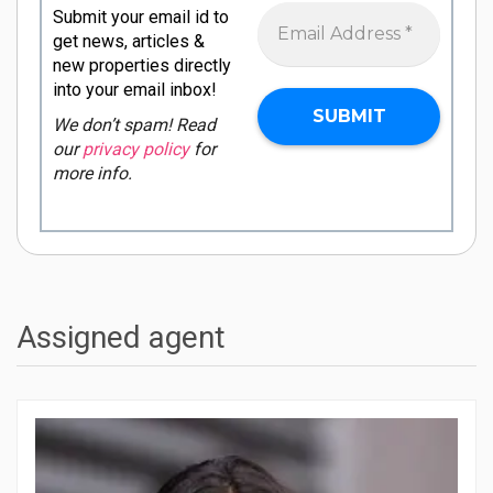
Submit your email id to
get news, articles &
new properties directly
into your email inbox!
We don’t spam! Read
our
privacy policy
for
more info.
Assigned agent