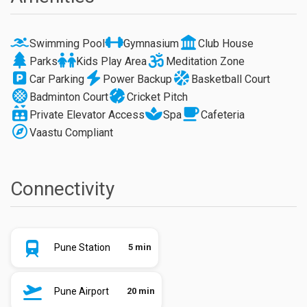
Swimming Pool
Gymnasium
Club House
Parks
Kids Play Area
Meditation Zone
Car Parking
Power Backup
Basketball Court
Badminton Court
Cricket Pitch
Private Elevator Access
Spa
Cafeteria
Vaastu Compliant
Connectivity
Pune Station
5 min
Pune Airport
20 min