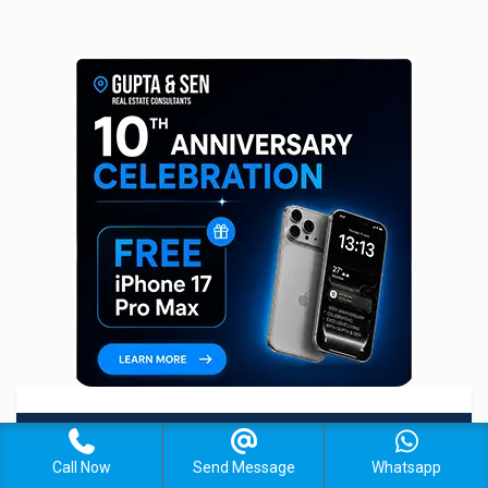
Our Agents
Call Now
Send Message
Whatsapp