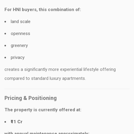
For HNI buyers, this combination of:
land scale
openness
greenery
privacy
creates a significantly more experiential lifestyle offering
compared to standard luxury apartments.
Pricing & Positioning
The property is currently offered at:
₹11 Cr
with annual maintenance approximately: