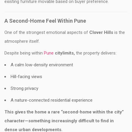
existing furniture movable based on buyer preference.
A Second-Home Feel Within Pune
One of the strongest emotional aspects of
Clover Hills
is the
atmosphere itself.
Despite being within
Pune
citylimits,
the property delivers:
A calm low-density environment
Hill-facing views
Strong privacy
A nature-connected residential experience
This gives the home a rare “second-home within the city”
character—something increasingly difficult to find in
dense urban developments.