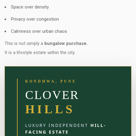
Space over density
Privacy over congestion
Calmness over urban chaos
This is not simply a
bungalow purchase.
It is a lifestyle estate within the city.
KONDHWA, PUNE
CLOVER
HILLS
LUXURY INDEPENDENT
HILL-
FACING ESTATE