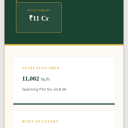
INVESTMENT
₹11 Cr
TOTAL PLOT AREA
11,002
Sq.Ft
Spanning Plot No. 64 & 66
BUILT-UP LUXURY