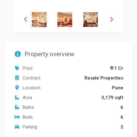
Property overview
Price
₹ 11 Cr
Contract
Resale Properties
Location
Pune
Area
3,179 sqft
Baths
6
Beds
6
Parking
2