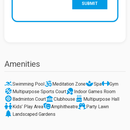
Amenities
Swimming Pool
Meditation Zone
Spa
Gym
Multipurpose Sports Court
Indoor Games Room
Badminton Court
Clubhouse
Multipurpose Hall
Kids’ Play Area
Amphitheatre
Party Lawn
Landscaped Gardens