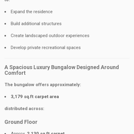
Expand the residence
Build additional structures
Create landscaped outdoor experiences
Develop private recreational spaces
A Spacious Luxury Bungalow Designed Around
Comfort
The bungalow offers approximately:
3,179 sq.ft carpet area
distributed across:
Ground Floor
Approx.
2,130 sq.ft carpet