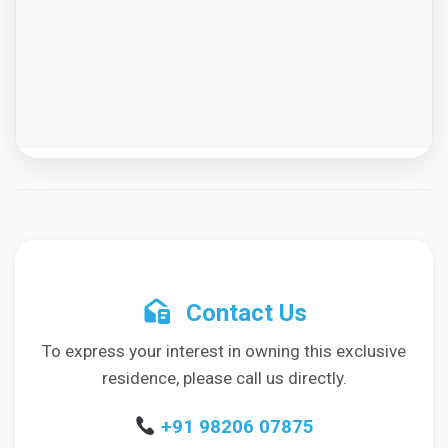
Contact Us
To express your interest in owning this exclusive
residence, please call us directly.
+91 98206 07875