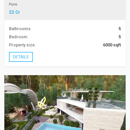
Pune
22 Cr
Bathrooms:
5
Bedroom:
5
Property size:
6000 sqft
DETAILS