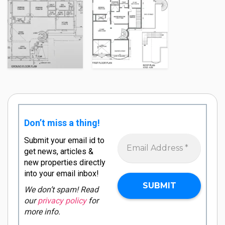
Don’t miss a thing!
Submit your email id to
get news, articles &
new properties directly
into your email inbox!
We don’t spam! Read
our
privacy policy
for
more info.