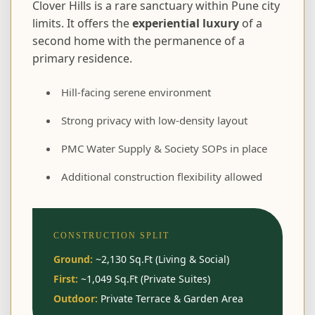
Clover Hills is a rare sanctuary within Pune city
limits. It offers the
experiential luxury
of a
second home with the permanence of a
primary residence.
Hill-facing serene environment
Strong privacy with low-density layout
PMC Water Supply & Society SOPs in place
Additional construction flexibility allowed
CONSTRUCTION SPLIT
Ground:
~2,130 Sq.Ft (Living & Social)
First:
~1,049 Sq.Ft (Private Suites)
Outdoor:
Private Terrace & Garden Area