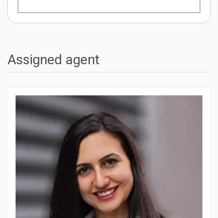
Assigned agent