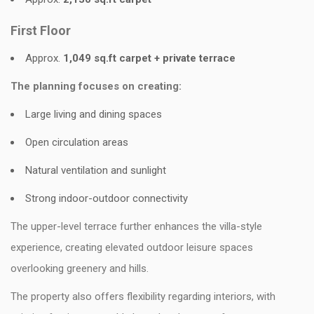
First Floor
Approx.
1,049 sq.ft carpet + private terrace
The planning focuses on creating:
Large living and dining spaces
Open circulation areas
Natural ventilation and sunlight
Strong indoor-outdoor connectivity
The upper-level terrace further enhances the villa-style
experience, creating elevated outdoor leisure spaces
overlooking greenery and hills.
The property also offers flexibility regarding interiors, with