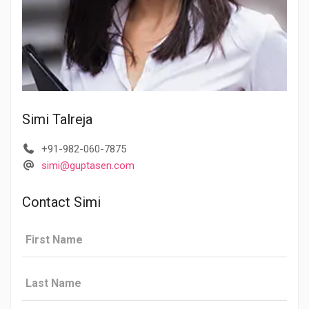
Simi Talreja
+91-982-060-7875
simi@guptasen.com
Contact Simi