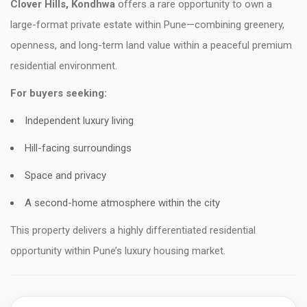
Clover Hills, Kondhwa
offers a rare opportunity to own a
large-format private estate within Pune—combining greenery,
openness, and long-term land value within a peaceful premium
residential environment.
For buyers seeking:
Independent luxury living
Hill-facing surroundings
Space and privacy
A second-home atmosphere within the city
This property delivers a highly differentiated residential
opportunity within Pune’s luxury housing market.