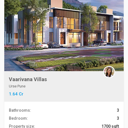
Vaarivana Villas
Urse Pune
1.64 Cr
Bathrooms:
3
Bedroom:
3
Property size:
1700 sqft