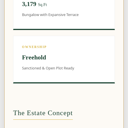
3,179
Sq.Ft
Bungalow with Expansive Terrace
OWNERSHIP
Freehold
Sanctioned & Open Plot Ready
The Estate Concept