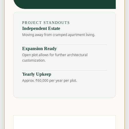
PROJECT STANDOUTS
Independent Estate
Moving away from cramped apartment living.
Expansion Ready
Open plot allows for further architectural
customization.
Yearly Upkeep
Approx. ₹60,000 per year per plot.