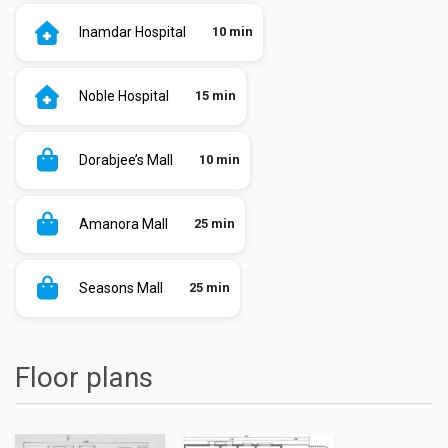
Inamdar Hospital
10 min
Noble Hospital
15 min
Dorabjee’s Mall
10 min
Amanora Mall
25 min
Seasons Mall
25 min
Floor plans