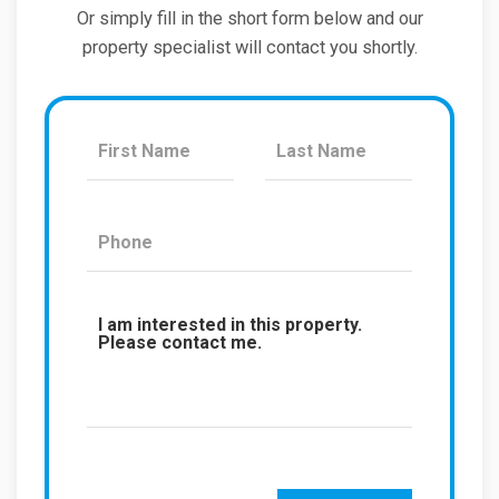
Or simply fill in the short form below and our
property specialist will contact you shortly.