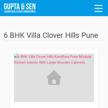
6 BHK Villa Clover Hills Pune