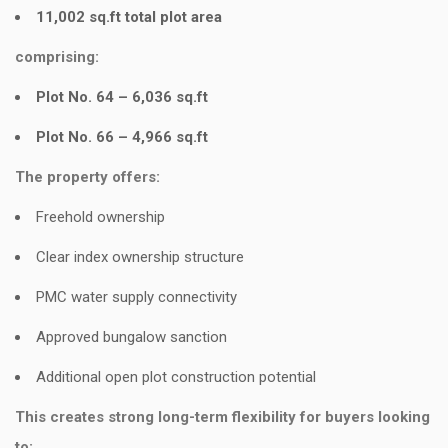
11,002 sq.ft total plot area
comprising:
Plot No. 64 – 6,036 sq.ft
Plot No. 66 – 4,966 sq.ft
The property offers:
Freehold ownership
Clear index ownership structure
PMC water supply connectivity
Approved bungalow sanction
Additional open plot construction potential
This creates strong long-term flexibility for buyers looking
to: