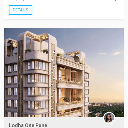
DETAILS
Lodha One Pune