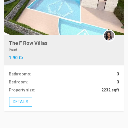
The F Row Villas
Paud
1.90 Cr
Bathrooms:
3
Bedroom:
3
Property size:
2232 sqft
DETAILS