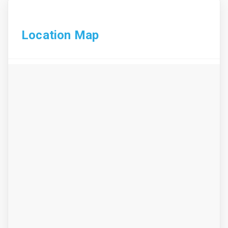
Location Map