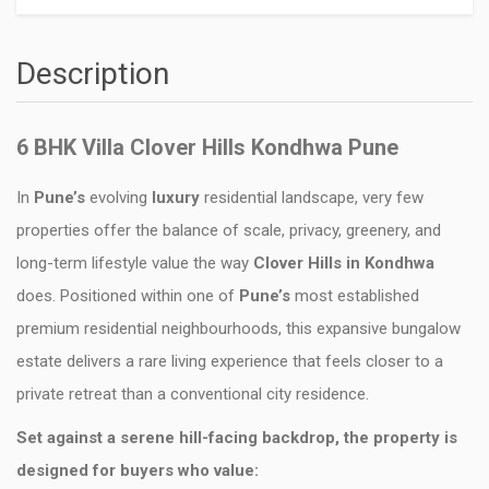
Description
6 BHK Villa Clover Hills Kondhwa Pune
In
Pune’s
evolving
luxury
residential landscape, very few
properties offer the balance of scale, privacy, greenery, and
long-term lifestyle value the way
Clover Hills in Kondhwa
does. Positioned within one of
Pune’s
most established
premium residential neighbourhoods, this expansive bungalow
estate delivers a rare living experience that feels closer to a
private retreat than a conventional city residence.
Set against a serene hill-facing backdrop, the property is
designed for buyers who value: