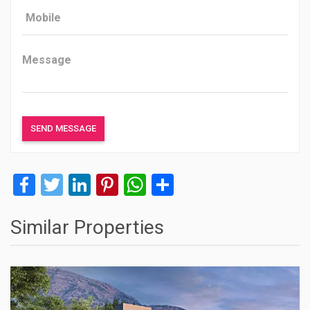
Facebook
Twitter
LinkedIn
Pinterest
WhatsApp
Share
Similar Properties