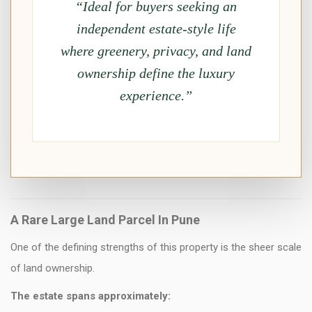
“Ideal for buyers seeking an
independent estate-style life
where greenery, privacy, and land
ownership define the luxury
experience.”
A Rare Large Land Parcel In Pune
One of the defining strengths of this property is the sheer scale
of land ownership.
The estate spans approximately: