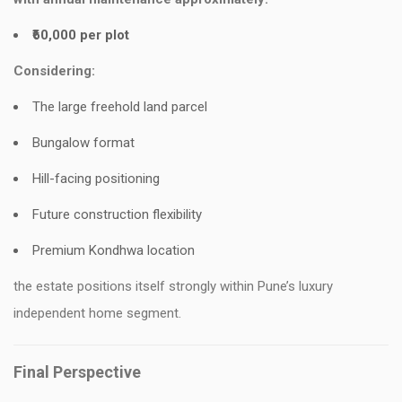
₹60,000 per plot
Considering:
The large freehold land parcel
Bungalow format
Hill-facing positioning
Future construction flexibility
Premium Kondhwa location
the estate positions itself strongly within Pune’s luxury
independent home segment.
Final Perspective