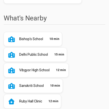
What's Nearby
Bishop’s School
10 min
Delhi Public School
15 min
Vibgyor High School
12 min
Sanskriti School
10 min
Ruby Hall Clinic
12 min