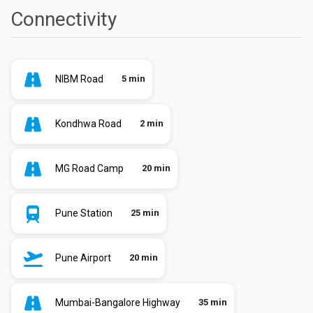
Connectivity
NIBM Road
5 min
Kondhwa Road
2 min
MG Road Camp
20 min
Pune Station
25 min
Pune Airport
20 min
Mumbai-Bangalore Highway
35 min