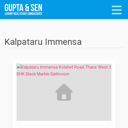
Kalpataru Immensa