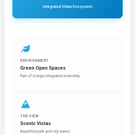
Integrated Urban Ecosystem
ENVIRONMENT
Green Open Spaces
Part of a large integrated township.
THE VIEW
Scenic Vistas
Beautiful park and city views.