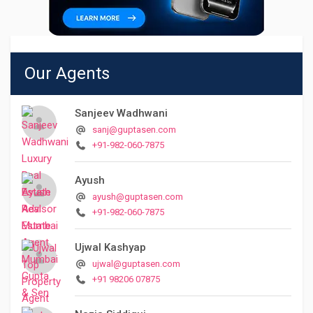
Our Agents
Sanjeev Wadhwani
sanj@guptasen.com
+91-982-060-7875
Ayush
ayush@guptasen.com
+91-982-060-7875
Ujwal Kashyap
ujwal@guptasen.com
+91 98206 07875