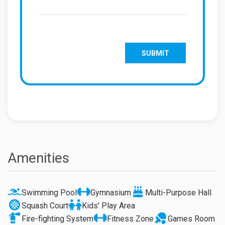
Amenities
Swimming Pool
Gymnasium
Multi-Purpose Hall
Squash Court
Kids' Play Area
Fire-fighting System
Fitness Zone
Games Room