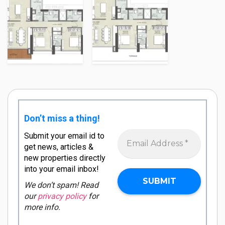
Don’t miss a thing!
Submit your email id to
get news, articles &
new properties directly
into your email inbox!
We don’t spam! Read
our
privacy policy
for
more info.