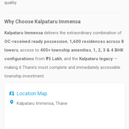
quality.
Why Choose Kalpataru Immensa
Kalpataru Immensa
delivers the extraordinary combination of
OC-received ready possession
,
1,600 residences across 8
towers
, access to
405+ township amenities
,
1, 2, 3 & 4 BHK
configurations
from
₹75 Lakh
, and the
Kalpataru legacy
—
making it Thane’s most complete and immediately accessible
township investment.
Location Map
Kalpataru Immensa, Thane