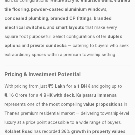
across configurations feature
acrylic emulsion walls
,
vitrified
tile flooring
,
powder-coated aluminium windows
,
concealed plumbing
,
branded CP fittings
,
branded
electrical switches
, and
smart layouts
that make every
square foot purposeful. Select configurations offer
duplex
options
and
private sundecks
— catering to buyers who seek
extraordinary spaces within a premium township setting.
Pricing & Investment Potential
With pricing from just
₹75 Lakh
for a
1 BHK
and going up to
₹4.16 Crore
for a
4 BHK with deck
,
Kalpataru Immensa
represents one of the most compelling
value propositions
in
Thane’s premium residential market — delivering township-level
luxury at a price point accessible to a wide range of buyers.
Kolshet Road
has recorded
36% growth in property values