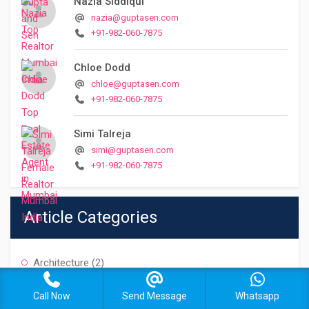
Nazia Siddiqui
nazia@guptasen.com
+91-982-060-7875
Chloe Dodd
chloe@guptasen.com
+91-982-060-7875
Simi Talreja
simi@guptasen.com
+91-982-060-7875
Article Categories
Architecture
(2)
Buying Property
(7)
Call Now
Send Message
Whatsapp