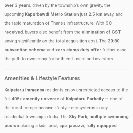
over 3 years
, driven by the township’s own gravity, the
upcoming
Kapurbawdi Metro Station
just
2.5 km
away, and
the rapid maturation of Thane’s infrastructure. With
OC
received
, buyers also benefit from the
elimination of GST
—
saving significantly on the total acquisition cost. The
20:80
subvention scheme
and
zero stamp duty offer
further ease
the path to ownership for both end-users and investors.
Amenities & Lifestyle Features
Kalpataru Immensa
residents enjoy unrestricted access to the
full
405+ amenity universe
of
Kalpataru Parkcity
— one of
the most comprehensive lifestyle ecosystems in any
residential township in India. The
Sky Park
,
multiple swimming
pools
including a kids’ pool,
spa
,
jacuzzi
,
fully equipped