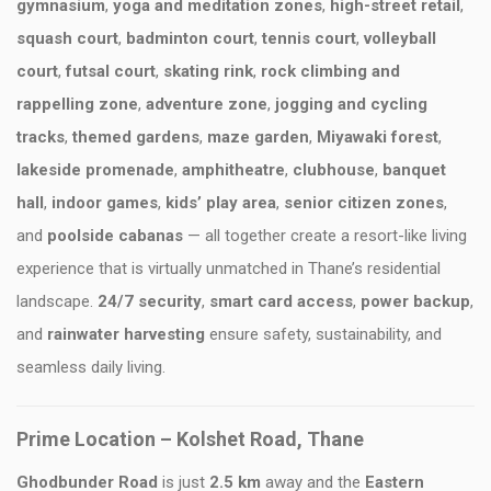
gymnasium
,
yoga and meditation zones
,
high-street retail
,
squash court
,
badminton court
,
tennis court
,
volleyball
court
,
futsal court
,
skating rink
,
rock climbing and
rappelling zone
,
adventure zone
,
jogging and cycling
tracks
,
themed gardens
,
maze garden
,
Miyawaki forest
,
lakeside promenade
,
amphitheatre
,
clubhouse
,
banquet
hall
,
indoor games
,
kids’ play area
,
senior citizen zones
,
and
poolside cabanas
— all together create a resort-like living
experience that is virtually unmatched in Thane’s residential
landscape.
24/7 security
,
smart card access
,
power backup
,
and
rainwater harvesting
ensure safety, sustainability, and
seamless daily living.
Prime Location – Kolshet Road, Thane
Ghodbunder Road
is just
2.5 km
away and the
Eastern