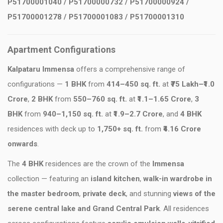
P51700001040 / P51700000732 / P51700000924 /
P51700001278 / P51700001083 / P51700001310
Apartment Configurations
Kalpataru Immensa
offers a comprehensive range of
configurations —
1 BHK
from
414–450 sq. ft.
at
₹75 Lakh–₹1.0
Crore
,
2 BHK
from
550–760 sq. ft.
at
₹1.1–1.65 Crore
,
3
BHK
from
940–1,150 sq. ft.
at
₹1.9–2.7 Crore
, and
4 BHK
residences with deck up to
1,750+ sq. ft.
from
₹4.16 Crore
onwards
.
The
4 BHK
residences are the crown of the
Immensa
collection — featuring an
island kitchen
,
walk-in wardrobe in
the master bedroom
,
private deck
, and stunning
views of the
serene central lake and Grand Central Park
. All residences