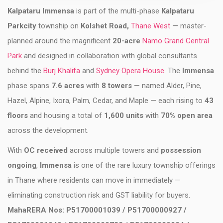
Kalpataru Immensa
is part of the multi-phase
Kalpataru
Parkcity
township on
Kolshet Road,
Thane West
— master-
planned around the magnificent
20-acre
Namo Grand Central
Park
and designed in collaboration with global consultants
behind the
Burj Khalifa
and
Sydney Opera House
. The
Immensa
phase spans
7.6 acres
with
8 towers
— named Alder, Pine,
Hazel, Alpine, Ixora, Palm, Cedar, and Maple — each rising to
43
floors
and housing a total of
1,600 units
with
70% open area
across the development.
With
OC received
across multiple towers and
possession
ongoing
,
Immensa
is one of the rare luxury township offerings
in Thane where residents can move in immediately —
eliminating construction risk and GST liability for buyers.
MahaRERA Nos: P51700001039 / P51700000927 /