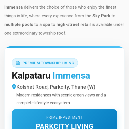
Immensa
delivers the choice of those who enjoy the finest
things in life, where every experience from the
Sky Park
to
multiple pools
to a
spa
to
high-street retail
is available under
one extraordinary township roof.
PREMIUM TOWNSHIP LIVING
Kalpataru
Immensa
Kolshet Road, Parkcity, Thane (W)
Modern residences with scenic green views and a
complete lifestyle ecosystem.
PRIME INVESTMENT
PARKCITY LIVING