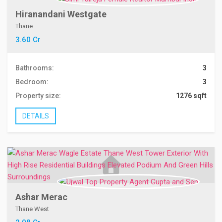
Hiranandani Westgate
Thane
3.60 Cr
Bathrooms:
3
Bedroom:
3
Property size:
1276 sqft
DETAILS
Ashar Merac
Thane West