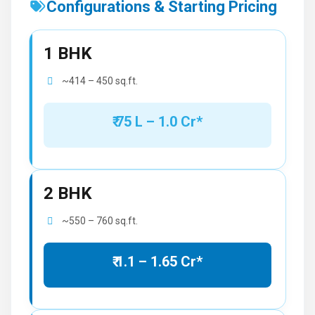
Configurations & Starting Pricing
1 BHK
~414 – 450 sq.ft.
₹ 75 L – 1.0 Cr*
2 BHK
~550 – 760 sq.ft.
₹ 1.1 – 1.65 Cr*