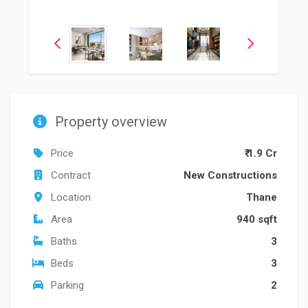
Property overview
Price
₹ 1.9 Cr
Contract
New Constructions
Location
Thane
Area
940 sqft
Baths
3
Beds
3
Parking
2