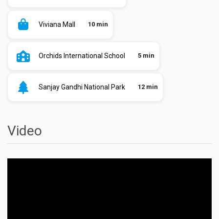
Viviana Mall
10 min
Orchids International School
5 min
Sanjay Gandhi National Park
12 min
Video