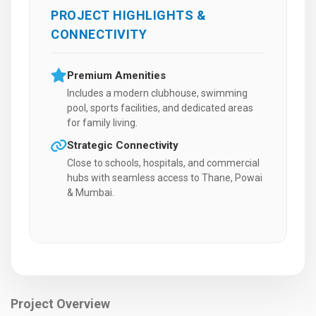
PROJECT HIGHLIGHTS &
CONNECTIVITY
Premium Amenities
Includes a modern clubhouse, swimming
pool, sports facilities, and dedicated areas
for family living.
Strategic Connectivity
Close to schools, hospitals, and commercial
hubs with seamless access to Thane, Powai
& Mumbai.
Project Overview