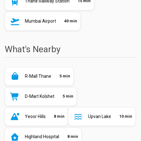
Thane Railway Station
15 min
Mumbai Airport
40 min
What's Nearby
R-Mall Thane
5 min
D-Mart Kolshet
5 min
Yeoor Hills
8 min
Upvan Lake
10 min
Highland Hospital
8 min