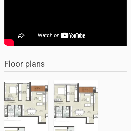
Floor plans