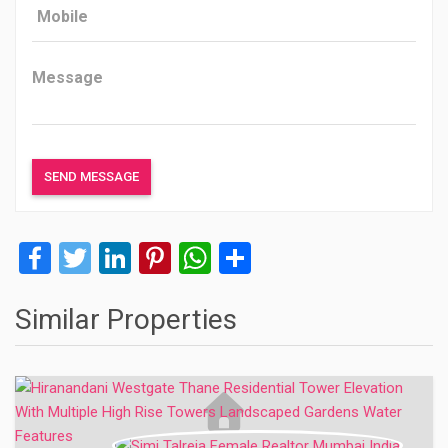
Facebook
Twitter
LinkedIn
Pinterest
WhatsApp
Share
Similar Properties