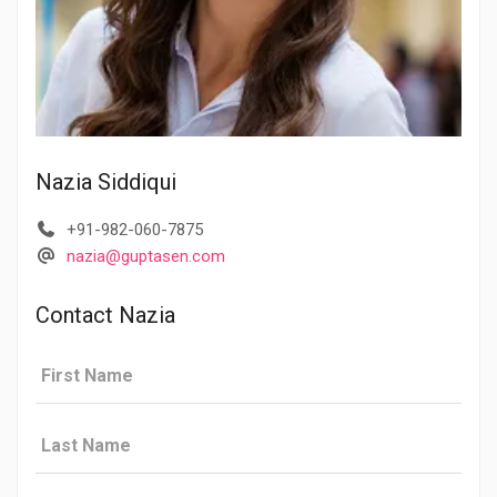
Nazia Siddiqui
+91-982-060-7875
nazia@guptasen.com
Contact Nazia