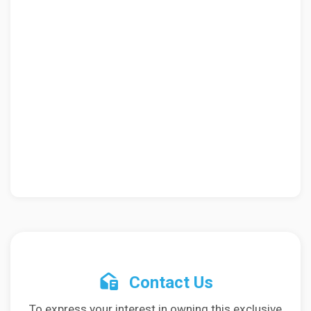
Contact Us
To express your interest in owning this exclusive