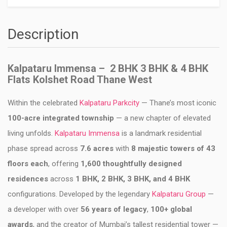
Description
Kalpataru Immensa – 2 BHK 3 BHK & 4 BHK
Flats Kolshet Road Thane West
Within the celebrated
Kalpataru Parkcity
— Thane’s most iconic
100-acre integrated township
— a new chapter of elevated
living unfolds.
Kalpataru Immensa
is a landmark residential
phase spread across
7.6 acres
with
8 majestic towers of 43
floors each
, offering
1,600 thoughtfully designed
residences
across
1 BHK, 2 BHK, 3 BHK, and 4 BHK
configurations. Developed by the legendary
Kalpataru Group
—
a developer with over
56 years of legacy
,
100+ global
awards
, and the creator of Mumbai’s tallest residential tower —