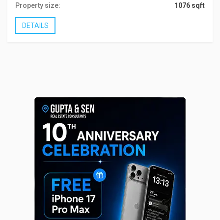
Property size:
1076 sqft
DETAILS