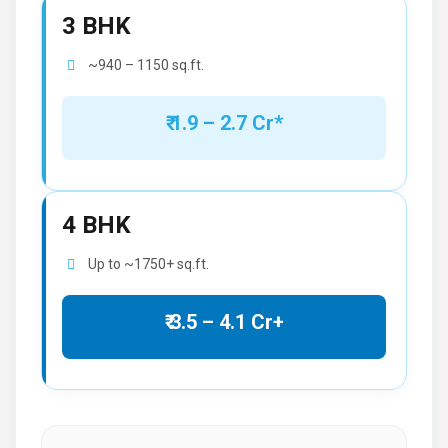
3 BHK
~940 – 1150 sq.ft.
₹ 1.9 – 2.7 Cr*
4 BHK
Up to ~1750+ sq.ft.
₹ 3.5 – 4.1 Cr+