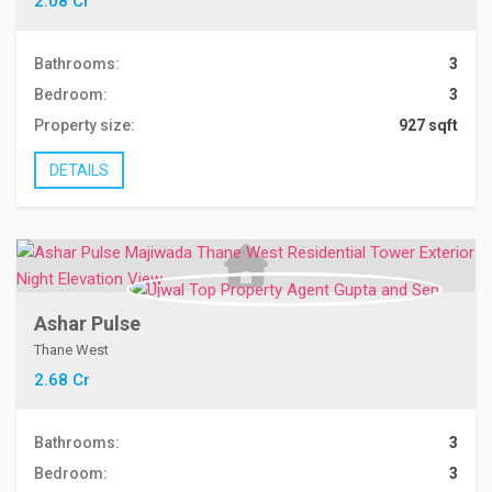
2.08 Cr
Bathrooms:
3
Bedroom:
3
Property size:
927 sqft
DETAILS
Ashar Pulse
Thane West
2.68 Cr
Bathrooms:
3
Bedroom:
3