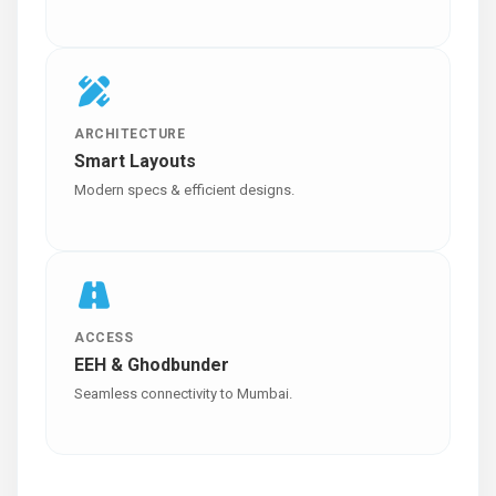
ARCHITECTURE
Smart Layouts
Modern specs & efficient designs.
ACCESS
EEH & Ghodbunder
Seamless connectivity to Mumbai.