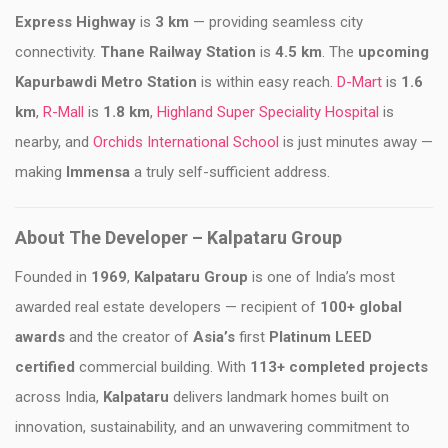
Express Highway
is
3 km
— providing seamless city
connectivity.
Thane Railway Station
is
4.5 km
. The
upcoming
Kapurbawdi Metro Station
is within easy reach.
D-Mart
is
1.6
km
,
R-Mall
is
1.8 km
,
Highland Super Speciality Hospital
is
nearby, and
Orchids International School
is just minutes away —
making
Immensa
a truly self-sufficient address.
About The Developer – Kalpataru Group
Founded in
1969
,
Kalpataru Group
is one of India’s most
awarded real estate developers — recipient of
100+ global
awards
and the creator of
Asia’s
first
Platinum LEED
certified
commercial building. With
113+ completed projects
across India,
Kalpataru
delivers landmark homes built on
innovation, sustainability, and an unwavering commitment to