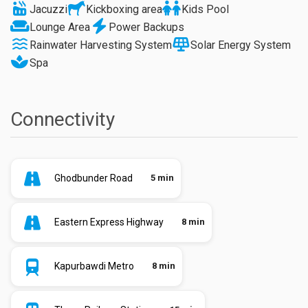
Jacuzzi
Kickboxing area
Kids Pool
Lounge Area
Power Backups
Rainwater Harvesting System
Solar Energy System
Spa
Connectivity
Ghodbunder Road
5 min
Eastern Express Highway
8 min
Kapurbawdi Metro
8 min