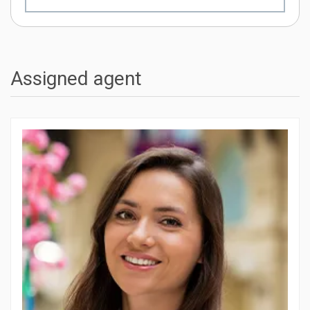
Assigned agent