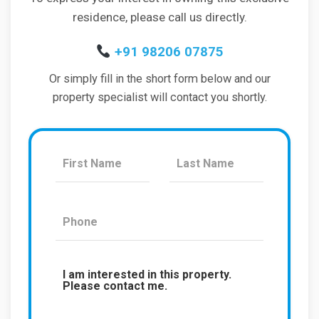
residence, please call us directly.
+91 98206 07875
Or simply fill in the short form below and our
property specialist will contact you shortly.