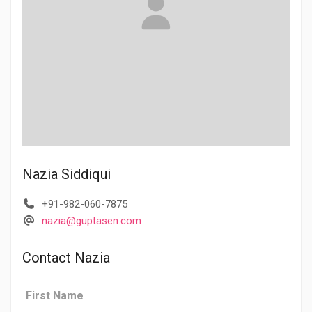
Nazia Siddiqui
+91-982-060-7875
nazia@guptasen.com
Contact Nazia