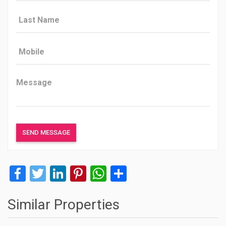
Facebook
Twitter
LinkedIn
Pinterest
WhatsApp
Share
Similar Properties