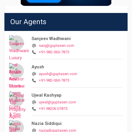
Our Agents
Sanjeev Wadhwani
sanj@guptasen.com
+91-982-060-7875
Ayush
ayush@guptasen.com
+91-982-060-7875
Ujwal Kashyap
ujwal@guptasen.com
+91 98206 07875
Nazia Siddiqui
nazia@guptasen.com