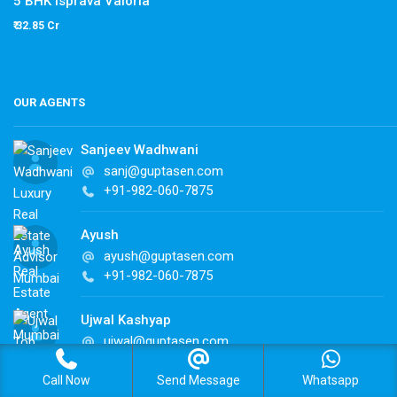
5 BHK Isprava Valoria
₹ 32.85 Cr
OUR AGENTS
Sanjeev Wadhwani
sanj@guptasen.com
+91-982-060-7875
Ayush
ayush@guptasen.com
+91-982-060-7875
Ujwal Kashyap
ujwal@guptasen.com
+91 98206 07875
Call Now
Send Message
Whatsapp