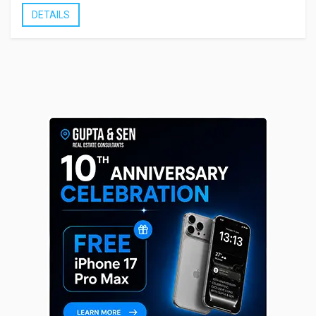
DETAILS