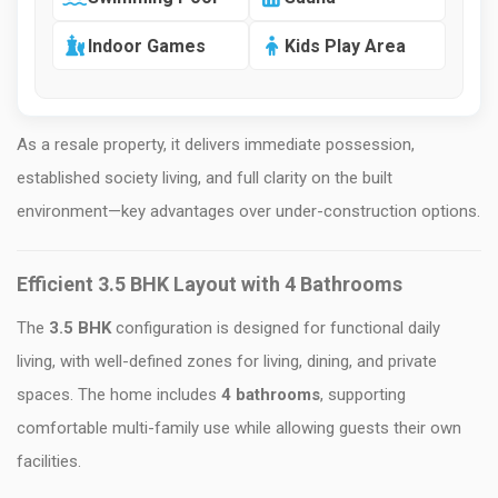
Indoor Games
Kids Play Area
As a resale property, it delivers immediate possession,
established society living, and full clarity on the built
environment—key advantages over under-construction options.
Efficient 3.5 BHK Layout with 4 Bathrooms
The
3.5 BHK
configuration is designed for functional daily
living, with well-defined zones for living, dining, and private
spaces. The home includes
4 bathrooms
, supporting
comfortable multi-family use while allowing guests their own
facilities.