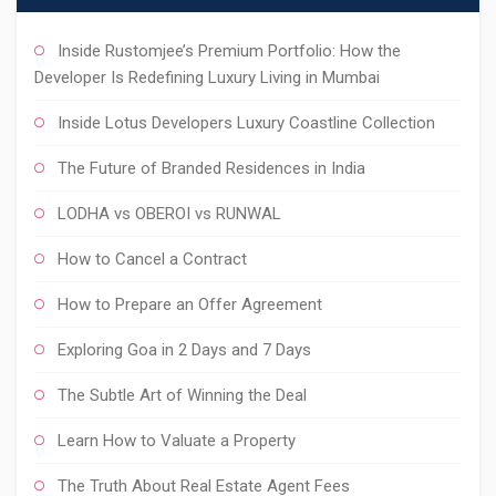
Inside Rustomjee’s Premium Portfolio: How the
Developer Is Redefining Luxury Living in Mumbai
Inside Lotus Developers Luxury Coastline Collection
The Future of Branded Residences in India
LODHA vs OBEROI vs RUNWAL
How to Cancel a Contract
How to Prepare an Offer Agreement
Exploring Goa in 2 Days and 7 Days
The Subtle Art of Winning the Deal
Learn How to Valuate a Property
The Truth About Real Estate Agent Fees