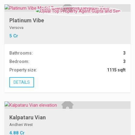
Platinum Vibe
Versova
5 Cr
Bathrooms:
3
Bedroom:
3
Property size:
1115 sqft
DETAILS
Kalpataru Vian
Andheri West
4.88 Cr