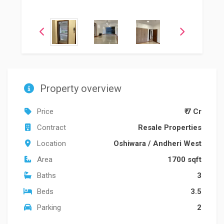
Property overview
Price
₹ 7 Cr
Contract
Resale Properties
Location
Oshiwara
/
Andheri West
Area
1700 sqft
Baths
3
Beds
3.5
Parking
2