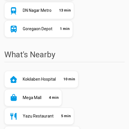
DN Nagar Metro
13 min
Goregaon Depot
1 min
What's Nearby
Kokilaben Hospital
10 min
Mega Mall
4 min
Yazu Restaurant
5 min