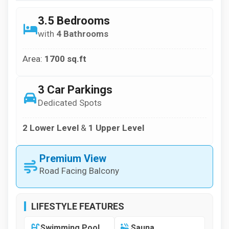
3.5 Bedrooms
with
4 Bathrooms
Area:
1700 sq.ft
3 Car Parkings
Dedicated Spots
2 Lower Level
&
1 Upper Level
Premium View
Road Facing Balcony
LIFESTYLE FEATURES
Swimming Pool
Sauna