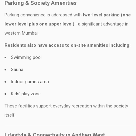
Parking & Society Amenities
Parking convenience is addressed with
two-level parking (one
lower level plus one upper level)
—a significant advantage in
western Mumbai.
Residents also have access to on-site amenities including:
Swimming pool
Sauna
Indoor games area
Kids’ play zone
These facilities support everyday recreation within the society
itself.
Lifestyle & Connectivity in Andheri West