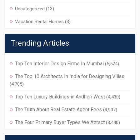
Uncategorized
(13)
Vacation Rental Homes
(3)
Trending Articles
Top Ten Interior Design Firms In Mumbai
(5,524)
The Top 10 Architects In India for Designing Villas
(4,705)
Top Ten Luxury Buildings in Andheri West
(4,430)
The Truth About Real Estate Agent Fees
(3,907)
The Four Primary Buyer Types We Attract
(3,440)