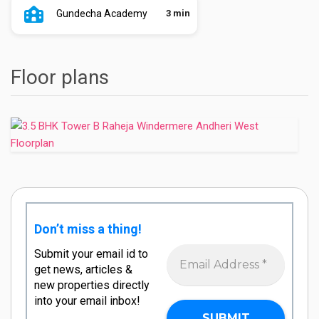
Gundecha Academy
3 min
Floor plans
Don’t miss a thing!
Submit your email id to
get news, articles &
new properties directly
into your email inbox!