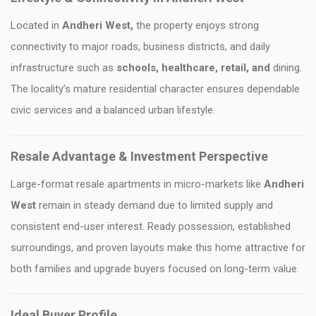
Located in
Andheri West
,
the property enjoys strong
connectivity to major roads, business districts, and daily
infrastructure such as
schools, healthcare, retail, and
dining.
The locality’s mature residential character ensures dependable
civic services and a balanced urban lifestyle.
Resale Advantage & Investment Perspective
Large-format resale apartments in micro-markets like
Andheri
West
remain in steady demand due to limited supply and
consistent end-user interest. Ready possession, established
surroundings, and proven layouts make this home attractive for
both families and upgrade buyers focused on long-term value.
Ideal Buyer Profile