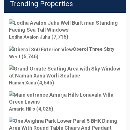
Trending Properties
(7,715)
Lodha Avalon Juhu
Oberoi Three Sixty
(5,746)
West
(4,645)
Naman Xana
(4,026)
Amarja Hills