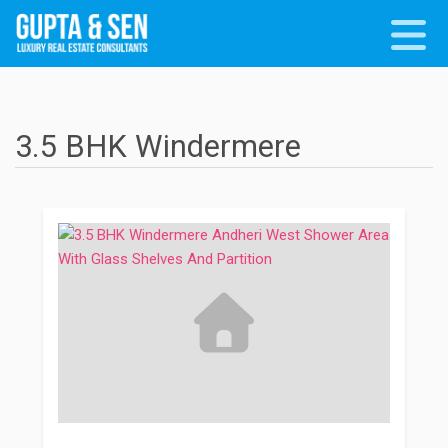
3.5 BHK Windermere