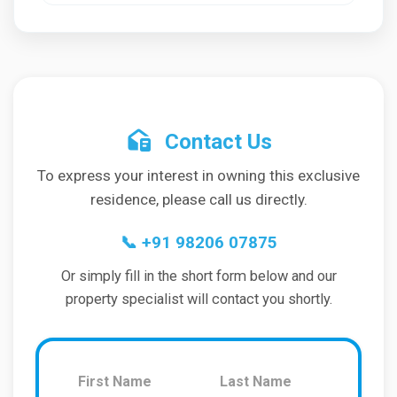
Contact Us
To express your interest in owning this exclusive
residence, please call us directly.
📞
+91 98206 07875
Or simply fill in the short form below and our
property specialist will contact you shortly.