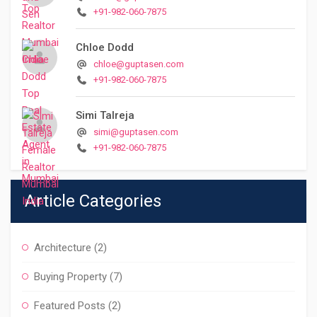
+91-982-060-7875
Chloe Dodd
chloe@guptasen.com
+91-982-060-7875
Simi Talreja
simi@guptasen.com
+91-982-060-7875
Article Categories
Architecture
(2)
Buying Property
(7)
Featured Posts
(2)