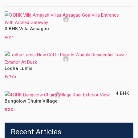
3 BHK Villa Assagao
₹ 6 Cr
Lodha Lumis
₹ 3.7 Cr
4 BHK
Bungalow Chuim Village
₹ 12 Cr
Recent Articles