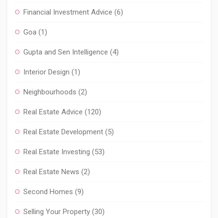
Financial Investment Advice
(6)
Goa
(1)
Gupta and Sen Intelligence
(4)
Interior Design
(1)
Neighbourhoods
(2)
Real Estate Advice
(120)
Real Estate Development
(5)
Real Estate Investing
(53)
Real Estate News
(2)
Second Homes
(9)
Selling Your Property
(30)