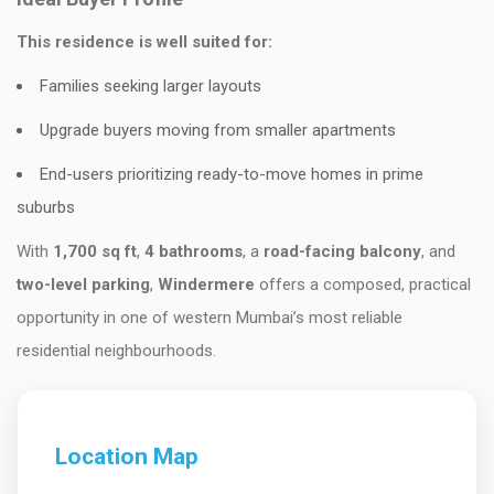
This residence is well suited for:
Families seeking larger layouts
Upgrade buyers moving from smaller apartments
End-users prioritizing ready-to-move homes in prime
suburbs
With
1,700 sq ft
,
4 bathrooms
, a
road-facing balcony
, and
two-level parking
,
Windermere
offers a composed, practical
opportunity in one of western Mumbai’s most reliable
residential neighbourhoods.
Location Map