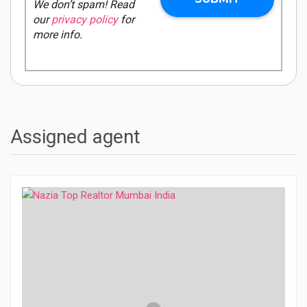
We don’t spam! Read
our
privacy policy
for
more info.
Assigned agent