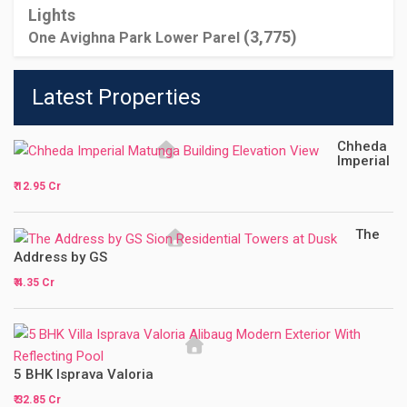
(3,775)
One Avighna Park Lower Parel
Latest Properties
Chheda
Imperial
₹ 12.95 Cr
The
Address by GS
₹ 4.35 Cr
5 BHK Isprava Valoria
₹ 32.85 Cr