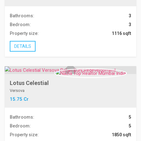
Bathrooms:
3
Bedroom:
3
Property size:
1116 sqft
DETAILS
Lotus Celestial
Versova
15.75 Cr
Bathrooms:
5
Bedroom:
5
Property size:
1850 sqft