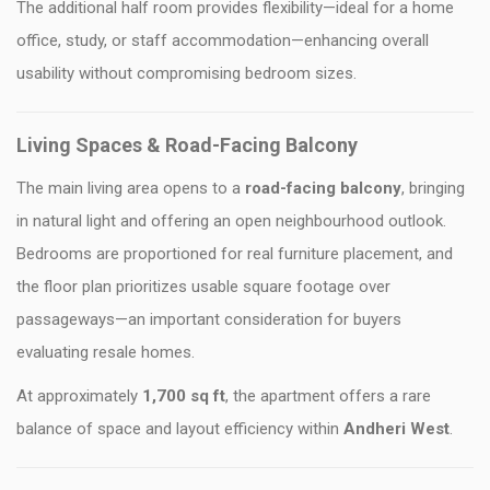
The additional half room provides flexibility—ideal for a home
office, study, or staff accommodation—enhancing overall
usability without compromising bedroom sizes.
Living Spaces & Road-Facing Balcony
The main living area opens to a
road-facing balcony
, bringing
in natural light and offering an open neighbourhood outlook.
Bedrooms are proportioned for real furniture placement, and
the floor plan prioritizes usable square footage over
passageways—an important consideration for buyers
evaluating resale homes.
At approximately
1,700 sq ft
, the apartment offers a rare
balance of space and layout efficiency within
Andheri West
.