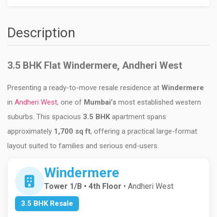
Description
3.5 BHK Flat Windermere, Andheri West
Presenting a ready-to-move resale residence at
Windermere
in
Andheri West
, one of
Mumbai
’s
most established western
suburbs. This spacious
3.5 BHK
apartment spans
approximately
1,700 sq ft
, offering a practical large-format
layout suited to families and serious end-users.
Windermere
Tower 1/B • 4th Floor
• Andheri West
3.5 BHK Resale