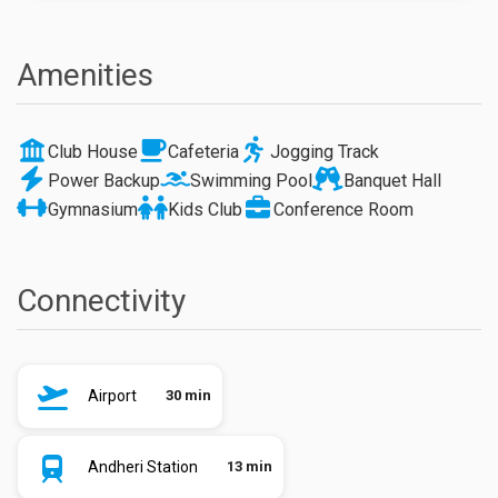
Amenities
Club House
Cafeteria
Jogging Track
Power Backup
Swimming Pool
Banquet Hall
Gymnasium
Kids Club
Conference Room
Connectivity
Airport
30 min
Andheri Station
13 min