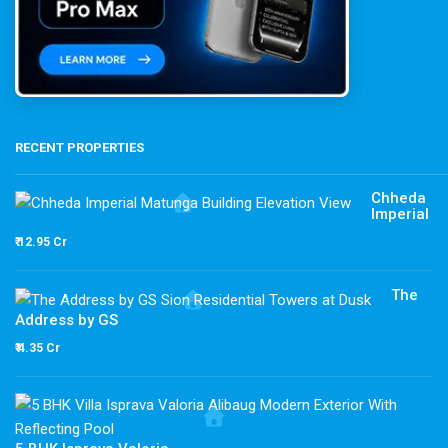
RECENT PROPERTIES
Chheda
Imperial
₹ 12.95 Cr
The
Address by GS
₹ 4.35 Cr