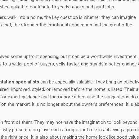
en asked to contribute to yearly repairs and paint jobs.
ers walk into a home, the key question is whether they can imagine
do that, the stronger the emotional connection and the greater the
olves some upfront spending, but it can be a worthwhile investment.
 to a wider pool of buyers, sells faster, and stands a better chance 
ation specialists
can be especially valuable. They bring an objecti
ired, improved, styled, or removed before the home is listed. Their a
 for expert guidance and then ignore it because the suggestions do 
 on the market, it is no longer about the owner’s preferences. It is a
 in front of them. They may not have the imagination to look beyond
at is why presentation plays such an important role in achieving a prem
 the right price. It is also about making the home look like good value