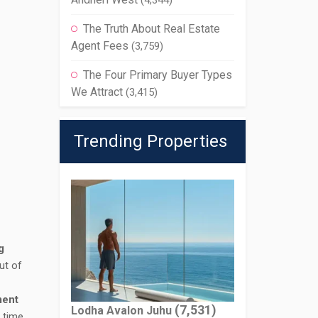
(4,344)
The Truth About Real Estate
Agent Fees
(3,759)
The Four Primary Buyer Types
We Attract
(3,415)
Trending Properties
g
ut of
ment
(7,531)
Lodha Avalon Juhu
t time