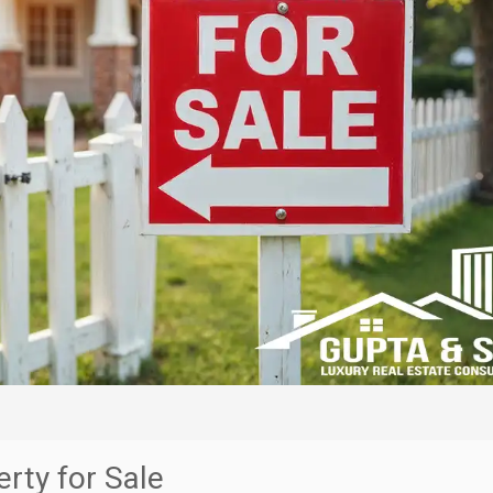
rty for Sale