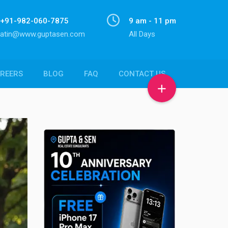
+91-982-060-7875
9 am - 11 pm
atin@www.guptasen.com
All Days
REERS
BLOG
FAQ
CONTACT US