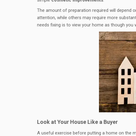
The amount of preparation required will depend o
attention, while others may require more substan
needs fixing is to view your home as though you we
Look at Your House Like a Buyer
A useful exercise before putting a home on the ma