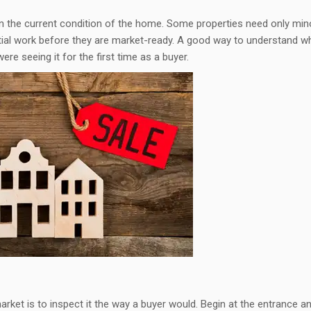
n the current condition of the home. Some properties need only min
tial work before they are market-ready. A good way to understand w
re seeing it for the first time as a buyer.
rket is to inspect it the way a buyer would. Begin at the entrance a