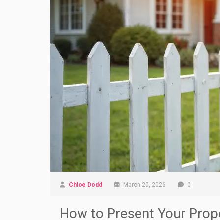
Chloe Dodd
March 20, 2026
0
How to Present Your Prope