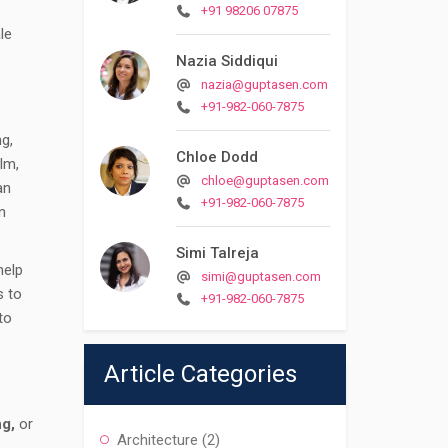
+91 98206 07875
le
Nazia Siddiqui
nazia@guptasen.com
+91-982-060-7875
ng,
Chloe Dodd
lm,
chloe@guptasen.com
an
+91-982-060-7875
n
Simi Talreja
help
simi@guptasen.com
s to
+91-982-060-7875
to
Article Categories
ng,
or
Architecture
(2)