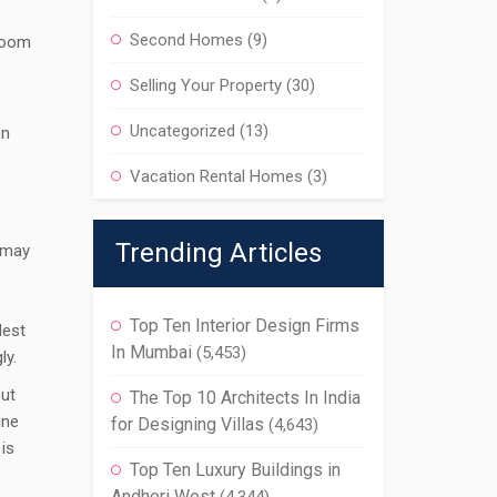
Second Homes
(9)
room
Selling Your Property
(30)
Uncategorized
(13)
en
Vacation Rental Homes
(3)
Trending Articles
y may
Top Ten Interior Design Firms
dest
In Mumbai
(5,453)
ly.
out
The Top 10 Architects In India
ine
for Designing Villas
(4,643)
 is
Top Ten Luxury Buildings in
Andheri West