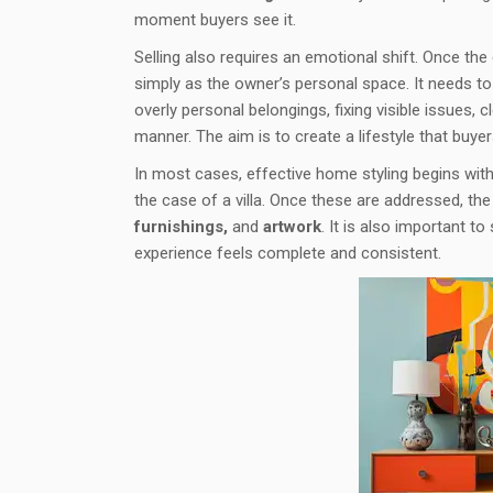
moment buyers see it.
Selling also requires an emotional shift. Once th
simply as the owner’s personal space. It needs t
overly personal belongings, fixing visible issues,
manner. The aim is to create a lifestyle that buyer
In most cases, effective home styling begins with t
the case of a villa. Once these are addressed, th
furnishings,
and
artwork
. It is also important to
experience feels complete and consistent.