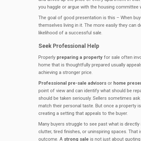
you haggle or argue with the housing committee wh
The goal of good presentation is this – When buy
themselves living in it. The more easily they can 
likelihood of a successful sale.
Seek Professional Help
Properly
preparing a property
for sale often inv
home that is thoughtfully prepared usually appeals
achieving a stronger price.
Professional pre-sale advisors
or
home present
point of view and can identify what should be repa
should be taken seriously. Sellers sometimes ask
match their personal taste. But once a property is
creating a setting that appeals to the buyer.
Many buyers struggle to see past what is directly
clutter, tired finishes, or uninspiring spaces. Th
outcome. A
strong sale
is not just about quoting