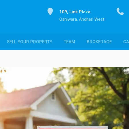
109, Link Plaza
Oshiwara, Andheri West
SELL YOUR PROPERTY
TEAM
BROKERAGE
CA