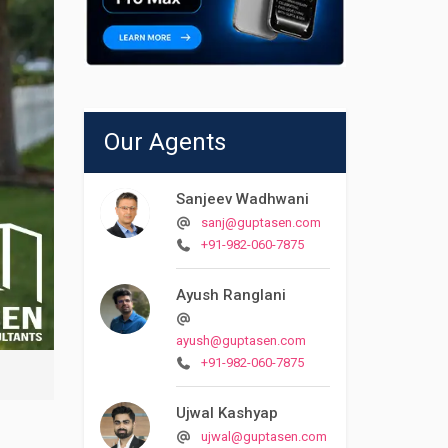
Our Agents
Sanjeev Wadhwani
sanj@guptasen.com
+91-982-060-7875
Ayush Ranglani
ayush@guptasen.com
+91-982-060-7875
Ujwal Kashyap
ujwal@guptasen.com