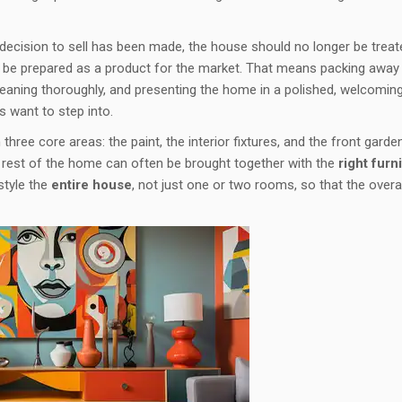
e decision to sell has been made, the house should no longer be treat
o be prepared as a product for the market. That means packing away
 cleaning thoroughly, and presenting the home in a polished, welcomin
s want to step into.
hree core areas: the paint, the interior fixtures, and the front garden
e rest of the home can often be brought together with the
right furni
 style the
entire house
, not just one or two rooms, so that the overal