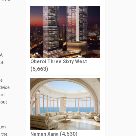
 A
Oberoi Three Sixty West
of
(5,663)
ve
dvice
not
bout
ium
(4,530)
Naman Xana
 the