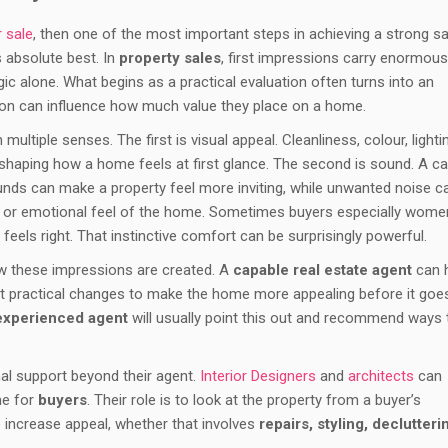
r sale
, then one of the most important steps in achieving a strong sa
s absolute best. In
property sales
, first impressions carry enormous
ic alone. What begins as a practical evaluation often turns into an
on can influence how much value they place on a home.
ultiple senses. The first is visual appeal. Cleanliness, colour, lighti
n shaping how a home feels at first glance. The second is sound. A ca
ds can make a property feel more inviting, while unwanted noise c
cal or emotional feel of the home. Sometimes buyers especially wome
feels right. That instinctive comfort can be surprisingly powerful.
how these impressions are created. A
capable real estate agent
can 
t practical changes to make the home more appealing before it goe
experienced agent
will usually point this out and recommend ways 
al support beyond their agent.
Interior Designers
and
architects
can
me for
buyers
. Their role is to look at the property from a buyer’s
increase appeal, whether that involves
repairs, styling, declutteri