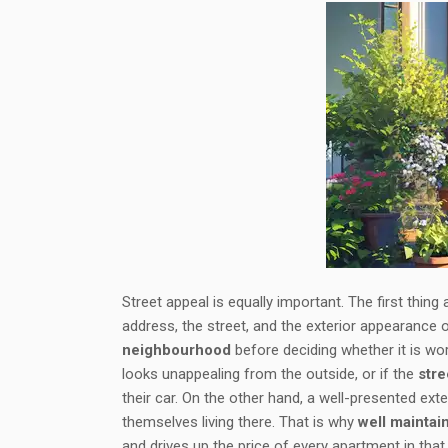
Street appeal is equally important. The first thing
address, the street, and the exterior appearance
neighbourhood
before deciding whether it is wor
looks unappealing from the outside, or if the
str
their car. On the other hand, a well-presented e
themselves living there. That is why
well maintai
and drives up the price of every apartment in tha