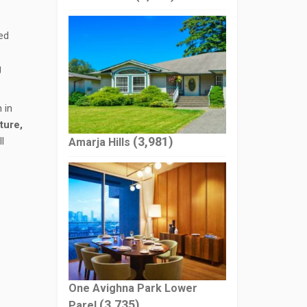
ed
g
 in
ture,
(3,981)
l
Amarja Hills
One Avighna Park Lower
(3,735)
Parel