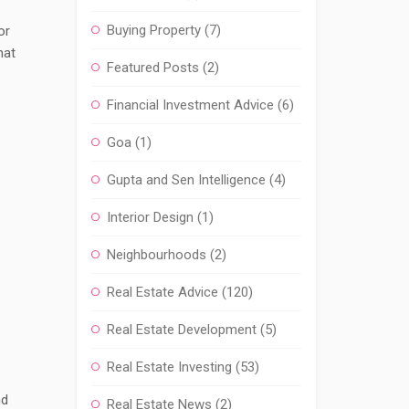
Buying Property
(7)
or
hat
Featured Posts
(2)
Financial Investment Advice
(6)
Goa
(1)
Gupta and Sen Intelligence
(4)
Interior Design
(1)
Neighbourhoods
(2)
Real Estate Advice
(120)
Real Estate Development
(5)
Real Estate Investing
(53)
nd
Real Estate News
(2)