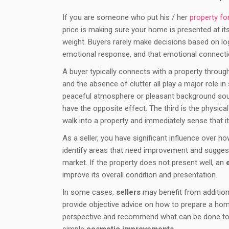
If you are someone who put his / her
property fo
price is making sure your home is presented at it
weight. Buyers rarely make decisions based on log
emotional response, and that emotional connecti
A buyer typically connects with a property through m
and the absence of clutter all play a major role i
peaceful atmosphere or pleasant background soun
have the opposite effect. The third is the physi
walk into a property and immediately sense that it 
As a seller, you have significant influence over 
identify areas that need improvement and sugges
market. If the property does not present well, an
improve its overall condition and presentation.
In some cases,
sellers
may benefit from addition
provide objective advice on how to prepare a ho
perspective and recommend what can be done to 
simple
cosmetic improvements
.