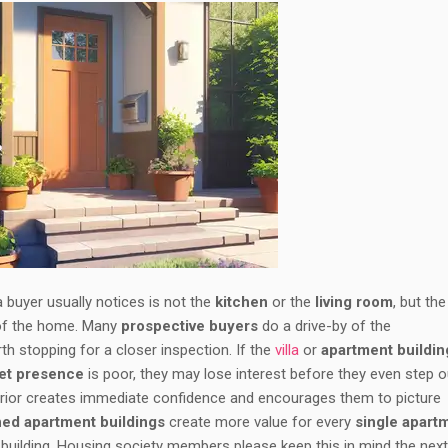
 a buyer usually notices is not the
kitchen
or the
living room
, but the
 of the home. Many
prospective buyers
do a drive-by of the
th stopping for a closer inspection. If the
villa
or
apartment buildin
eet presence
is poor, they may lose interest before they even step o
xterior creates immediate confidence and encourages them to picture
ned apartment buildings
create more value for every
single apart
t building. Housing society members please keep this in mind the nex