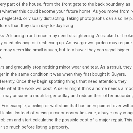
very part of the house, from the front gate to the back boundary, as
ng whether this could become your future home. As you move from 
neglected, or visually distracting. Taking photographs can also help,
ures than they do in day-to-day living.
asks. A leaning front fence may need straightening. A cracked or brok
ay need cleaning or freshening up. An overgrown garden may require
 may seem like small issues, but to a buyer they can signal bigger
.
 and gradually stop noticing minor wear and tear. As a result, the
er in the same condition it was when they first bought it. Buyers,
erently. Once they begin spotting things that need attention, they
ate what the work will cost. A seller might think a home needs a mo
r may assume a much larger outlay and reduce their offer according
. For example, a ceiling or wall stain that has been painted over with
ill leaks. Instead of seeing a minor cosmetic issue, a buyer may imag
roblem and start calculating the possible cost of a major repair. This
 so much before listing a property.