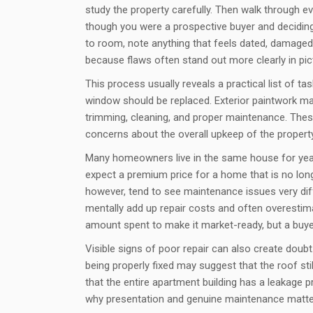
study the property carefully. Then walk through e
though you were a prospective buyer and decidi
to room, note anything that feels dated, damaged, 
because flaws often stand out more clearly in pict
This process usually reveals a practical list of t
window should be replaced. Exterior paintwork m
trimming, cleaning, and proper maintenance. These
concerns about the overall upkeep of the property
Many homeowners live in the same house for years
expect a premium price for a home that is no long
however, tend to see maintenance issues very diff
mentally add up repair costs and often overestim
amount spent to make it market-ready, but a buye
Visible signs of poor repair can also create doubt
being properly fixed may suggest that the roof st
that the entire apartment building has a leakage p
why presentation and genuine maintenance matter