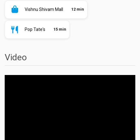
Vishnu Shivam Mall
12 min
Pop Tate's
15 min
Video