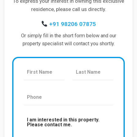
To express your interest in owning this exclusive
residence, please call us directly.
+91 98206 07875
Or simply fill in the short form below and our
property specialist will contact you shortly.