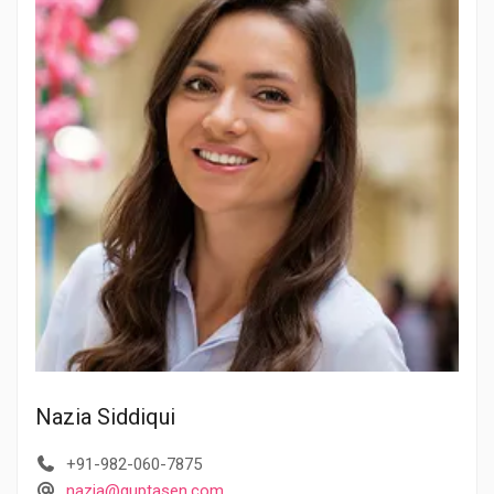
Nazia Siddiqui
+91-982-060-7875
nazia@guptasen.com