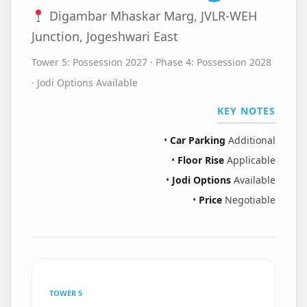
Digambar Mhaskar Marg, JVLR-WEH
Junction, Jogeshwari East
Tower 5: Possession 2027 · Phase 4: Possession 2028
· Jodi Options Available
KEY NOTES
•
Car Parking
Additional
•
Floor Rise
Applicable
•
Jodi Options
Available
•
Price
Negotiable
TOWER 5