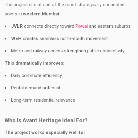
The project sits at one of the most strategically connected
points in
western Mumbai:
JVLR
connects directly toward
Powai
and eastern suburbs
WEH
creates seamless north-south movement
Metro and railway access strengthen public connectivity
This dramatically improves:
Daily commute efficiency
Rental demand potential
Long-term residential relevance
Who Is Avant Heritage Ideal For?
The project works especially well for: