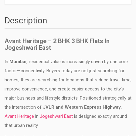
Description
Avant Heritage – 2 BHK 3 BHK Flats In
Jogeshwari East
In
Mumbai,
residential value is increasingly driven by one core
factor—connectivity. Buyers today are not just searching for
homes; they are searching for locations that reduce travel time,
improve convenience, and create easier access to the city’s
major business and lifestyle districts. Positioned strategically at
the intersection of
JVLR and Western Express Highway
,
Avant Heritage
in
Jogeshwari East
is designed exactly around
that urban reality.