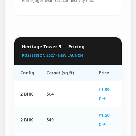
Prime Jogeshwari East connectivity hub.
Heritage Tower 5 — Pricing
POSSESSION 2027 · NEW LAUNCH
Config
Carpet (sq.ft)
Price
₹1.39
2 BHK
504
Cr+
₹1.50
2 BHK
549
Cr+