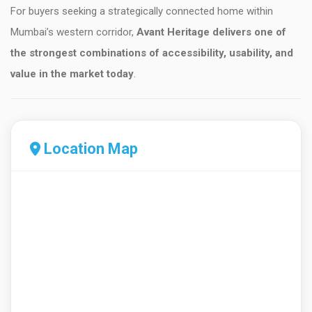
For buyers seeking a strategically connected home within
Mumbai’s western corridor,
Avant Heritage delivers one of
the strongest combinations of accessibility, usability, and
value in the market today
.
Location Map