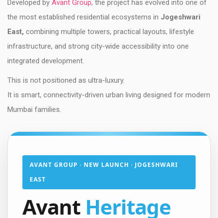
Developed by
Avant Group
, the project has evolved into one of
the most established residential ecosystems in
Jogeshwari
East,
combining multiple towers, practical layouts, lifestyle
infrastructure, and strong city-wide accessibility into one
integrated development.
This is not positioned as ultra-luxury.
It is smart, connectivity-driven urban living designed for modern
Mumbai families.
AVANT GROUP · NEW LAUNCH · JOGESHWARI
EAST
Avant
Heritage