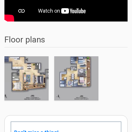
Floor plans