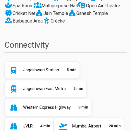
Spa Room
Multipurpose Hall
Open Air Theatre
Cricket Net
Jain Temple
Ganesh Temple
Barbeque Area
Crèche
Connectivity
Jogeshwari Station
5 min
Jogeshwari East Metro
5 min
Western Express Highway
3 min
JVLR
4 min
Mumbai Airport
20 min