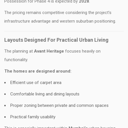
Possession for Phase 4 is expected by
2028
.
The pricing remains competitive considering the project’s
infrastructure advantage and western suburban positioning.
Layouts Designed For Practical Urban Living
The planning at
Avant Heritage
focuses heavily on
functionality.
The homes are designed around:
Efficient use of carpet area
Comfortable living and dining layouts
Proper zoning between private and common spaces
Practical family usability