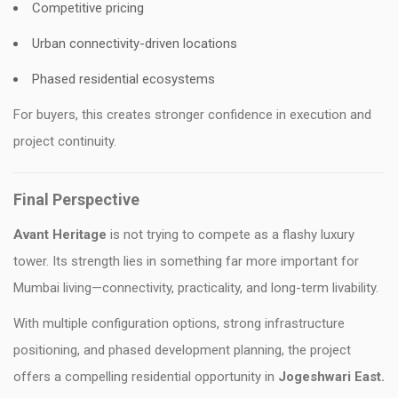
Competitive pricing
Urban connectivity-driven locations
Phased residential ecosystems
For buyers, this creates stronger confidence in execution and
project continuity.
Final Perspective
Avant Heritage
is not trying to compete as a flashy luxury
tower. Its strength lies in something far more important for
Mumbai living—connectivity, practicality, and long-term livability.
With multiple configuration options, strong infrastructure
positioning, and phased development planning, the project
offers a compelling residential opportunity in
Jogeshwari East.