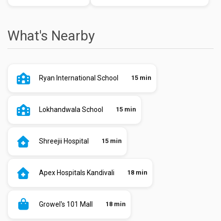
What's Nearby
Ryan International School
15 min
Lokhandwala School
15 min
Shreejii Hospital
15 min
Apex Hospitals Kandivali
18 min
Growel's 101 Mall
18 min