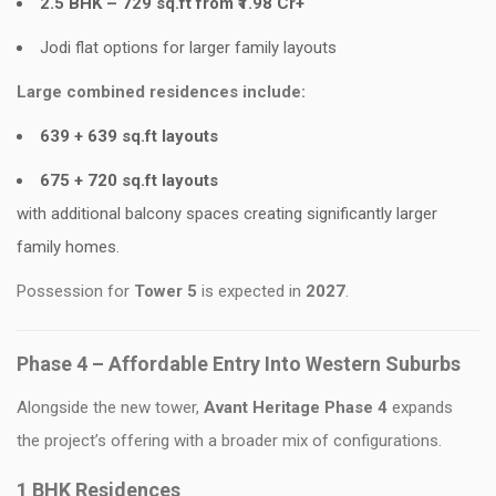
2.5 BHK – 729 sq.ft from ₹1.98 Cr+
Jodi flat options for larger family layouts
Large combined residences include:
639 + 639 sq.ft layouts
675 + 720 sq.ft layouts
with additional balcony spaces creating significantly larger
family homes.
Possession for
Tower 5
is expected in
2027
.
Phase 4 – Affordable Entry Into Western Suburbs
Alongside the new tower,
Avant Heritage Phase 4
expands
the project’s offering with a broader mix of configurations.
1 BHK Residences