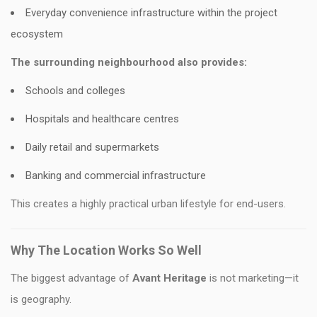
Everyday convenience infrastructure within the project
ecosystem
The surrounding neighbourhood also provides:
Schools and colleges
Hospitals and healthcare centres
Daily retail and supermarkets
Banking and commercial infrastructure
This creates a highly practical urban lifestyle for end-users.
Why The Location Works So Well
The biggest advantage of
Avant Heritage
is not marketing—it
is geography.