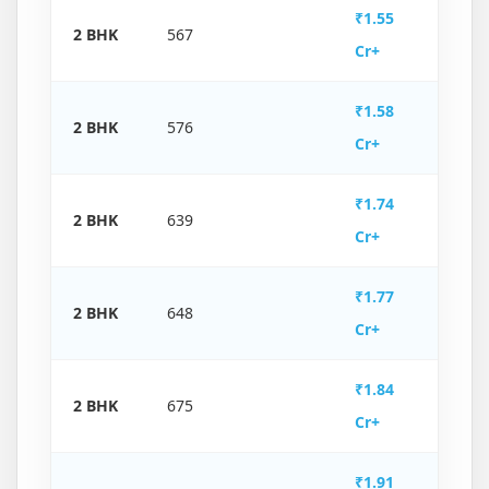
₹1.55
2 BHK
567
Cr+
₹1.58
2 BHK
576
Cr+
₹1.74
2 BHK
639
Cr+
₹1.77
2 BHK
648
Cr+
₹1.84
2 BHK
675
Cr+
₹1.91