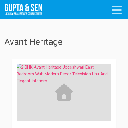
Avant Heritage