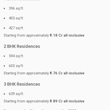
396 sq.ft
405 sq.ft
427 sq.ft
Starting from approximately
₹1.18 Cr all-inclusive
2 BHK Residences
594 sq.ft
603 sq.ft
Starting from approximately
₹1.76 Cr all-inclusive
3 BHK Residences
639 sq.ft
Starting from approximately
₹1.89 Cr all-inclusive