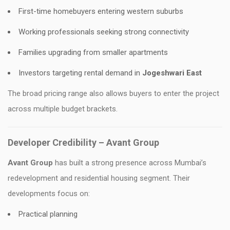
First-time homebuyers entering western suburbs
Working professionals seeking strong connectivity
Families upgrading from smaller apartments
Investors targeting rental demand in
Jogeshwari East
The broad pricing range also allows buyers to enter the project
across multiple budget brackets.
Developer Credibility – Avant Group
Avant
Group
has built a strong presence across Mumbai’s
redevelopment and residential housing segment. Their
developments focus on:
Practical planning