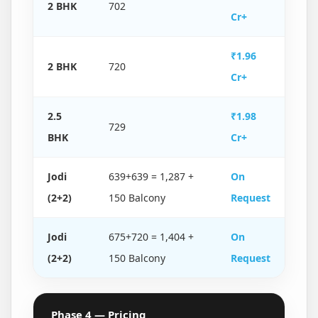
2 BHK
702
Cr+
₹1.96
2 BHK
720
Cr+
2.5
₹1.98
729
BHK
Cr+
Jodi
639+639 = 1,287 +
On
(2+2)
150 Balcony
Request
Jodi
675+720 = 1,404 +
On
(2+2)
150 Balcony
Request
Phase 4 — Pricing