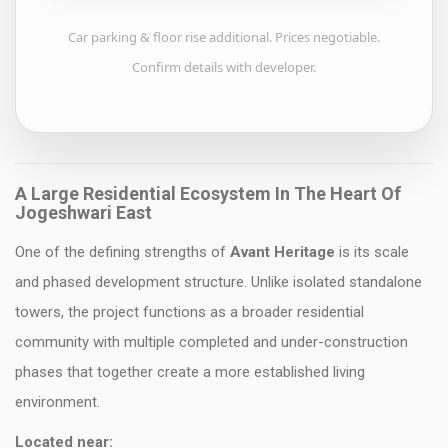
Car parking & floor rise additional. Prices negotiable.
Confirm details with developer.
A Large Residential Ecosystem In The Heart Of
Jogeshwari East
One of the defining strengths of
Avant Heritage
is its scale
and phased development structure. Unlike isolated standalone
towers, the project functions as a broader residential
community with multiple completed and under-construction
phases that together create a more established living
environment.
Located near: