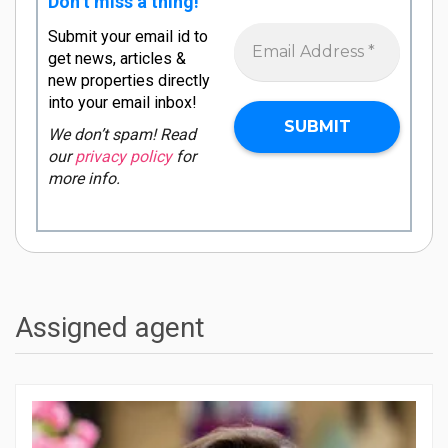
Don’t miss a thing!
Submit your email id to
get news, articles &
new properties directly
into your email inbox!
We don’t spam! Read
our
privacy policy
for
more info.
Assigned agent