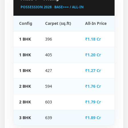
POSSESSION 2028 · BASE+++ / ALL-IN
Config
Carpet (sq.ft)
All-In Price
1 BHK
396
₹1.18 Cr
1 BHK
405
₹1.20 Cr
1 BHK
427
₹1.27 Cr
2 BHK
594
₹1.76 Cr
2 BHK
603
₹1.79 Cr
3 BHK
639
₹1.89 Cr