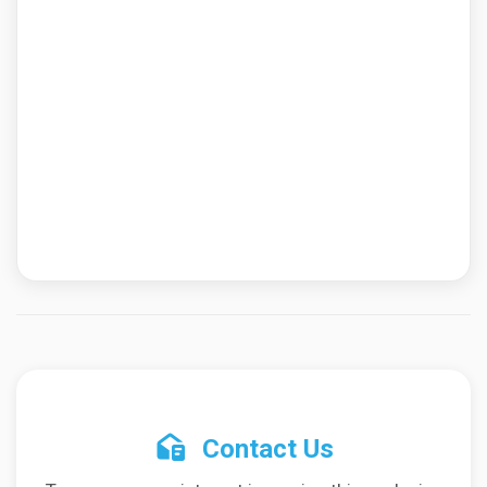
Contact Us