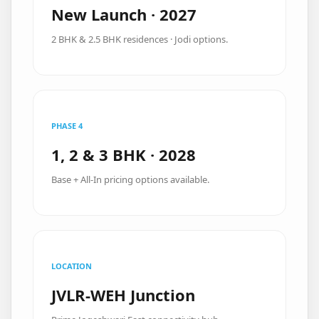
New Launch · 2027
2 BHK & 2.5 BHK residences · Jodi options.
PHASE 4
1, 2 & 3 BHK · 2028
Base + All-In pricing options available.
LOCATION
JVLR-WEH Junction