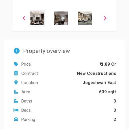
Property overview
Price
₹ 1.89 Cr
Contract
New Constructions
Location
Jogeshwari East
Area
639 sqft
Baths
3
Beds
3
Parking
2