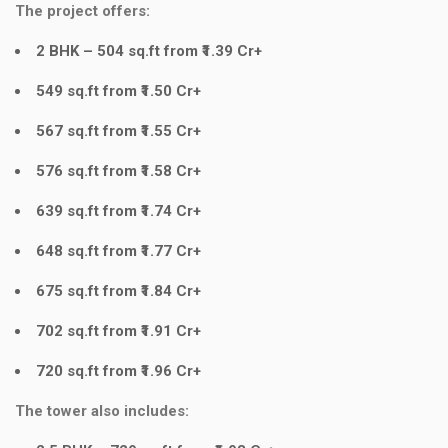
The project offers:
2 BHK – 504 sq.ft from ₹1.39 Cr+
549 sq.ft from ₹1.50 Cr+
567 sq.ft from ₹1.55 Cr+
576 sq.ft from ₹1.58 Cr+
639 sq.ft from ₹1.74 Cr+
648 sq.ft from ₹1.77 Cr+
675 sq.ft from ₹1.84 Cr+
702 sq.ft from ₹1.91 Cr+
720 sq.ft from ₹1.96 Cr+
The tower also includes: