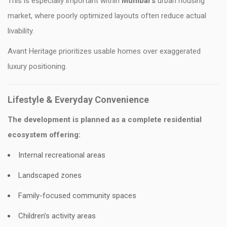
This is especially important within
Mumbai’s
urban housing
market, where poorly optimized layouts often reduce actual
livability.
Avant Heritage prioritizes usable homes over exaggerated
luxury positioning.
Lifestyle & Everyday Convenience
The development is planned as a complete residential
ecosystem offering:
Internal recreational areas
Landscaped zones
Family-focused community spaces
Children’s activity areas