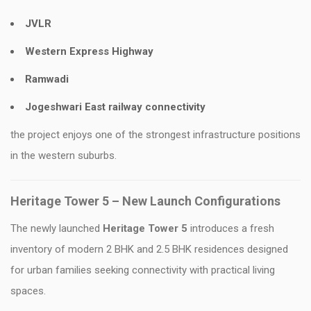
JVLR
Western Express Highway
Ramwadi
Jogeshwari East railway connectivity
the project enjoys one of the strongest infrastructure positions
in the western suburbs.
Heritage Tower 5 – New Launch Configurations
The newly launched
Heritage Tower 5
introduces a fresh
inventory of modern 2 BHK and 2.5 BHK residences designed
for urban families seeking connectivity with practical living
spaces.