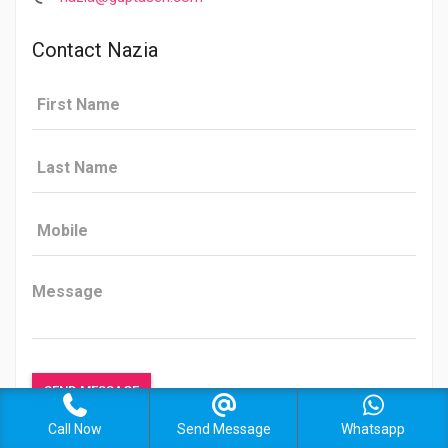
Contact Nazia
Call Now
Send Message
Whatsapp