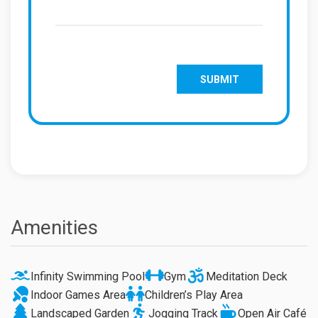
Amenities
Infinity Swimming Pool
Gym
Meditation Deck
Indoor Games Area
Children’s Play Area
Landscaped Garden
Jogging Track
Open Air Café