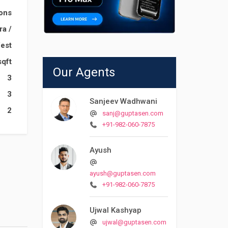
ions
ara
/
est
sqft
Our Agents
3
3
Sanjeev Wadhwani
2
sanj@guptasen.com
+91-982-060-7875
Ayush
ayush@guptasen.com
+91-982-060-7875
Ujwal Kashyap
ujwal@guptasen.com