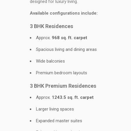
designed for luxury living.
Available configurations include:
3 BHK Residences
Approx.
968 sq. ft. carpet
Spacious living and dining areas
Wide balconies
Premium bedroom layouts
3 BHK Premium Residences
Approx.
1243.5 sq. ft. carpet
Larger living spaces
Expanded master suites