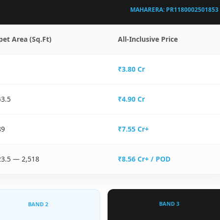
MAHARERA: PR1180002501853
pet Area (Sq.Ft)
All-Inclusive Price
₹3.80 Cr
43.5
₹4.90 Cr
89
₹7.55 Cr+
23.5 — 2,518
₹8.56 Cr+ / POD
BAND 3
BAND 2