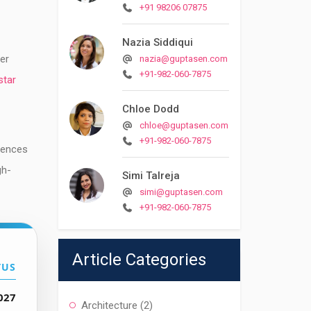
+91 98206 07875
Nazia Siddiqui
ver
nazia@guptasen.com
+91-982-060-7875
star
Chloe Dodd
chloe@guptasen.com
+91-982-060-7875
dences
gh-
Simi Talreja
simi@guptasen.com
+91-982-060-7875
Article Categories
TUS
027
Architecture
(2)