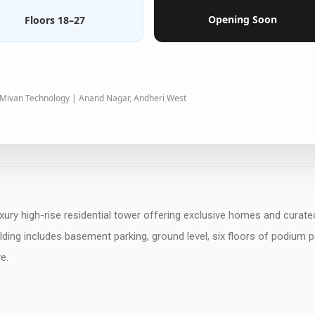
Opening Soon
Floors 18–27
 Mivan Technology | Anand Nagar, Andheri West
xury high-rise residential tower offering exclusive homes and curate
ding includes basement parking, ground level, six floors of podium p
e.