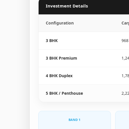
Investment Details
Configuration
Car
3 BHK
968
3 BHK Premium
1,2
4 BHK Duplex
1,7
5 BHK / Penthouse
2,2
BAND 1