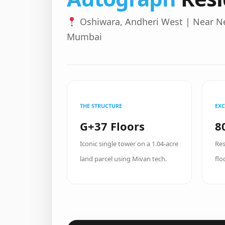
Oshiwara, Andheri West | Near N
Mumbai
THE STRUCTURE
EXC
G+37 Floors
8
Iconic single tower on a 1.04-acre
Res
land parcel using Mivan tech.
flo