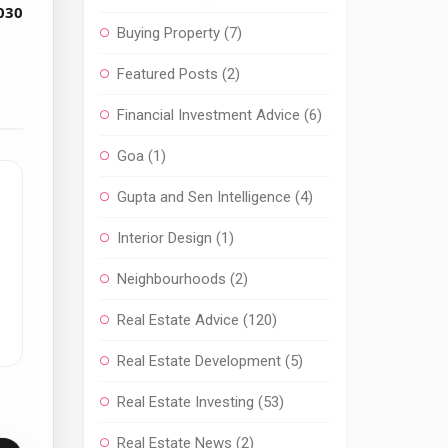
030
Buying Property
(7)
Featured Posts
(2)
Financial Investment Advice
(6)
Goa
(1)
Gupta and Sen Intelligence
(4)
Interior Design
(1)
Neighbourhoods
(2)
Real Estate Advice
(120)
Real Estate Development
(5)
Real Estate Investing
(53)
Real Estate News
(2)