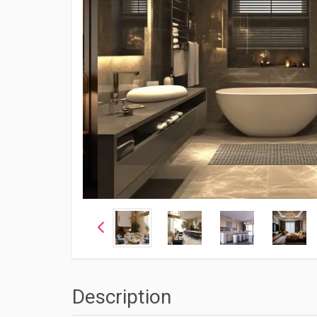
Description