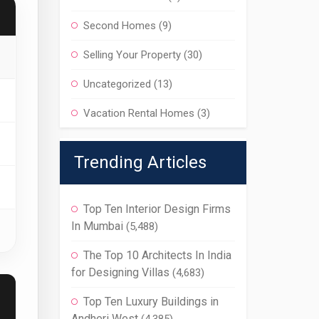
Second Homes
(9)
Selling Your Property
(30)
Uncategorized
(13)
Vacation Rental Homes
(3)
Trending Articles
Top Ten Interior Design Firms
In Mumbai
(5,488)
The Top 10 Architects In India
for Designing Villas
(4,683)
Top Ten Luxury Buildings in
Andheri West