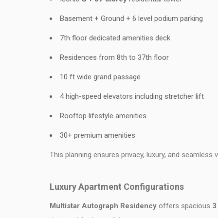
Basement + Ground + 6 level podium parking
7th floor dedicated amenities deck
Residences from 8th to 37th floor
10 ft wide grand passage
4 high-speed elevators including stretcher lift
Rooftop lifestyle amenities
30+ premium amenities
This planning ensures privacy, luxury, and seamless ver
Luxury Apartment Configurations
Multistar Autograph Residency
offers spacious
3