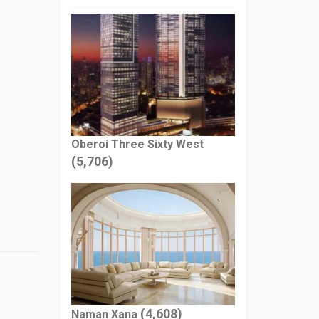
Oberoi Three Sixty West
(5,706)
(4,608)
Naman Xana