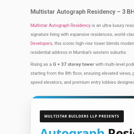
Multistar Autograph Residency – 3 B
Multistar Autograph Residency
is an ultra-luxury res
signature living with expansive residences, world-cl
Developers
, this iconic high-rise tower blends moder
residential address in Mumbai’s western suburbs.
Rising as a
G + 37 storey tower
with multi-level po
starting from the 8th floor, ensuring elevated views,
speed elevators, and premium entry lobbies designed f
MULTISTAR BUILDERS LLP PRESENTS
Autograph
Resi