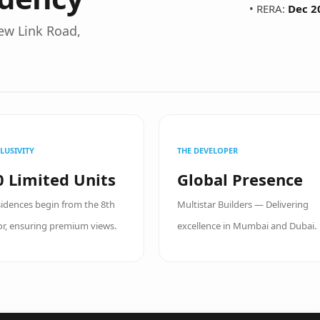
• RERA:
Dec 2
ew Link Road,
LUSIVITY
THE DEVELOPER
0 Limited Units
Global Presence
idences begin from the 8th
Multistar Builders — Delivering
or, ensuring premium views.
excellence in Mumbai and Dubai.