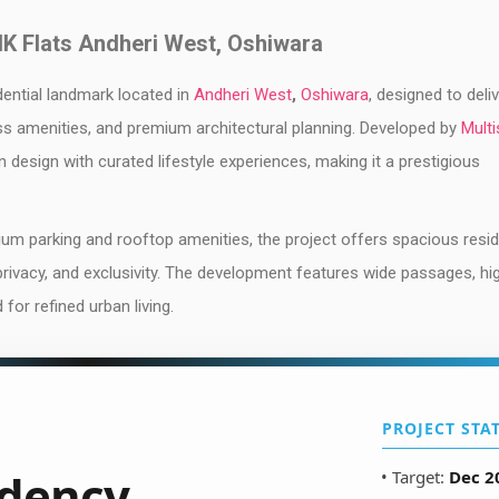
HK Flats Andheri West, Oshiwara
idential landmark located in
Andheri West
,
Oshiwara
, designed to deli
ass amenities, and premium architectural planning. Developed by
Multi
n design with curated lifestyle experiences, making it a prestigious
dium parking and rooftop amenities, the project offers spacious resi
 privacy, and exclusivity. The development features wide passages, hi
or refined urban living.
PROJECT STA
dency
• Target:
Dec 2