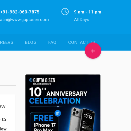
+91-982-060-7875
9 am - 11 pm
atin@www.guptasen.com
All Days
REERS
BLOG
FAQ
CONTACT US
ew
0 Cr
New