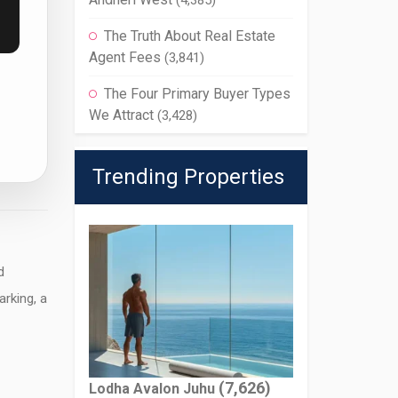
(4,385)
The Truth About Real Estate
Agent Fees
(3,841)
The Four Primary Buyer Types
We Attract
(3,428)
Trending Properties
d
arking, a
(7,626)
Lodha Avalon Juhu