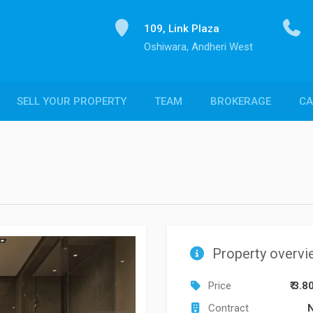
109, Link Plaza
Oshiwara, Andheri West
SELL YOUR PROPERTY
TEAM
BROKERAGE
CA
Property overvi
Price
₹ 3.8
Contract