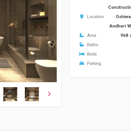
Construct
Location
Oshiw
Andheri W
Area
968 
Baths
Beds
Parking