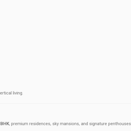
tical living.
 BHK
, premium residences, sky mansions, and signature penthouses