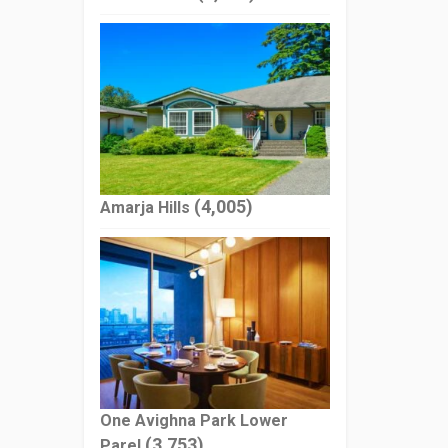
(4,005)
Amarja Hills
One Avighna Park Lower
(3,753)
Parel