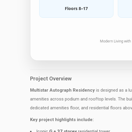
Floors 8–17
Modern Living with
Project Overview
Multistar Autograph Residency
is designed as a lu
amenities across podium and rooftop levels. The buil
dedicated amenities floor, and residential floors abov
Key project highlights include:
Iconic
G + 37 storey
residential tower