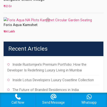
₹ 12 Cr
Foris Aqua Kamshet
₹ 44 Lakh
Recent Articles
Inside Rustomjee’s Premium Portfolio: How the
Developer Is Redefining Luxury Living in Mumbai
Inside Lotus Developers Luxury Coastline Collection
The Future of Branded Residences in India
LODHA vs OBEROI vs RUNWAL
Call Now
Send Message
Whatsapp