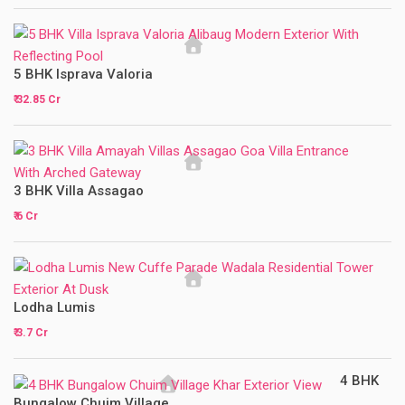
5 BHK Isprava Valoria
₹ 32.85 Cr
3 BHK Villa Assagao
₹ 6 Cr
Lodha Lumis
₹ 3.7 Cr
4 BHK
Bungalow Chuim Village