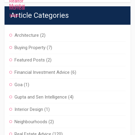
Article Categories
Architecture
(2)
Buying Property
(7)
Featured Posts
(2)
Financial Investment Advice
(6)
Goa
(1)
Gupta and Sen Intelligence
(4)
Interior Design
(1)
Neighbourhoods
(2)
Real Estate Advice
(120)