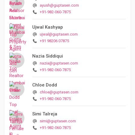
ayush@guptasen.com
+91-982-060-7875
Ujwal Kashyap
ujwal@guptasen.com
+91 98206 07875
Nazia Siddiqui
nazia@guptasen.com
+91-982-060-7875
Chloe Dodd
chloe@guptasen.com
+91-982-060-7875
Simi Talreja
simi@guptasen.com
+91-982-060-7875