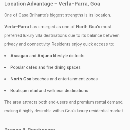
Location Advantage – Verla–Parra, Goa
One of Casa Brilhante’s biggest strengths is its location.
Verla–Parra
has emerged as one of
North Goa’s
most
preferred luxury villa destinations due to its balance between
privacy and connectivity. Residents enjoy quick access to:
Assagao
and
Anjuna
lifestyle districts
Popular cafés and fine dining spaces
North Goa
beaches and entertainment zones
Boutique retail and wellness destinations
The area attracts both end-users and premium rental demand,
making it highly desirable within Goa’s luxury residential market.
Pricing & Positioning