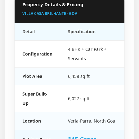
Property Details & Pricing
VILLA CASA BRILHANTE · GOA
Detail
Specification
4 BHK + Car Park +
Configuration
Servants
Plot Area
6,458 sq.ft
Super Built-
6,027 sq.ft
Up
Location
Verla-Parra, North Goa