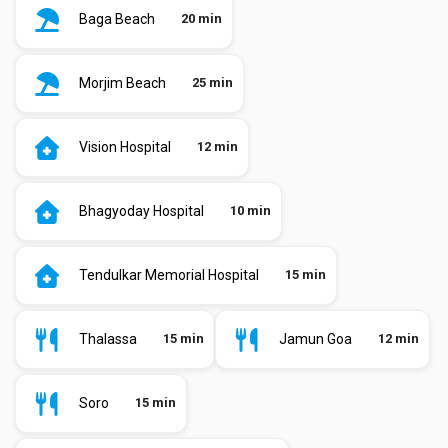
Baga Beach
20 min
Morjim Beach
25 min
Vision Hospital
12 min
Bhagyoday Hospital
10 min
Tendulkar Memorial Hospital
15 min
Thalassa
15 min
Jamun Goa
12 min
Soro
15 min