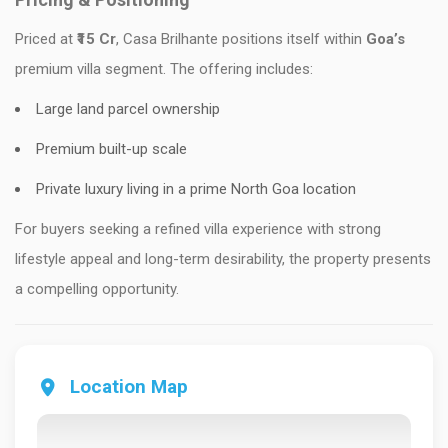
Priced at
₹15 Cr
, Casa Brilhante positions itself within
Goa’s
premium villa segment. The offering includes:
Large land parcel ownership
Premium built-up scale
Private luxury living in a prime North Goa location
For buyers seeking a refined villa experience with strong
lifestyle appeal and long-term desirability, the property presents
a compelling opportunity.
Location Map