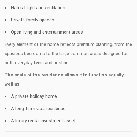
Natural light and ventilation
Private family spaces
Open living and entertainment areas
Every element of the home reflects premium planning, from the
spacious bedrooms to the large common areas designed for
both everyday living and hosting.
The scale of the residence allows it to function equally
well as:
A private holiday home
A long-term Goa residence
A luxury rental investment asset