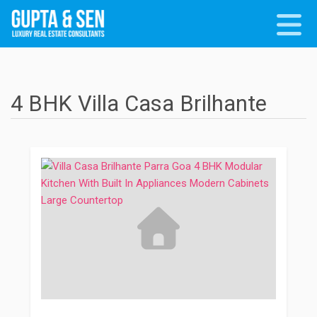
4 BHK Villa Casa Brilhante