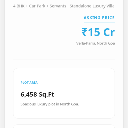
4 BHK + Car Park + Servants · Standalone Luxury Villa
ASKING PRICE
₹15 Cr
Verla-Parra, North Goa
PLOT AREA
6,458 Sq.Ft
Spacious luxury plot in North Goa.