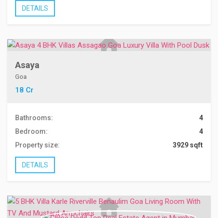
DETAILS
Asaya
Goa
18 Cr
Bathrooms:
4
Bedroom:
4
Property size:
3929 sqft
DETAILS