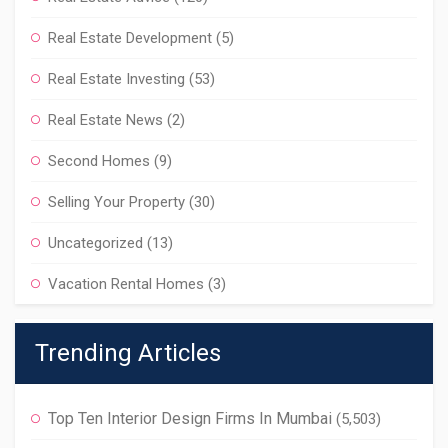
Real Estate Development
(5)
Real Estate Investing
(53)
Real Estate News
(2)
Second Homes
(9)
Selling Your Property
(30)
Uncategorized
(13)
Vacation Rental Homes
(3)
Trending Articles
Top Ten Interior Design Firms In Mumbai
(5,503)