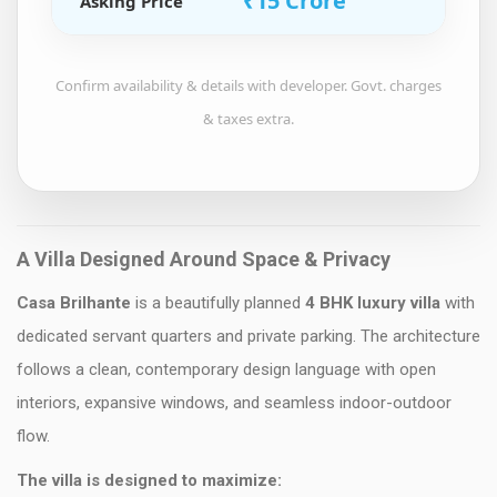
₹15 Crore
Asking Price
Confirm availability & details with developer. Govt. charges
& taxes extra.
A Villa Designed Around Space & Privacy
Casa Brilhante
is a beautifully planned
4 BHK luxury villa
with
dedicated servant quarters and private parking. The architecture
follows a clean, contemporary design language with open
interiors, expansive windows, and seamless indoor-outdoor
flow.
The villa is designed to maximize: