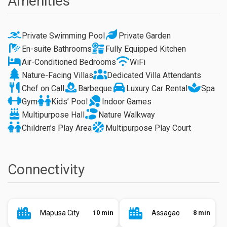
Amenities
Private Swimming Pool
Private Garden
En-suite Bathrooms
Fully Equipped Kitchen
Air-Conditioned Bedrooms
WiFi
Nature-Facing Villas
Dedicated Villa Attendants
Chef on Call
Barbeque
Luxury Car Rental
Spa
Gym
Kids’ Pool
Indoor Games
Multipurpose Hall
Nature Walkway
Children’s Play Area
Multipurpose Play Court
Connectivity
Mapusa City
10 min
Assagao
8 min