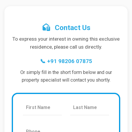
Contact Us
To express your interest in owning this exclusive
residence, please call us directly.
📞
+91 98206 07875
Or simply fill in the short form below and our
property specialist will contact you shortly.