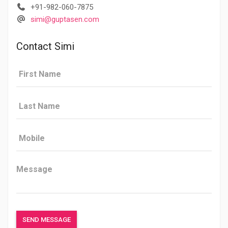
+91-982-060-7875
simi@guptasen.com
Contact Simi