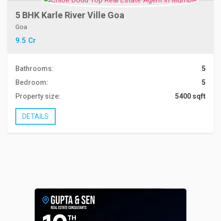
5 BHK Karle River Ville Goa
Goa
9.5 Cr
Bathrooms:
5
Bedroom:
5
Property size:
5400 sqft
DETAILS