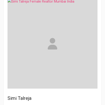
Simi Talreja