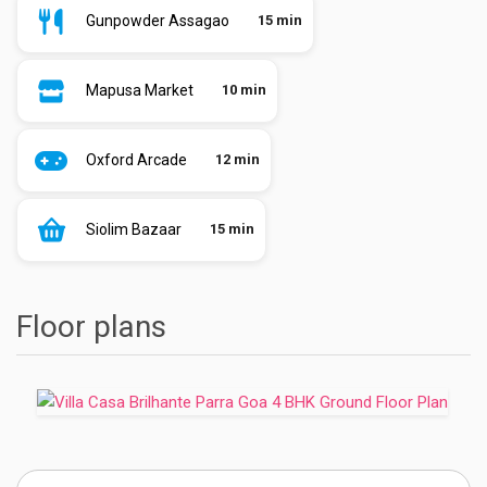
Gunpowder Assagao
15 min
Mapusa Market
10 min
Oxford Arcade
12 min
Siolim Bazaar
15 min
Floor plans