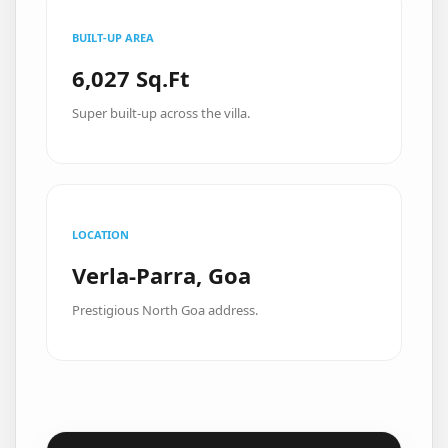
BUILT-UP AREA
6,027 Sq.Ft
Super built-up across the villa.
LOCATION
Verla-Parra, Goa
Prestigious North Goa address.