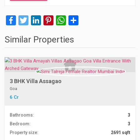
Facebook
Twitter
LinkedIn
Pinterest
WhatsApp
Share
Similar Properties
3 BHK Villa Assagao
Goa
6 Cr
Bathrooms:
3
Bedroom:
3
Property size:
2691 sqft