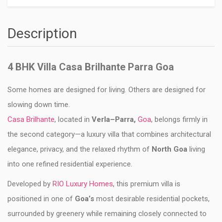
Description
4 BHK Villa Casa Brilhante Parra Goa
Some homes are designed for living. Others are designed for
slowing down time.
Casa Brilhante
, located in
Verla–Parra,
Goa
, belongs firmly in
the second category—a luxury villa that combines architectural
elegance, privacy, and the relaxed rhythm of
North Goa
living
into one refined residential experience.
Developed by
RIO Luxury Homes
, this premium villa is
positioned in one of
Goa’s
most desirable residential pockets,
surrounded by greenery while remaining closely connected to