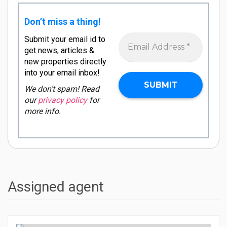
Don’t miss a thing!
Submit your email id to
get news, articles &
new properties directly
into your email inbox!
We don’t spam! Read
our
privacy policy
for
more info.
Assigned agent