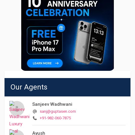
Our Agents
Sanjeev Wadhwani
sanj@guptasen.com
+91-982-060-7875
Ayush