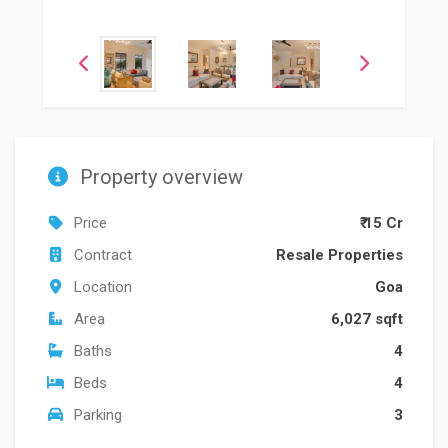
Property overview
Price
₹ 15 Cr
Contract
Resale Properties
Location
Goa
Area
6,027 sqft
Baths
4
Beds
4
Parking
3