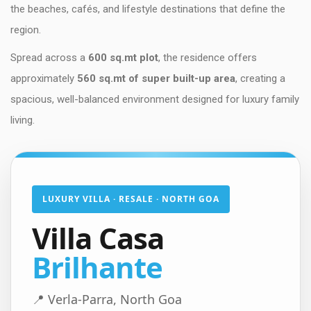
the beaches, cafés, and lifestyle destinations that define the
region.
Spread across a
600 sq.mt plot
, the residence offers
approximately
560 sq.mt of super built-up area
, creating a
spacious, well-balanced environment designed for luxury family
living.
LUXURY VILLA · RESALE · NORTH GOA
Villa Casa
Brilhante
📍 Verla-Parra, North Goa