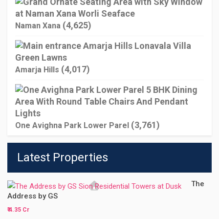
(4,625)
Naman Xana
(4,017)
Amarja Hills
(3,761)
One Avighna Park Lower Parel
Latest Properties
The
Address by GS
₹ 4.35 Cr