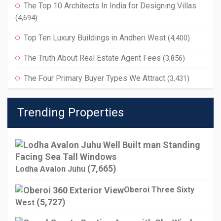
The Top 10 Architects In India for Designing Villas
(4,694)
Top Ten Luxury Buildings in Andheri West
(4,400)
The Truth About Real Estate Agent Fees
(3,856)
The Four Primary Buyer Types We Attract
(3,431)
Trending Properties
(7,665)
Lodha Avalon Juhu
Oberoi Three Sixty
(5,727)
West