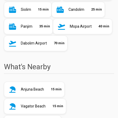
Siolim
15 min
Candolim
25 min
Panjim
35 min
Mopa Airport
40 min
Dabolim Airport
70 min
What's Nearby
Anjuna Beach
15 min
Vagator Beach
15 min