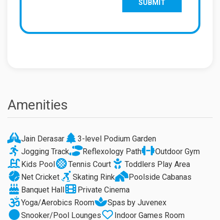
Amenities
Jain Derasar
3-level Podium Garden
Jogging Track
Reflexology Path
Outdoor Gym
Kids Pool
Tennis Court
Toddlers Play Area
Net Cricket
Skating Rink
Poolside Cabanas
Banquet Hall
Private Cinema
Yoga/Aerobics Room
Spas by Juvenex
Snooker/Pool Lounges
Indoor Games Room