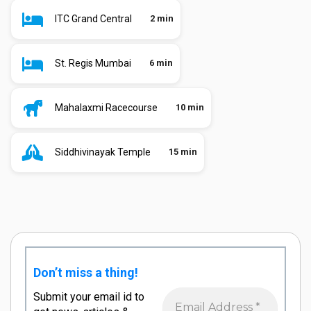
ITC Grand Central
2 min
St. Regis Mumbai
6 min
Mahalaxmi Racecourse
10 min
Siddhivinayak Temple
15 min
Don’t miss a thing!
Submit your email id to