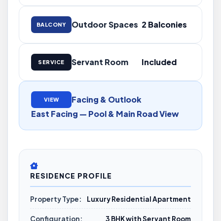
Outdoor Spaces
2 Balconies
BALCONY
Servant Room
Included
SERVICE
Facing & Outlook
VIEW
East Facing — Pool & Main Road View
RESIDENCE PROFILE
Property Type:
Luxury Residential Apartment
Configuration:
3 BHK with Servant Room