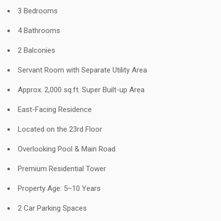
3 Bedrooms
4 Bathrooms
2 Balconies
Servant Room with Separate Utility Area
Approx. 2,000 sq.ft. Super Built-up Area
East-Facing Residence
Located on the 23rd Floor
Overlooking Pool & Main Road
Premium Residential Tower
Property Age: 5–10 Years
2 Car Parking Spaces