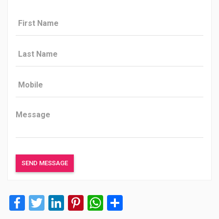
Facebook
Twitter
LinkedIn
Pinterest
WhatsApp
Share