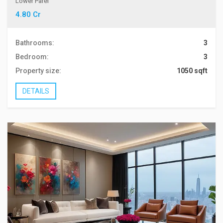
Lower Parel
4.80 Cr
Bathrooms:
3
Bedroom:
3
Property size:
1050 sqft
DETAILS