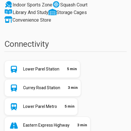
Indoor Sports Zone
Squash Court
Library And Study
Storage Cages
Convenience Store
Connectivity
Lower Parel Station
5 min
Currey Road Station
3 min
Lower Parel Metro
5 min
Eastern Express Highway
3 min