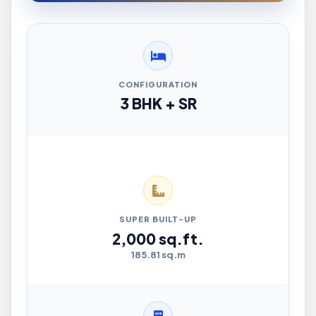
CONFIGURATION
3 BHK + SR
SUPER BUILT-UP
2,000 sq.ft.
185.81 sq.m