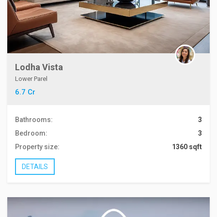
Lodha Vista
Lower Parel
6.7 Cr
Bathrooms:
3
Bedroom:
3
Property size:
1360 sqft
DETAILS