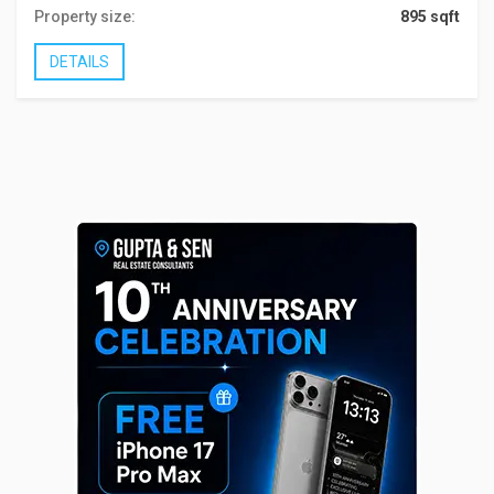
Property size:
895 sqft
DETAILS