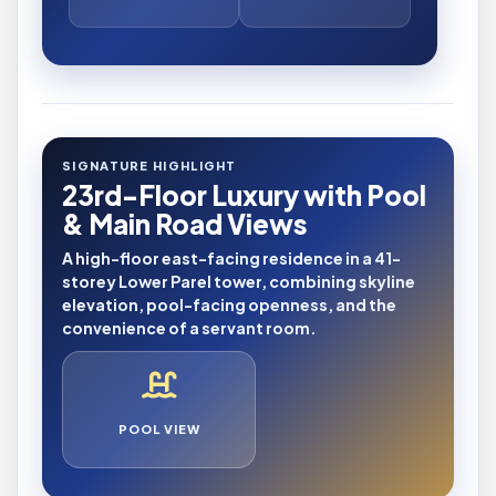
SIGNATURE HIGHLIGHT
23rd-Floor Luxury with Pool
& Main Road Views
A high-floor east-facing residence in a 41-
storey Lower Parel tower, combining skyline
elevation, pool-facing openness, and the
convenience of a servant room.
POOL VIEW