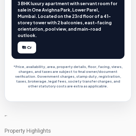
3 BHK luxury apartment with servant room for
sale in One Avighna Park, Lower Parel,
Mumbai. Located on the 23rd floor of a 41-
storey tower with 2 balconies, east-facing
orientation, pool view, and main-road
outlook.
₹18 Cr
*Price, availability, area, property details, floor, facing, views,
charges, and taxes are subject to final owner/document
verification. Government charges, stamp duty, registration,
taxes, brokerage, legal fees, society transfer charges, and
other statutory costs are extra as applicable.
“`
Property Highlights