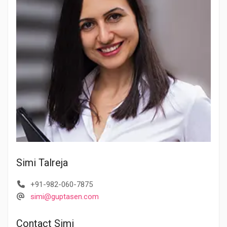
Simi Talreja
+91-982-060-7875
simi@guptasen.com
Contact Simi