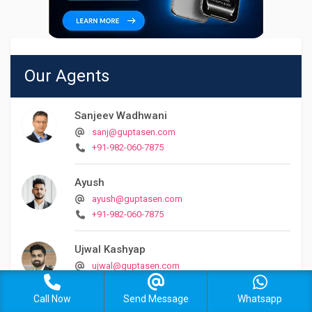
Our Agents
Sanjeev Wadhwani
sanj@guptasen.com
+91-982-060-7875
Ayush
ayush@guptasen.com
+91-982-060-7875
Ujwal Kashyap
ujwal@guptasen.com
+91 98206 07875
Call Now
Send Message
Whatsapp