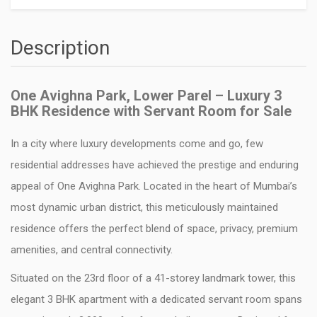
Description
One Avighna Park, Lower Parel – Luxury 3
BHK Residence with Servant Room for Sale
In a city where luxury developments come and go, few
residential addresses have achieved the prestige and enduring
appeal of
One Avighna Park
. Located in the heart of Mumbai’s
most dynamic urban district, this meticulously maintained
residence offers the perfect blend of space, privacy, premium
amenities, and central connectivity.
Situated on the 23rd floor of a 41-storey landmark tower, this
elegant 3 BHK apartment with a dedicated servant room spans