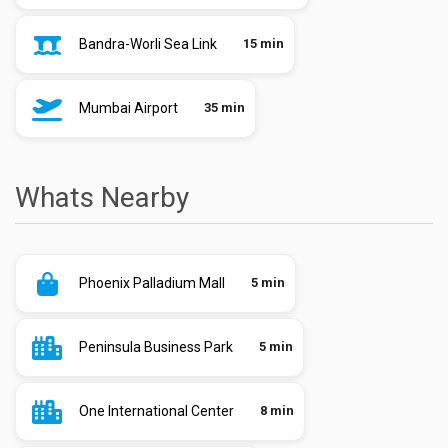
Bandra-Worli Sea Link
15 min
Mumbai Airport
35 min
Whats Nearby
Phoenix Palladium Mall
5 min
Peninsula Business Park
5 min
One International Center
8 min