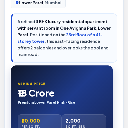
Lower Parel
,
Mumbai
A refined
3 BHK luxury residential apartment
with servant room in One Avighna Park, Lower
Parel
. Positioned on the
23rd floor of a 41-
storey tower
, this east-facing residence
offers 2 balconies and overlooks the pool and
main road.
ASKING PRICE
₹18 Crore
Premium Lower Parel High-Rise
₹90,000
2,000
PER SQ.FT.
SQ.FT. SBU