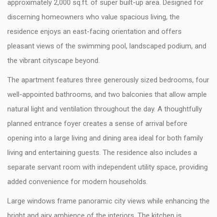
approximately 2,000 sq.ft. of super built-up area. Designed for
discerning homeowners who value spacious living, the
residence enjoys an east-facing orientation and offers
pleasant views of the swimming pool, landscaped podium, and
the vibrant cityscape beyond.
The apartment features three generously sized bedrooms, four
well-appointed bathrooms, and two balconies that allow ample
natural light and ventilation throughout the day. A thoughtfully
planned entrance foyer creates a sense of arrival before
opening into a large living and dining area ideal for both family
living and entertaining guests. The residence also includes a
separate servant room with independent utility space, providing
added convenience for modern households.
Large windows frame panoramic city views while enhancing the
bright and airy ambience of the interiors. The kitchen is