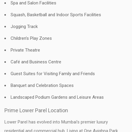
Spa and Salon Facilities
Squash, Basketball and Indoor Sports Facilities
Jogging Track
Children’s Play Zones
Private Theatre
Café and Business Centre
Guest Suites for Visiting Family and Friends
Banquet and Celebration Spaces
Landscaped Podium Gardens and Leisure Areas
Prime Lower Parel Location
Lower Parel has evolved into Mumbai’s premier luxury
residential and commercial hub. Living at One Avighna Park