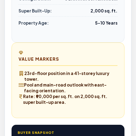
Super Built-Up:
2,000 sq.ft.
Property Age:
5–10 Years
VALUE MARKERS
23rd-floor position
in a 41-storey luxury
tower.
Pool and main-road outlook
with east-
facing orientation.
Rate:
₹90,000 per sq.ft. on 2,000 sq.ft.
super built-up area.
BUYER SNAPSHOT