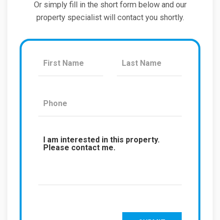
Or simply fill in the short form below and our
property specialist will contact you shortly.