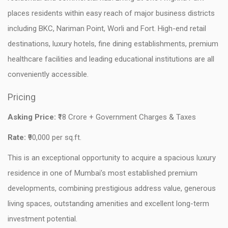
places residents within easy reach of major business districts
including BKC, Nariman Point, Worli and Fort. High-end retail
destinations, luxury hotels, fine dining establishments, premium
healthcare facilities and leading educational institutions are all
conveniently accessible.
Pricing
Asking Price:
₹18 Crore + Government Charges & Taxes
Rate:
₹90,000 per sq.ft.
This is an exceptional opportunity to acquire a spacious luxury
residence in one of Mumbai’s most established premium
developments, combining prestigious address value, generous
living spaces, outstanding amenities and excellent long-term
investment potential.