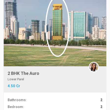
2 BHK The Auro
Lower Parel
4.50 Cr
Bathrooms:
2
Bedroom:
2