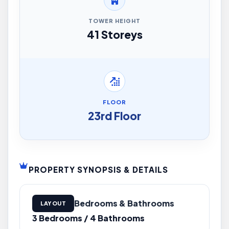
TOWER HEIGHT
41 Storeys
FLOOR
23rd Floor
PROPERTY SYNOPSIS & DETAILS
Bedrooms & Bathrooms
LAYOUT
3 Bedrooms / 4 Bathrooms