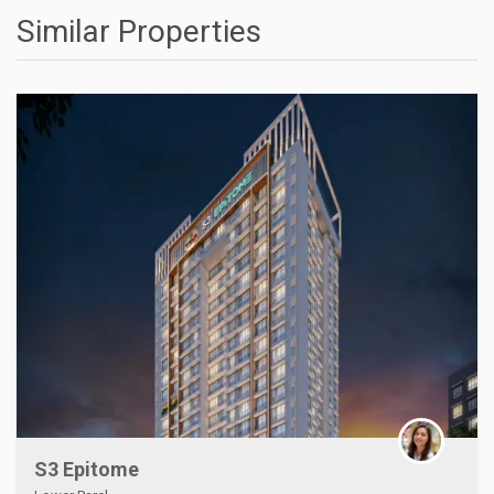
Similar Properties
S3 Epitome