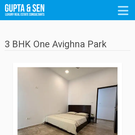
3 BHK One Avighna Park