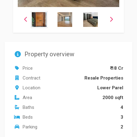
Property overview
Price
₹ 18 Cr
Contract
Resale Properties
Location
Lower Parel
Area
2000 sqft
Baths
4
Beds
3
Parking
2