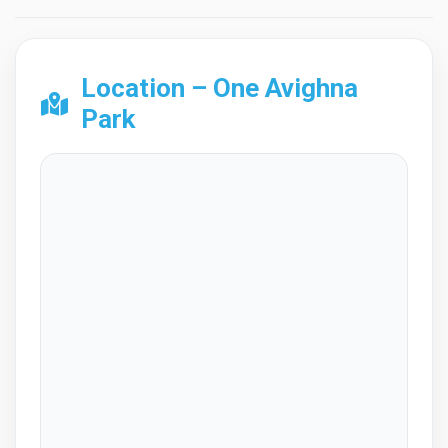
Location – One Avighna
Park