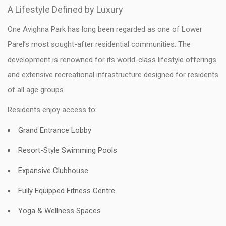
A Lifestyle Defined by Luxury
One Avighna Park has long been regarded as one of Lower
Parel’s most sought-after residential communities. The
development is renowned for its world-class lifestyle offerings
and extensive recreational infrastructure designed for residents
of all age groups.
Residents enjoy access to:
Grand Entrance Lobby
Resort-Style Swimming Pools
Expansive Clubhouse
Fully Equipped Fitness Centre
Yoga & Wellness Spaces