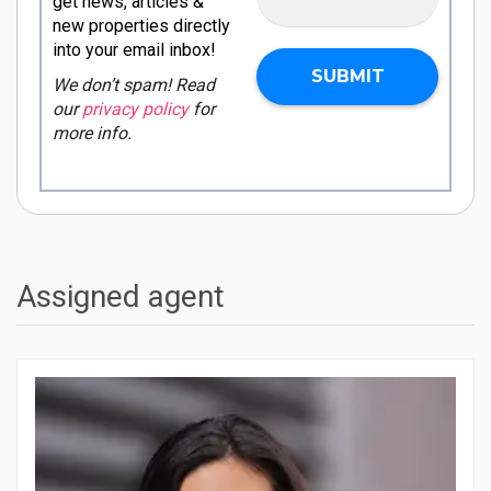
get news, articles &
new properties directly
into your email inbox!
We don’t spam! Read
our
privacy policy
for
more info.
Assigned agent