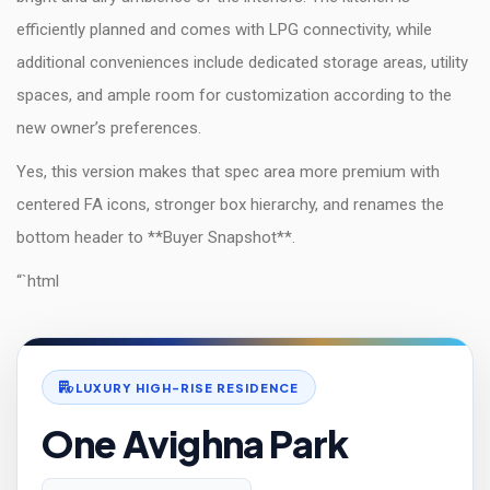
efficiently planned and comes with LPG connectivity, while
additional conveniences include dedicated storage areas, utility
spaces, and ample room for customization according to the
new owner’s preferences.
Yes, this version makes that spec area more premium with
centered FA icons, stronger box hierarchy, and renames the
bottom header to **Buyer Snapshot**.
“`html
LUXURY HIGH-RISE RESIDENCE
One Avighna Park