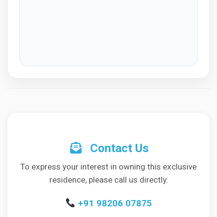
Contact Us
To express your interest in owning this exclusive
residence, please call us directly.
+91 98206 07875