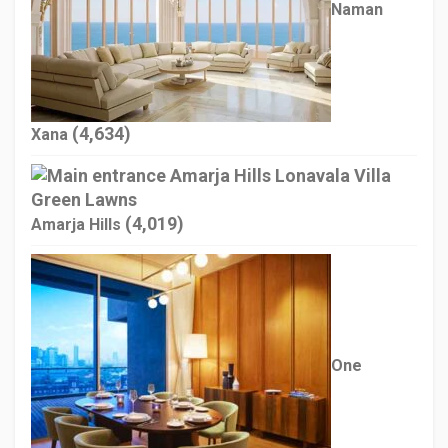
Naman
(4,634)
Xana
(4,019)
Amarja Hills
One