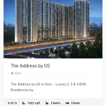
The Address by GS
SION
The Address by GS in Sion – Luxury 2, 3 & 4 BHK
Residences by…
4.35 Cr
1002 sqft
3 Baths
3 Beds