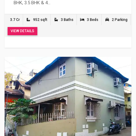
BHK, 3.5 BHK & 4…
3.7 Cr
952 sqft
3 Baths
3 Beds
2 Parking
VIEW DETAILS