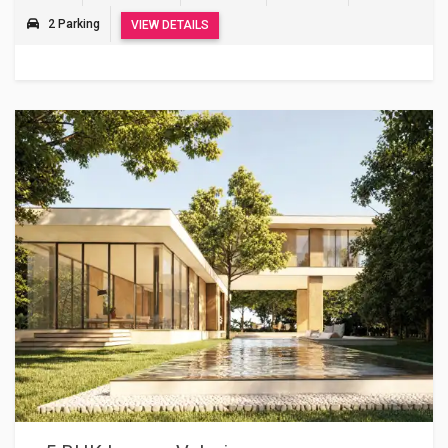
2 Parking
VIEW DETAILS