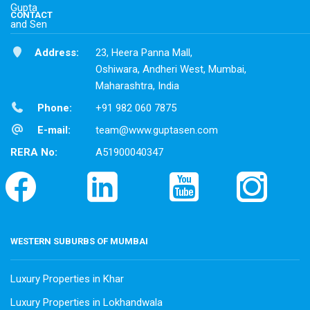
CONTACT
Address:
23, Heera Panna Mall,
Oshiwara, Andheri West, Mumbai,
Maharashtra, India
Phone:
+91 982 060 7875
E-mail:
team@www.guptasen.com
RERA No:
A51900040347
WESTERN SUBURBS OF MUMBAI
Luxury Properties in Khar
Luxury Properties in Lokhandwala