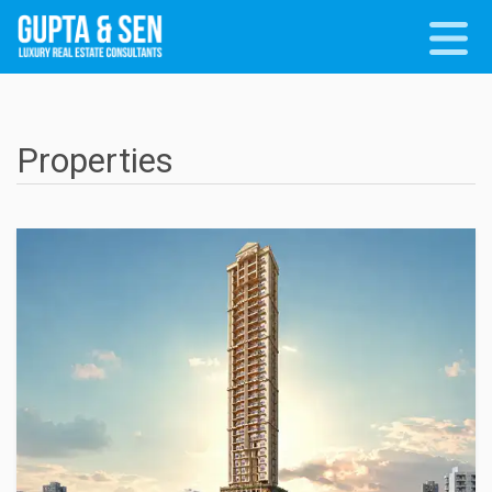
Properties