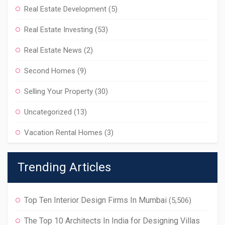
Real Estate Development
(5)
Real Estate Investing
(53)
Real Estate News
(2)
Second Homes
(9)
Selling Your Property
(30)
Uncategorized
(13)
Vacation Rental Homes
(3)
Trending Articles
Top Ten Interior Design Firms In Mumbai
(5,506)
The Top 10 Architects In India for Designing Villas