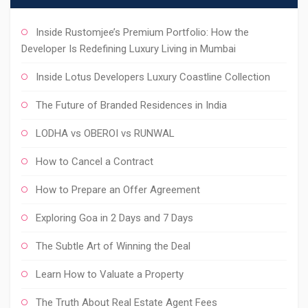
Inside Rustomjee’s Premium Portfolio: How the
Developer Is Redefining Luxury Living in Mumbai
Inside Lotus Developers Luxury Coastline Collection
The Future of Branded Residences in India
LODHA vs OBEROI vs RUNWAL
How to Cancel a Contract
How to Prepare an Offer Agreement
Exploring Goa in 2 Days and 7 Days
The Subtle Art of Winning the Deal
Learn How to Valuate a Property
The Truth About Real Estate Agent Fees