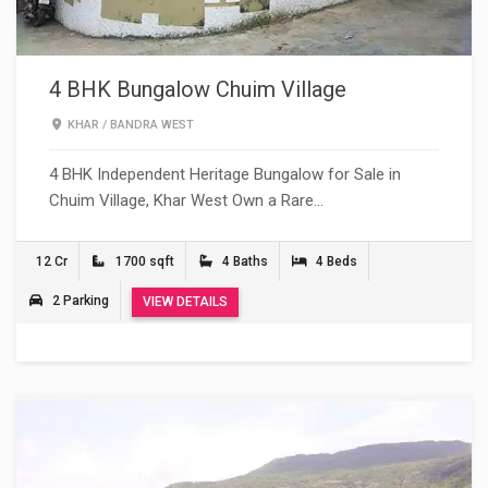
4 BHK Bungalow Chuim Village
KHAR
/
BANDRA WEST
4 BHK Independent Heritage Bungalow for Sale in
Chuim Village, Khar West Own a Rare…
12 Cr
1700 sqft
4 Baths
4 Beds
2 Parking
VIEW DETAILS