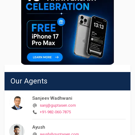
Our Agents
Sanjeev Wadhwani
sanj@guptasen.com
+91-982-060-7875
Ayush
ayush@guptasen.com