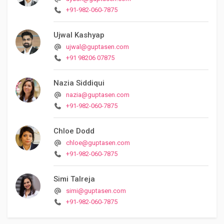
+91-982-060-7875
Ujwal Kashyap
ujwal@guptasen.com
+91 98206 07875
Nazia Siddiqui
nazia@guptasen.com
+91-982-060-7875
Chloe Dodd
chloe@guptasen.com
+91-982-060-7875
Simi Talreja
simi@guptasen.com
+91-982-060-7875