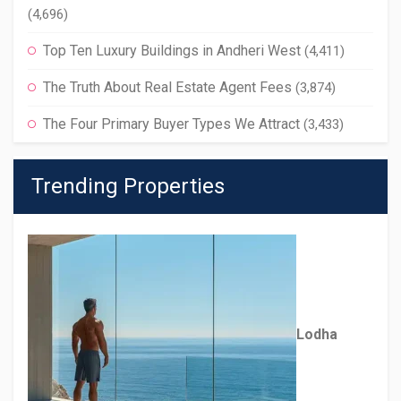
(4,696)
Top Ten Luxury Buildings in Andheri West
(4,411)
The Truth About Real Estate Agent Fees
(3,874)
The Four Primary Buyer Types We Attract
(3,433)
Trending Properties
Lodha