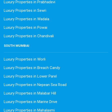
Luxury Properties in Prabhadevi
Luxury Properties in Sewri
Luxury Properties in Wadala
Luxury Properties in Powai
Luxury Properties in Chandivali
SOUTH MUMBAI
Luxury Properties in Worli
Luxury Properties in Breach Candy
Luxury Properties in Lower Parel
Luxury Properties in Nepean Sea Road
Luxury Properties in Malabar Hill
Luxury Properties in Marine Drive
Luxury Properties in Mahalaxmi