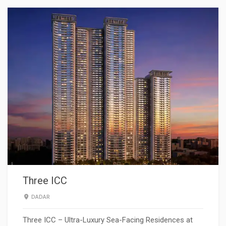
Three ICC
DADAR
Three ICC – Ultra-Luxury Sea-Facing Residences at