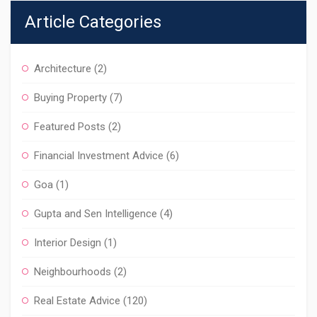
Article Categories
Architecture
(2)
Buying Property
(7)
Featured Posts
(2)
Financial Investment Advice
(6)
Goa
(1)
Gupta and Sen Intelligence
(4)
Interior Design
(1)
Neighbourhoods
(2)
Real Estate Advice
(120)