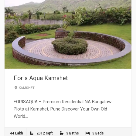
Foris Aqua Kamshet
KAMSHET
FORISAQUA – Premium Residential NA Bungalow
Plots at Kamshet, Pune Discover Your Own Old
World…
44 Lakh
2012 sqft
3 Baths
3 Beds