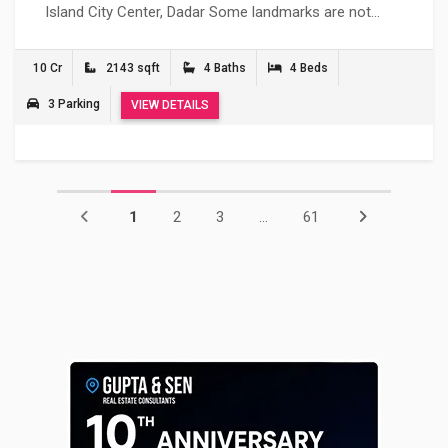
Island City Center, Dadar Some landmarks are not…
10 Cr
2143 sqft
4 Baths
4 Beds
3 Parking
VIEW DETAILS
1
2
3
...
61