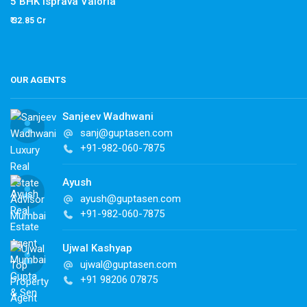
5 BHK Isprava Valoria
₹ 32.85 Cr
OUR AGENTS
Sanjeev Wadhwani
sanj@guptasen.com
+91-982-060-7875
Ayush
ayush@guptasen.com
+91-982-060-7875
Ujwal Kashyap
ujwal@guptasen.com
+91 98206 07875