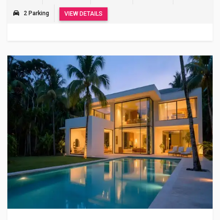
2 Parking
VIEW DETAILS