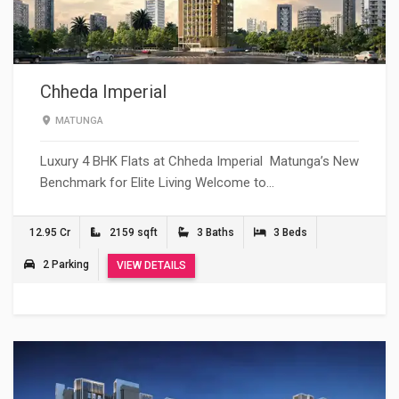
Chheda Imperial
MATUNGA
Luxury 4 BHK Flats at Chheda Imperial Matunga’s New
Benchmark for Elite Living Welcome to…
12.95 Cr
2159 sqft
3 Baths
3 Beds
2 Parking
VIEW DETAILS