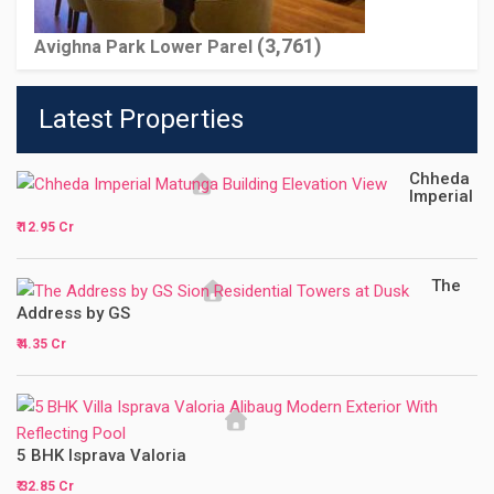
(3,761)
Avighna Park Lower Parel
Latest Properties
Chheda
Imperial
₹ 12.95 Cr
The
Address by GS
₹ 4.35 Cr
5 BHK Isprava Valoria
₹ 32.85 Cr