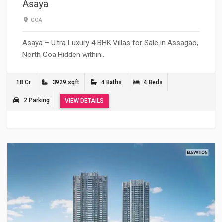
Asaya
GOA
Asaya – Ultra Luxury 4 BHK Villas for Sale in Assagao,
North Goa Hidden within…
18 Cr
3929 sqft
4 Baths
4 Beds
2 Parking
VIEW DETAILS