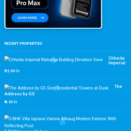
RECENT PROPERTIES
Chheda
Imperial
₹ 12.95 Cr
The
Address by GS
₹ 4.35 Cr