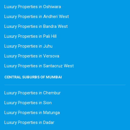
Luxury Properties in Oshiwara
Luxury Properties in Andheri West
Luxury Properties in Bandra West
Luxury Properties in Pali Hill
Luxury Properties in Juhu
Luxury Properties in Versova
Luxury Properties in Santacruz West
CENTRAL SUBURBS OF MUMBAI
Luxury Properties in Chembur
Luxury Properties in Sion
Luxury Properties in Matunga
Luxury Properties in Dadar