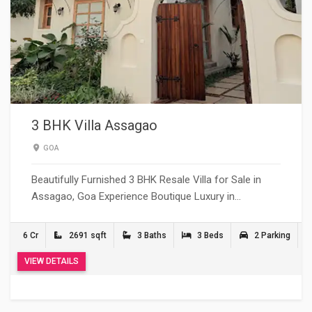
3 BHK Villa Assagao
GOA
Beautifully Furnished 3 BHK Resale Villa for Sale in
Assagao, Goa Experience Boutique Luxury in…
6 Cr
2691 sqft
3 Baths
3 Beds
2 Parking
VIEW DETAILS