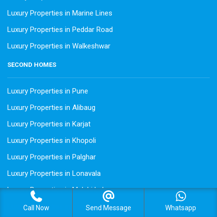
Luxury Properties in Marine Lines
Luxury Properties in Peddar Road
Luxury Properties in Walkeshwar
SECOND HOMES
Luxury Properties in Pune
Luxury Properties in Alibaug
Luxury Properties in Karjat
Luxury Properties in Khopoli
Luxury Properties in Palghar
Luxury Properties in Lonavala
Luxury Properties in Mulshi Lake
Luxury Properties in Pawna
Call Now
Send Message
Whatsapp