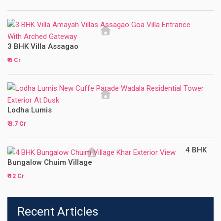
3 BHK Villa Assagao
₹ 6 Cr
Lodha Lumis
₹ 3.7 Cr
4 BHK
Bungalow Chuim Village
₹ 12 Cr
Recent Articles