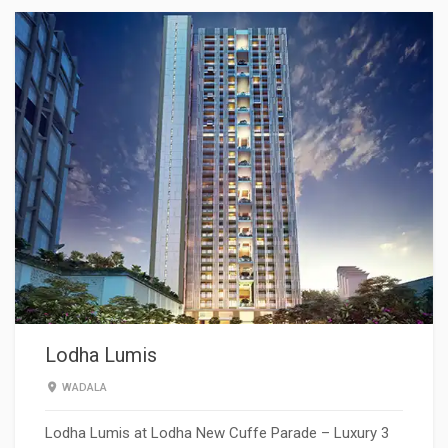
Lodha Lumis
WADALA
Lodha Lumis at Lodha New Cuffe Parade – Luxury 3