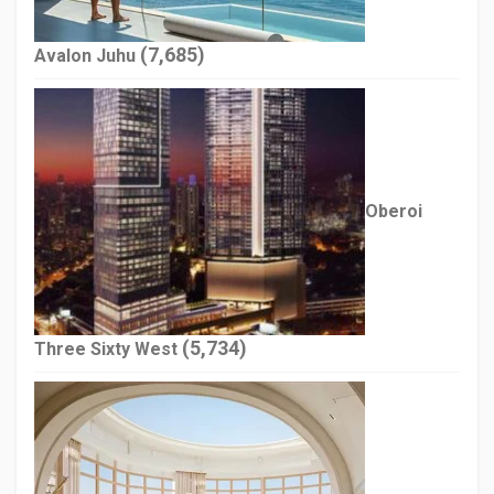
(7,685)
Avalon Juhu
Oberoi
(5,734)
Three Sixty West