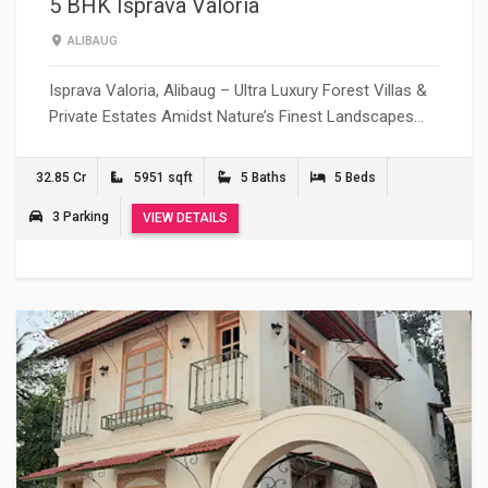
5 BHK Isprava Valoria
ALIBAUG
Isprava Valoria, Alibaug – Ultra Luxury Forest Villas &
Private Estates Amidst Nature’s Finest Landscapes…
32.85 Cr
5951 sqft
5 Baths
5 Beds
3 Parking
VIEW DETAILS