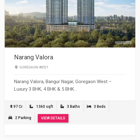
Narang Valora
GOREGAON WEST
Narang Valora, Bangur Nagar, Goregaon West –
Luxury 3 BHK, 4 BHK & 5 BHK…
₹5.97 Cr
1360 sqft
3 Baths
3 Beds
2 Parking
VIEW DETAILS