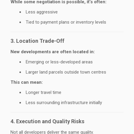
While some negotiation is possible, it’s often:
Less aggressive
Tied to payment plans or inventory levels
3. Location Trade-Off
New developments are often located in:
Emerging or less-developed areas
Larger land parcels outside town centres
This can mean:
Longer travel time
Less surrounding infrastructure initially
4. Execution and Quality Risks
Not all developers deliver the same quality.