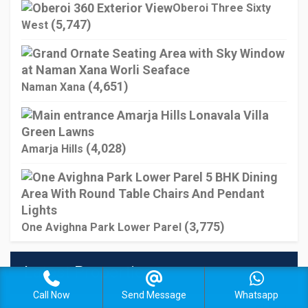
Oberoi Three Sixty
(5,747)
West
(4,651)
Naman Xana
(4,028)
Amarja Hills
(3,775)
One Avighna Park Lower Parel
Latest Properties
Call Now
Send Message
Whatsapp