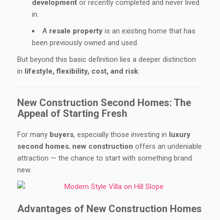
development
or recently completed and never lived
in.
A
resale property
is an existing home that has
been previously owned and used.
But beyond this basic definition lies a deeper distinction
in
lifestyle, flexibility, cost, and risk
.
New Construction Second Homes: The
Appeal of Starting Fresh
For many
buyers
, especially those investing in
luxury
second homes
,
new construction
offers an undeniable
attraction — the chance to start with something brand
new.
Advantages of New Construction Homes