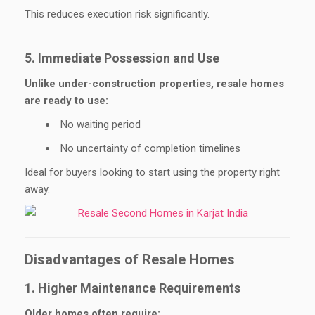
This reduces execution risk significantly.
5. Immediate Possession and Use
Unlike under-construction properties, resale homes
are ready to use:
No waiting period
No uncertainty of completion timelines
Ideal for buyers looking to start using the property right
away.
Disadvantages of Resale Homes
1. Higher Maintenance Requirements
Older homes often require: