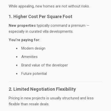
While appealing, new homes are not without risks.
1. Higher Cost Per Square Foot
New properties
typically command a premium —
especially in curated villa developments.
You’re paying for:
Modern design
Amenities
Brand value of the developer
Future potential
2. Limited Negotiation Flexibility
Pricing in new projects is usually structured and less
flexible than resale deals.