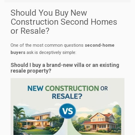
Should You Buy New
Construction Second Homes
or Resale?
One of the most common questions
second-home
buyers
ask is deceptively simple:
Should I buy a brand-new villa or an existing
resale property?