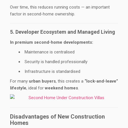
Over time, this reduces running costs — an important
factor in second-home ownership.
5. Developer Ecosystem and Managed Living
In premium second-home developments:
Maintenance is centralised
Security is handled professionally
Infrastructure is standardised
For many
urban buyers
, this creates a
“lock-and-leave”
lifestyle
, ideal for
weekend homes
.
Disadvantages of New Construction
Homes