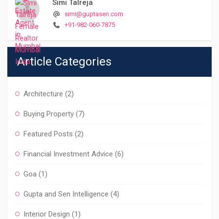
Simi Talreja
simi@guptasen.com
+91-982-060-7875
Article Categories
Architecture
(2)
Buying Property
(7)
Featured Posts
(2)
Financial Investment Advice
(6)
Goa
(1)
Gupta and Sen Intelligence
(4)
Interior Design
(1)