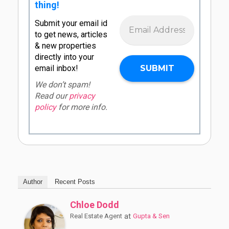
thing!
Submit your email id
to get news, articles
& new properties
directly into your
email inbox!
We don’t spam!
Read our
privacy
policy
for more info.
Author
Recent Posts
Chloe Dodd
at
Real Estate Agent
Gupta & Sen