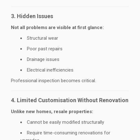
3. Hidden Issues
Not all problems are visible at first glance:
Structural wear
Poor past repairs
Drainage issues
Electrical inefficiencies
Professional inspection becomes critical.
4. Limited Customisation Without Renovation
Unlike new homes, resale properties:
Cannot be easily modified structurally
Require time-consuming renovations for