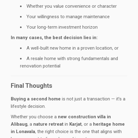
Whether you value convenience or character
Your willingness to manage maintenance
Your long-term investment horizon
In many cases, the best decision lies in:
A well-built new home in a proven location, or
A resale home with strong fundamentals and
renovation potential
Final Thoughts
Buying a second home
is not just a transaction — it’s a
lifestyle decision.
Whether you choose a
new construction villa in
Alibaug
, a
nature retreat
in
Karjat
, or a
heritage home
in Lonavala
, the right choice is the one that aligns with