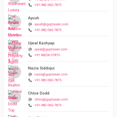
+91-982-060-7875
Ayush
ayush@guptasen.com
+91-982-060-7875
Ujwal Kashyap
ujwal@guptasen.com
+91 98206 07875
Nazia Siddiqui
nazia@guptasen.com
+91-982-060-7875
Chloe Dodd
chloe@guptasen.com
+91-982-060-7875