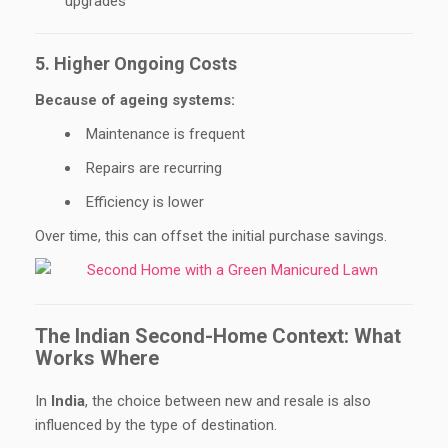
upgrades
5. Higher Ongoing Costs
Because of ageing systems:
Maintenance is frequent
Repairs are recurring
Efficiency is lower
Over time, this can offset the initial purchase savings.
The Indian Second-Home Context: What
Works Where
In
India
, the choice between new and resale is also
influenced by the type of destination.