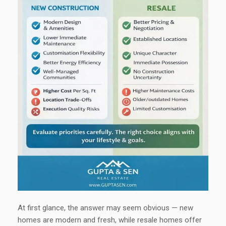
At first glance, the answer may seem obvious — new
homes are modern and fresh, while resale homes offer