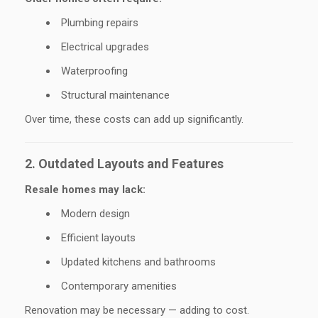
Plumbing repairs
Electrical upgrades
Waterproofing
Structural maintenance
Over time, these costs can add up significantly.
2. Outdated Layouts and Features
Resale homes may lack:
Modern design
Efficient layouts
Updated kitchens and bathrooms
Contemporary amenities
Renovation may be necessary — adding to cost.