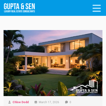
Chloe Dodd
March 17, 2026
0