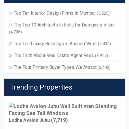
Top Ten Interior Design Firms In Mumbai
(5,525)
The Top 10 Architects In India for Designing Villas
(4,706)
Top Ten Luxury Buildings in Andheri West
(4,434)
The Truth About Real Estate Agent Fees
(3,917)
The Four Primary Buyer Types We Attract
(3,440)
Trending Properties
(7,719)
Lodha Avalon Juhu