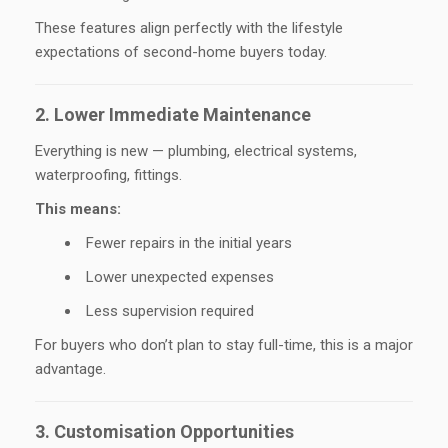
These features align perfectly with the lifestyle
expectations of second-home buyers today.
2. Lower Immediate Maintenance
Everything is new — plumbing, electrical systems,
waterproofing, fittings.
This means:
Fewer repairs in the initial years
Lower unexpected expenses
Less supervision required
For buyers who don’t plan to stay full-time, this is a major
advantage.
3. Customisation Opportunities