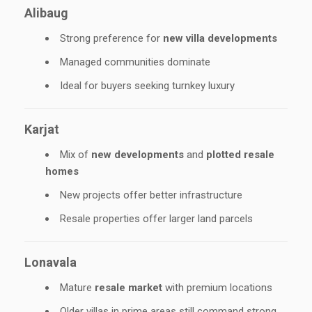
Alibaug
Strong preference for
new villa developments
Managed communities dominate
Ideal for buyers seeking turnkey luxury
Karjat
Mix of
new developments
and
plotted resale
homes
New projects offer better infrastructure
Resale properties offer larger land parcels
Lonavala
Mature
resale market
with premium locations
Older villas in prime areas still command strong