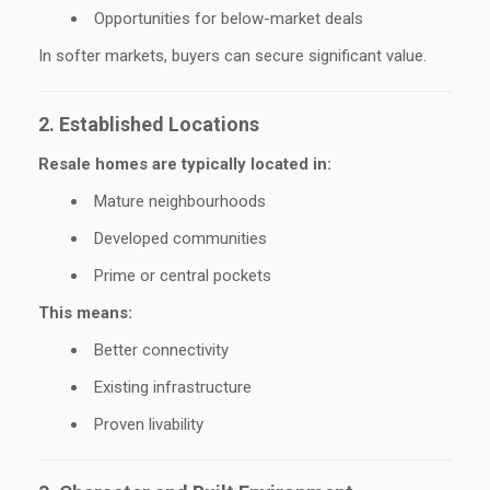
Opportunities for below-market deals
In softer markets, buyers can secure significant value.
2. Established Locations
Resale homes are typically located in:
Mature neighbourhoods
Developed communities
Prime or central pockets
This means:
Better connectivity
Existing infrastructure
Proven livability