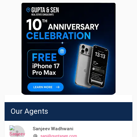
Our Agents
Sanjeev Wadhwani
sanj@guptasen.com