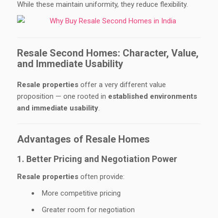
While these maintain uniformity, they reduce flexibility.
Resale Second Homes: Character, Value,
and Immediate Usability
Resale properties
offer a very different value
proposition — one rooted in
established environments
and immediate usability
.
Advantages of Resale Homes
1. Better Pricing and Negotiation Power
Resale properties
often provide:
More competitive pricing
Greater room for negotiation