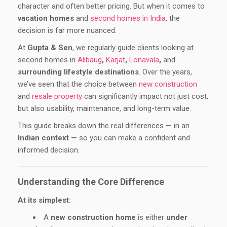
character and often better pricing. But when it comes to
vacation homes
and
second homes in India
, the
decision is far more nuanced.
At
Gupta & Sen
, we regularly guide clients looking at
second homes in
Alibaug
,
Karjat
,
Lonavala
,
and
surrounding lifestyle destinations
. Over the years,
we’ve seen that the choice between
new construction
and
resale property
can significantly impact not just cost,
but also usability, maintenance, and long-term value.
This guide breaks down the real differences — in an
Indian context
— so you can make a confident and
informed decision.
Understanding the Core Difference
At its simplest:
A
new construction home
is either
under