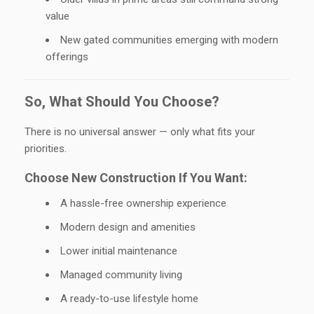
value
New gated communities emerging with modern
offerings
So, What Should You Choose?
There is no universal answer — only what fits your
priorities.
Choose New Construction If You Want:
A hassle-free ownership experience
Modern design and amenities
Lower initial maintenance
Managed community living
A ready-to-use lifestyle home