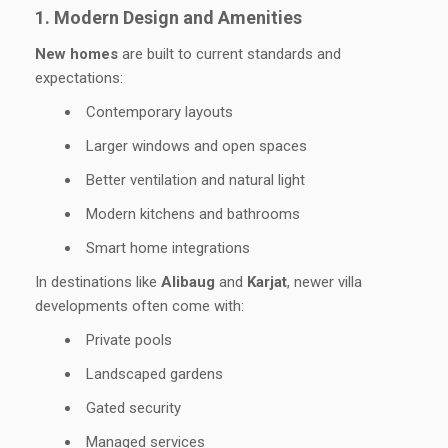
1. Modern Design and Amenities
New homes
are built to current standards and
expectations:
Contemporary layouts
Larger windows and open spaces
Better ventilation and natural light
Modern kitchens and bathrooms
Smart home integrations
In destinations like
Alibaug
and
Karjat
, newer villa
developments often come with:
Private pools
Landscaped gardens
Gated security
Managed services