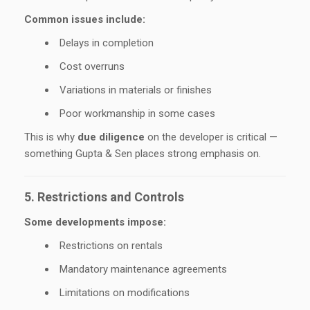
Common issues include:
Delays in completion
Cost overruns
Variations in materials or finishes
Poor workmanship in some cases
This is why
due diligence
on the developer is critical —
something Gupta & Sen places strong emphasis on.
5. Restrictions and Controls
Some developments impose:
Restrictions on rentals
Mandatory maintenance agreements
Limitations on modifications