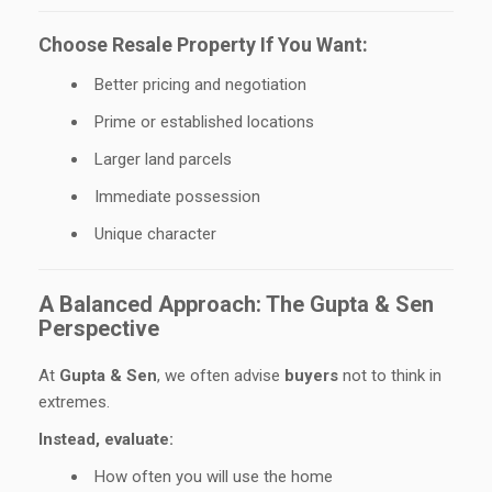
Choose Resale Property If You Want:
Better pricing and negotiation
Prime or established locations
Larger land parcels
Immediate possession
Unique character
A Balanced Approach: The Gupta & Sen
Perspective
At
Gupta & Sen
, we often advise
buyers
not to think in
extremes.
Instead, evaluate:
How often you will use the home