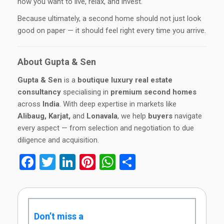
how you want to live, relax, and invest.
Because ultimately, a second home should not just look
good on paper — it should feel right every time you arrive.
About Gupta & Sen
Gupta & Sen
is a
boutique luxury real estate
consultancy
specialising in
premium second homes
across
India
. With deep expertise in markets like
Alibaug, Karjat,
and
Lonavala
, we help
buyers
navigate
every aspect — from selection and negotiation to due
diligence and acquisition.
Facebook
Twitter
LinkedIn
Pinterest
WhatsApp
Share
Don’t miss a