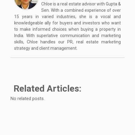
Chloe is a real estate advisor with Gupta &
Sen. With a combined experience of over
15 years in varied industries, she is a vocal and
knowledgeable ally for buyers and investors who want
to make informed choices when buying a property in
India. With superlative communication and marketing
skills, Chloe handles our PR, real estate marketing
strategy and client management.
Related Articles:
No related posts.