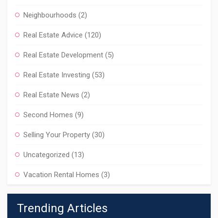
Neighbourhoods
(2)
Real Estate Advice
(120)
Real Estate Development
(5)
Real Estate Investing
(53)
Real Estate News
(2)
Second Homes
(9)
Selling Your Property
(30)
Uncategorized
(13)
Vacation Rental Homes
(3)
Trending Articles