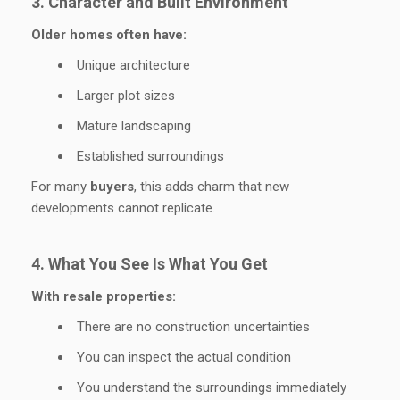
3. Character and Built Environment
Older homes often have:
Unique architecture
Larger plot sizes
Mature landscaping
Established surroundings
For many
buyers
, this adds charm that new
developments cannot replicate.
4. What You See Is What You Get
With resale properties:
There are no construction uncertainties
You can inspect the actual condition
You understand the surroundings immediately