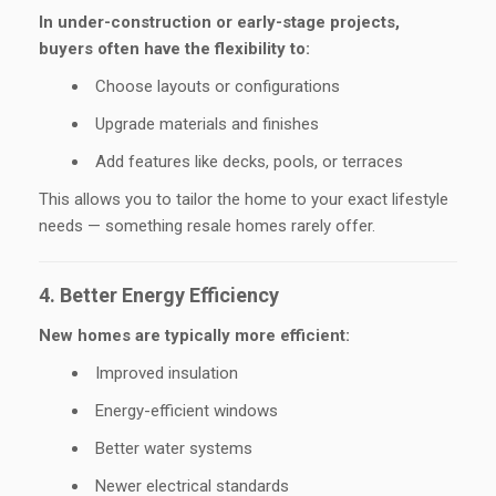
In under-construction or early-stage projects,
buyers often have the flexibility to:
Choose layouts or configurations
Upgrade materials and finishes
Add features like decks, pools, or terraces
This allows you to tailor the home to your exact lifestyle
needs — something resale homes rarely offer.
4. Better Energy Efficiency
New homes are typically more efficient:
Improved insulation
Energy-efficient windows
Better water systems
Newer electrical standards