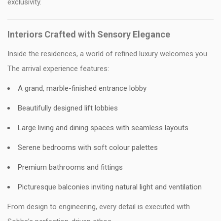
exclusivity.
Interiors Crafted with Sensory Elegance
Inside the residences, a world of refined luxury welcomes you.
The arrival experience features:
A grand, marble-finished entrance lobby
Beautifully designed lift lobbies
Large living and dining spaces with seamless layouts
Serene bedrooms with soft colour palettes
Premium bathrooms and fittings
Picturesque balconies inviting natural light and ventilation
From design to engineering, every detail is executed with