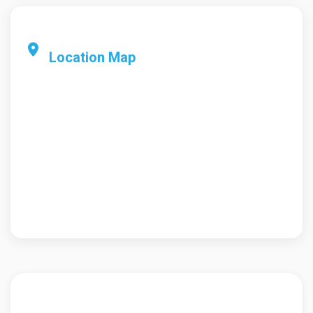
Location Map