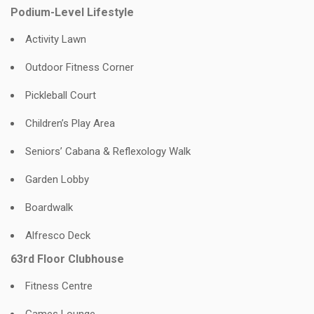
Podium-Level Lifestyle
Activity Lawn
Outdoor Fitness Corner
Pickleball Court
Children’s Play Area
Seniors’ Cabana & Reflexology Walk
Garden Lobby
Boardwalk
Alfresco Deck
63rd Floor Clubhouse
Fitness Centre