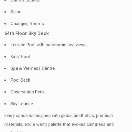
Games Lounge
Salon
Changing Rooms
64th Floor Sky Deck
Terrace Pool with panoramic sea views
Kids’ Pool
Spa & Wellness Centre
Pool Deck
Observation Deck
Sky Lounge
Every space is designed with global aesthetics, premium
materials, and a warm palette that evokes calmness and