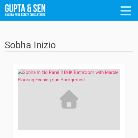
Sobha Inizio