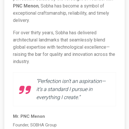
PNC Menon
, Sobha has become a symbol of
exceptional craftsmanship, reliability, and timely
delivery.
For over thirty years, Sobha has delivered
architectural landmarks that seamlessly blend
global expertise with technological excellence—
raising the bar for quality and innovation across the
industry.
“Perfection isn’t an aspiration—
it’s a standard I pursue in
everything I create.”
Mr. PNC Menon
Founder, SOBHA Group