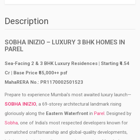
Description
SOBHA INIZIO – LUXURY 3 BHK HOMES IN
PAREL
Sea-Facing 2 & 3 BHK Luxury Residences | Starting ₹4.54
Cr | Base Price ₹55,000++ psf
MahaRERA No.: PR1170002501523
Prepare to experience Mumbai’s most awaited luxury launch—
SOBHA INIZIO
, a 69-storey architectural landmark rising
gloriously along the
Eastern Waterfront
in
Parel
. Designed by
Sobha
, one of India’s most respected developers known for
unmatched craftsmanship and global-quality developments,