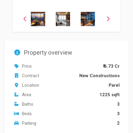
Property overview
Price
₹ 6.73 Cr
Contract
New Constructions
Location
Parel
Area
1225 sqft
Baths
3
Beds
3
Parking
2