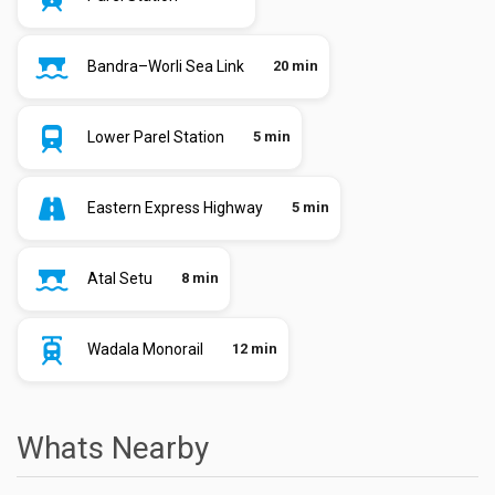
Bandra–Worli Sea Link
20 min
Lower Parel Station
5 min
Eastern Express Highway
5 min
Atal Setu
8 min
Wadala Monorail
12 min
Whats Nearby