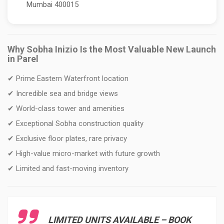
Mumbai 400015
Why Sobha Inizio Is the Most Valuable New Launch
in Parel
✔ Prime Eastern Waterfront location
✔ Incredible sea and bridge views
✔ World-class tower and amenities
✔ Exceptional Sobha construction quality
✔ Exclusive floor plates, rare privacy
✔ High-value micro-market with future growth
✔ Limited and fast-moving inventory
LIMITED UNITS AVAILABLE – BOOK