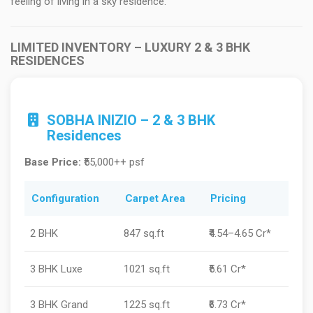
feeling of living in a sky residence.
LIMITED INVENTORY – LUXURY 2 & 3 BHK
RESIDENCES
SOBHA INIZIO – 2 & 3 BHK
Residences
Base Price:
₹55,000++ psf
Configuration
Carpet Area
Pricing
2 BHK
847 sq.ft
₹4.54–4.65 Cr*
3 BHK Luxe
1021 sq.ft
₹5.61 Cr*
3 BHK Grand
1225 sq.ft
₹6.73 Cr*