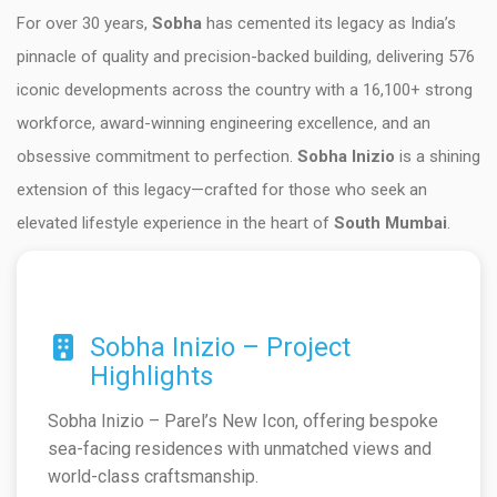
For over 30 years,
Sobha
has cemented its legacy as India’s
pinnacle of quality and precision-backed building, delivering 576
iconic developments across the country with a 16,100+ strong
workforce, award-winning engineering excellence, and an
obsessive commitment to perfection.
Sobha Inizio
is a shining
extension of this legacy—crafted for those who seek an
elevated lifestyle experience in the heart of
South Mumbai
.
Sobha Inizio – Project
Highlights
Sobha Inizio – Parel’s New Icon, offering bespoke
sea-facing residences with unmatched views and
world-class craftsmanship.