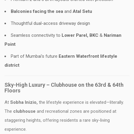
Balconies facing the sea
and
Atal Setu
Thoughtful dual-access driveway design
Seamless connectivity to
Lower Parel, BKC
&
Nariman
Point
Part of Mumbai’s future
Eastern Waterfront lifestyle
district
Sky-High Luxury – Clubhouse on the 63rd & 64th
Floors
At
Sobha Inizio,
the lifestyle experience is elevated—literally.
The
clubhouse
and recreational zones are positioned at
staggering heights, offering residents a rare sky-living
experience.