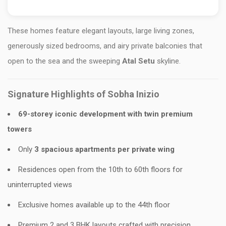
These homes feature elegant layouts, large living zones,
generously sized bedrooms, and airy private balconies that
open to the sea and the sweeping
Atal Setu
skyline.
Signature Highlights of Sobha Inizio
69-storey iconic development with twin premium
towers
Only
3 spacious apartments per private wing
Residences open from the 10th to 60th floors for
uninterrupted views
Exclusive homes available up to the 44th floor
Premium 2 and 3 BHK layouts crafted with precision