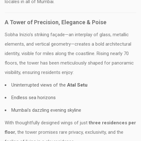
locales in all of Mumbai.
A Tower of Precision, Elegance & Poise
Sobha Inizio’s striking façade—an interplay of glass, metallic
elements, and vertical geometry—creates a bold architectural
identity, visible for miles along the coastline. Rising nearly 70
floors, the tower has been meticulously shaped for panoramic
visibility, ensuring residents enjoy:
Uninterrupted views of the
Atal Setu
Endless sea horizons
Mumbai’s dazzling evening skyline
With thoughtfully designed wings of just
three residences per
floor
, the tower promises rare privacy, exclusivity, and the