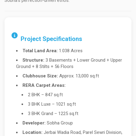
Sobha’s perfection-driven ethos.
Project Specifications
Total Land Area:
1.038 Acres
Structure:
3 Basements + Lower Ground + Upper
Ground + 8 Stilts + 56 Floors
Clubhouse Size:
Approx. 13,000 sq.ft
RERA Carpet Areas:
2 BHK – 847 sq.ft
3 BHK Luxe – 1021 sq.ft
3 BHK Grand – 1225 sq.ft
Developer:
Sobha Group
Location:
Jerbai Wadia Road, Parel Sewri Division,