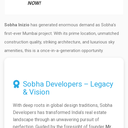
NOW!
Sobha Inizio
has generated enormous demand as Sobha’s
first-ever Mumbai project. With its prime location, unmatched
construction quality, striking architecture, and luxurious sky
amenities, this is a once-in-a-generation opportunity.
Sobha Developers – Legacy
& Vision
With deep roots in global design traditions, Sobha
Developers has transformed India’s real estate
landscape through an unwavering pursuit of
perfection. Guided by the foresight of founder
Mr.