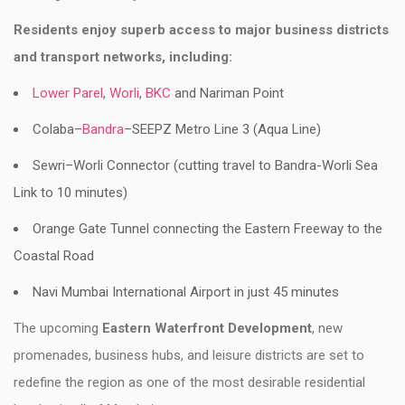
Residents enjoy superb access to major business districts
and transport networks, including:
Lower Parel
,
Worli
,
BKC
and Nariman Point
Colaba–
Bandra
–SEEPZ Metro Line 3 (Aqua Line)
Sewri–Worli Connector (cutting travel to Bandra-Worli Sea
Link to 10 minutes)
Orange Gate Tunnel connecting the Eastern Freeway to the
Coastal Road
Navi Mumbai International Airport in just 45 minutes
The upcoming
Eastern Waterfront Development
, new
promenades, business hubs, and leisure districts are set to
redefine the region as one of the most desirable residential