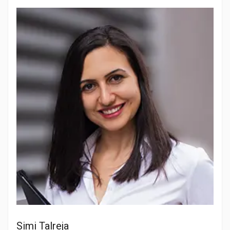
Simi Talreja