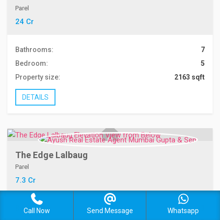
Parel
24 Cr
Bathrooms:
7
Bedroom:
5
Property size:
2163 sqft
DETAILS
The Edge Lalbaug
Parel
7.3 Cr
Bathrooms:
3
Call Now
Send Message
Whatsapp