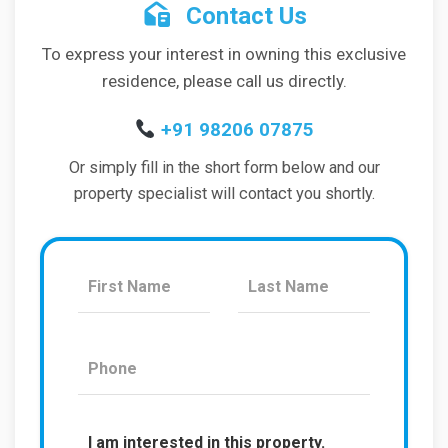
Contact Us
To express your interest in owning this exclusive
residence, please call us directly.
+91 98206 07875
Or simply fill in the short form below and our
property specialist will contact you shortly.