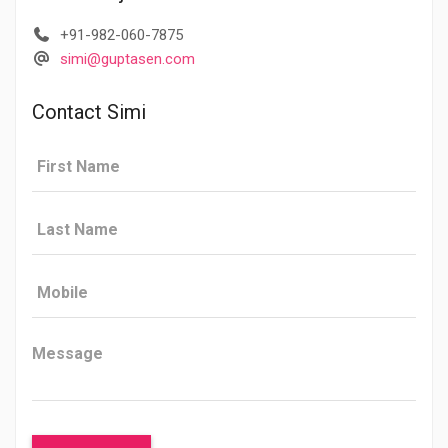
+91-982-060-7875
simi@guptasen.com
Contact Simi