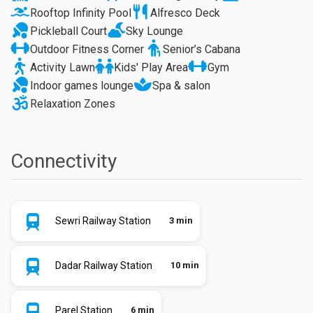
Rooftop Infinity Pool
Alfresco Deck
Pickleball Court
Sky Lounge
Outdoor Fitness Corner
Senior’s Cabana
Activity Lawn
Kids' Play Area
Gym
Indoor games lounge
Spa & salon
Relaxation Zones
Connectivity
Sewri Railway Station
3 min
Dadar Railway Station
10 min
Parel Station
6 min