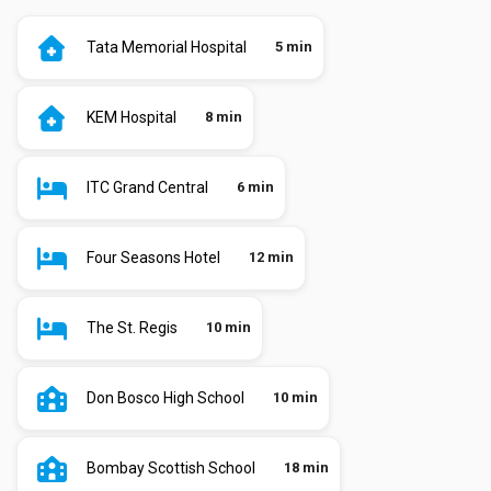
Tata Memorial Hospital
5 min
KEM Hospital
8 min
ITC Grand Central
6 min
Four Seasons Hotel
12 min
The St. Regis
10 min
Don Bosco High School
10 min
Bombay Scottish School
18 min