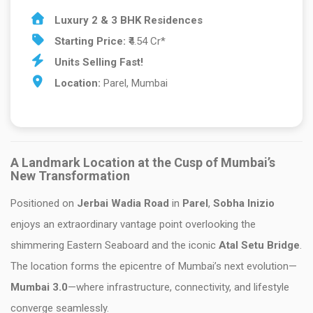
Luxury 2 & 3 BHK Residences
Starting Price:
₹4.54 Cr*
Units Selling Fast!
Location:
Parel, Mumbai
A Landmark Location at the Cusp of Mumbai’s
New Transformation
Positioned on
Jerbai Wadia Road
in
Parel
,
Sobha Inizio
enjoys an extraordinary vantage point overlooking the
shimmering Eastern Seaboard and the iconic
Atal Setu Bridge
.
The location forms the epicentre of Mumbai’s next evolution—
Mumbai 3.0
—where infrastructure, connectivity, and lifestyle
converge seamlessly.