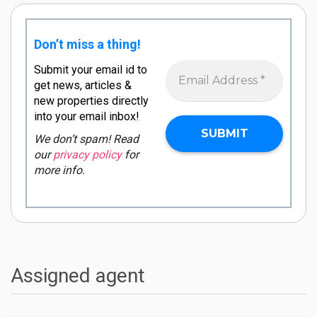
Don’t miss a thing!
Submit your email id to
get news, articles &
new properties directly
into your email inbox!
We don’t spam! Read
our
privacy policy
for
more info.
Assigned agent