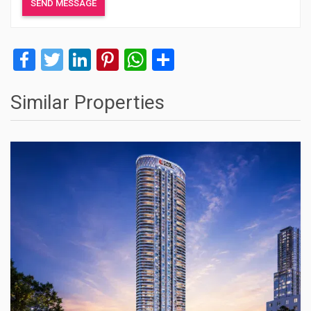
Facebook
Twitter
LinkedIn
Pinterest
WhatsApp
Share
Similar Properties