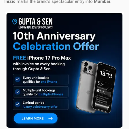
Inizio
marks the brand’s spectacular entry into
Mumbai
.