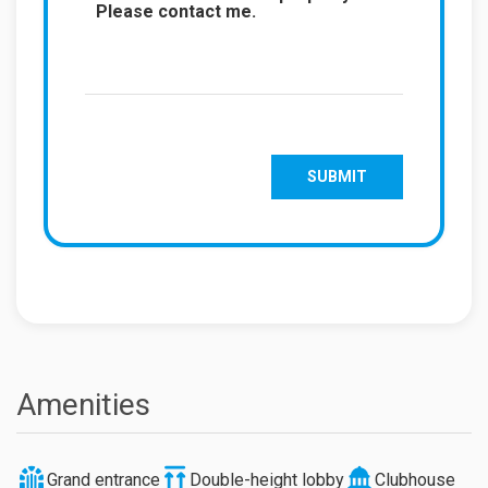
Amenities
Grand entrance
Double-height lobby
Clubhouse