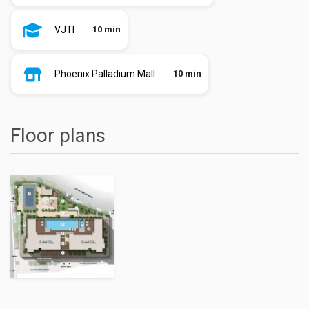
VJTI
10 min
Phoenix Palladium Mall
10 min
Floor plans