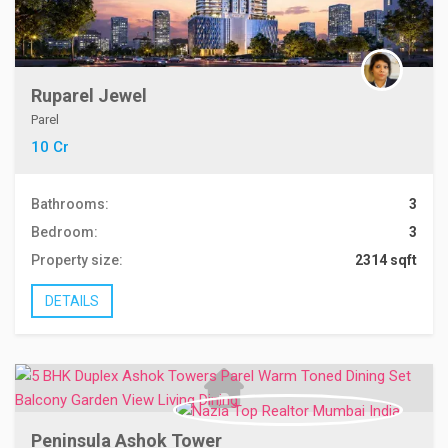
Ruparel Jewel
Parel
10 Cr
Bathrooms:
3
Bedroom:
3
Property size:
2314 sqft
DETAILS
Peninsula Ashok Tower