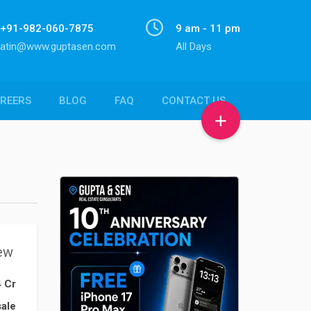
+91-982-060-7875
9 am - 11 pm
atin@www.guptasen.com
All Days
REERS
BLOG
FAQ
CONTACT US
ew
4 Cr
ale