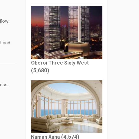
 flow
t and
Oberoi Three Sixty West
(5,680)
ess.
(4,574)
Naman Xana