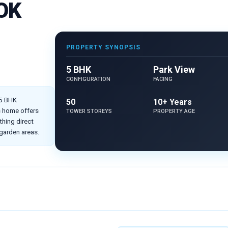
OK
PROPERTY SYNOPSIS
5 BHK
Park View
CONFIGURATION
FACING
 5 BHK
50
10+ Years
is home offers
TOWER STOREYS
PROPERTY AGE
hing direct
 garden areas.