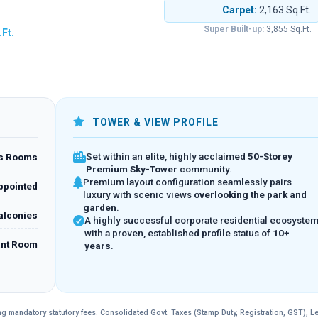
Carpet:
2,163 Sq.Ft.
Super Built-up:
3,855 Sq.Ft.
.Ft.
TOWER & VIEW PROFILE
Set within an elite, highly acclaimed
50-Storey
us Rooms
Premium Sky-Tower
community.
Premium layout configuration seamlessly pairs
ppointed
luxury with scenic views
overlooking the park and
garden
.
Balconies
A highly successful corporate residential ecosyste
with a proven, established profile status of
10+
ant Room
years
.
ding mandatory statutory fees. Consolidated Govt. Taxes (Stamp Duty, Registration, GST), L