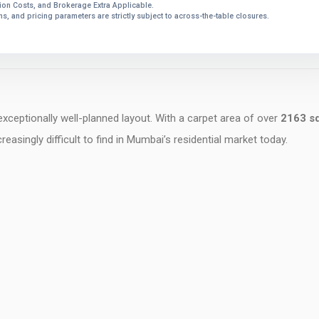
on Costs, and Brokerage Extra Applicable.
ions, and pricing parameters are strictly subject to across-the-table closures.
 exceptionally well-planned layout. With a carpet area of over
2163 sq
easingly difficult to find in Mumbai’s residential market today.