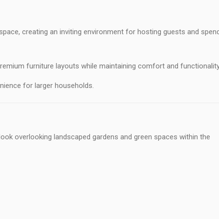
 space, creating an inviting environment for hosting guests and spen
ium furniture layouts while maintaining comfort and functionality
nience for larger households.
utlook overlooking landscaped gardens and green spaces within the