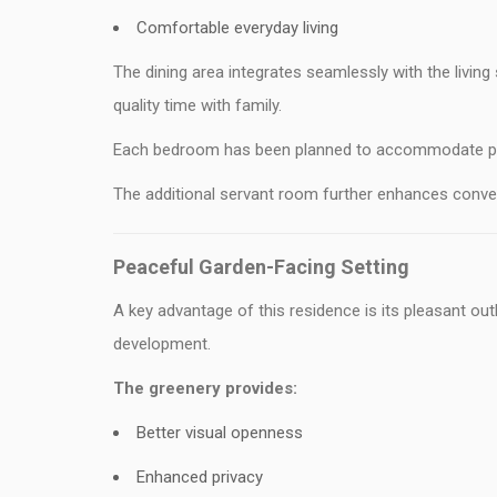
Comfortable everyday living
The dining area integrates seamlessly with the living
quality time with family.
Each bedroom has been planned to accommodate prem
The additional servant room further enhances conve
Peaceful Garden-Facing Setting
A key advantage of this residence is its pleasant o
development.
The greenery provides:
Better visual openness
Enhanced privacy