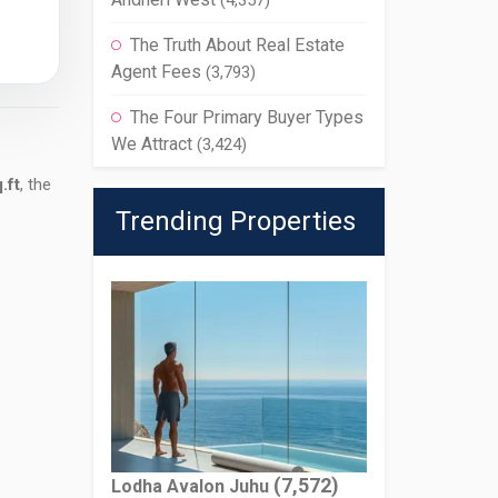
(4,357)
The Truth About Real Estate
Agent Fees
(3,793)
The Four Primary Buyer Types
We Attract
(3,424)
.ft
, the
Trending Properties
(7,572)
Lodha Avalon Juhu