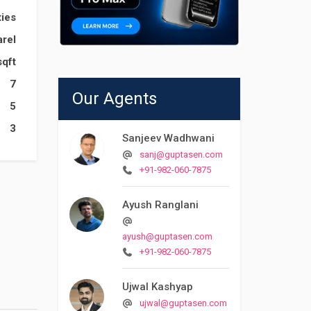
ties
arel
sqft
7
Our Agents
5
3
Sanjeev Wadhwani
sanj@guptasen.com
+91-982-060-7875
Ayush Ranglani
ayush@guptasen.com
+91-982-060-7875
Ujwal Kashyap
ujwal@guptasen.com