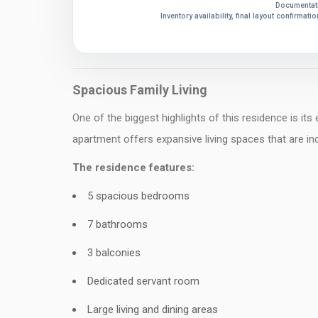
Documentati
Inventory availability, final layout confirmat
Spacious Family Living
One of the biggest highlights of this residence is its
apartment offers expansive living spaces that are incr
The residence features:
5 spacious bedrooms
7 bathrooms
3 balconies
Dedicated servant room
Large living and dining areas