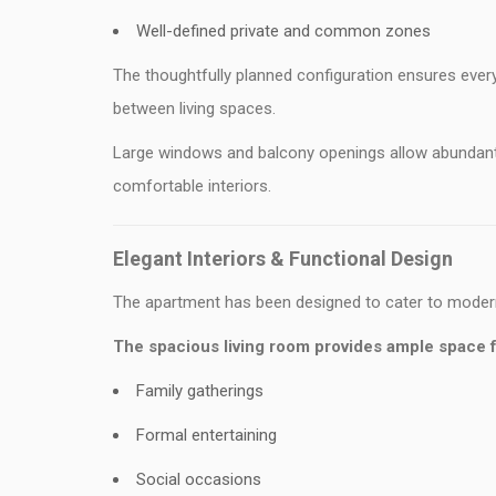
Well-defined private and common zones
The thoughtfully planned configuration ensures ever
between living spaces.
Large windows and balcony openings allow abundant na
comfortable interiors.
Elegant Interiors & Functional Design
The apartment has been designed to cater to modern
The spacious living room provides ample space f
Family gatherings
Formal entertaining
Social occasions