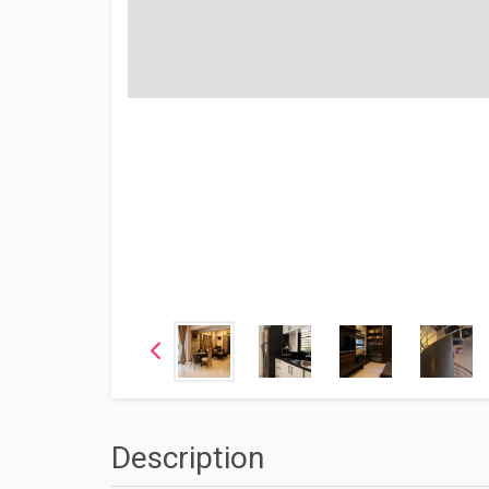
Description