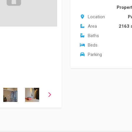
Proper
Location
P
Area
2163 
Baths
Beds
Parking