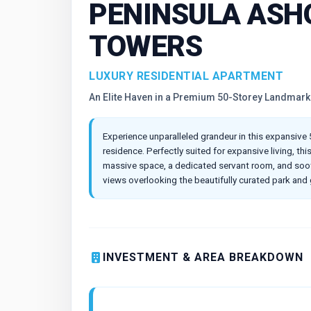
PENINSULA ASH
TOWERS
LUXURY RESIDENTIAL APARTMENT
An Elite Haven in a Premium 50-Storey Landmark
Experience unparalleled grandeur in this expansive
residence. Perfectly suited for expansive living, th
massive space, a dedicated servant room, and soot
views overlooking the beautifully curated park and
INVESTMENT & AREA BREAKDOWN