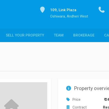
109, Link Plaza
Oshiwara, Andheri West
SELL YOUR PROPERTY
TEAM
BROKERAGE
CA
Property overvi
Price
₹ 2
Contract
Res