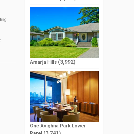
ding
.
(3,992)
Amarja Hills
One Avighna Park Lower
(3,741)
Parel