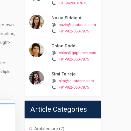
+91 98206 07875
Nazia Siddiqui
 to own
nazia@guptasen.com
+91-982-060-7875
ruction,
ought-
Chloe Dodd
chloe@guptasen.com
+91-982-060-7875
rge-
ltiple
Simi Talreja
simi@guptasen.com
+91-982-060-7875
Article Categories
Architecture
(2)