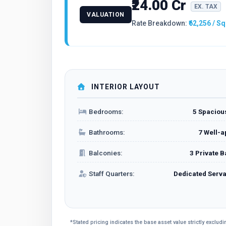
₹24.00 Cr
EX. TAX
VALUATION
Rate Breakdown:
₹62,256 / Sq
INTERIOR LAYOUT
Bedrooms:
5 Spacio
Bathrooms:
7 Well-a
Balconies:
3 Private 
Staff Quarters:
Dedicated Serv
*Stated pricing indicates the base asset value strictly exclu