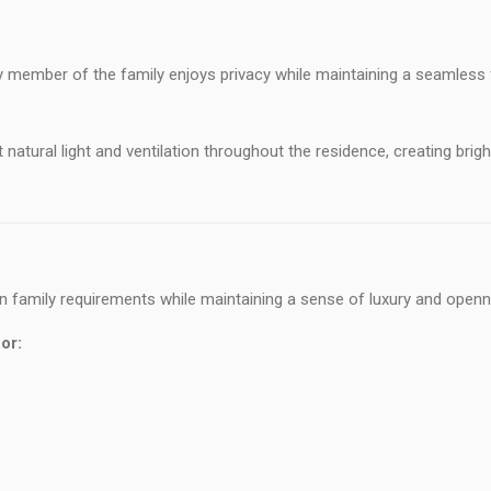
y member of the family enjoys privacy while maintaining a seamless
tural light and ventilation throughout the residence, creating brigh
 family requirements while maintaining a sense of luxury and openn
or: