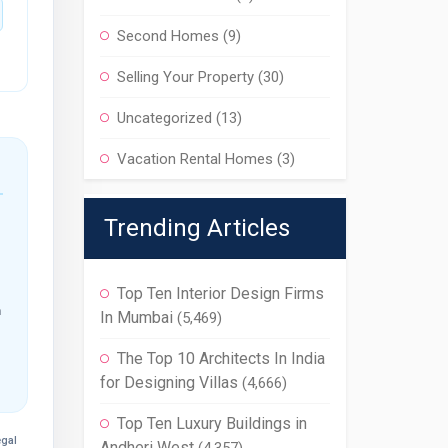
Second Homes
(9)
Selling Your Property
(30)
Uncategorized
(13)
Vacation Rental Homes
(3)
Trending Articles
Top Ten Interior Design Firms
m
In Mumbai
(5,469)
The Top 10 Architects In India
for Designing Villas
(4,666)
Top Ten Luxury Buildings in
egal
Andheri West