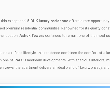
, this exceptional
5 BHK luxury residence
offers a rare opportunity
ed premium residential communities. Renowned for its quality const
me location,
Ashok Towers
continues to remain one of the most s
 and a refined lifestyle, this residence combines the comfort of a la
th one of
Parel’s
landmark developments. With spacious interiors, mu
views, the apartment delivers an ideal blend of luxury, privacy, and