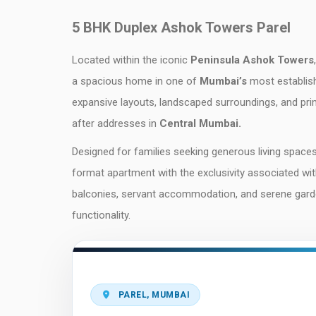
5 BHK Duplex Ashok Towers Parel
Located within the iconic
Peninsula Ashok Towers
a spacious home in one of
Mumbai’s
most establish
expansive layouts, landscaped surroundings, and pri
after addresses in
Central Mumbai.
Designed for families seeking generous living spaces
format apartment with the exclusivity associated wi
balconies, servant accommodation, and serene garden 
functionality.
PAREL, MUMBAI