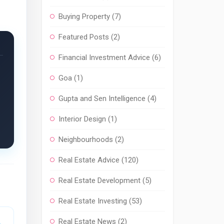
Buying Property
(7)
Featured Posts
(2)
Financial Investment Advice
(6)
Goa
(1)
Gupta and Sen Intelligence
(4)
Interior Design
(1)
Neighbourhoods
(2)
Real Estate Advice
(120)
Real Estate Development
(5)
Real Estate Investing
(53)
Real Estate News
(2)