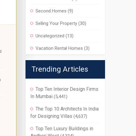
Second Homes
(9)
Selling Your Property
(30)
Uncategorized
(13)
Vacation Rental Homes
(3)
d
Trending Articles
0
Top Ten Interior Design Firms
In Mumbai
(5,441)
The Top 10 Architects In India
for Designing Villas
(4,637)
Top Ten Luxury Buildings in
Andheri West