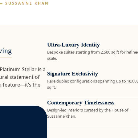
— SUSSANNE KHAN
Ultra-Luxury Identity
ving
Bespoke suites starting from 2,500 sq.ft for refine
scale.
atinum Stellar is a
Signature Exclusivity
ctural statement of
Rare duplex configurations spanning up to 10,00
a feature—it’s the
sq.ft.
Contemporary Timelessness
Design-led interiors curated by the House of
Sussanne Khan.