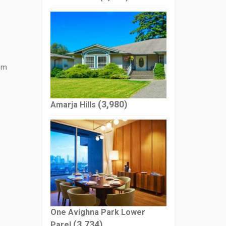
tem
(3,980)
Amarja Hills
One Avighna Park Lower
(3,734)
Parel