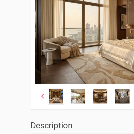
Description