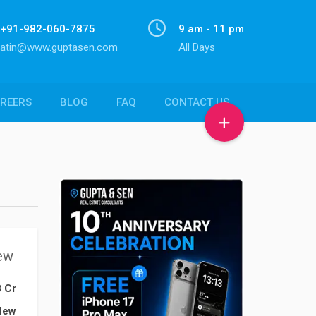
+91-982-060-7875
9 am - 11 pm
atin@www.guptasen.com
All Days
REERS
BLOG
FAQ
CONTACT US
ew
8 Cr
New