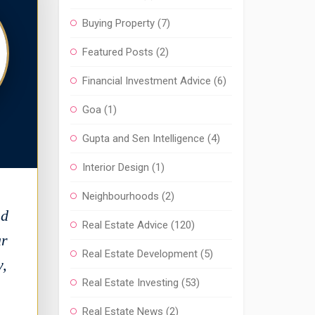
Buying Property
(7)
Featured Posts
(2)
Financial Investment Advice
(6)
Goa
(1)
Gupta and Sen Intelligence
(4)
Interior Design
(1)
Neighbourhoods
(2)
nd
Real Estate Advice
(120)
ar
Real Estate Development
(5)
y,
Real Estate Investing
(53)
Real Estate News
(2)