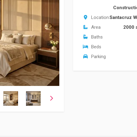
Construct
Location
Santacruz W
Area
2000 
Baths
Beds
Parking