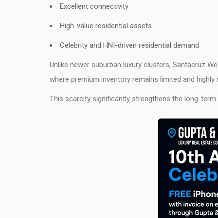
Excellent connectivity
High-value residential assets
Celebrity and HNI-driven residential demand
Unlike newer suburban luxury clusters, Santacruz W
where premium inventory remains limited and highly 
This scarcity significantly strengthens the long-term