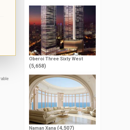
Oberoi Three Sixty West
(5,658)
rable
(4,507)
Naman Xana