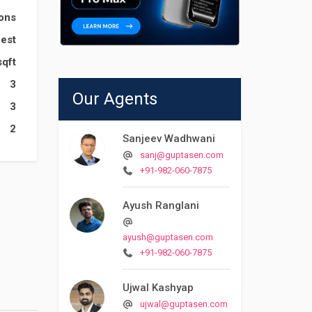
ions
est
sqft
3
Our Agents
3
2
Sanjeev Wadhwani
sanj@guptasen.com
+91-982-060-7875
Ayush Ranglani
ayush@guptasen.com
+91-982-060-7875
Ujwal Kashyap
ujwal@guptasen.com