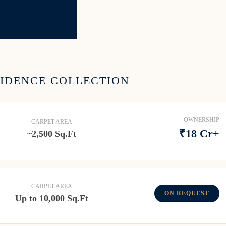
SIDENCE COLLECTION
OWNERSHIP
CARPET AREA
₹18 Cr+
~2,500 Sq.Ft
CARPET AREA
ON REQUEST
Up to 10,000 Sq.Ft