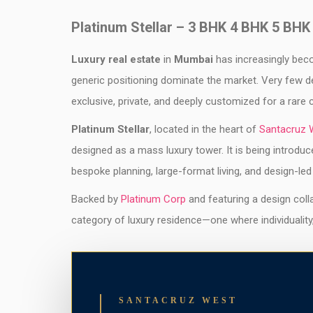
Platinum Stellar – 3 BHK 4 BHK 5 BHK
Luxury real estate
in
Mumbai
has increasingly beco
generic positioning dominate the market. Very few d
exclusive, private, and deeply customized for a rare 
Platinum Stellar
, located in the heart of
Santacruz 
designed as a mass luxury tower. It is being introduc
bespoke planning, large-format living, and design-led
Backed by
Platinum Corp
and featuring a design coll
category of luxury residence—one where individuality
SANTACRUZ WEST