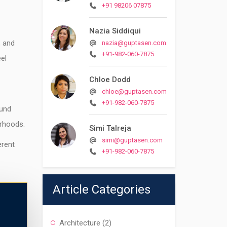
+91 98206 07875
Nazia Siddiqui
, and
nazia@guptasen.com
+91-982-060-7875
el
Chloe Dodd
chloe@guptasen.com
+91-982-060-7875
ound
rhoods.
Simi Talreja
simi@guptasen.com
erent
+91-982-060-7875
Article Categories
Architecture
(2)