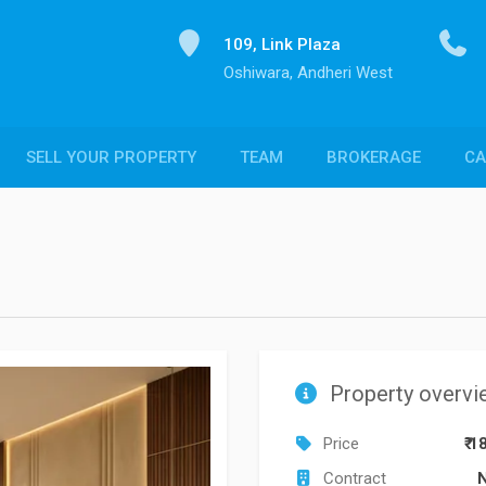
109, Link Plaza
Oshiwara, Andheri West
SELL YOUR PROPERTY
TEAM
BROKERAGE
CA
Property overvi
Price
₹ 1
Contract