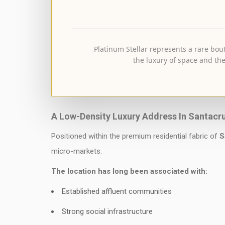
Platinum Stellar represents a rare bout
the luxury of space and the
A Low-Density Luxury Address In Santacr
Positioned within the premium residential fabric of
S
micro-markets.
The location has long been associated with:
Established affluent communities
Strong social infrastructure