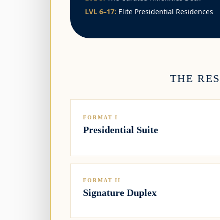
LVL 6–17:
Elite Presidential Residences
THE RE
FORMAT I
Presidential Suite
FORMAT II
Signature Duplex