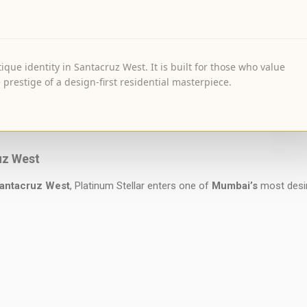
ique identity in Santacruz West. It is built for those who value
 prestige of a design-first residential masterpiece.
uz West
antacruz West
, Platinum Stellar enters one of
Mumbai’s
most desi