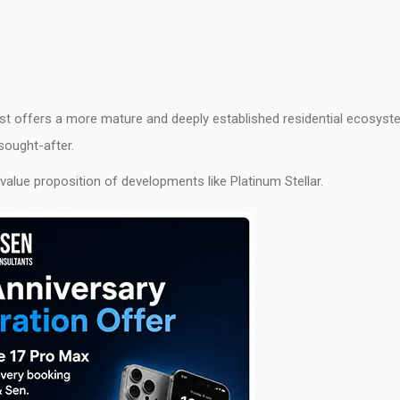
est offers a more mature and deeply established residential ecosys
sought-after.
 value proposition of developments like Platinum Stellar.