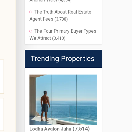
(4,334)
The Truth About Real Estate
Agent Fees
(3,738)
The Four Primary Buyer Types
We Attract
(3,410)
Trending Properties
(7,514)
Lodha Avalon Juhu