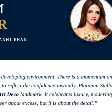
M
R
ANNE KHAN
ly developing environment. There is a momentum a
 to reflect the confidence instantly. Platinum Stell
Art Deco
landmark. It celebrates luxury, modernit
er about excess, but it is about the detail.”