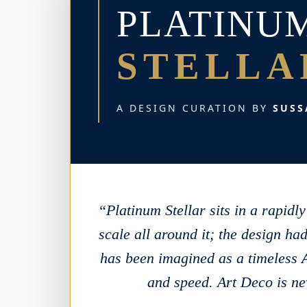
PLATINU
STELLA
A DESIGN CURATION BY
SUSS
“Platinum Stellar sits in a rapid
scale all around it; the design had
has been imagined as a timeless
and speed. Art Deco is nev