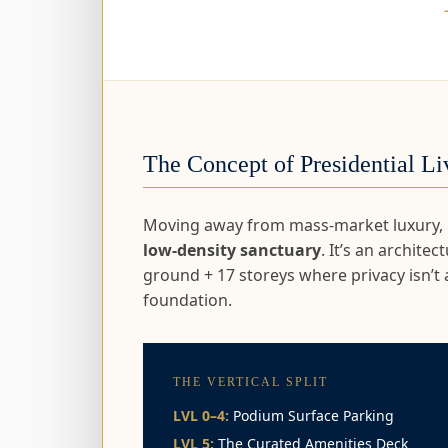
The Concept of Presidential Li
Moving away from mass-market luxury, Pl
low-density sanctuary
. It’s an archite
ground + 17 storeys where privacy isn’t 
foundation.
THE VERTICAL SPLIT
LVL 0–4:
Podium Surface Parking
LVL 5:
The Curated Amenities Deck