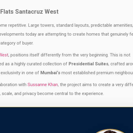
 Flats Santacruz West
me repetitive. Large towers, standard layouts, predictable amenities
evelopments today are attempting to create homes that genuinely fe
category of buyer.
West
, positions itself differently from the very beginning. This is not
ed as a highly curated collection of
Presidential Suites
, crafted ar
 exclusivity in one of
Mumbai’s
most established premium neighbou
aboration with
Sussanne Khan
, the project aims to create a very diff
, scale, and privacy become central to the experience.