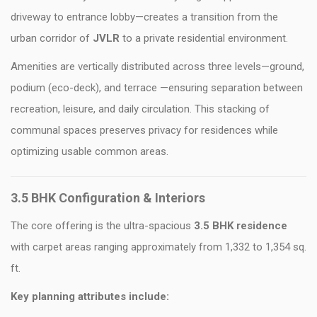
driveway to entrance lobby—creates a transition from the
urban corridor of
JVLR
to a private residential environment.
Amenities are vertically distributed across three levels—ground,
podium (eco-deck), and terrace —ensuring separation between
recreation, leisure, and daily circulation. This stacking of
communal spaces preserves privacy for residences while
optimizing usable common areas.
3.5 BHK Configuration & Interiors
The core offering is the ultra-spacious
3.5 BHK
residence
with carpet areas ranging approximately from 1,332 to 1,354 sq.
ft.
Key planning attributes include: