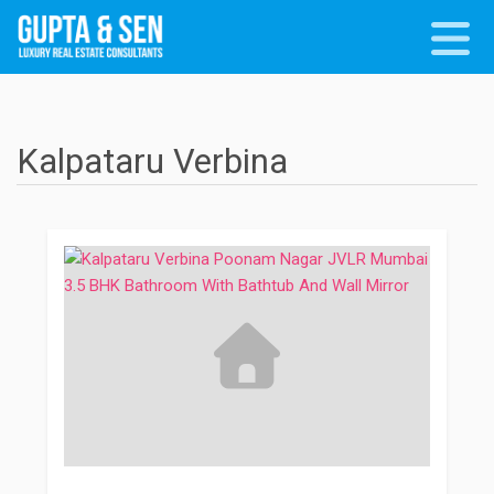
Kalpataru Verbina