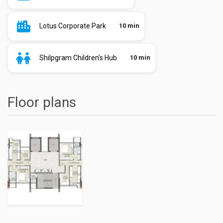
Lotus Corporate Park
10 min
Shilpgram Children’s Hub
10 min
Floor plans