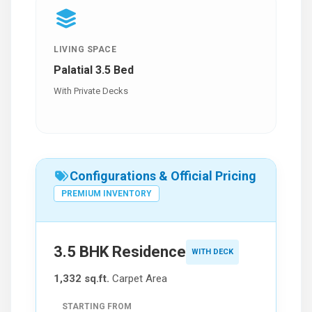
LIVING SPACE
Palatial 3.5 Bed
With Private Decks
Configurations & Official Pricing
PREMIUM INVENTORY
3.5 BHK Residence
WITH DECK
1,332 sq.ft.
Carpet Area
STARTING FROM