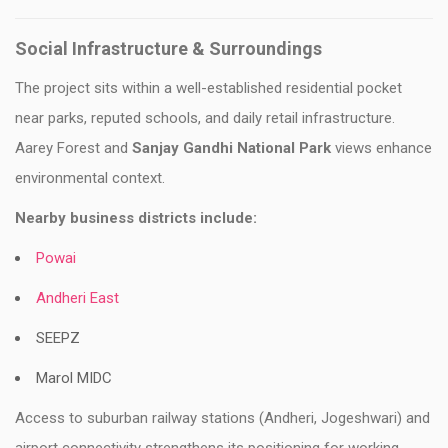
Social Infrastructure & Surroundings
The project sits within a well-established residential pocket
near parks, reputed schools, and daily retail infrastructure.
Aarey Forest and
Sanjay Gandhi National Park
views enhance
environmental context.
Nearby business districts include:
Powai
Andheri East
SEEPZ
Marol MIDC
Access to suburban railway stations (Andheri, Jogeshwari) and