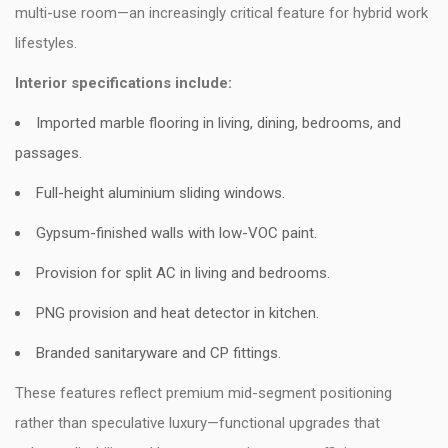
multi-use room—an increasingly critical feature for hybrid work
lifestyles.
Interior specifications include:
Imported marble flooring in living, dining, bedrooms, and
passages.
Full-height aluminium sliding windows.
Gypsum-finished walls with low-VOC paint.
Provision for split AC in living and bedrooms.
PNG provision and heat detector in kitchen.
Branded sanitaryware and CP fittings.
These features reflect premium mid-segment positioning
rather than speculative luxury—functional upgrades that