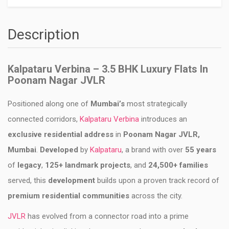
Description
Kalpataru Verbina – 3.5 BHK Luxury Flats In
Poonam Nagar JVLR
Positioned along one of
Mumbai’s
most strategically
connected corridors,
Kalpataru Verbina
introduces an
exclusive residential address
in
Poonam Nagar JVLR,
Mumbai
.
Developed
by
Kalpataru
, a brand with over
55 years
of
legacy
,
125+ landmark projects
, and
24,500+ families
served, this
development
builds upon a proven track record of
premium residential communities
across the city.
JVLR
has evolved from a connector road into a prime