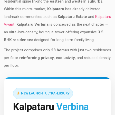
residential spine linking the
eastern
and
western suburbs
.
Within this micro-market,
Kalpataru
has already delivered
landmark communities such as
Kalpataru Estate
and
Kalpataru
Vivant
. Kalpataru Verbina
is conceived as the next chapter —
an ultra-low-density, boutique tower offering expansive
3.5
BHK residences
designed for long-term family living.
The project comprises only
28 homes
with just two residences
per floor
reinforcing privacy, exclusivity,
and reduced density
per floor.
NEW LAUNCH | ULTRA-LUXURY
Kalpataru
Verbina