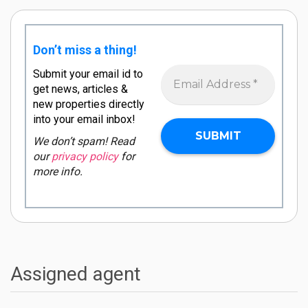
Don’t miss a thing!
Submit your email id to
get news, articles &
new properties directly
into your email inbox!
We don’t spam! Read
our
privacy policy
for
more info.
Assigned agent