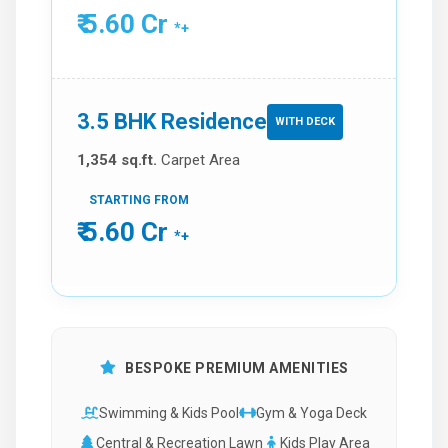
₹ 5.60 Cr
*+
3.5 BHK Residence
WITH DECK
1,354 sq.ft.
Carpet Area
STARTING FROM
₹ 5.60 Cr
*+
BESPOKE PREMIUM AMENITIES
Swimming & Kids Pool
Gym & Yoga Deck
Central & Recreation Lawn
Kids Play Area