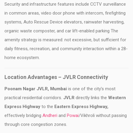
Security and infrastructure features include CCTV surveillance
in common areas, video door phone with intercom, firefighting
systems, Auto Rescue Device elevators, rainwater harvesting,
organic waste composter, and car lift-enabled parking The
amenity strategy is measured: not excessive, but sufficient for
daily fitness, recreation, and community interaction within a 28-
home ecosystem.
Location Advantages – JVLR Connectivity
Poonam Nagar JVLR, Mumbai
is one of the city’s most
practical residential corridors.
JVLR
directly links the
Western
Express Highway
to the
Eastern Express Highway,
effectively bridging
Andheri
and
Powai
/Vikhroli without passing
through core congestion zones.