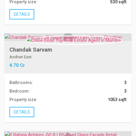
Property size:
530 sqft
DETAILS
Chandak Sarvam
Andheri East
4.70 Cr
Bathrooms:
3
Bedroom:
3
Property size:
1053 sqft
DETAILS