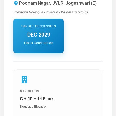
Poonam Nagar, JVLR, Jogeshwari (E)
Premium Boutique Project by Kalpataru Group
TARGET POSSESSION
DEC 2029
Under Construction
STRUCTURE
G + 4P + 14 Floors
Boutique Elevation