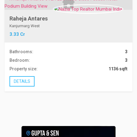
Raheja Antares
Kanjurmarg West
3.33 Cr
Bathrooms:
3
Bedroom:
3
Property size:
1136 sqft
DETAILS