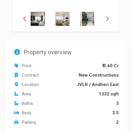
Property overview
Price
₹ 5.60 Cr
Contract
New Constructions
Location
JVLR
/
Andheri East
Area
1332 sqft
Baths
3
Beds
3.5
Parking
2