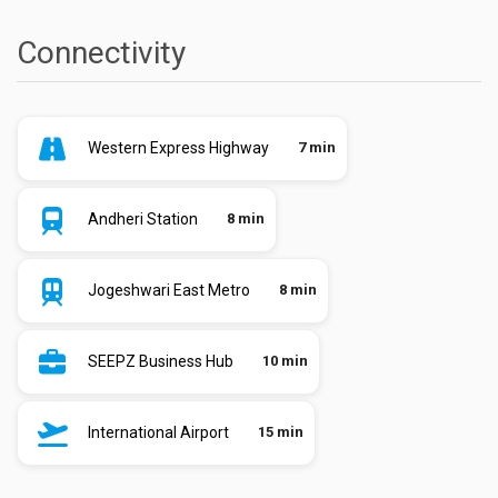
Connectivity
Western Express Highway
7 min
Andheri Station
8 min
Jogeshwari East Metro
8 min
SEEPZ Business Hub
10 min
International Airport
15 min