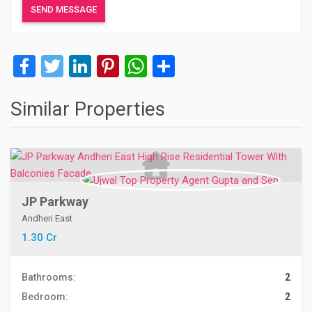
Facebook
Twitter
LinkedIn
Pinterest
WhatsApp
Share
Similar Properties
JP Parkway
Andheri East
1.30 Cr
Bathrooms:
2
Bedroom:
2