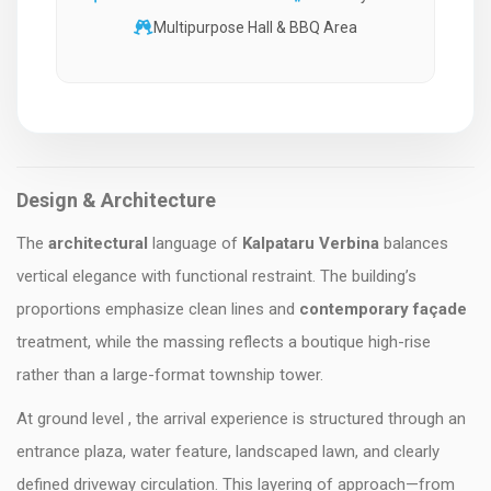
Multipurpose Hall & BBQ Area
Design & Architecture
The
architectural
language of
Kalpataru Verbina
balances
vertical elegance with functional restraint. The building’s
proportions emphasize clean lines and
contemporary façade
treatment, while the massing reflects a boutique high-rise
rather than a large-format township tower.
At ground level , the arrival experience is structured through an
entrance plaza, water feature, landscaped lawn, and clearly
defined driveway circulation. This layering of approach—from