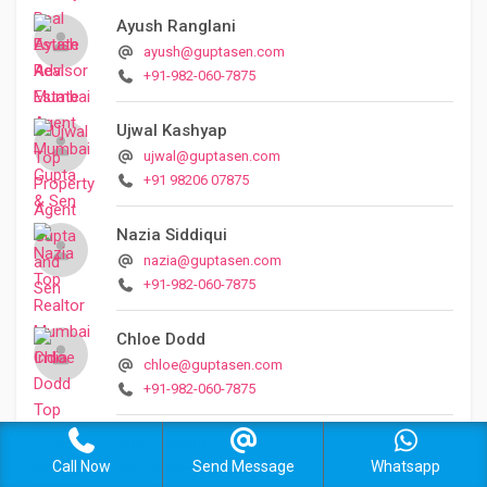
Ayush Ranglani
ayush@guptasen.com
+91-982-060-7875
Ujwal Kashyap
ujwal@guptasen.com
+91 98206 07875
Nazia Siddiqui
nazia@guptasen.com
+91-982-060-7875
Chloe Dodd
chloe@guptasen.com
+91-982-060-7875
Simi Talreja
Call Now
Send Message
Whatsapp
simi@guptasen.com