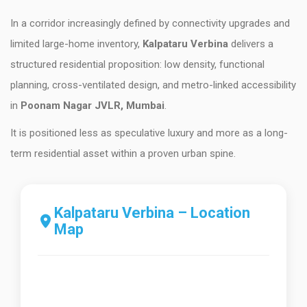
In a corridor increasingly defined by connectivity upgrades and
limited large-home inventory,
Kalpataru Verbina
delivers a
structured residential proposition: low density, functional
planning, cross-ventilated design, and metro-linked accessibility
in
Poonam Nagar JVLR, Mumbai
.
It is positioned less as speculative luxury and more as a long-
term residential asset within a proven urban spine.
Kalpataru Verbina – Location
Map