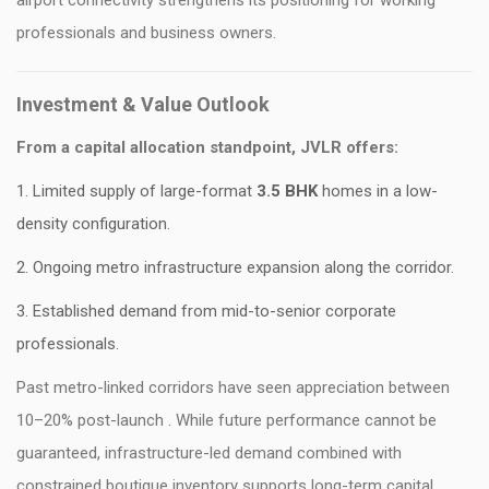
airport connectivity strengthens its positioning for working
professionals and business owners.
Investment & Value Outlook
From a capital allocation standpoint, JVLR offers:
Limited supply of large-format
3.5 BHK
homes in a low-
density configuration.
Ongoing metro infrastructure expansion along the corridor.
Established demand from mid-to-senior corporate
professionals.
Past metro-linked corridors have seen appreciation between
10–20% post-launch . While future performance cannot be
guaranteed, infrastructure-led demand combined with
constrained boutique inventory supports long-term capital