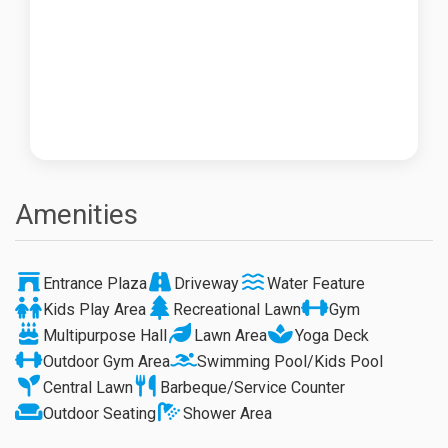
Amenities
Entrance Plaza
Driveway
Water Feature
Kids Play Area
Recreational Lawn
Gym
Multipurpose Hall
Lawn Area
Yoga Deck
Outdoor Gym Area
Swimming Pool/Kids Pool
Central Lawn
Barbeque/Service Counter
Outdoor Seating
Shower Area