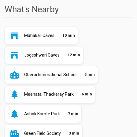
What's Nearby
Mahakali Caves
10 min
Jogeshwari Caves
12 min
Oberoi International School
5 min
Meenatai Thackeray Park
6 min
Ashok Kamte Park
7 min
Green Field Society
3 min