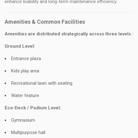
enhance livability and long-term maintenance efficiency.
Amenities & Common Facilities
Amenities are distributed strategically across three levels :
Ground Level:
Entrance plaza
Kids play area
Recreational lawn with seating
Water feature
Eco-Deck / Podium Level:
Gymnasium
Multipurpose hall