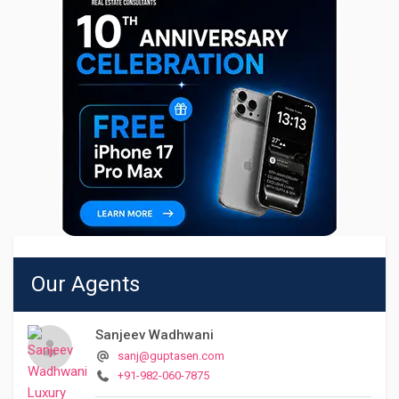
Our Agents
Sanjeev Wadhwani
sanj@guptasen.com
+91-982-060-7875