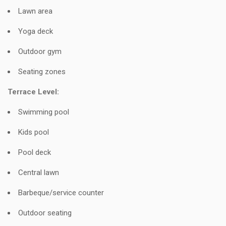
Lawn area
Yoga deck
Outdoor gym
Seating zones
Terrace Level:
Swimming pool
Kids pool
Pool deck
Central lawn
Barbeque/service counter
Outdoor seating