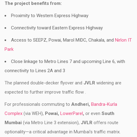
The project benefits from:
Proximity to Western Express Highway
Connectivity toward Eastern Express Highway
Access to SEEPZ, Powai, Marol MIDC, Chakala, and
Nirlon IT
Park
Close linkage to Metro Lines 7 and upcoming Line 6, with
connectivity to Lines 2A and 3
The planned double-decker flyover and
JVLR
widening are
expected to further improve traffic flow .
For professionals commuting to
Andheri,
Bandra-Kurla
Complex
(via WEH),
Powai,
LowerParel
,
or even
South
Mumbai
(via Metro Line 3 extension),
JVLR
offers route
optionality—a critical advantage in Mumbai’s traffic matrix.