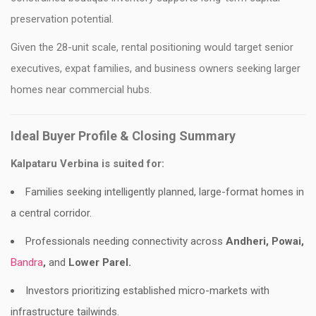
preservation potential.
Given the 28-unit scale, rental positioning would target senior
executives, expat families, and business owners seeking larger
homes near commercial hubs.
Ideal Buyer Profile & Closing Summary
Kalpataru Verbina is suited for:
Families seeking intelligently planned, large-format homes in
a central corridor.
Professionals needing connectivity across
Andheri, Powai,
Bandra
,
and
Lower Parel.
Investors prioritizing established micro-markets with
infrastructure tailwinds.