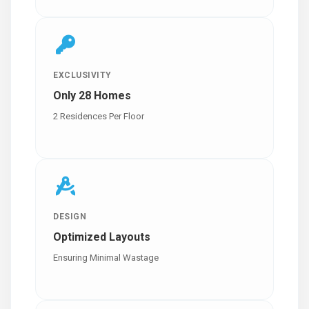
EXCLUSIVITY
Only 28 Homes
2 Residences Per Floor
DESIGN
Optimized Layouts
Ensuring Minimal Wastage