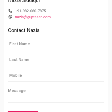
Nazia Siddiqui
+91-982-060-7875
nazia@guptasen.com
Contact Nazia