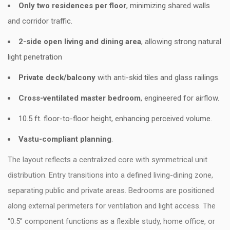
Only two residences per floor
, minimizing shared walls
and corridor traffic.
2-side open living and dining area
, allowing strong natural
light penetration
Private deck/balcony
with anti-skid tiles and glass railings.
Cross-ventilated master bedroom
, engineered for airflow.
10.5 ft. floor-to-floor height, enhancing perceived volume.
Vastu-compliant planning
.
The layout reflects a centralized core with symmetrical unit
distribution. Entry transitions into a defined living-dining zone,
separating public and private areas. Bedrooms are positioned
along external perimeters for ventilation and light access. The
“0.5” component functions as a flexible study, home office, or