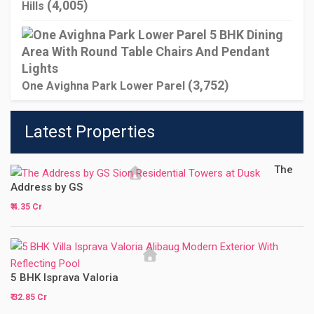
(4,005)
Hills
(3,752)
One Avighna Park Lower Parel
Latest Properties
The
Address by GS
₹ 4.35 Cr
5 BHK Isprava Valoria
₹ 32.85 Cr