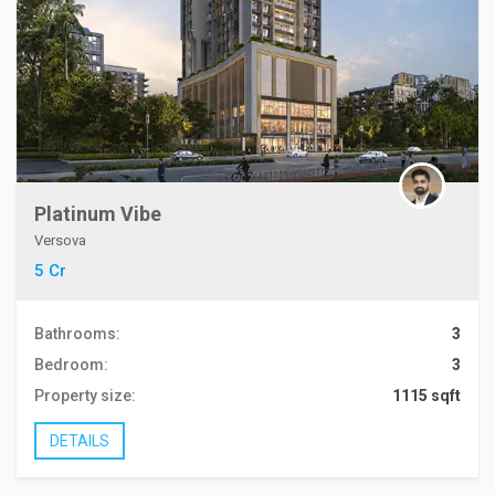
Platinum Vibe
Versova
5 Cr
Bathrooms:
3
Bedroom:
3
Property size:
1115 sqft
DETAILS