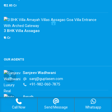
₹ 32.85 Cr
3 BHK Villa Assagao
₹ 6 Cr
OUR AGENTS
Sanjeev Wadhwani
sanj@guptasen.com
+91-982-060-7875
Ayush
ayush@guptasen.com
Call Now
Send Message
Whatsapp
+91-982-060-7875