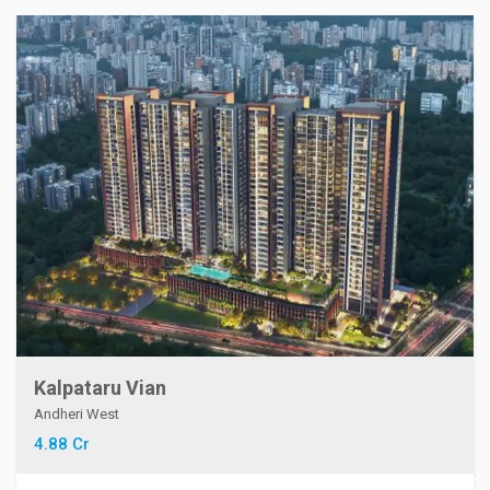
Kalpataru Vian
Andheri West
4.88 Cr