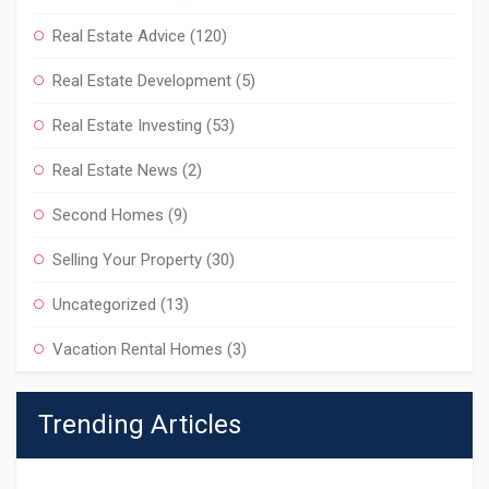
Real Estate Advice
(120)
Real Estate Development
(5)
Real Estate Investing
(53)
Real Estate News
(2)
Second Homes
(9)
Selling Your Property
(30)
Uncategorized
(13)
Vacation Rental Homes
(3)
Trending Articles