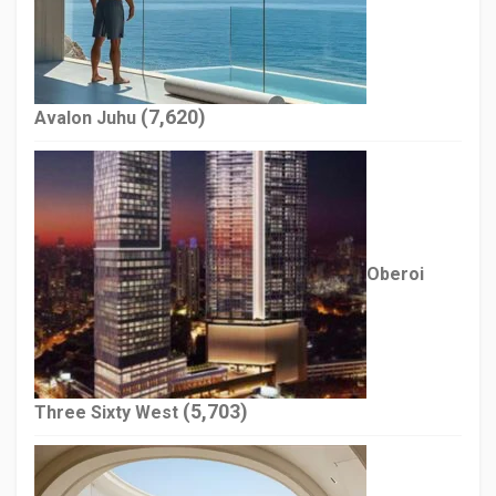
(7,620)
Avalon Juhu
Oberoi
(5,703)
Three Sixty West