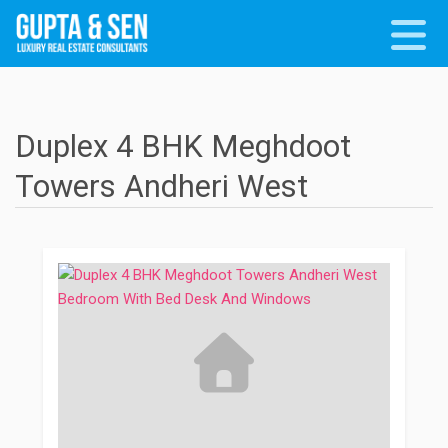
Duplex 4 BHK Meghdoot
Towers Andheri West