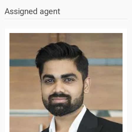
Assigned agent