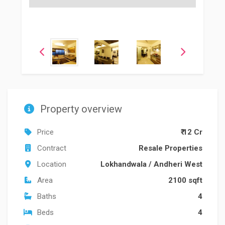
Property overview
Price
₹ 12 Cr
Contract
Resale Properties
Location
Lokhandwala
/
Andheri West
Area
2100 sqft
Baths
4
Beds
4