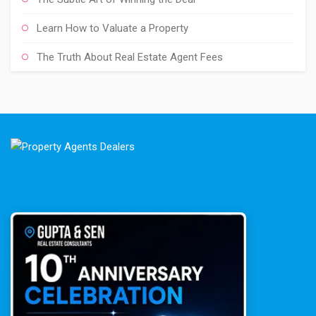
Learn How to Valuate a Property
The Truth About Real Estate Agent Fees