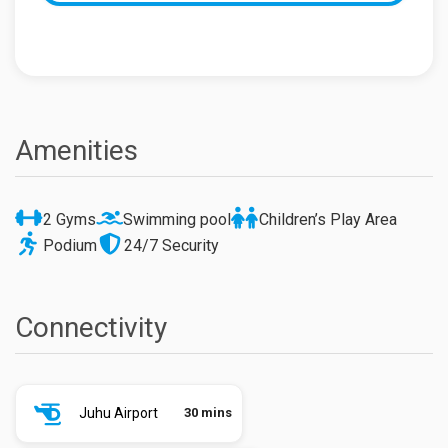
Amenities
2 Gyms
Swimming pool
Children’s Play Area
Podium
24/7 Security
Connectivity
Juhu Airport
30 mins