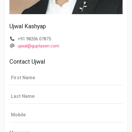
Ujwal Kashyap
+91 98206 07875
ujwal@guptasen.com
Contact Ujwal