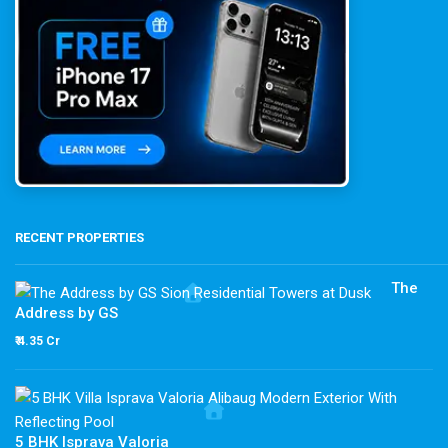
RECENT PROPERTIES
The
Address by GS
₹ 4.35 Cr
5 BHK Isprava Valoria