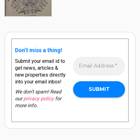
Don’t miss a thing!
Submit your email id to
get news, articles &
new properties directly
into your email inbox!
We don’t spam! Read
our
privacy policy
for
more info.