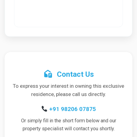
Contact Us
To express your interest in owning this exclusive
residence, please call us directly.
+91 98206 07875
Or simply fill in the short form below and our
property specialist will contact you shortly.