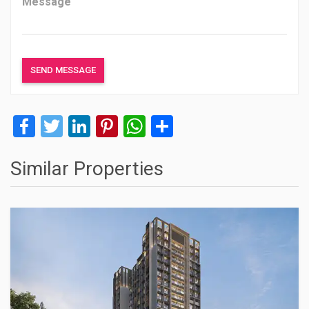
Facebook
Twitter
LinkedIn
Pinterest
WhatsApp
Share
Similar Properties