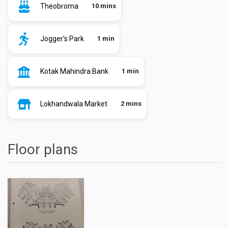
Theobroma
10 mins
Jogger's Park
1 min
Kotak Mahindra Bank
1 min
Lokhandwala Market
2 mins
Floor plans