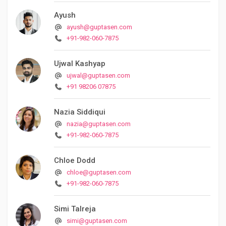
Ayush
ayush@guptasen.com
+91-982-060-7875
Ujwal Kashyap
ujwal@guptasen.com
+91 98206 07875
Nazia Siddiqui
nazia@guptasen.com
+91-982-060-7875
Chloe Dodd
chloe@guptasen.com
+91-982-060-7875
Simi Talreja
simi@guptasen.com