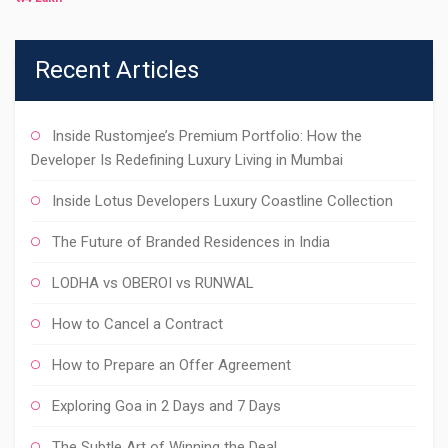
Recent Articles
Inside Rustomjee’s Premium Portfolio: How the
Developer Is Redefining Luxury Living in Mumbai
Inside Lotus Developers Luxury Coastline Collection
The Future of Branded Residences in India
LODHA vs OBEROI vs RUNWAL
How to Cancel a Contract
How to Prepare an Offer Agreement
Exploring Goa in 2 Days and 7 Days
The Subtle Art of Winning the Deal