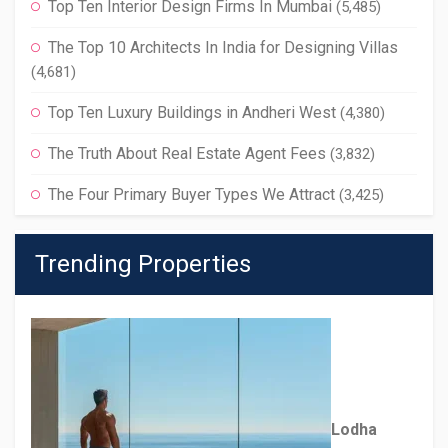
Top Ten Interior Design Firms In Mumbai
(5,485)
The Top 10 Architects In India for Designing Villas
(4,681)
Top Ten Luxury Buildings in Andheri West
(4,380)
The Truth About Real Estate Agent Fees
(3,832)
The Four Primary Buyer Types We Attract
(3,425)
Trending Properties
Lodha