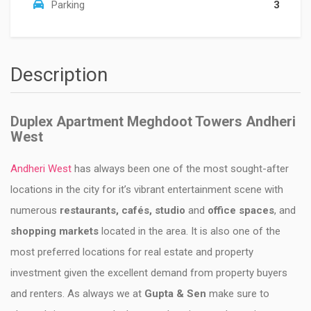
Parking
3
Description
Duplex Apartment Meghdoot Towers Andheri
West
Andheri West
has always been one of the most sought-after
locations in the city for it’s vibrant entertainment scene with
numerous
restaurants, cafés, studio
and
office spaces
, and
shopping markets
located in the area. It is also one of the
most preferred locations for real estate and property
investment given the excellent demand from property buyers
and renters. As always we at
Gupta & Sen
make sure to