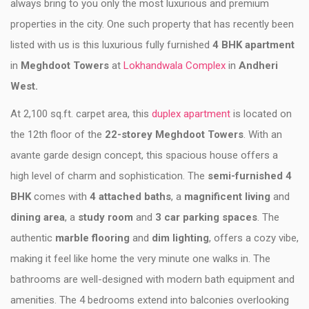
always bring to you only the most luxurious and premium
properties in the city. One such property that has recently been
listed with us is this luxurious fully furnished
4 BHK apartment
in
Meghdoot Towers
at
Lokhandwala Complex
in
Andheri
West.
At 2,100 sq.ft. carpet area, this
duplex apartment
is located on
the 12th floor of the
22-storey Meghdoot Towers
. With an
avante garde design concept, this spacious house offers a
high level of charm and sophistication. The
semi-furnished 4
BHK
comes with
4 attached baths
, a
magnificent living
and
dining area
, a
study room
and
3 car parking spaces
. The
authentic
marble flooring
and
dim lighting
, offers a cozy vibe,
making it feel like home the very minute one walks in. The
bathrooms are well-designed with modern bath equipment and
amenities. The 4 bedrooms extend into balconies overlooking