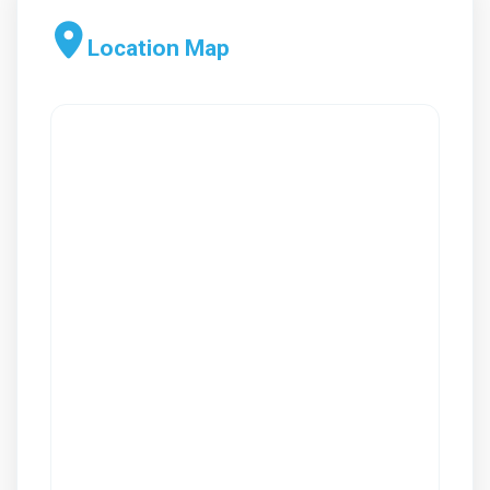
Location Map