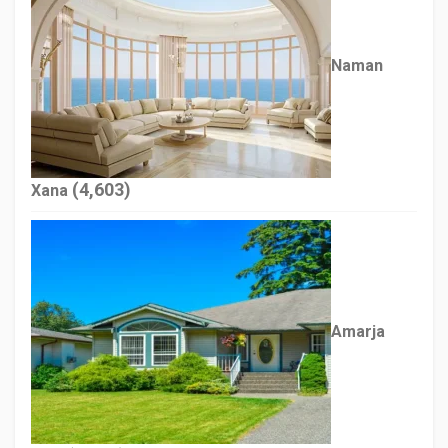
Naman
(4,603)
Xana
Amarja