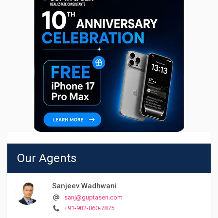
Our Agents
Sanjeev Wadhwani
sanj@guptasen.com
+91-982-060-7875