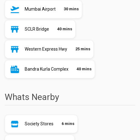
Mumbai Airport
30 mins
SCLR Bridge
40 mins
Western Express Hwy
25 mins
Bandra Kurla Complex
40 mins
Whats Nearby
Society Stores
6 mins