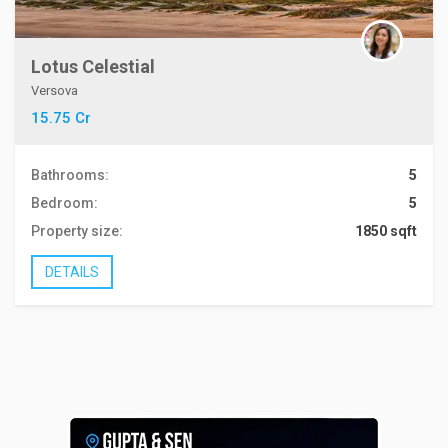
Lotus Celestial
Versova
15.75 Cr
Bathrooms:
5
Bedroom:
5
Property size:
1850 sqft
DETAILS