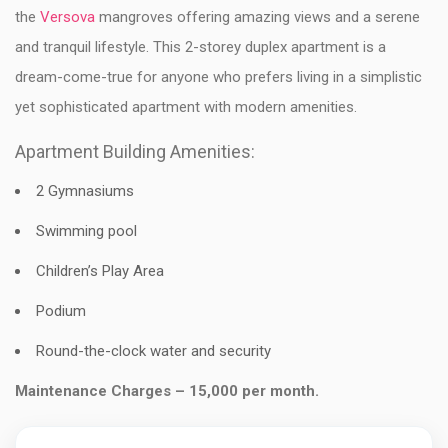
the
Versova
mangroves offering amazing views and a serene
and tranquil lifestyle. This 2-storey duplex apartment is a
dream-come-true for anyone who prefers living in a simplistic
yet sophisticated apartment with modern amenities.
Apartment Building Amenities:
2 Gymnasiums
Swimming pool
Children’s Play Area
Podium
Round-the-clock water and security
Maintenance Charges – 15,000 per month.