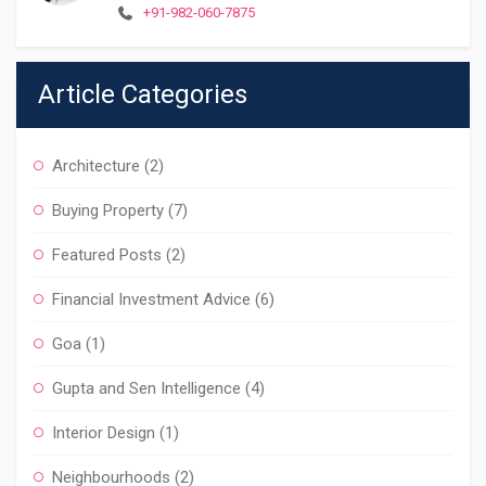
+91-982-060-7875
Article Categories
Architecture
(2)
Buying Property
(7)
Featured Posts
(2)
Financial Investment Advice
(6)
Goa
(1)
Gupta and Sen Intelligence
(4)
Interior Design
(1)
Neighbourhoods
(2)