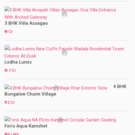
3 BHK Villa Assagao
₹ 6 Cr
Lodha Lumis
₹ 3.7 Cr
4 BHK
Bungalow Chuim Village
₹ 12 Cr
Foris Aqua Kamshet
₹ 44 Lakh