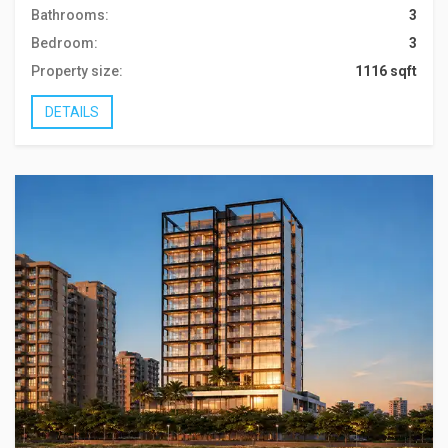
Bathrooms:
3
Bedroom:
3
Property size:
1116 sqft
DETAILS