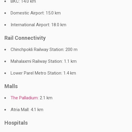
BKC: 14.0 km
Domestic Airport: 15.0 km
International Airport: 18.0 km
Rail Connectivity
Chinchpokli Railway Station: 200 m
Mahalaxmi Railway Station: 1.1 km
Lower Parel Metro Station: 1.4 km
Malls
The Palladium
: 2.1 km
Atria Mall: 4.1 km
Hospitals