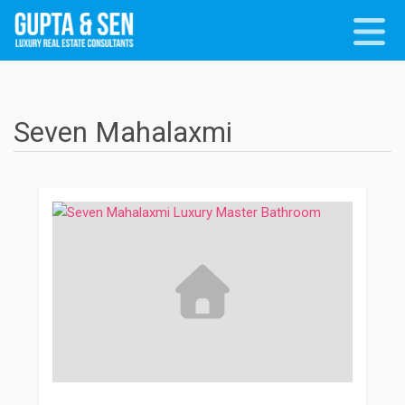
Seven Mahalaxmi