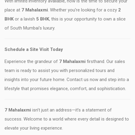
With limited inventory available, now is the time to secure your
place at
7 Mahalaxmi
. Whether you’re looking for a cozy
2
BHK
or a lavish
5 BHK
, this is your opportunity to own a slice
of South Mumbai’s luxury.
Schedule a Site Visit Today
Experience the grandeur of
7 Mahalaxmi
firsthand. Our sales
team is ready to assist you with personalized tours and
insights into your future home. Contact us now and step into a
lifestyle that promises elegance, comfort, and sophistication.
7 Mahalaxmi
isn’t just an address—it’s a statement of
success. Welcome to a world where every detail is designed to
elevate your living experience.