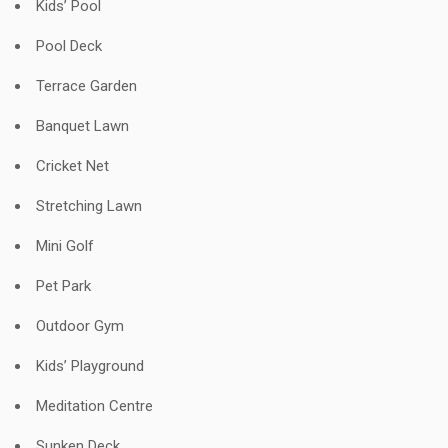
Kids’ Pool
Pool Deck
Terrace Garden
Banquet Lawn
Cricket Net
Stretching Lawn
Mini Golf
Pet Park
Outdoor Gym
Kids’ Playground
Meditation Centre
Sunken Deck