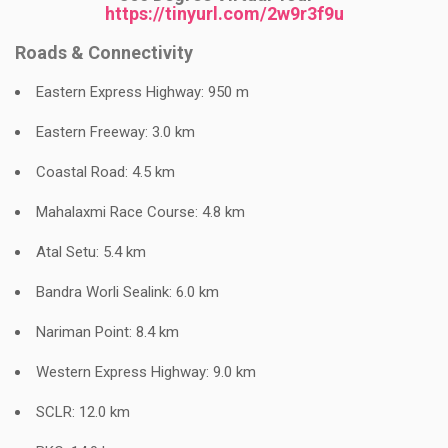
https://tinyurl.com/2w9r3f9u
Roads & Connectivity
Eastern Express Highway: 950 m
Eastern Freeway: 3.0 km
Coastal Road: 4.5 km
Mahalaxmi Race Course: 4.8 km
Atal Setu: 5.4 km
Bandra Worli Sealink: 6.0 km
Nariman Point: 8.4 km
Western Express Highway: 9.0 km
SCLR: 12.0 km