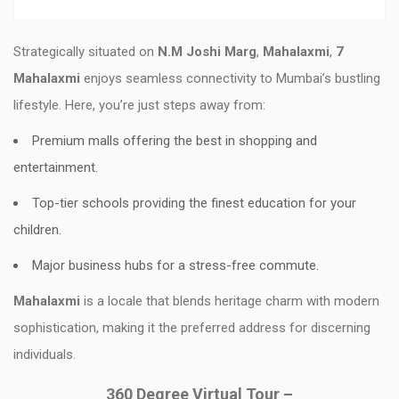
Strategically situated on
N.M Joshi Marg
,
Mahalaxmi
,
7
Mahalaxmi
enjoys seamless connectivity to Mumbai’s bustling
lifestyle. Here, you’re just steps away from:
Premium malls offering the best in shopping and
entertainment.
Top-tier schools providing the finest education for your
children.
Major business hubs for a stress-free commute.
Mahalaxmi
is a locale that blends heritage charm with modern
sophistication, making it the preferred address for discerning
individuals.
360 Degree Virtual Tour –