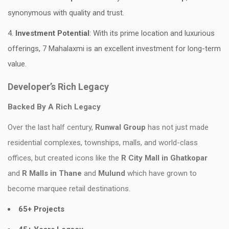
synonymous with quality and trust.
Investment Potential
: With its prime location and luxurious
offerings, 7 Mahalaxmi is an excellent investment for long-term
value.
Developer’s Rich Legacy
Backed By A Rich Legacy
Over the last half century,
Runwal Group
has not just made
residential complexes, townships, malls, and world-class
offices, but created icons like the
R City Mall in Ghatkopar
and
R Malls in Thane
and
Mulund
which have grown to
become marquee retail destinations.
65+ Projects