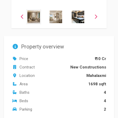
Property overview
Price
₹ 10 Cr
Contract
New Constructions
Location
Mahalaxmi
Area
1698 sqft
Baths
4
Beds
4
Parking
2