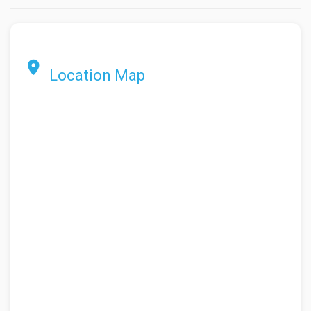
Location Map