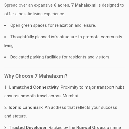
Spread over an expansive
6 acres
,
7 Mahalaxmi
is designed to
offer a holistic living experience:
Open green spaces for relaxation and leisure.
Thoughtfully planned infrastructure to promote community
living.
Dedicated parking facilities for residents and visitors.
Why Choose 7 Mahalaxmi?
Unmatched Connectivity
: Proximity to major transport hubs
ensures smooth travel across Mumbai.
Iconic Landmark
: An address that reflects your success
and stature.
Trusted Developer
: Backed by the
Runwal Group
, a name