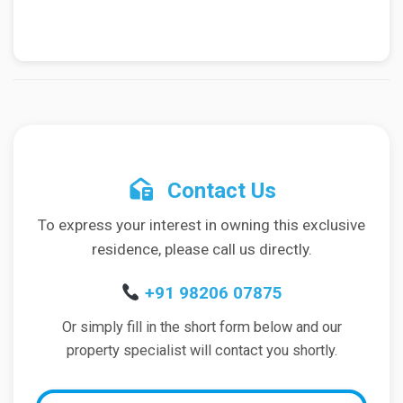
Contact Us
To express your interest in owning this exclusive
residence, please call us directly.
+91 98206 07875
Or simply fill in the short form below and our
property specialist will contact you shortly.