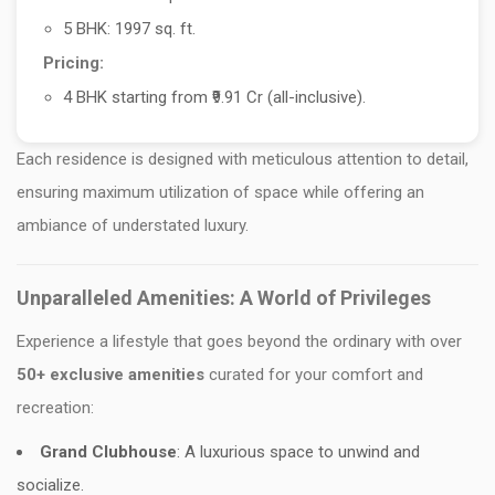
5 BHK: 1997 sq. ft.
Pricing:
4 BHK starting from ₹9.91 Cr (all-inclusive).
Each residence is designed with meticulous attention to detail,
ensuring maximum utilization of space while offering an
ambiance of understated luxury.
Unparalleled Amenities: A World of Privileges
Experience a lifestyle that goes beyond the ordinary with over
50+ exclusive amenities
curated for your comfort and
recreation:
Grand Clubhouse
: A luxurious space to unwind and
socialize.