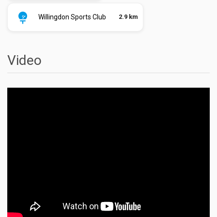
Willingdon Sports Club
2.9 km
Video