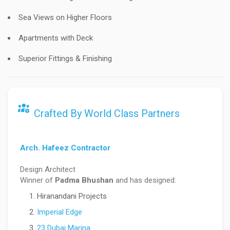
Sea Views on Higher Floors
Apartments with Deck
Superior Fittings & Finishing
Crafted By World Class Partners
Arch. Hafeez Contractor
Design Architect
Winner of
Padma Bhushan
and has designed:
Hiranandani Projects
Imperial Edge
23 Dubai Marina