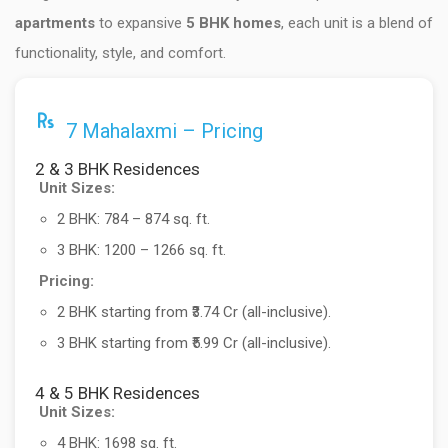
apartments
to expansive
5 BHK homes
, each unit is a blend of
functionality, style, and comfort.
7 Mahalaxmi – Pricing
2 & 3 BHK Residences
Unit Sizes:
2 BHK: 784 – 874 sq. ft.
3 BHK: 1200 – 1266 sq. ft.
Pricing:
2 BHK starting from ₹3.74 Cr (all-inclusive).
3 BHK starting from ₹5.99 Cr (all-inclusive).
4 & 5 BHK Residences
Unit Sizes:
4 BHK: 1698 sq. ft.