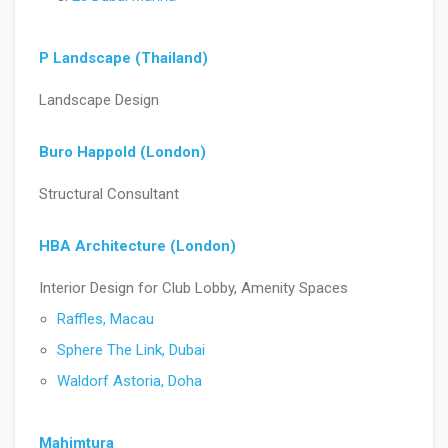
P Landscape (Thailand)
Landscape Design
Buro Happold (London)
Structural Consultant
HBA Architecture (London)
Interior Design for Club Lobby, Amenity Spaces
Raffles, Macau
Sphere The Link, Dubai
Waldorf Astoria, Doha
Mahimtura