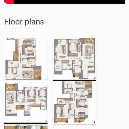
Floor plans