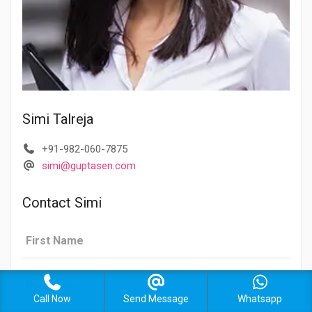
Simi Talreja
+91-982-060-7875
simi@guptasen.com
Contact Simi
Call Now
Send Message
Whatsapp