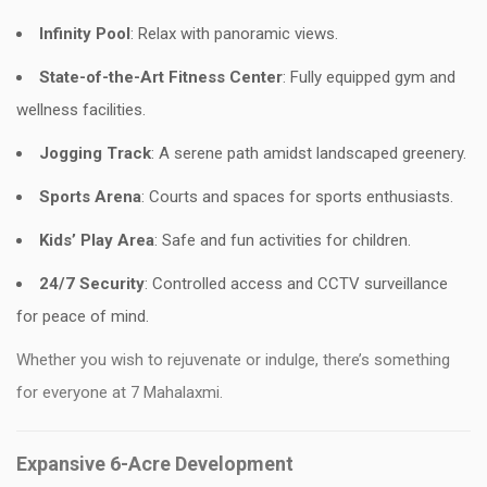
Infinity Pool
: Relax with panoramic views.
State-of-the-Art Fitness Center
: Fully equipped gym and
wellness facilities.
Jogging Track
: A serene path amidst landscaped greenery.
Sports Arena
: Courts and spaces for sports enthusiasts.
Kids’ Play Area
: Safe and fun activities for children.
24/7 Security
: Controlled access and CCTV surveillance
for peace of mind.
Whether you wish to rejuvenate or indulge, there’s something
for everyone at 7 Mahalaxmi.
Expansive 6-Acre Development