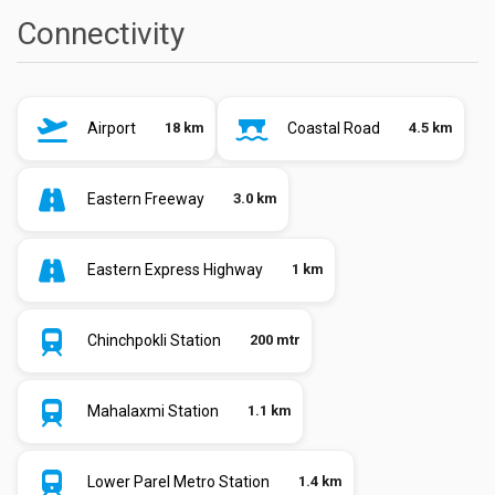
Connectivity
Airport
18 km
Coastal Road
4.5 km
Eastern Freeway
3.0 km
Eastern Express Highway
1 km
Chinchpokli Station
200 mtr
Mahalaxmi Station
1.1 km
Lower Parel Metro Station
1.4 km