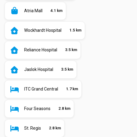
Atria Mall
4.1 km
Wockhardt Hospital
1.5 km
Reliance Hospital
3.5 km
Jaslok Hospital
3.5 km
ITC Grand Central
1.7 km
Four Seasons
2.8 km
St. Regis
2.8 km