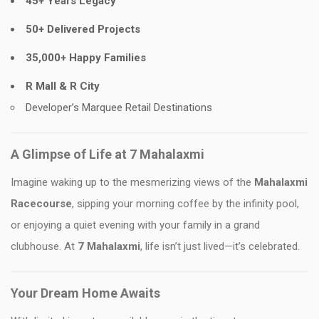
45+ Years Legacy
50+ Delivered Projects
35,000+ Happy Families
R Mall & R City
Developer’s Marquee Retail Destinations
A Glimpse of Life at 7 Mahalaxmi
Imagine waking up to the mesmerizing views of the
Mahalaxmi
Racecourse
, sipping your morning coffee by the infinity pool,
or enjoying a quiet evening with your family in a grand
clubhouse. At
7 Mahalaxmi
, life isn’t just lived—it’s celebrated.
Your Dream Home Awaits