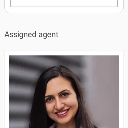
Assigned agent