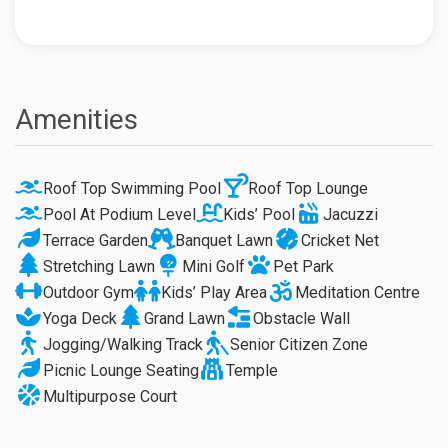
Amenities
Roof Top Swimming Pool
Roof Top Lounge
Pool At Podium Level
Kids’ Pool
Jacuzzi
Terrace Garden
Banquet Lawn
Cricket Net
Stretching Lawn
Mini Golf
Pet Park
Outdoor Gym
Kids’ Play Area
Meditation Centre
Yoga Deck
Grand Lawn
Obstacle Wall
Jogging/Walking Track
Senior Citizen Zone
Picnic Lounge Seating
Temple
Multipurpose Court