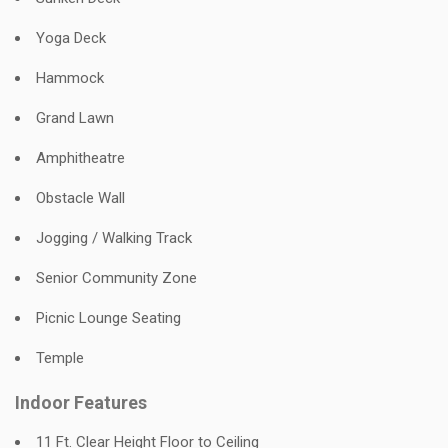
Yoga Deck
Hammock
Grand Lawn
Amphitheatre
Obstacle Wall
Jogging / Walking Track
Senior Community Zone
Picnic Lounge Seating
Temple
Indoor Features
11 Ft. Clear Height Floor to Ceiling