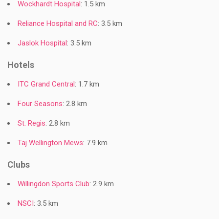
Wockhardt Hospital
: 1.5 km
Reliance Hospital and RC
: 3.5 km
Jaslok Hospital
: 3.5 km
Hotels
ITC Grand Central
: 1.7 km
Four Seasons
: 2.8 km
St. Regis
: 2.8 km
Taj Wellington Mews
: 7.9 km
Clubs
Willingdon Sports Club
: 2.9 km
NSCI
: 3.5 km