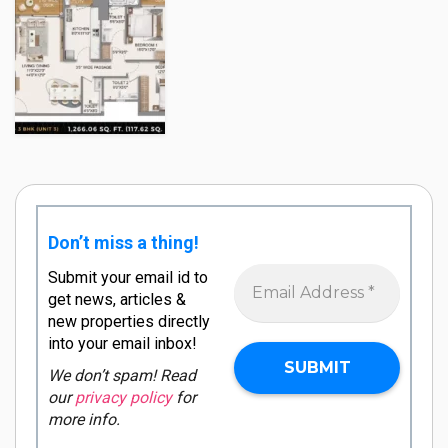
Don’t miss a thing!
Submit your email id to
get news, articles &
new properties directly
into your email inbox!
We don’t spam! Read
our
privacy policy
for
more info.