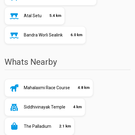
Atal Setu
5.4 km
Bandra Worli Sealink
6.0 km
Whats Nearby
Mahalaxmi Race Course
4.8 km
Siddhivinayak Temple
4 km
The Palladium
2.1 km