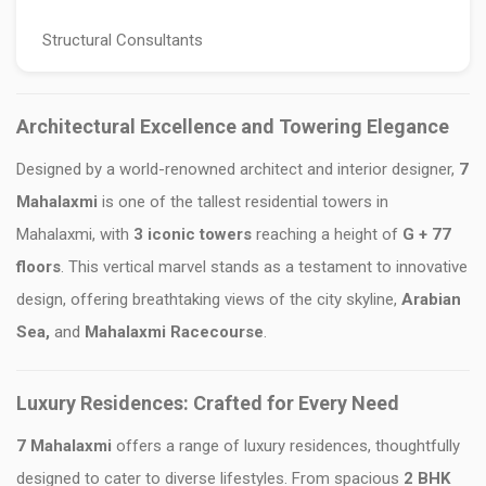
Structural Consultants
Architectural Excellence and Towering Elegance
Designed by a world-renowned architect and interior designer,
7
Mahalaxmi
is one of the tallest residential towers in
Mahalaxmi, with
3 iconic towers
reaching a height of
G + 77
floors
. This vertical marvel stands as a testament to innovative
design, offering breathtaking views of the city skyline,
Arabian
Sea,
and
Mahalaxmi Racecourse
.
Luxury Residences: Crafted for Every Need
7 Mahalaxmi
offers a range of luxury residences, thoughtfully
designed to cater to diverse lifestyles. From spacious
2 BHK