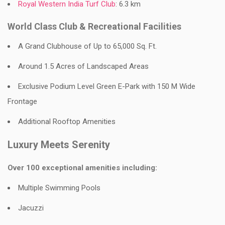
Royal Western India Turf Club
: 6.3 km
World Class Club & Recreational Facilities
A Grand Clubhouse of Up to 65,000 Sq. Ft.
Around 1.5 Acres of Landscaped Areas
Exclusive Podium Level Green E-Park with 150 M Wide
Frontage
Additional Rooftop Amenities
Luxury Meets Serenity
Over 100 exceptional amenities including:
Multiple Swimming Pools
Jacuzzi