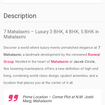
Description
7 Mahalaxmi – Luxury 3 BHK, 4 BHK, 5 BHK in
Mahalaxmi
Discover a world where luxury meets unmatched elegance at
7
Mahalaxmi
, a landmark development by the renowned
Runwal
Group
. Nestled in the heart of
Mahalaxmi
at
Jacob Circle
,
this towering masterpiece offers a new definition of high-end
living, combining world-class design, opulent amenities, and a
location that places you at the center of it all.
Prime Location – Corner Plot at N.M. Joshi
Marg, Mahalaxmi