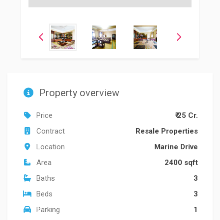
Property overview
Price
₹ 25 Cr.
Contract
Resale Properties
Location
Marine Drive
Area
2400 sqft
Baths
3
Beds
3
Parking
1