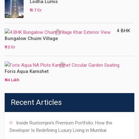
Lodha Lumis
₹ 3.7 Cr
4 BHK
Bungalow Chuim Village
₹ 12 Cr
Foris Aqua Kamshet
₹ 44 Lakh
Recent Articles
Inside Rustomjee’s Premium Portfolio: How the
Developer Is Redefining Luxury Living in Mumbai