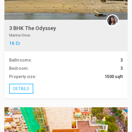
3 BHK The Odyssey
Marine Drive
16 Cr
Bathrooms:
3
Bedroom:
3
Property size:
1500 sqft
DETAILS