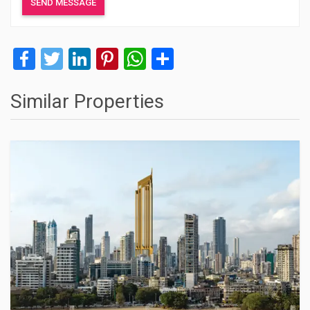
Facebook
Twitter
LinkedIn
Pinterest
WhatsApp
Share
Similar Properties