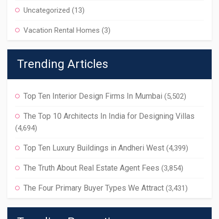
Uncategorized
(13)
Vacation Rental Homes
(3)
Trending Articles
Top Ten Interior Design Firms In Mumbai
(5,502)
The Top 10 Architects In India for Designing Villas
(4,694)
Top Ten Luxury Buildings in Andheri West
(4,399)
The Truth About Real Estate Agent Fees
(3,854)
The Four Primary Buyer Types We Attract
(3,431)