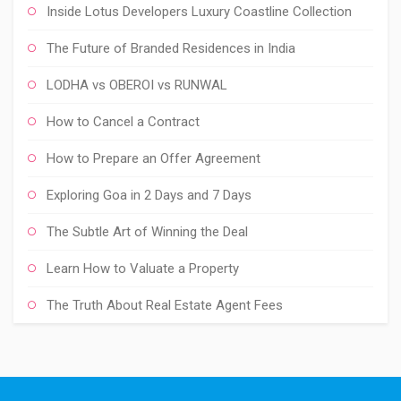
Inside Lotus Developers Luxury Coastline Collection
The Future of Branded Residences in India
LODHA vs OBEROI vs RUNWAL
How to Cancel a Contract
How to Prepare an Offer Agreement
Exploring Goa in 2 Days and 7 Days
The Subtle Art of Winning the Deal
Learn How to Valuate a Property
The Truth About Real Estate Agent Fees