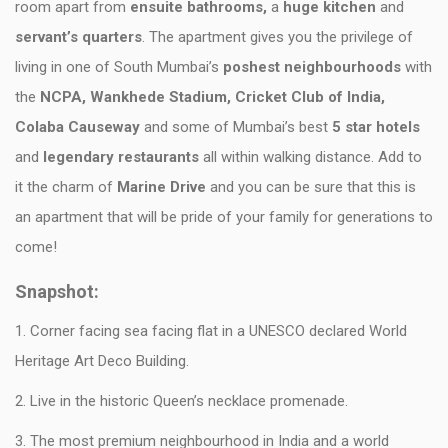
room apart from
ensuite bathrooms,
a
huge kitchen
and
servant’s quarters
. The apartment gives you the privilege of
living in one of South Mumbai’s
poshest neighbourhoods
with
the
NCPA, Wankhede Stadium, Cricket Club of India,
Colaba Causeway
and some of Mumbai’s best
5 star hotels
and
legendary restaurants
all within walking distance. Add to
it the charm of
Marine Drive
and you can be sure that this is
an apartment that will be pride of your family for generations to
come!
Snapshot:
1. Corner facing sea facing flat in a UNESCO declared World
Heritage Art Deco Building.
2. Live in the historic Queen’s necklace promenade.
3. The most premium neighbourhood in India and a world