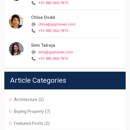
+91-982-060-7875
Chloe Dodd
chloe@guptasen.com
+91-982-060-7875
Simi Talreja
simi@guptasen.com
+91-982-060-7875
Article Categories
Architecture
(2)
Buying Property
(7)
Featured Posts
(2)