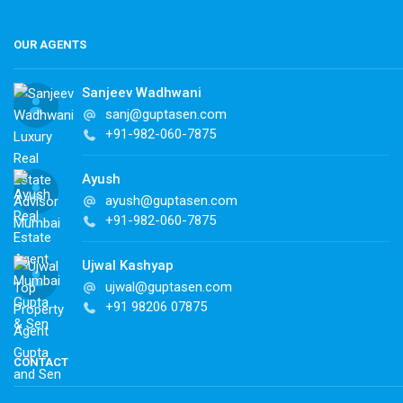
OUR AGENTS
Sanjeev Wadhwani
sanj@guptasen.com
+91-982-060-7875
Ayush
ayush@guptasen.com
+91-982-060-7875
Ujwal Kashyap
ujwal@guptasen.com
+91 98206 07875
CONTACT