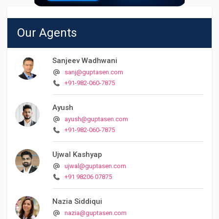
Our Agents
Sanjeev Wadhwani
sanj@guptasen.com
+91-982-060-7875
Ayush
ayush@guptasen.com
+91-982-060-7875
Ujwal Kashyap
ujwal@guptasen.com
+91 98206 07875
Nazia Siddiqui
nazia@guptasen.com