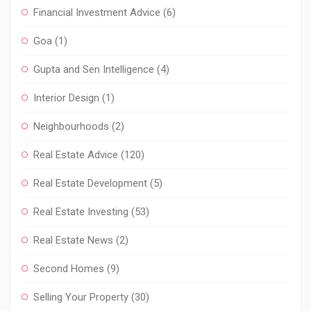
Financial Investment Advice
(6)
Goa
(1)
Gupta and Sen Intelligence
(4)
Interior Design
(1)
Neighbourhoods
(2)
Real Estate Advice
(120)
Real Estate Development
(5)
Real Estate Investing
(53)
Real Estate News
(2)
Second Homes
(9)
Selling Your Property
(30)