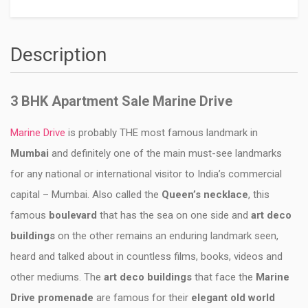
Description
3 BHK Apartment Sale Marine Drive
Marine Drive
is probably THE most famous landmark in
Mumbai
and definitely one of the main must-see landmarks
for any national or international visitor to India’s commercial
capital – Mumbai. Also called the
Queen’s necklace
, this
famous
boulevard
that has the sea on one side and
art deco
buildings
on the other remains an enduring landmark seen,
heard and talked about in countless films, books, videos and
other mediums. The
art deco buildings
that face the
Marine
Drive promenade
are famous for their
elegant old world