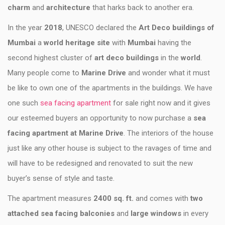
charm
and
architecture
that harks back to another era.
In the year
2018
, UNESCO declared the
Art Deco buildings of
Mumbai
a
world heritage site
with
Mumbai
having the
second highest cluster of
art deco buildings
in the
world
.
Many people come to
Marine Drive
and wonder what it must
be like to own one of the apartments in the buildings. We have
one such
sea facing apartment
for sale right now and it gives
our esteemed buyers an opportunity to now purchase a
sea
facing apartment at Marine Drive
. The interiors of the house
just like any other house is subject to the ravages of time and
will have to be redesigned and renovated to suit the new
buyer’s sense of style and taste.
The apartment measures
2400 sq. ft.
and comes with
two
attached sea facing balconies
and
large windows
in every