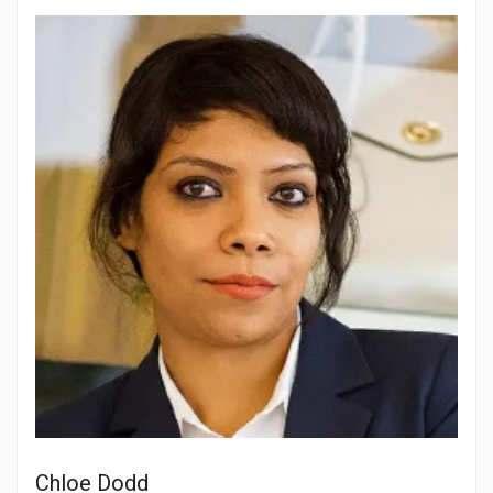
Chloe Dodd