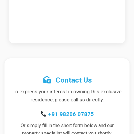
Contact Us
To express your interest in owning this exclusive
residence, please call us directly.
+91 98206 07875
Or simply fill in the short form below and our
property specialist will contact you shortly.