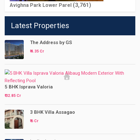
(3,761)
Avighna Park Lower Parel
Latest Properties
The Address by GS
₹ 4.35 Cr
5 BHK Isprava Valoria
₹ 32.85 Cr
3 BHK Villa Assagao
₹ 6 Cr