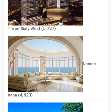
(5,727)
Three Sixty West
Naman
(4,623)
Xana