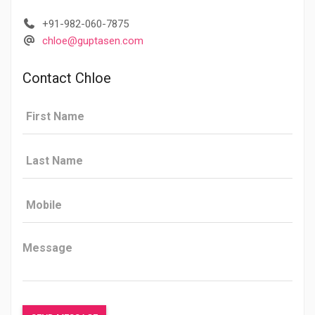
+91-982-060-7875
chloe@guptasen.com
Contact Chloe