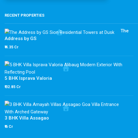
RECENT PROPERTIES
The
Address by GS
₹ 4.35 Cr
5 BHK Isprava Valoria
₹ 32.85 Cr
3 BHK Villa Assagao
₹ 6 Cr