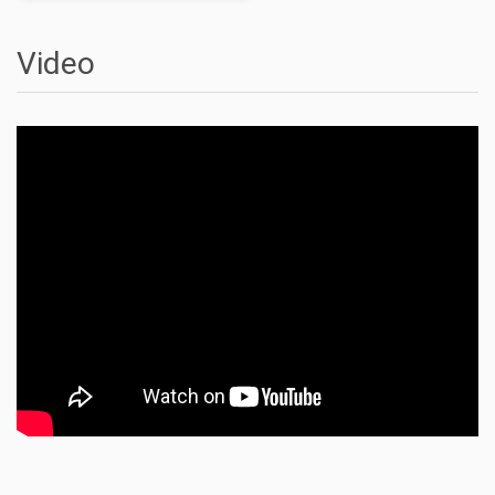
Video