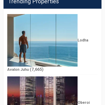
Trending Properties
Lodha
(7,665)
Avalon Juhu
Oberoi