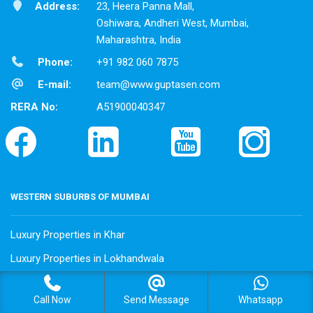
Address:
23, Heera Panna Mall,
Oshiwara, Andheri West, Mumbai,
Maharashtra, India
Phone:
+91 982 060 7875
E-mail:
team@www.guptasen.com
RERA No:
A51900040347
WESTERN SUBURBS OF MUMBAI
Luxury Properties in Khar
Luxury Properties in Lokhandwala
Luxury Properties in Oshiwara
Call Now
Send Message
Whatsapp
Luxury Properties in Andheri West