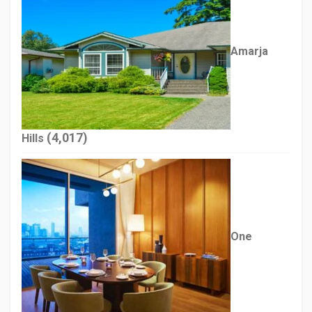
Amarja
(4,017)
Hills
One