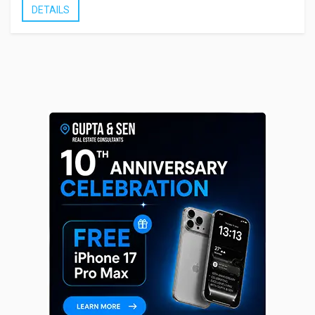
DETAILS