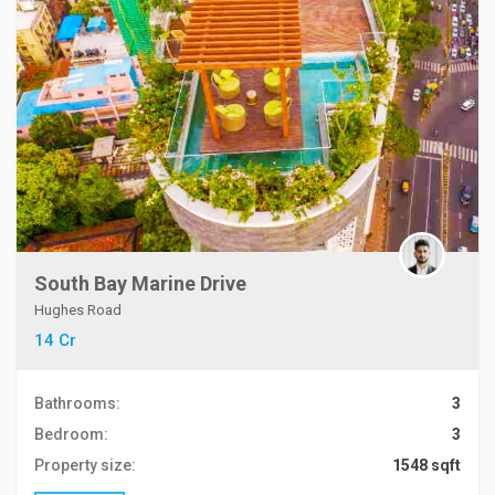
South Bay Marine Drive
Hughes Road
14 Cr
Bathrooms:
3
Bedroom:
3
Property size:
1548 sqft