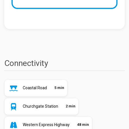
Connectivity
Coastal Road
5 min
Churchgate Station
2 min
Western Express Highway
48 min