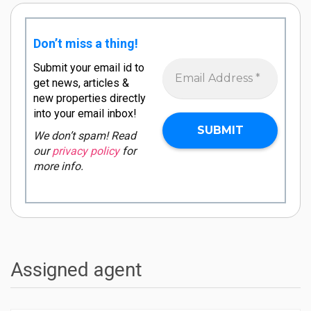
Don’t miss a thing!
Submit your email id to
get news, articles &
new properties directly
into your email inbox!
We don’t spam! Read
our
privacy policy
for
more info.
Assigned agent