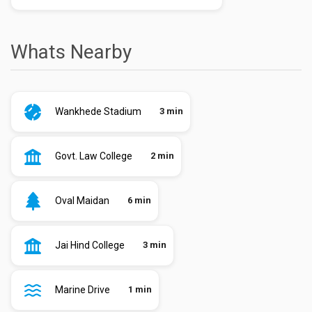
Whats Nearby
Wankhede Stadium
3 min
Govt. Law College
2 min
Oval Maidan
6 min
Jai Hind College
3 min
Marine Drive
1 min