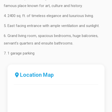
famous place known for art, culture and history.
4. 2400 sq. ft. of timeless elegance and luxurious living.
5. East facing entrance with ample ventilation and sunlight.
6. Grand living room, spacious bedrooms, huge balconies,
servant’s quarters and ensuite bathrooms.
7. 1 garage parking
Location Map