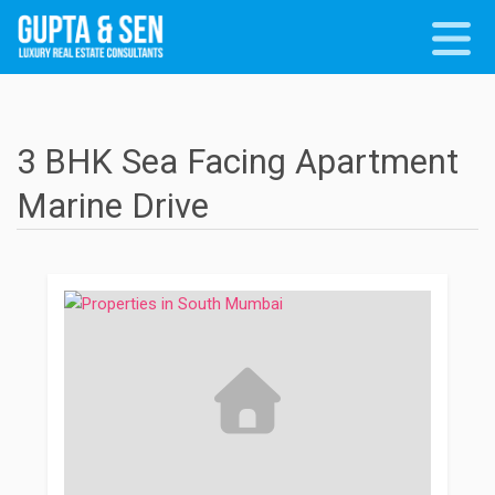
3 BHK Sea Facing Apartment
Marine Drive