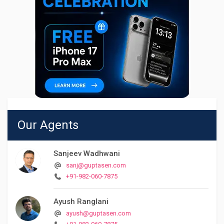
Our Agents
Sanjeev Wadhwani
sanj@guptasen.com
+91-982-060-7875
Ayush Ranglani
ayush@guptasen.com