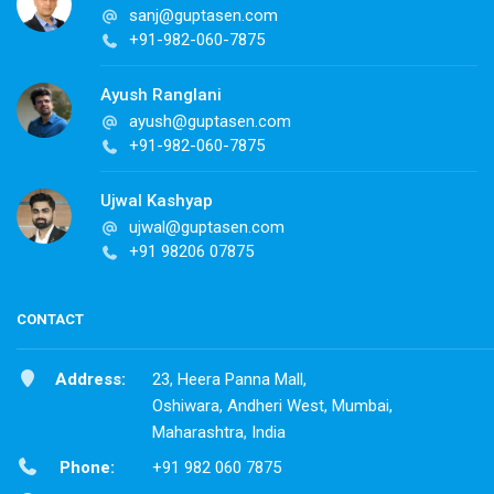
sanj@guptasen.com
+91-982-060-7875
Ayush Ranglani
ayush@guptasen.com
+91-982-060-7875
Ujwal Kashyap
ujwal@guptasen.com
+91 98206 07875
CONTACT
Address:
23, Heera Panna Mall,
Oshiwara, Andheri West, Mumbai,
Maharashtra, India
Phone:
+91 982 060 7875