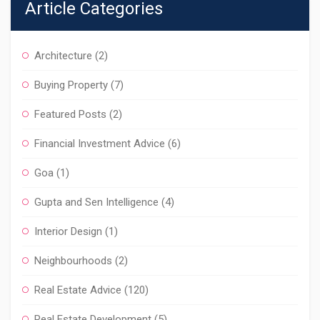
Article Categories
Architecture
(2)
Buying Property
(7)
Featured Posts
(2)
Financial Investment Advice
(6)
Goa
(1)
Gupta and Sen Intelligence
(4)
Interior Design
(1)
Neighbourhoods
(2)
Real Estate Advice
(120)
Real Estate Development
(5)