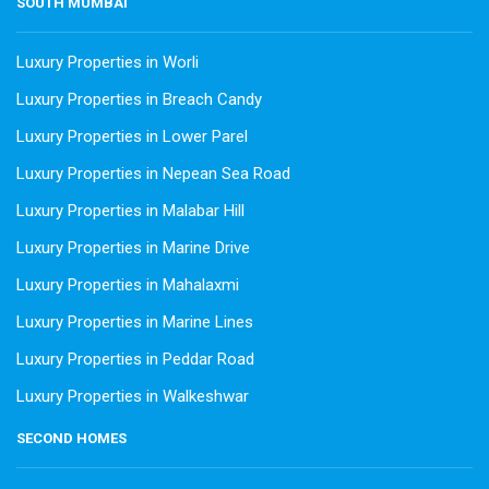
SOUTH MUMBAI
Luxury Properties in Worli
Luxury Properties in Breach Candy
Luxury Properties in Lower Parel
Luxury Properties in Nepean Sea Road
Luxury Properties in Malabar Hill
Luxury Properties in Marine Drive
Luxury Properties in Mahalaxmi
Luxury Properties in Marine Lines
Luxury Properties in Peddar Road
Luxury Properties in Walkeshwar
SECOND HOMES