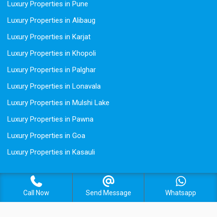
Luxury Properties in Pune
Luxury Properties in Alibaug
Luxury Properties in Karjat
Luxury Properties in Khopoli
Luxury Properties in Palghar
Luxury Properties in Lonavala
Luxury Properties in Mulshi Lake
Luxury Properties in Pawna
Luxury Properties in Goa
Luxury Properties in Kasauli
Call Now
Send Message
Whatsapp