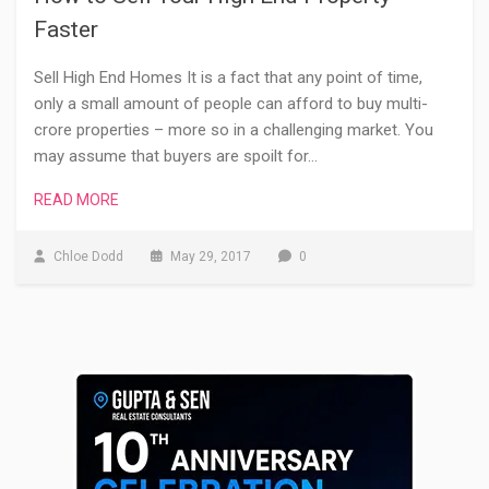
Faster
Sell High End Homes It is a fact that any point of time,
only a small amount of people can afford to buy multi-
crore properties – more so in a challenging market. You
may assume that buyers are spoilt for…
READ MORE
Chloe Dodd
May 29, 2017
0