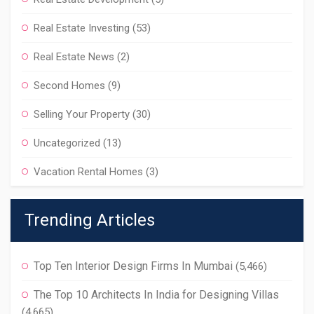
Real Estate Investing
(53)
Real Estate News
(2)
Second Homes
(9)
Selling Your Property
(30)
Uncategorized
(13)
Vacation Rental Homes
(3)
Trending Articles
Top Ten Interior Design Firms In Mumbai
(5,466)
The Top 10 Architects In India for Designing Villas
(4,665)