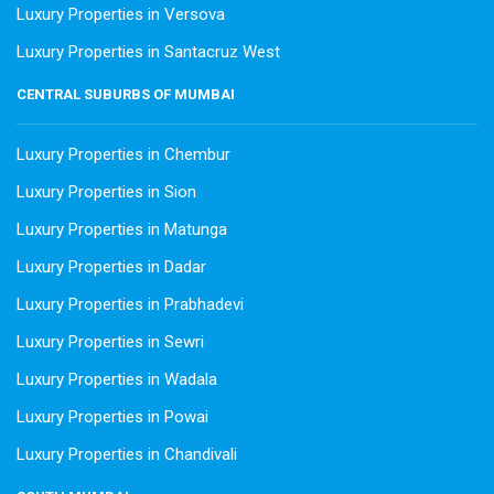
Luxury Properties in Versova
Luxury Properties in Santacruz West
CENTRAL SUBURBS OF MUMBAI
Luxury Properties in Chembur
Luxury Properties in Sion
Luxury Properties in Matunga
Luxury Properties in Dadar
Luxury Properties in Prabhadevi
Luxury Properties in Sewri
Luxury Properties in Wadala
Luxury Properties in Powai
Luxury Properties in Chandivali