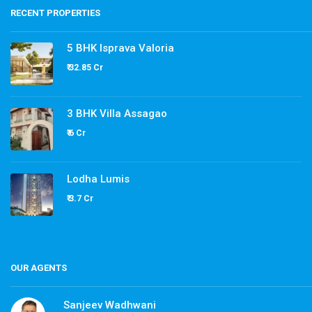
RECENT PROPERTIES
5 BHK Isprava Valoria
₹ 32.85 Cr
3 BHK Villa Assagao
₹ 6 Cr
Lodha Lumis
₹ 3.7 Cr
OUR AGENTS
Sanjeev Wadhwani