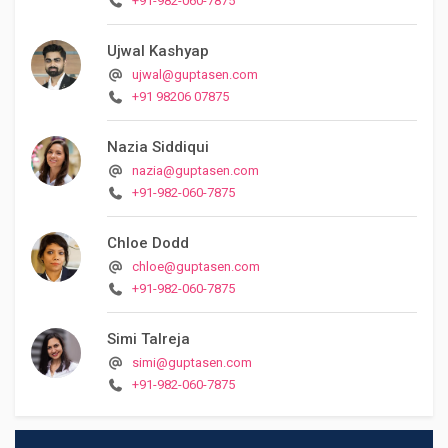
+91-982-060-7875
Ujwal Kashyap
ujwal@guptasen.com
+91 98206 07875
Nazia Siddiqui
nazia@guptasen.com
+91-982-060-7875
Chloe Dodd
chloe@guptasen.com
+91-982-060-7875
Simi Talreja
simi@guptasen.com
+91-982-060-7875