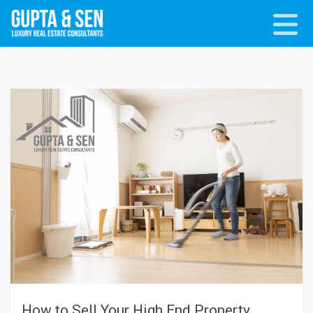
How to Sell Your High End Property