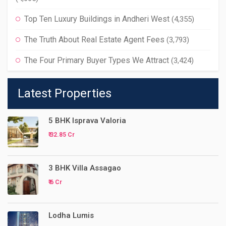
Top Ten Luxury Buildings in Andheri West
(4,355)
The Truth About Real Estate Agent Fees
(3,793)
The Four Primary Buyer Types We Attract
(3,424)
Latest Properties
5 BHK Isprava Valoria
₹ 32.85 Cr
3 BHK Villa Assagao
₹ 6 Cr
Lodha Lumis