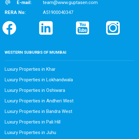
E-mail:
team@www.guptasen.com
RERA No:
A51900040347
WESTERN SUBURBS OF MUMBAI
Luxury Properties in Khar
Luxury Properties in Lokhandwala
Luxury Properties in Oshiwara
Luxury Properties in Andheri West
Luxury Properties in Bandra West
Luxury Properties in Pali Hill
Luxury Properties in Juhu