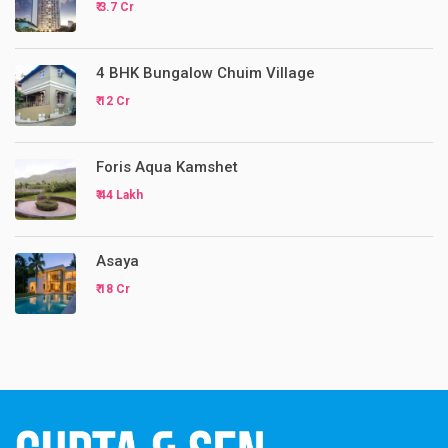
₹ 3.7 Cr
4 BHK Bungalow Chuim Village
₹ 12 Cr
Foris Aqua Kamshet
₹ 44 Lakh
Asaya
₹ 18 Cr