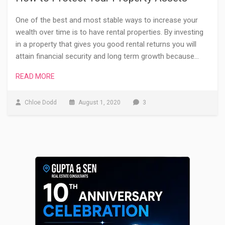
One of the best and most stable ways to increase your
wealth over time is to have rental properties. By investing
in a property that gives you good rental returns you will
attain financial security and long term growth because…
READ MORE
Chloe Dodd
August 1, 2020
3