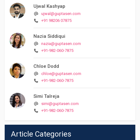
Ujwal Kashyap
ujwal@guptasen.com
+91 98206 07875
Nazia Siddiqui
nazia@guptasen.com
+91-982-060-7875
Chloe Dodd
chloe@guptasen.com
+91-982-060-7875
Simi Talreja
simi@guptasen.com
+91-982-060-7875
Article Categories