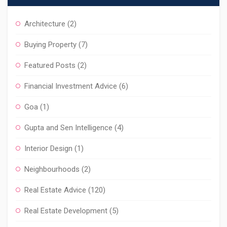
Architecture
(2)
Buying Property
(7)
Featured Posts
(2)
Financial Investment Advice
(6)
Goa
(1)
Gupta and Sen Intelligence
(4)
Interior Design
(1)
Neighbourhoods
(2)
Real Estate Advice
(120)
Real Estate Development
(5)