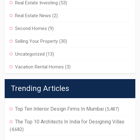
Real Estate Investing
(53)
Real Estate News
(2)
Second Homes
(9)
Selling Your Property
(30)
Uncategorized
(13)
Vacation Rental Homes
(3)
Trending Articles
Top Ten Interior Design Firms In Mumbai
(5,487)
The Top 10 Architects In India for Designing Villas
(4,682)