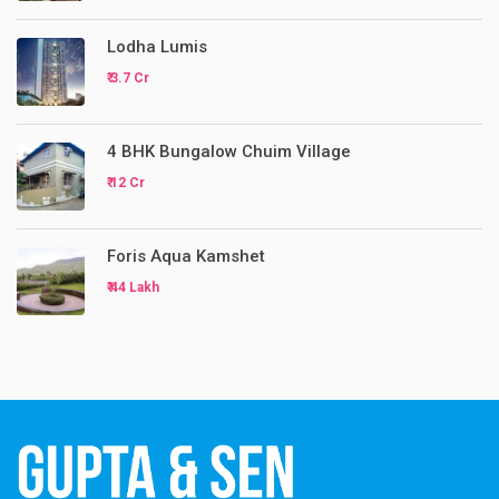
Lodha Lumis
₹ 3.7 Cr
4 BHK Bungalow Chuim Village
₹ 12 Cr
Foris Aqua Kamshet
₹ 44 Lakh