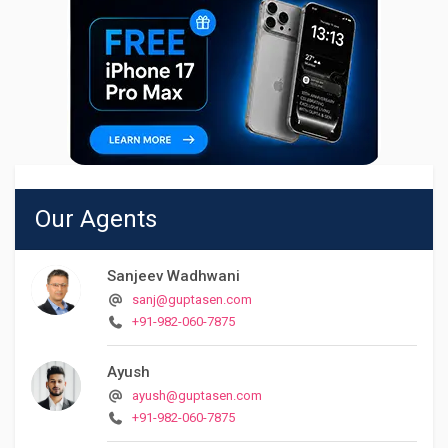
Our Agents
Sanjeev Wadhwani
sanj@guptasen.com
+91-982-060-7875
Ayush
ayush@guptasen.com
+91-982-060-7875