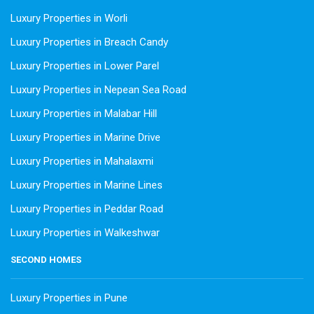
Luxury Properties in Worli
Luxury Properties in Breach Candy
Luxury Properties in Lower Parel
Luxury Properties in Nepean Sea Road
Luxury Properties in Malabar Hill
Luxury Properties in Marine Drive
Luxury Properties in Mahalaxmi
Luxury Properties in Marine Lines
Luxury Properties in Peddar Road
Luxury Properties in Walkeshwar
SECOND HOMES
Luxury Properties in Pune