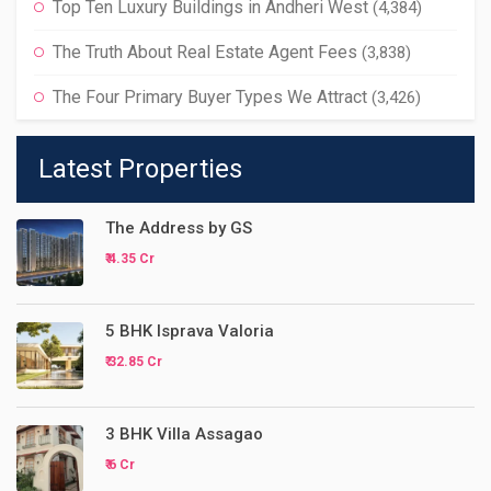
Top Ten Luxury Buildings in Andheri West
(4,384)
The Truth About Real Estate Agent Fees
(3,838)
The Four Primary Buyer Types We Attract
(3,426)
Latest Properties
The Address by GS
₹ 4.35 Cr
5 BHK Isprava Valoria
₹ 32.85 Cr
3 BHK Villa Assagao
₹ 6 Cr