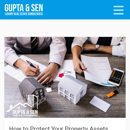
How to Protect Your Property Assets