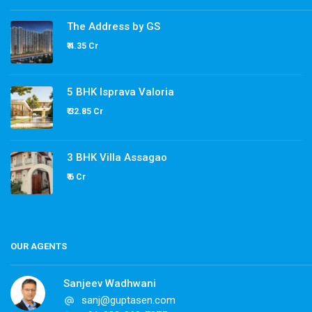
The Address by GS
₹ 4.35 Cr
5 BHK Isprava Valoria
₹ 32.85 Cr
3 BHK Villa Assagao
₹ 6 Cr
OUR AGENTS
Sanjeev Wadhwani
sanj@guptasen.com