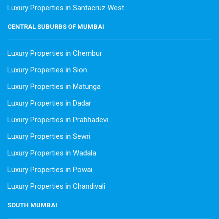
Luxury Properties in Santacruz West
CENTRAL SUBURBS OF MUMBAI
Luxury Properties in Chembur
Luxury Properties in Sion
Luxury Properties in Matunga
Luxury Properties in Dadar
Luxury Properties in Prabhadevi
Luxury Properties in Sewri
Luxury Properties in Wadala
Luxury Properties in Powai
Luxury Properties in Chandivali
SOUTH MUMBAI