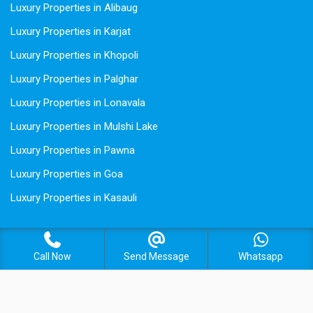
Luxury Properties in Alibaug
Luxury Properties in Karjat
Luxury Properties in Khopoli
Luxury Properties in Palghar
Luxury Properties in Lonavala
Luxury Properties in Mulshi Lake
Luxury Properties in Pawna
Luxury Properties in Goa
Luxury Properties in Kasauli
Call Now
Send Message
Whatsapp