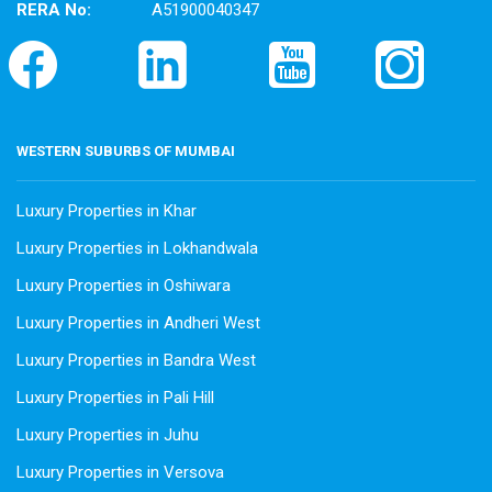
RERA No:
A51900040347
WESTERN SUBURBS OF MUMBAI
Luxury Properties in Khar
Luxury Properties in Lokhandwala
Luxury Properties in Oshiwara
Luxury Properties in Andheri West
Luxury Properties in Bandra West
Luxury Properties in Pali Hill
Luxury Properties in Juhu
Luxury Properties in Versova