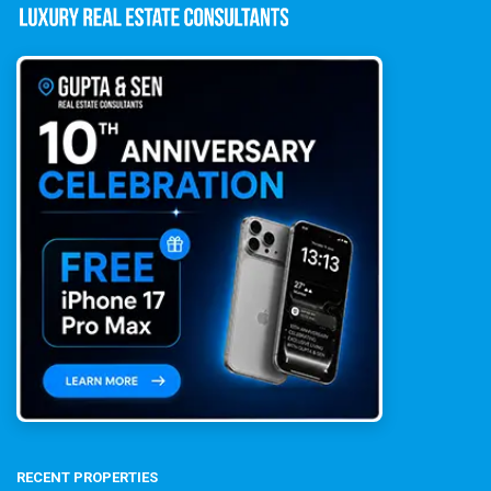
RECENT PROPERTIES