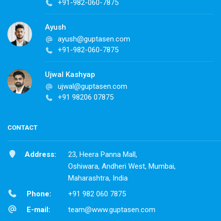
+91-982-060-7875
Ayush
ayush@guptasen.com
+91-982-060-7875
Ujwal Kashyap
ujwal@guptasen.com
+91 98206 07875
CONTACT
Address:
23, Heera Panna Mall,
Oshiwara, Andheri West, Mumbai,
Maharashtra, India
Phone:
+91 982 060 7875
E-mail:
team@www.guptasen.com