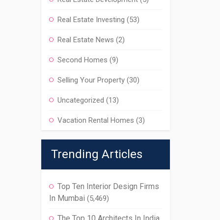
Real Estate Investing
(53)
Real Estate News
(2)
Second Homes
(9)
Selling Your Property
(30)
Uncategorized
(13)
Vacation Rental Homes
(3)
Trending Articles
Top Ten Interior Design Firms
In Mumbai
(5,469)
The Top 10 Architects In India