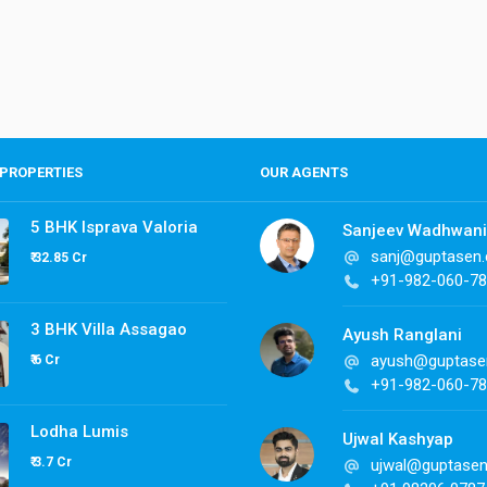
PROPERTIES
OUR AGENTS
5 BHK Isprava Valoria
Sanjeev Wadhwani
sanj@guptasen
₹ 32.85 Cr
+91-982-060-7
3 BHK Villa Assagao
Ayush Ranglani
ayush@guptase
₹ 6 Cr
+91-982-060-7
Lodha Lumis
Ujwal Kashyap
₹ 3.7 Cr
ujwal@guptase