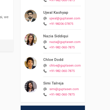
+91-982-060-7875
Ujwal Kashyap
ai, we
ujwal@guptasen.com
+91 98206 07875
Nazia Siddiqui
nazia@guptasen.com
+91-982-060-7875
Chloe Dodd
chloe@guptasen.com
+91-982-060-7875
Simi Talreja
simi@guptasen.com
+91-982-060-7875