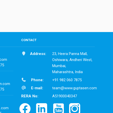
CONTACT
Address:
23, Heera Panna Mall,
.com
Oshiwara, Andheri West,
875
Mumbai,
Maharashtra, India
Phone:
+91 982 060 7875
n.com
E-mail:
team@www.guptasen.com
875
RERA No:
A51900040347
n.com