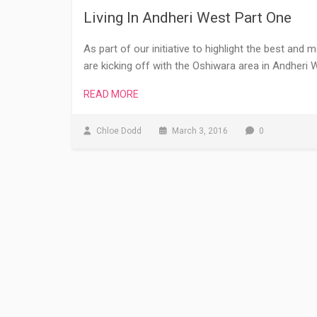
Living In Andheri West Part One
As part of our initiative to highlight the best and 
are kicking off with the Oshiwara area in Andheri W
READ MORE
Chloe Dodd
March 3, 2016
0