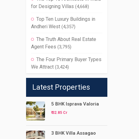
for Designing Villas
(4,668)
Top Ten Luxury Buildings in
Andheri West
(4,357)
The Truth About Real Estate
Agent Fees
(3,795)
The Four Primary Buyer Types
We Attract
(3,424)
Latest Properties
5 BHK Isprava Valoria
₹ 32.85 Cr
3 BHK Villa Assagao