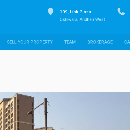
109, Link Plaza
Oshiwara, Andheri West
SELL YOUR PROPERTY
TEAM
BROKERAGE
CA