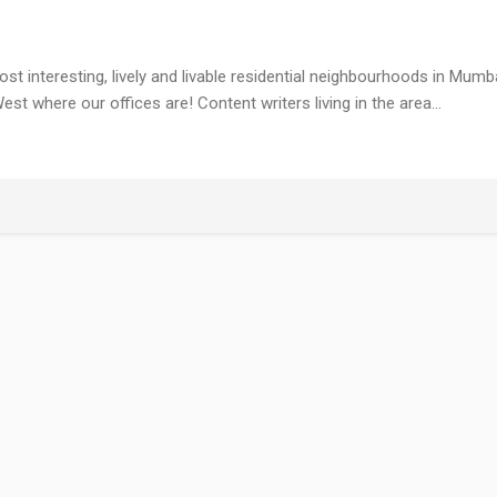
most interesting, lively and livable residential neighbourhoods in Mumb
est where our offices are! Content writers living in the area…