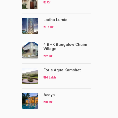
₹ 6 Cr
Lodha Lumis
₹ 3.7 Cr
4 BHK Bungalow Chuim
Village
₹ 12 Cr
Foris Aqua Kamshet
₹ 44 Lakh
Asaya
₹ 18 Cr