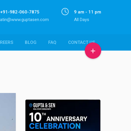
+91-982-060-7875
9 am - 11 pm
atin@www.guptasen.com
All Days
REERS
BLOG
FAQ
CONTACT US