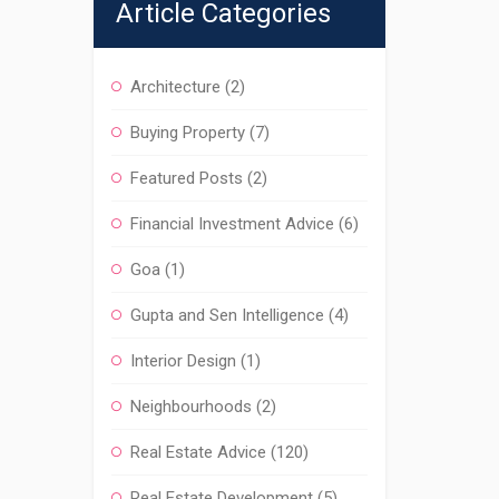
Article Categories
Architecture
(2)
Buying Property
(7)
Featured Posts
(2)
Financial Investment Advice
(6)
Goa
(1)
Gupta and Sen Intelligence
(4)
Interior Design
(1)
Neighbourhoods
(2)
Real Estate Advice
(120)
Real Estate Development
(5)