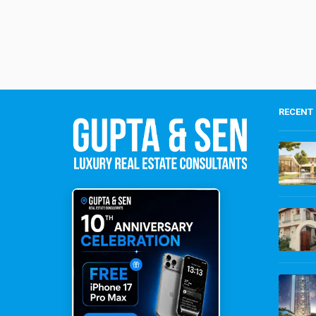
RECENT 