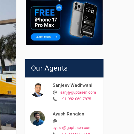
Our Agents
Sanjeev Wadhwani
sanj@guptasen.com
+91-982-060-7875
Ayush Ranglani
ayush@guptasen.com