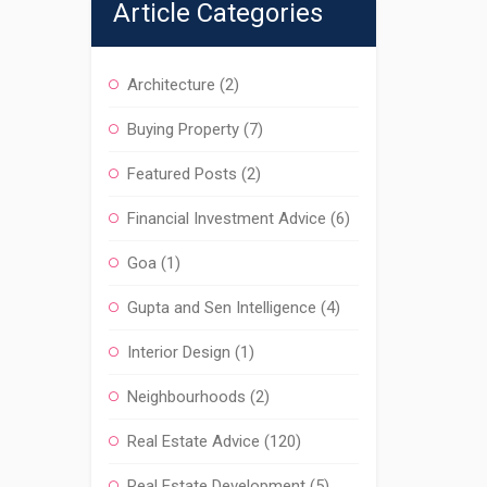
Article Categories
Architecture
(2)
Buying Property
(7)
Featured Posts
(2)
Financial Investment Advice
(6)
Goa
(1)
Gupta and Sen Intelligence
(4)
Interior Design
(1)
Neighbourhoods
(2)
Real Estate Advice
(120)
Real Estate Development
(5)