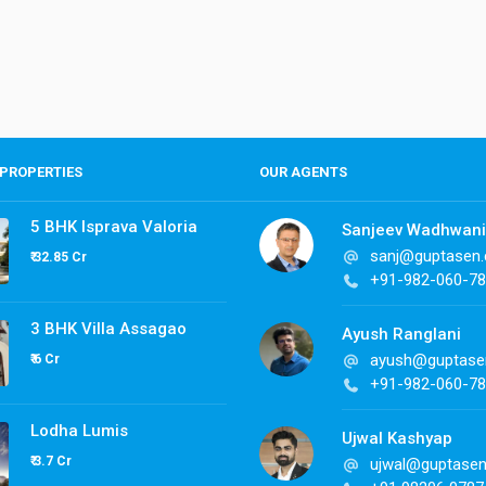
PROPERTIES
OUR AGENTS
5 BHK Isprava Valoria
Sanjeev Wadhwani
sanj@guptasen
₹ 32.85 Cr
+91-982-060-7
3 BHK Villa Assagao
Ayush Ranglani
ayush@guptase
₹ 6 Cr
+91-982-060-7
Lodha Lumis
Ujwal Kashyap
₹ 3.7 Cr
ujwal@guptase