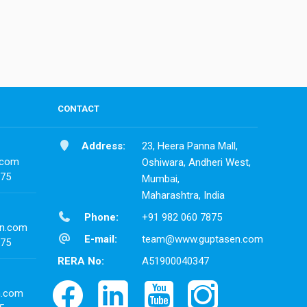
CONTACT
Address:
23, Heera Panna Mall,
.com
Oshiwara, Andheri West,
875
Mumbai,
Maharashtra, India
Phone:
+91 982 060 7875
n.com
E-mail:
team@www.guptasen.com
875
RERA No:
A51900040347
n.com