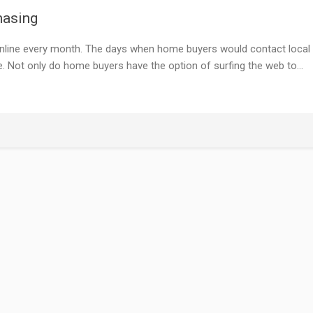
hasing
online every month. The days when home buyers would contact local
e. Not only do home buyers have the option of surfing the web to…