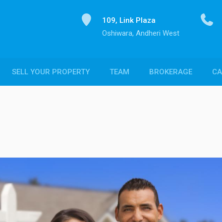
109, Link Plaza
Oshiwara, Andheri West
SELL YOUR PROPERTY
TEAM
BROKERAGE
CA