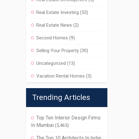
Real Estate Investing
(53)
Real Estate News
(2)
Second Homes
(9)
Selling Your Property
(30)
Uncategorized
(13)
Vacation Rental Homes
(3)
Trending Articles
Top Ten Interior Design Firms
In Mumbai
(5,465)
The Top 10 Architects In India