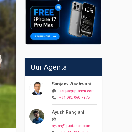
Our Agents
Sanjeev Wadhwani
sanj@guptasen.com
+91-982-060-7875
Ayush Ranglani
ayush@guptasen.com