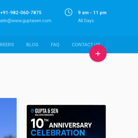
+91-982-060-7875
9 am - 11 pm
atin@www.guptasen.com
All Days
REERS
BLOG
FAQ
CONTACT US