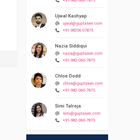
+91-982-060-7875
Ujwal Kashyap
ujwal@guptasen.com
+91 98206 07875
Nazia Siddiqui
nazia@guptasen.com
+91-982-060-7875
Chloe Dodd
chloe@guptasen.com
+91-982-060-7875
Simi Talreja
simi@guptasen.com
+91-982-060-7875