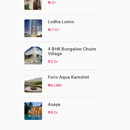
₹ 6 Cr
Lodha Lumis
₹ 3.7 Cr
4 BHK Bungalow Chuim
Village
₹ 12 Cr
Foris Aqua Kamshet
₹ 44 Lakh
Asaya
₹ 18 Cr