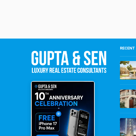
RECENT 