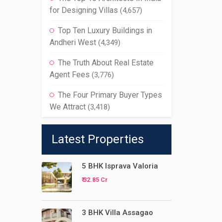
for Designing Villas
(4,657)
Top Ten Luxury Buildings in
Andheri West
(4,349)
The Truth About Real Estate
Agent Fees
(3,776)
The Four Primary Buyer Types
We Attract
(3,418)
Latest Properties
5 BHK Isprava Valoria
₹ 32.85 Cr
3 BHK Villa Assagao