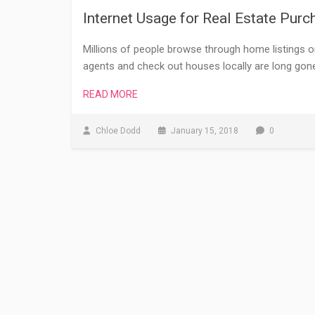
Internet Usage for Real Estate Purc
Millions of people browse through home listings 
agents and check out houses locally are long gon
READ MORE
Chloe Dodd
January 15, 2018
0