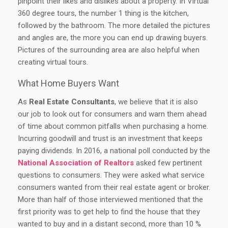
pinpoint their likes and dislikes about a property. In Virtual
360 degree tours, the number 1 thing is the kitchen,
followed by the bathroom. The more detailed the pictures
and angles are, the more you can end up drawing buyers.
Pictures of the surrounding area are also helpful when
creating virtual tours.
What Home Buyers Want
As
Real Estate Consultants
, we believe that it is also
our job to look out for consumers and warn them ahead
of time about common pitfalls when purchasing a home.
Incurring goodwill and trust is an investment that keeps
paying dividends. In 2016, a national poll conducted by the
National Association of Realtors
asked few pertinent
questions to consumers. They were asked what service
consumers wanted from their real estate agent or broker.
More than half of those interviewed mentioned that the
first priority was to get help to find the house that they
wanted to buy and in a distant second, more than 10 %