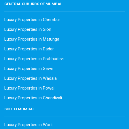
CENTRAL SUBURBS OF MUMBAI
Luxury Properties in Chembur
Luxury Properties in Sion
Luxury Properties in Matunga
Luxury Properties in Dadar
Luxury Properties in Prabhadevi
Luxury Properties in Sewri
Luxury Properties in Wadala
Luxury Properties in Powai
Luxury Properties in Chandivali
SOUTH MUMBAI
Luxury Properties in Worli