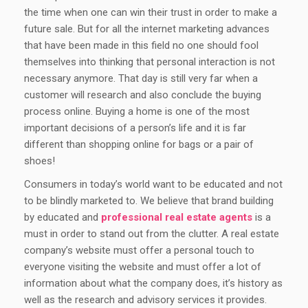
the time when one can win their trust in order to make a
future sale. But for all the internet marketing advances
that have been made in this field no one should fool
themselves into thinking that personal interaction is not
necessary anymore. That day is still very far when a
customer will research and also conclude the buying
process online. Buying a home is one of the most
important decisions of a person’s life and it is far
different than shopping online for bags or a pair of
shoes!
Consumers in today’s world want to be educated and not
to be blindly marketed to. We believe that brand building
by educated and
professional real estate agents
is a
must in order to stand out from the clutter. A real estate
company’s website must offer a personal touch to
everyone visiting the website and must offer a lot of
information about what the company does, it’s history as
well as the research and advisory services it provides.