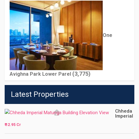
One
(3,775)
Avighna Park Lower Parel
Latest Properties
Chheda
Imperial
₹ 12.95 Cr