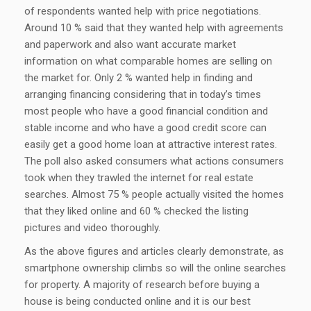
of respondents wanted help with price negotiations.
Around 10 % said that they wanted help with agreements
and paperwork and also want accurate market
information on what comparable homes are selling on
the market for. Only 2 % wanted help in finding and
arranging financing considering that in today’s times
most people who have a good financial condition and
stable income and who have a good credit score can
easily get a good home loan at attractive interest rates.
The poll also asked consumers what actions consumers
took when they trawled the internet for real estate
searches. Almost 75 % people actually visited the homes
that they liked online and 60 % checked the listing
pictures and video thoroughly.
As the above figures and articles clearly demonstrate, as
smartphone ownership climbs so will the online searches
for property. A majority of research before buying a
house is being conducted online and it is our best