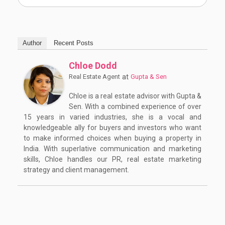
Author
Recent Posts
Chloe Dodd
at
Real Estate Agent
Gupta & Sen
Chloe is a real estate advisor with Gupta &
Sen. With a combined experience of over
15 years in varied industries, she is a vocal and
knowledgeable ally for buyers and investors who want
to make informed choices when buying a property in
India. With superlative communication and marketing
skills, Chloe handles our PR, real estate marketing
strategy and client management.