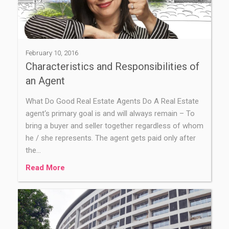
February 10, 2016
Characteristics and Responsibilities of
an Agent
What Do Good Real Estate Agents Do A Real Estate
agent‘s primary goal is and will always remain – To
bring a buyer and seller together regardless of whom
he / she represents. The agent gets paid only after
the…
Read More