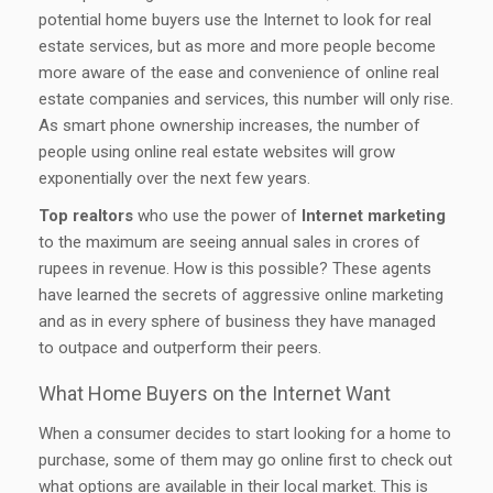
potential home buyers use the Internet to look for real
estate services, but as more and more people become
more aware of the ease and convenience of online real
estate companies and services, this number will only rise.
As smart phone ownership increases, the number of
people using online real estate websites will grow
exponentially over the next few years.
Top realtors
who use the power of
Internet marketing
to the maximum are seeing annual sales in crores of
rupees in revenue. How is this possible? These agents
have learned the secrets of aggressive online marketing
and as in every sphere of business they have managed
to outpace and outperform their peers.
What Home Buyers on the Internet Want
When a consumer decides to start looking for a home to
purchase, some of them may go online first to check out
what options are available in their local market. This is