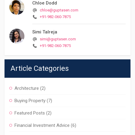
Chloe Dodd
chloe@guptasen.com
+91-982-060-7875
Simi Talreja
simi@guptasen.com
+91-982-060-7875
Article Categories
Architecture
(2)
Buying Property
(7)
Featured Posts
(2)
Financial Investment Advice
(6)