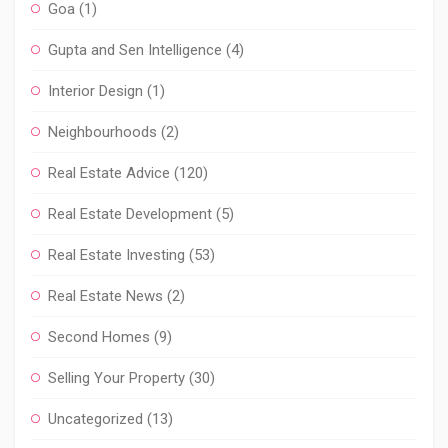
Goa
(1)
Gupta and Sen Intelligence
(4)
Interior Design
(1)
Neighbourhoods
(2)
Real Estate Advice
(120)
Real Estate Development
(5)
Real Estate Investing
(53)
Real Estate News
(2)
Second Homes
(9)
Selling Your Property
(30)
Uncategorized
(13)