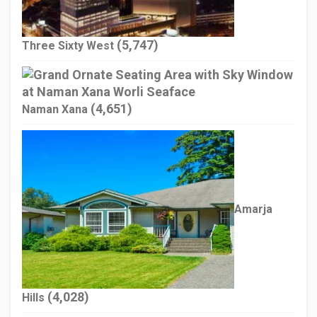
(5,747)
Three Sixty West
(4,651)
Naman Xana
Amarja
(4,028)
Hills