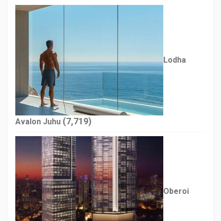
Lodha
(7,719)
Avalon Juhu
Oberoi