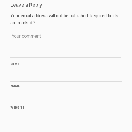
Leave a Reply
Your email address will not be published.
Required fields
are marked
*
NAME
EMAIL
WEBSITE