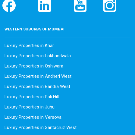
WESTERN SUBURBS OF MUMBAI
Luxury Properties in Khar
Luxury Properties in Lokhandwala
Luxury Properties in Oshiwara
Luxury Properties in Andheri West
Luxury Properties in Bandra West
Luxury Properties in Pali Hill
Luxury Properties in Juhu
Luxury Properties in Versova
Luxury Properties in Santacruz West