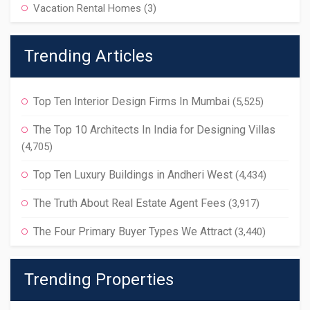
Vacation Rental Homes
(3)
Trending Articles
Top Ten Interior Design Firms In Mumbai
(5,525)
The Top 10 Architects In India for Designing Villas
(4,705)
Top Ten Luxury Buildings in Andheri West
(4,434)
The Truth About Real Estate Agent Fees
(3,917)
The Four Primary Buyer Types We Attract
(3,440)
Trending Properties