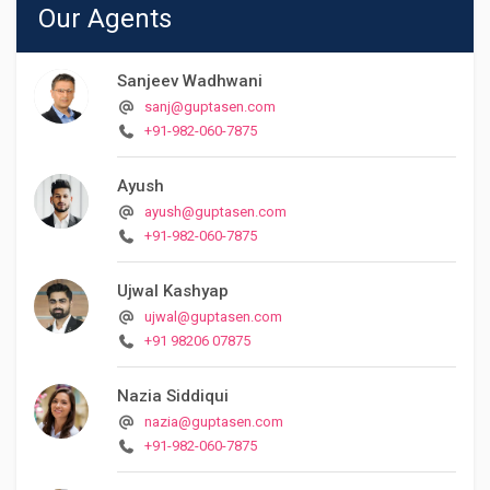
Our Agents
Sanjeev Wadhwani
sanj@guptasen.com
+91-982-060-7875
Ayush
ayush@guptasen.com
+91-982-060-7875
Ujwal Kashyap
ujwal@guptasen.com
+91 98206 07875
Nazia Siddiqui
nazia@guptasen.com
+91-982-060-7875