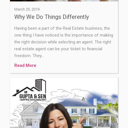
March 25, 2019
Why We Do Things Differently
Having been a part of the Real Estate business, the
one thing I have noticed is the importance of making
the right decision while selecting an agent. The right
real estate agent can be your ticket to financial
freedom. They…
Read More