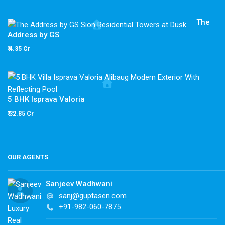
The
Address by GS
₹ 4.35 Cr
5 BHK Isprava Valoria
₹ 32.85 Cr
OUR AGENTS
Sanjeev Wadhwani
sanj@guptasen.com
+91-982-060-7875