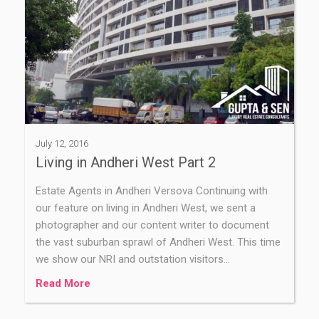
July 12, 2016
Living in Andheri West Part 2
Estate Agents in Andheri Versova Continuing with
our feature on living in Andheri West, we sent a
photographer and our content writer to document
the vast suburban sprawl of Andheri West. This time
we show our NRI and outstation visitors…
Read More