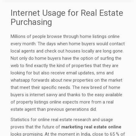
Internet Usage for Real Estate
Purchasing
Millions of people browse through home listings online
every month. The days when home buyers would contact
local agents and check out houses locally are long gone.
Not only do home buyers have the option of surfing the
web to find exactly the kind of properties that they are
looking for but also receive email updates, sms and
whatsapp forwards about new properties on the market
that meet their specific needs. The new breed of home
buyers is internet savvy and thanks to the easy available
of property listings online expects more from a real
estate agent than previous generations did.
Statistics for online real estate research and usage
proves that the future of
marketing real estate online
looks promising. At the moment in India, close to 65 % of