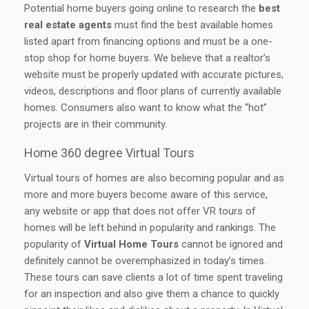
Potential home buyers going online to research the
best
real estate agents
must find the best available homes
listed apart from financing options and must be a one-
stop shop for home buyers. We believe that a realtor’s
website must be properly updated with accurate pictures,
videos, descriptions and floor plans of currently available
homes. Consumers also want to know what the “hot”
projects are in their community.
Home 360 degree Virtual Tours
Virtual tours of homes are also becoming popular and as
more and more buyers become aware of this service,
any website or app that does not offer VR tours of
homes will be left behind in popularity and rankings. The
popularity of
Virtual Home Tours
cannot be ignored and
definitely cannot be overemphasized in today’s times.
These tours can save clients a lot of time spent traveling
for an inspection and also give them a chance to quickly