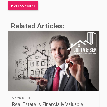
Related Articles:
March 15, 2015
Real Estate is Financially Valuable