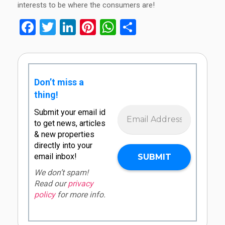
interests to be where the consumers are!
Facebook
Twitter
LinkedIn
Pinterest
WhatsApp
Share
Don’t miss a
thing!
Submit your email id
to get news, articles
& new properties
directly into your
email inbox!
We don’t spam!
Read our
privacy
policy
for more info.