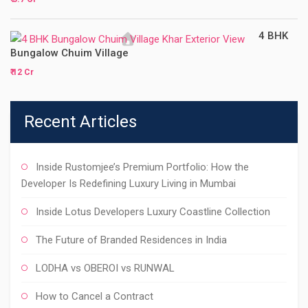
4 BHK
Bungalow Chuim Village
₹ 12 Cr
Recent Articles
Inside Rustomjee’s Premium Portfolio: How the
Developer Is Redefining Luxury Living in Mumbai
Inside Lotus Developers Luxury Coastline Collection
The Future of Branded Residences in India
LODHA vs OBEROI vs RUNWAL
How to Cancel a Contract