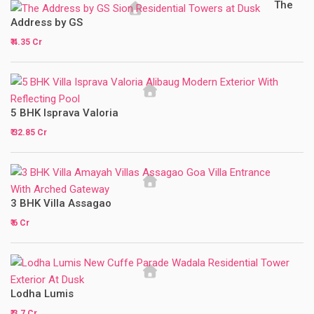
The
Address by GS
₹ 4.35 Cr
5 BHK Isprava Valoria
₹ 32.85 Cr
3 BHK Villa Assagao
₹ 6 Cr
Lodha Lumis
₹ 3.7 Cr