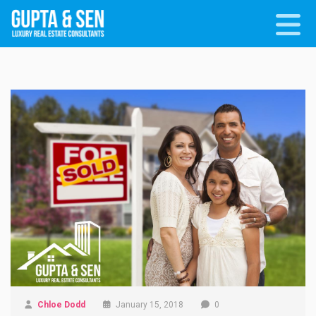
Chloe Dodd
January 15, 2018
0