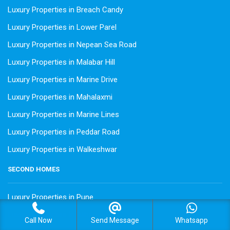
Luxury Properties in Breach Candy
Luxury Properties in Lower Parel
Luxury Properties in Nepean Sea Road
Luxury Properties in Malabar Hill
Luxury Properties in Marine Drive
Luxury Properties in Mahalaxmi
Luxury Properties in Marine Lines
Luxury Properties in Peddar Road
Luxury Properties in Walkeshwar
SECOND HOMES
Luxury Properties in Pune
Luxury Properties in Alibaug
Call Now
Send Message
Whatsapp