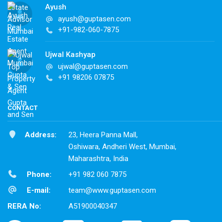
Ayush
ayush@guptasen.com
+91-982-060-7875
Ujwal Kashyap
ujwal@guptasen.com
+91 98206 07875
CONTACT
Address:
23, Heera Panna Mall,
Oshiwara, Andheri West, Mumbai,
Maharashtra, India
Phone:
+91 982 060 7875
E-mail:
team@www.guptasen.com
RERA No:
A51900040347