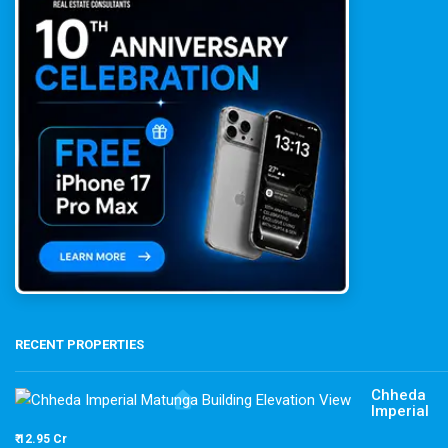
RECENT PROPERTIES
Chheda
Imperial
₹ 12.95 Cr