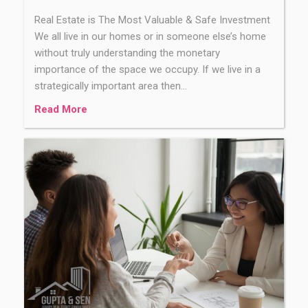
Real Estate is The Most Valuable & Safe Investment
We all live in our homes or in someone else’s home
without truly understanding the monetary
importance of the space we occupy. If we live in a
strategically important area then…
Read More