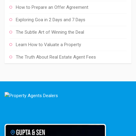
How to Prepare an Offer Agreement
Exploring Goa in 2 Days and 7 Days
The Subtle Art of Winning the Deal
Learn How to Valuate a Property
The Truth About Real Estate Agent Fees