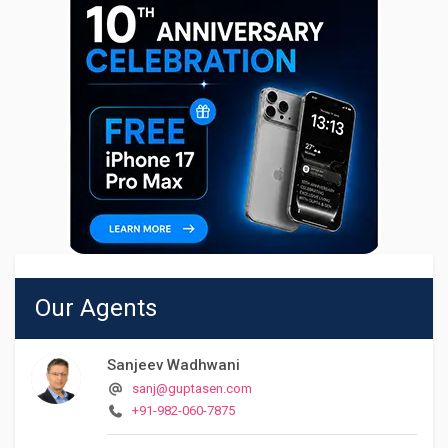
Our Agents
Sanjeev Wadhwani
sanj@guptasen.com
+91-982-060-7875