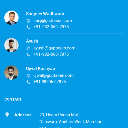
Sanjeev Wadhwani
sanj@guptasen.com
+91-982-060-7875
Ayush
ayush@guptasen.com
+91-982-060-7875
Ujwal Kashyap
ujwal@guptasen.com
+91 98206 07875
CONTACT
Address:
23, Heera Panna Mall,
Oshiwara, Andheri West, Mumbai,