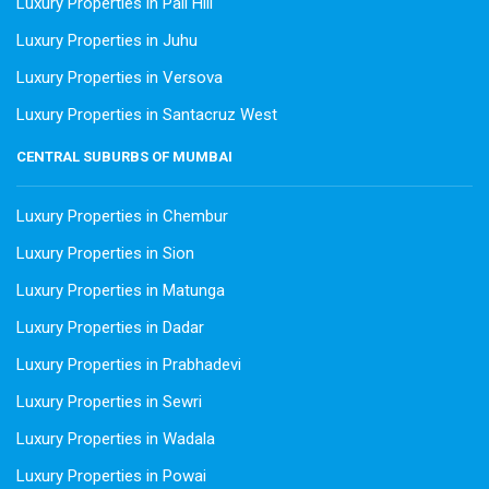
Luxury Properties in Pali Hill
Luxury Properties in Juhu
Luxury Properties in Versova
Luxury Properties in Santacruz West
CENTRAL SUBURBS OF MUMBAI
Luxury Properties in Chembur
Luxury Properties in Sion
Luxury Properties in Matunga
Luxury Properties in Dadar
Luxury Properties in Prabhadevi
Luxury Properties in Sewri
Luxury Properties in Wadala
Luxury Properties in Powai