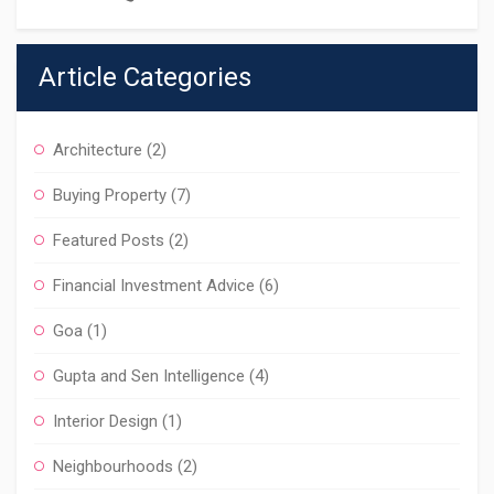
Article Categories
Architecture
(2)
Buying Property
(7)
Featured Posts
(2)
Financial Investment Advice
(6)
Goa
(1)
Gupta and Sen Intelligence
(4)
Interior Design
(1)
Neighbourhoods
(2)