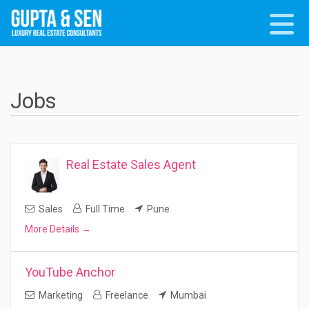
Jobs
Real Estate Sales Agent
Sales
Full Time
Pune
More Details
YouTube Anchor
Marketing
Freelance
Mumbai