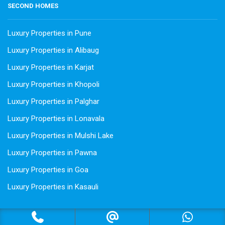
SECOND HOMES
Luxury Properties in Pune
Luxury Properties in Alibaug
Luxury Properties in Karjat
Luxury Properties in Khopoli
Luxury Properties in Palghar
Luxury Properties in Lonavala
Luxury Properties in Mulshi Lake
Luxury Properties in Pawna
Luxury Properties in Goa
Luxury Properties in Kasauli