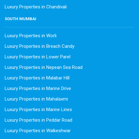
Luxury Properties in Chandivali
SOUTH MUMBAI
Luxury Properties in Worli
Luxury Properties in Breach Candy
Luxury Properties in Lower Parel
Luxury Properties in Nepean Sea Road
Luxury Properties in Malabar Hill
Luxury Properties in Marine Drive
Luxury Properties in Mahalaxmi
Luxury Properties in Marine Lines
Luxury Properties in Peddar Road
Luxury Properties in Walkeshwar