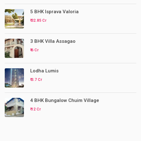
5 BHK Isprava Valoria
₹ 32.85 Cr
3 BHK Villa Assagao
₹ 6 Cr
Lodha Lumis
₹ 3.7 Cr
4 BHK Bungalow Chuim Village
₹ 12 Cr