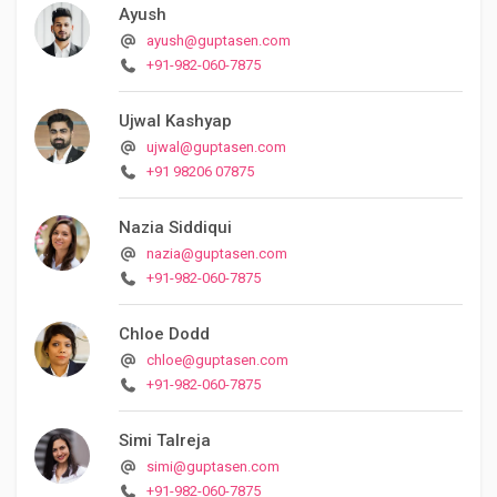
Ayush
ayush@guptasen.com
+91-982-060-7875
Ujwal Kashyap
ujwal@guptasen.com
+91 98206 07875
Nazia Siddiqui
nazia@guptasen.com
+91-982-060-7875
Chloe Dodd
chloe@guptasen.com
+91-982-060-7875
Simi Talreja
simi@guptasen.com
+91-982-060-7875