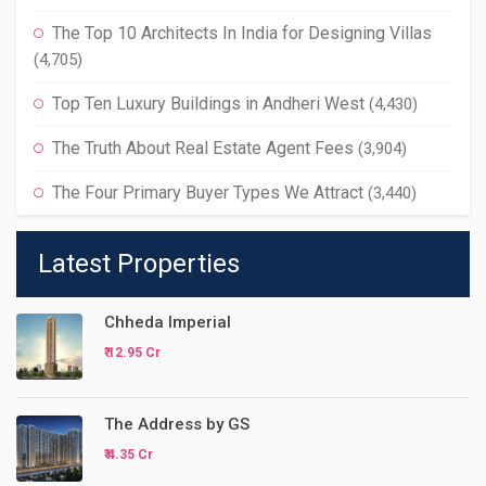
The Top 10 Architects In India for Designing Villas
(4,705)
Top Ten Luxury Buildings in Andheri West
(4,430)
The Truth About Real Estate Agent Fees
(3,904)
The Four Primary Buyer Types We Attract
(3,440)
Latest Properties
Chheda Imperial
₹ 12.95 Cr
The Address by GS
₹ 4.35 Cr