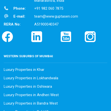
Maharashtra, India
Phone:
+91 982 060 7875
E-mail:
team@www.guptasen.com
RERA No:
A51900040347
WESTERN SUBURBS OF MUMBAI
Luxury Properties in Khar
Luxury Properties in Lokhandwala
Luxury Properties in Oshiwara
Luxury Properties in Andheri West
Luxury Properties in Bandra West