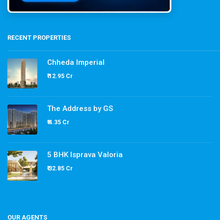
RECENT PROPERTIES
Chheda Imperial
₹ 12.95 Cr
The Address by GS
₹ 4.35 Cr
5 BHK Isprava Valoria
₹ 32.85 Cr
OUR AGENTS