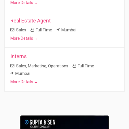
More Details
Real Estate Agent
Sales
Full Time
Mumbai
More Details
Interns
Sales
Marketing
Operations
Full Time
Mumbai
More Details