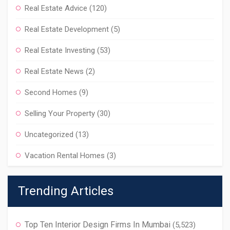
Real Estate Advice
(120)
Real Estate Development
(5)
Real Estate Investing
(53)
Real Estate News
(2)
Second Homes
(9)
Selling Your Property
(30)
Uncategorized
(13)
Vacation Rental Homes
(3)
Trending Articles
Top Ten Interior Design Firms In Mumbai
(5,523)