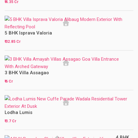
₹ 4.35 Cr
5 BHK Isprava Valoria
₹ 32.85 Cr
3 BHK Villa Assagao
₹ 6 Cr
Lodha Lumis
₹ 3.7 Cr
4 BHK