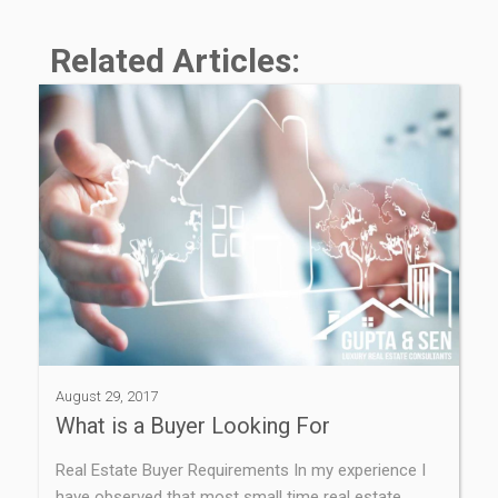
Related Articles:
August 29, 2017
What is a Buyer Looking For
Real Estate Buyer Requirements In my experience I
have observed that most small time real estate