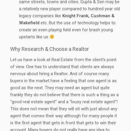
same streets, towns and cities. Gupta & Sen may be
a relatively new player compared to hundred year old
legacy companies like
Knight Frank, Cushman &
Wakefield
etc. But the use of technology helps to
create an even playing field even for brash young
upstarts like us
Why Research & Choose a Realtor
Let us have a look at Real Estate from the client’s point
of view. One has to understand that clients are always
nervous about hiring a Realtor. And of course many
buyers in the market have a feeling that one agent is as
good as the next. They may need an agent but quite
frankly they do not believe that there is such a thing as a
“good real estate agent” and a “lousy real estate agent”!
This does not mean that they will sit with just about any
agent that comes their way although for many people it
is the first agent that gets in front that gets to win their
account. Many buyers do not really have any idea to