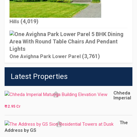
(4,019)
Hills
(3,761)
One Avighna Park Lower Parel
Latest Properties
Chheda
Imperial
₹ 12.95 Cr
The
Address by GS