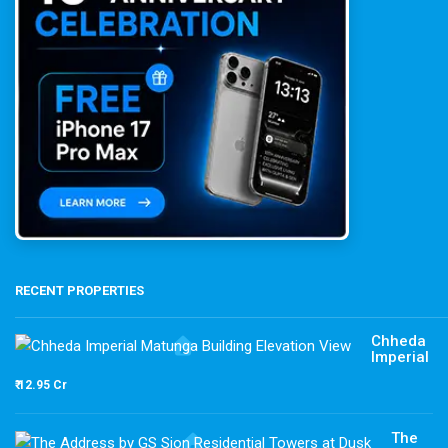
RECENT PROPERTIES
Chheda
Imperial
₹ 12.95 Cr
The