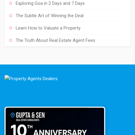
Exploring Goa in 2 Days and 7 Days
The Subtle Art of Winning the Deal
Learn How to Valuate a Property
The Truth About Real Estate Agent Fees