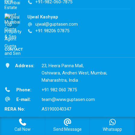
+91-982-060-7875
Ujwal Kashyap
ujwal@guptasen.com
+91 98206 07875
CONTACT
Address:
23, Heera Panna Mall,
Oshiwara, Andheri West, Mumbai,
Maharashtra, India
Phone:
+91 982 060 7875
E-mail:
team@www.guptasen.com
RERA No:
A51900040347
Call Now
Send Message
Whatsapp