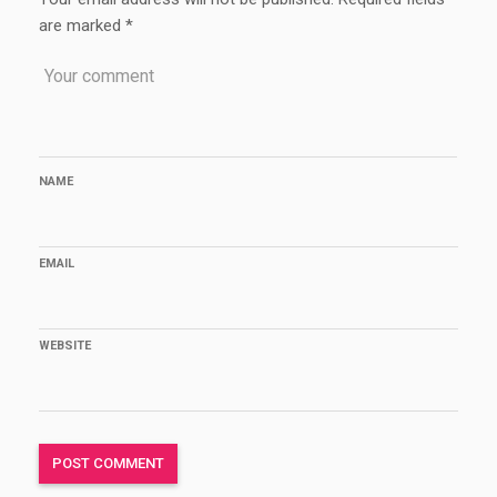
are marked
*
NAME
EMAIL
WEBSITE