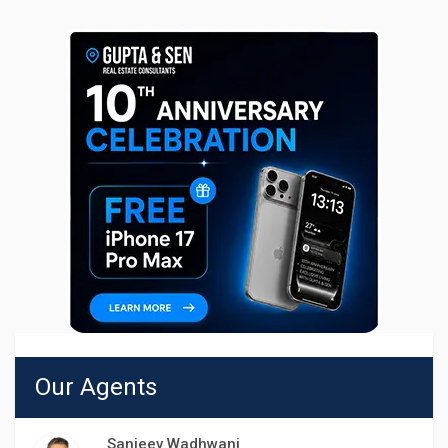
Our Agents
Sanjeev Wadhwani