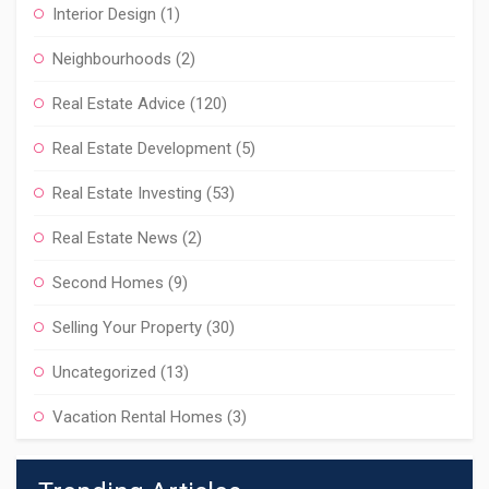
Interior Design
(1)
Neighbourhoods
(2)
Real Estate Advice
(120)
Real Estate Development
(5)
Real Estate Investing
(53)
Real Estate News
(2)
Second Homes
(9)
Selling Your Property
(30)
Uncategorized
(13)
Vacation Rental Homes
(3)