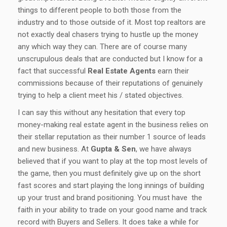
things to different people to both those from the
industry and to those outside of it. Most top realtors are
not exactly deal chasers trying to hustle up the money
any which way they can. There are of course many
unscrupulous deals that are conducted but I know for a
fact that successful
Real Estate Agents
earn their
commissions because of their reputations of genuinely
trying to help a client meet his / stated objectives.
I can say this without any hesitation that every top
money-making real estate agent in the business relies on
their stellar reputation as their number 1 source of leads
and new business. At
Gupta & Sen
, we have always
believed that if you want to play at the top most levels of
the game, then you must definitely give up on the short
fast scores and start playing the long innings of building
up your trust and brand positioning. You must have the
faith in your ability to trade on your good name and track
record with Buyers and Sellers. It does take a while for