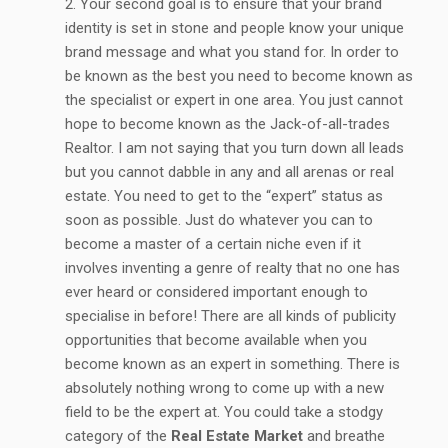
Your second goal is to ensure that your brand
identity is set in stone and people know your unique
brand message and what you stand for. In order to
be known as the best you need to become known as
the specialist or expert in one area. You just cannot
hope to become known as the Jack-of-all-trades
Realtor. I am not saying that you turn down all leads
but you cannot dabble in any and all arenas or real
estate. You need to get to the “expert” status as
soon as possible. Just do whatever you can to
become a master of a certain niche even if it
involves inventing a genre of realty that no one has
ever heard or considered important enough to
specialise in before! There are all kinds of publicity
opportunities that become available when you
become known as an expert in something. There is
absolutely nothing wrong to come up with a new
field to be the expert at. You could take a stodgy
category of the
Real Estate Market
and breathe