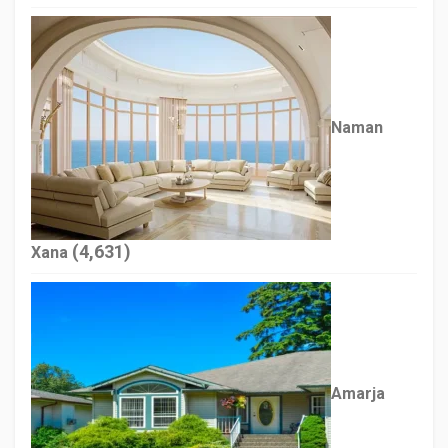
Naman
(4,631)
Xana
Amarja