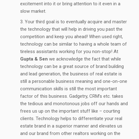
excitement into it or bring attention to it even in a
slow market.
Your third goal is to eventually acquire and master
the technology that will help in driving you past the
competition and keep you ahead! When used right,
technology can be similar to having a whole team of
tireless assistants working for you non-stop! At
Gupta & Sen
we acknowledge the fact that while
technology can be a great source of brand building
and lead generation, the business of real estate is
still a personable business meaning and one-on-one
communication skills is still the most important
factor of this business. Gadgetry, CRM’s etc. takes
the tedious and monotonous jobs off our hands and
frees us up on the important stuff like – courting
clients. Technology helps to differentiate your real
estate brand in a superior manner and elevates us
and our brand from other realtors working on the