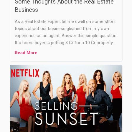
Some Thoughts About the Real Estate
Business
As a Real Estate Expert, let me dwell on some short
topics about our business gleaned from my own
experience as an agent. Answer this simple question:
If a home buyer is putting 8 Cr for a 10 Cr property…
Read More