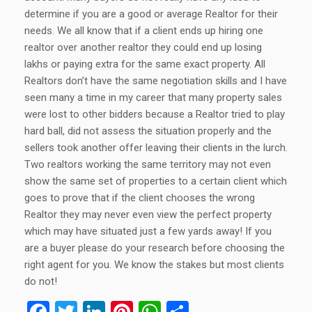
determine if you are a good or average Realtor for their
needs. We all know that if a client ends up hiring one
realtor over another realtor they could end up losing
lakhs or paying extra for the same exact property. All
Realtors don’t have the same negotiation skills and I have
seen many a time in my career that many property sales
were lost to other bidders because a Realtor tried to play
hard ball, did not assess the situation properly and the
sellers took another offer leaving their clients in the lurch.
Two realtors working the same territory may not even
show the same set of properties to a certain client which
goes to prove that if the client chooses the wrong
Realtor they may never even view the perfect property
which may have situated just a few yards away! If you
are a buyer please do your research before choosing the
right agent for you. We know the stakes but most clients
do not!