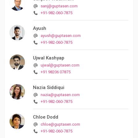
sanj@guptasen.com
+91-982-060-7875
Ayush
ayush@guptasen.com
+91-982-060-7875
Ujwal Kashyap
ujwal@guptasen.com
+91 98206 07875
Nazia Siddiqui
nazia@guptasen.com
+91-982-060-7875
Chloe Dodd
chloe@guptasen.com
+91-982-060-7875