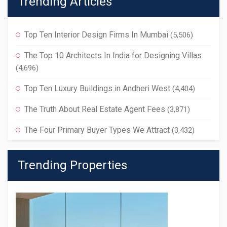
Trending Articles
Top Ten Interior Design Firms In Mumbai
(5,506)
The Top 10 Architects In India for Designing Villas
(4,696)
Top Ten Luxury Buildings in Andheri West
(4,404)
The Truth About Real Estate Agent Fees
(3,871)
The Four Primary Buyer Types We Attract
(3,432)
Trending Properties