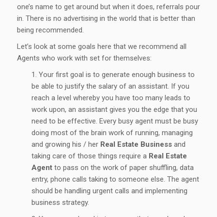
one’s name to get around but when it does, referrals pour
in. There is no advertising in the world that is better than
being recommended.
Let’s look at some goals here that we recommend all
Agents who work with set for themselves:
Your first goal is to generate enough business to
be able to justify the salary of an assistant. If you
reach a level whereby you have too many leads to
work upon, an assistant gives you the edge that you
need to be effective. Every busy agent must be busy
doing most of the brain work of running, managing
and growing his / her
Real Estate Business
and
taking care of those things require a
Real Estate
Agent
to pass on the work of paper shuffling, data
entry, phone calls taking to someone else. The agent
should be handling urgent calls and implementing
business strategy.