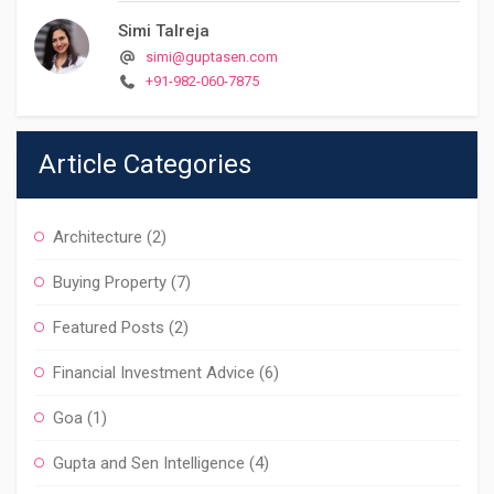
Simi Talreja
simi@guptasen.com
+91-982-060-7875
Article Categories
Architecture
(2)
Buying Property
(7)
Featured Posts
(2)
Financial Investment Advice
(6)
Goa
(1)
Gupta and Sen Intelligence
(4)