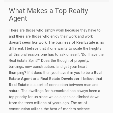
What Makes a Top Realty
Agent
There are those who simply work because they have to
and there are those who enjoy their work and work
doesn’t seem like work. The business of Real Estate is no
different. I believe that if one wants to scale the heights
of this profession, one has to ask oneself, “Do I have the
Real Estate Spirit?” Does the though of property,
buildings, new construction, land get your heart
thumping? If it does then you have it in you to be a
Real
Estate Agent
or a
Real Estate Developer
. I believe that
Real Estate
is a sort of connection between man and
nature. The dwellings for humankind has always been a
top priority for us since we as a species climbed down
from the trees millions of years ago. The art of
construction utilises the best of modern science,