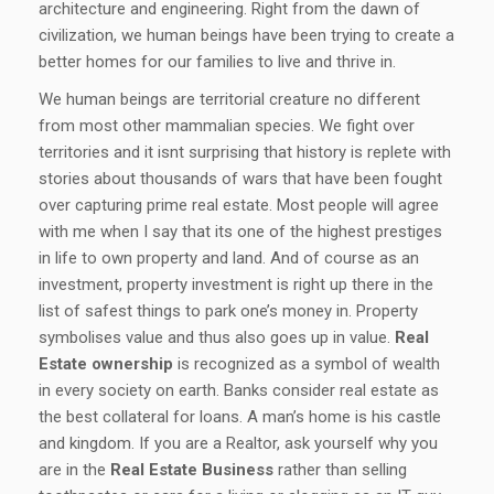
architecture and engineering. Right from the dawn of
civilization, we human beings have been trying to create a
better homes for our families to live and thrive in.
We human beings are territorial creature no different
from most other mammalian species. We fight over
territories and it isnt surprising that history is replete with
stories about thousands of wars that have been fought
over capturing prime real estate. Most people will agree
with me when I say that its one of the highest prestiges
in life to own property and land. And of course as an
investment, property investment is right up there in the
list of safest things to park one’s money in. Property
symbolises value and thus also goes up in value.
Real
Estate ownership
is recognized as a symbol of wealth
in every society on earth. Banks consider real estate as
the best collateral for loans. A man’s home is his castle
and kingdom. If you are a Realtor, ask yourself why you
are in the
Real Estate Business
rather than selling