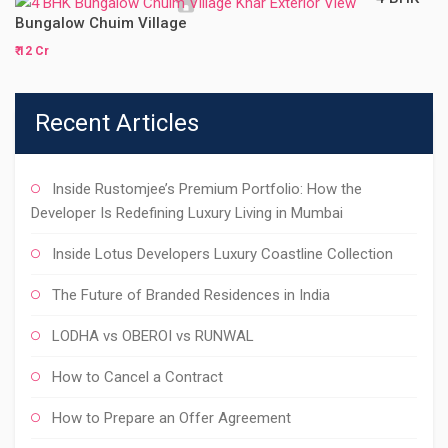
Bungalow Chuim Village
₹ 12 Cr
Recent Articles
Inside Rustomjee’s Premium Portfolio: How the
Developer Is Redefining Luxury Living in Mumbai
Inside Lotus Developers Luxury Coastline Collection
The Future of Branded Residences in India
LODHA vs OBEROI vs RUNWAL
How to Cancel a Contract
How to Prepare an Offer Agreement