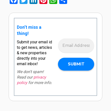
Facebook
Twitter
LinkedIn
Pinterest
WhatsApp
Share
Don’t miss a
thing!
Submit your email id
to get news, articles
& new properties
directly into your
email inbox!
We don’t spam!
Read our
privacy
policy
for more info.