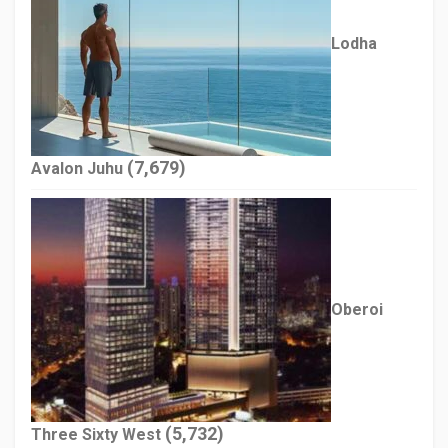
Lodha
(7,679)
Avalon Juhu
Oberoi
(5,732)
Three Sixty West