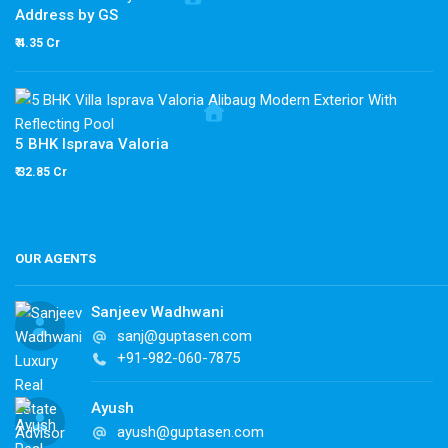
Address by GS
₹ 4.35 Cr
5 BHK Isprava Valoria
₹ 32.85 Cr
OUR AGENTS
Sanjeev Wadhwani
sanj@guptasen.com
+91-982-060-7875
Ayush
ayush@guptasen.com