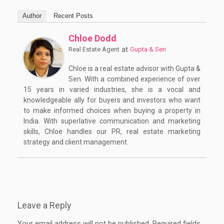
Author
Recent Posts
Chloe Dodd
at
Real Estate Agent
Gupta & Sen
Chloe is a real estate advisor with Gupta &
Sen. With a combined experience of over
15 years in varied industries, she is a vocal and
knowledgeable ally for buyers and investors who want
to make informed choices when buying a property in
India. With superlative communication and marketing
skills, Chloe handles our PR, real estate marketing
strategy and client management.
Leave a Reply
Your email address will not be published.
Required fields