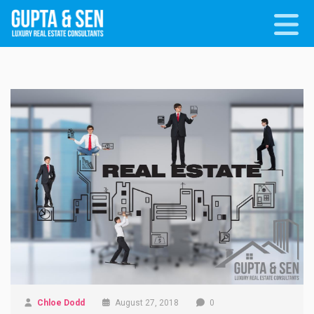
Chloe Dodd
August 27, 2018
0