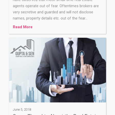
agents operate out of fear. Oftentimes brokers are
very secretive and guarded and will not disclose
names, property details etc. out of the fear…
Read More
June 5, 2018