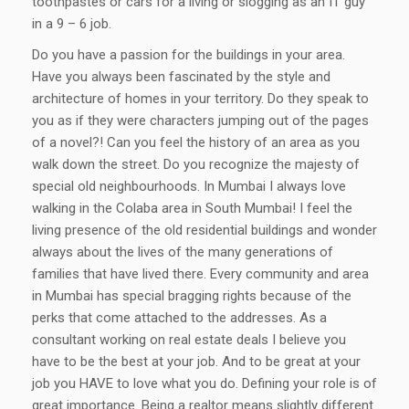
toothpastes or cars for a living or slogging as an IT guy
in a 9 – 6 job.
Do you have a passion for the buildings in your area.
Have you always been fascinated by the style and
architecture of homes in your territory. Do they speak to
you as if they were characters jumping out of the pages
of a novel?! Can you feel the history of an area as you
walk down the street. Do you recognize the majesty of
special old neighbourhoods. In Mumbai I always love
walking in the Colaba area in South Mumbai! I feel the
living presence of the old residential buildings and wonder
always about the lives of the many generations of
families that have lived there. Every community and area
in Mumbai has special bragging rights because of the
perks that come attached to the addresses. As a
consultant working on real estate deals I believe you
have to be the best at your job. And to be great at your
job you HAVE to love what you do. Defining your role is of
great importance. Being a realtor means slightly different