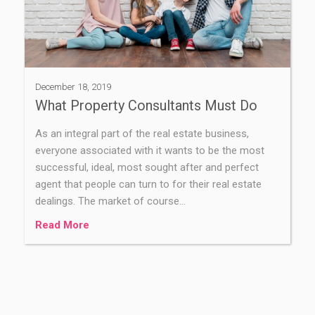
December 18, 2019
What Property Consultants Must Do
As an integral part of the real estate business,
everyone associated with it wants to be the most
successful, ideal, most sought after and perfect
agent that people can turn to for their real estate
dealings. The market of course…
Read More