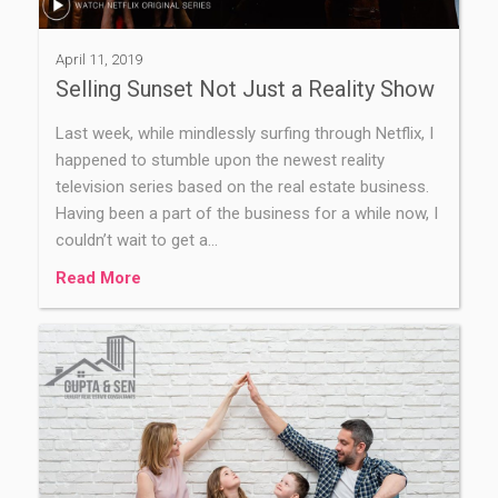
April 11, 2019
Selling Sunset Not Just a Reality Show
Last week, while mindlessly surfing through Netflix, I
happened to stumble upon the newest reality
television series based on the real estate business.
Having been a part of the business for a while now, I
couldn’t wait to get a…
Read More