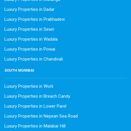
Luxury Properties in Dadar
Luxury Properties in Prabhadevi
Luxury Properties in Sewri
Luxury Properties in Wadala
Luxury Properties in Powai
Luxury Properties in Chandivali
SOUTH MUMBAI
Luxury Properties in Worli
Luxury Properties in Breach Candy
Luxury Properties in Lower Parel
Luxury Properties in Nepean Sea Road
Luxury Properties in Malabar Hill