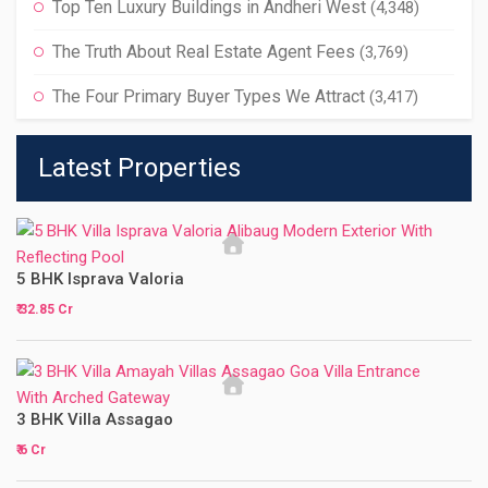
Top Ten Luxury Buildings in Andheri West
(4,348)
The Truth About Real Estate Agent Fees
(3,769)
The Four Primary Buyer Types We Attract
(3,417)
Latest Properties
5 BHK Isprava Valoria
₹ 32.85 Cr
3 BHK Villa Assagao
₹ 6 Cr