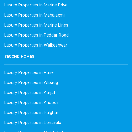
Luxury Properties in Marine Drive
Luxury Properties in Mahalaxmi
Luxury Properties in Marine Lines
Luxury Properties in Peddar Road
Luxury Properties in Walkeshwar
SECOND HOMES
Luxury Properties in Pune
Luxury Properties in Alibaug
Luxury Properties in Karjat
Luxury Properties in Khopoli
Luxury Properties in Palghar
Luxury Properties in Lonavala