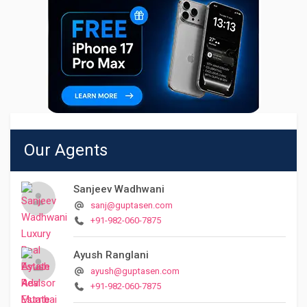
Our Agents
Sanjeev Wadhwani
sanj@guptasen.com
+91-982-060-7875
Ayush Ranglani
ayush@guptasen.com
+91-982-060-7875