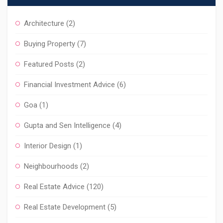
Architecture
(2)
Buying Property
(7)
Featured Posts
(2)
Financial Investment Advice
(6)
Goa
(1)
Gupta and Sen Intelligence
(4)
Interior Design
(1)
Neighbourhoods
(2)
Real Estate Advice
(120)
Real Estate Development
(5)