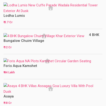
Lodha Lumis
₹ 3.7 Cr
4 BHK
Bungalow Chuim Village
₹ 12 Cr
Foris Aqua Kamshet
₹ 44 Lakh
Asaya
₹ 18 Cr