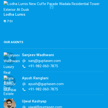
Lodha Lumis
₹ 3.7 Cr
OUR AGENTS
Sanjeev Wadhwani
sanj@guptasen.com
+91-982-060-7875
Ayush Ranglani
ayush@guptasen.com
+91-982-060-7875
Ujwal Kashyap
ujwal@guptasen.com