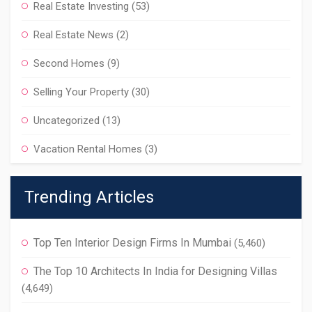
Real Estate Investing
(53)
Real Estate News
(2)
Second Homes
(9)
Selling Your Property
(30)
Uncategorized
(13)
Vacation Rental Homes
(3)
Trending Articles
Top Ten Interior Design Firms In Mumbai
(5,460)
The Top 10 Architects In India for Designing Villas
(4,649)