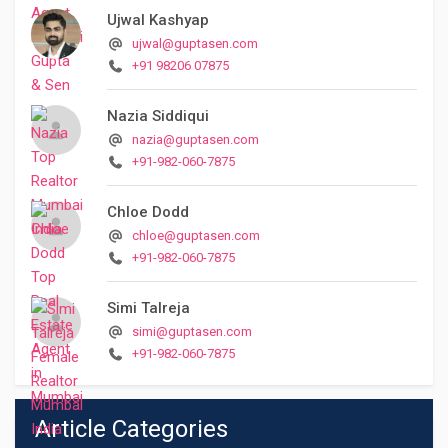
Ujwal Kashyap
ujwal@guptasen.com
+91 98206 07875
Nazia Siddiqui
nazia@guptasen.com
+91-982-060-7875
Chloe Dodd
chloe@guptasen.com
+91-982-060-7875
Simi Talreja
simi@guptasen.com
+91-982-060-7875
Article Categories