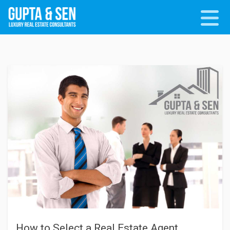
How to Select a Real Estate Agent