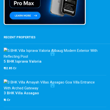
RECENT PROPERTIES
5 BHK Isprava Valoria
₹ 32.85 Cr
3 BHK Villa Assagao
₹ 6 Cr