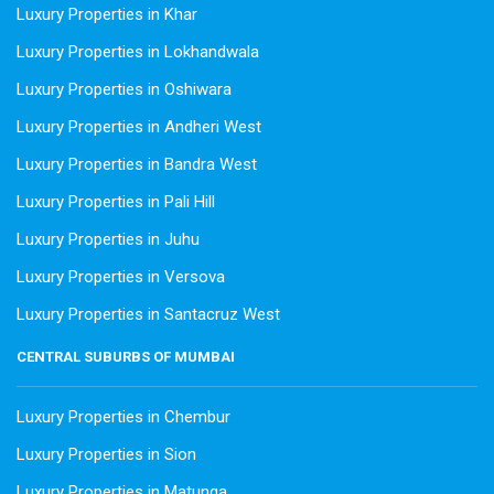
Luxury Properties in Khar
Luxury Properties in Lokhandwala
Luxury Properties in Oshiwara
Luxury Properties in Andheri West
Luxury Properties in Bandra West
Luxury Properties in Pali Hill
Luxury Properties in Juhu
Luxury Properties in Versova
Luxury Properties in Santacruz West
CENTRAL SUBURBS OF MUMBAI
Luxury Properties in Chembur
Luxury Properties in Sion
Luxury Properties in Matunga