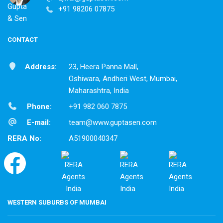
+91 98206 07875
CONTACT
Address:
23, Heera Panna Mall,
Oshiwara, Andheri West, Mumbai,
Maharashtra, India
Phone:
+91 982 060 7875
E-mail:
team@www.guptasen.com
RERA No:
A51900040347
WESTERN SUBURBS OF MUMBAI