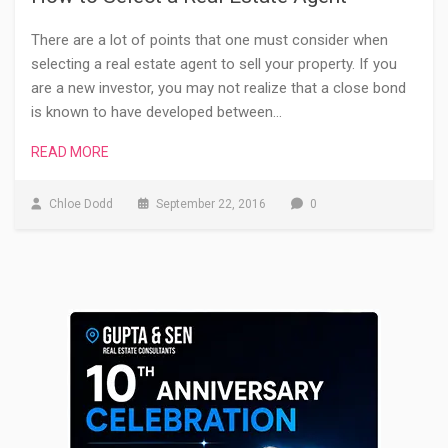
There are a lot of points that one must consider when
selecting a real estate agent to sell your property. If you
are a new investor, you may not realize that a close bond
is known to have developed between…
READ MORE
Chloe Dodd
September 22, 2016
0