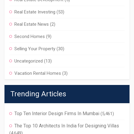
Real Estate Investing
(53)
Real Estate News
(2)
Second Homes
(9)
Selling Your Property
(30)
Uncategorized
(13)
Vacation Rental Homes
(3)
Trending Articles
Top Ten Interior Design Firms In Mumbai
(5,461)
The Top 10 Architects In India for Designing Villas
(4,649)