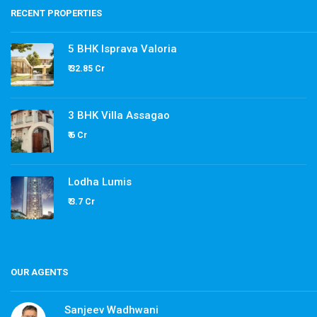
RECENT PROPERTIES
5 BHK Isprava Valoria
₹ 32.85 Cr
3 BHK Villa Assagao
₹ 6 Cr
Lodha Lumis
₹ 3.7 Cr
OUR AGENTS
Sanjeev Wadhwani