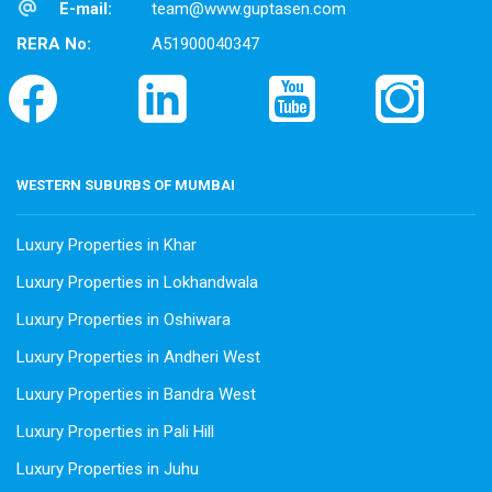
E-mail:
team@www.guptasen.com
RERA No:
A51900040347
WESTERN SUBURBS OF MUMBAI
Luxury Properties in Khar
Luxury Properties in Lokhandwala
Luxury Properties in Oshiwara
Luxury Properties in Andheri West
Luxury Properties in Bandra West
Luxury Properties in Pali Hill
Luxury Properties in Juhu