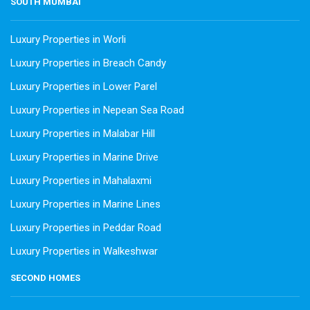
SOUTH MUMBAI
Luxury Properties in Worli
Luxury Properties in Breach Candy
Luxury Properties in Lower Parel
Luxury Properties in Nepean Sea Road
Luxury Properties in Malabar Hill
Luxury Properties in Marine Drive
Luxury Properties in Mahalaxmi
Luxury Properties in Marine Lines
Luxury Properties in Peddar Road
Luxury Properties in Walkeshwar
SECOND HOMES