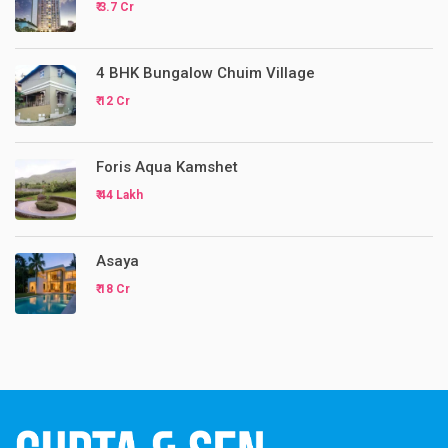
₹ 3.7 Cr
4 BHK Bungalow Chuim Village
₹ 12 Cr
Foris Aqua Kamshet
₹ 44 Lakh
Asaya
₹ 18 Cr