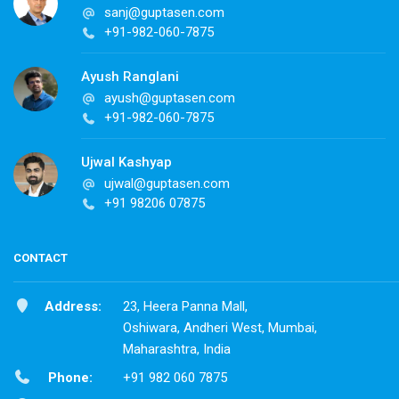
sanj@guptasen.com
+91-982-060-7875
Ayush Ranglani
ayush@guptasen.com
+91-982-060-7875
Ujwal Kashyap
ujwal@guptasen.com
+91 98206 07875
CONTACT
Address:
23, Heera Panna Mall,
Oshiwara, Andheri West, Mumbai,
Maharashtra, India
Phone:
+91 982 060 7875