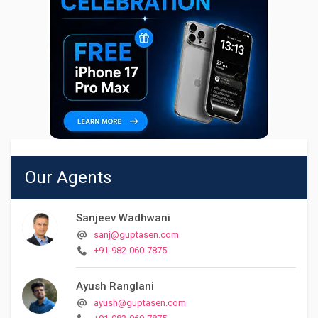
Our Agents
Sanjeev Wadhwani
sanj@guptasen.com
+91-982-060-7875
Ayush Ranglani
ayush@guptasen.com