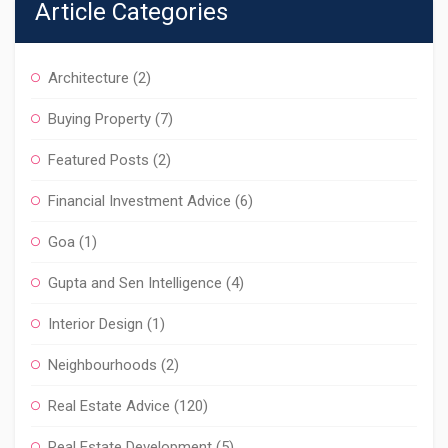
Article Categories
Architecture
(2)
Buying Property
(7)
Featured Posts
(2)
Financial Investment Advice
(6)
Goa
(1)
Gupta and Sen Intelligence
(4)
Interior Design
(1)
Neighbourhoods
(2)
Real Estate Advice
(120)
Real Estate Development
(5)