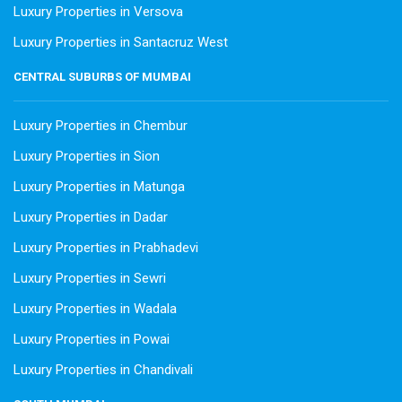
Luxury Properties in Versova
Luxury Properties in Santacruz West
CENTRAL SUBURBS OF MUMBAI
Luxury Properties in Chembur
Luxury Properties in Sion
Luxury Properties in Matunga
Luxury Properties in Dadar
Luxury Properties in Prabhadevi
Luxury Properties in Sewri
Luxury Properties in Wadala
Luxury Properties in Powai
Luxury Properties in Chandivali