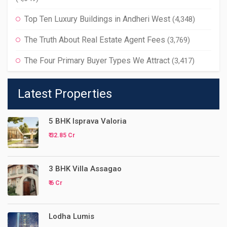
Top Ten Luxury Buildings in Andheri West
(4,348)
The Truth About Real Estate Agent Fees
(3,769)
The Four Primary Buyer Types We Attract
(3,417)
Latest Properties
5 BHK Isprava Valoria
₹ 32.85 Cr
3 BHK Villa Assagao
₹ 6 Cr
Lodha Lumis