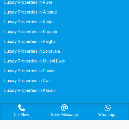
Luxury Properties in Pune
Luxury Properties in Alibaug
Luxury Properties in Karjat
Luxury Properties in Khopoli
Luxury Properties in Palghar
Luxury Properties in Lonavala
Luxury Properties in Mulshi Lake
Luxury Properties in Pawna
Luxury Properties in Goa
Luxury Properties in Kasauli
Call Now
Send Message
Whatsapp