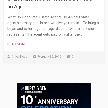
an Agent
What Do Good Real Estate Agents Do A Real Estate
agent‘s primary goal is and will always remain – To bring a
buyer and seller together regardless of whom he / she
represents. The agent gets paid only after the…
READ MORE
Chloe Dodd
February 10, 2016
0