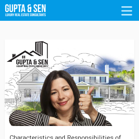
Characteristics and Responsibilities of