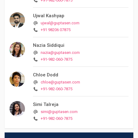
+91-982-060-7875
Ujwal Kashyap
ujwal@guptasen.com
+91 98206 07875
Nazia Siddiqui
nazia@guptasen.com
+91-982-060-7875
Chloe Dodd
chloe@guptasen.com
+91-982-060-7875
Simi Talreja
simi@guptasen.com
+91-982-060-7875