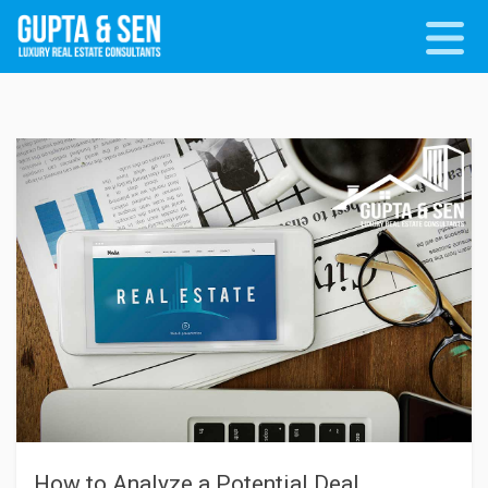
How to Analyze a Potential Deal