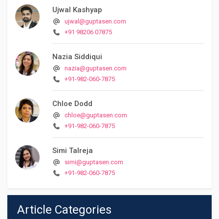
Ujwal Kashyap
ujwal@guptasen.com
+91 98206 07875
Nazia Siddiqui
nazia@guptasen.com
+91-982-060-7875
Chloe Dodd
chloe@guptasen.com
+91-982-060-7875
Simi Talreja
simi@guptasen.com
+91-982-060-7875
Article Categories