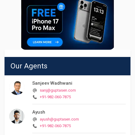
Our Agents
Sanjeev Wadhwani
sanj@guptasen.com
+91-982-060-7875
Ayush
ayush@guptasen.com
+91-982-060-7875