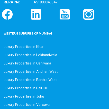
RERA No:
A51900040347
WESTERN SUBURBS OF MUMBAI
Luxury Properties in Khar
Luxury Properties in Lokhandwala
Luxury Properties in Oshiwara
Luxury Properties in Andheri West
Luxury Properties in Bandra West
Luxury Properties in Pali Hill
Luxury Properties in Juhu
Luxury Properties in Versova