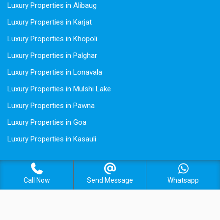
Luxury Properties in Alibaug
Luxury Properties in Karjat
Luxury Properties in Khopoli
Luxury Properties in Palghar
Luxury Properties in Lonavala
Luxury Properties in Mulshi Lake
Luxury Properties in Pawna
Luxury Properties in Goa
Luxury Properties in Kasauli
Call Now
Send Message
Whatsapp