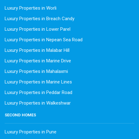
Luxury Properties in Worli
Luxury Properties in Breach Candy
Luxury Properties in Lower Parel
Luxury Properties in Nepean Sea Road
Luxury Properties in Malabar Hill
Luxury Properties in Marine Drive
Luxury Properties in Mahalaxmi
Luxury Properties in Marine Lines
Luxury Properties in Peddar Road
Luxury Properties in Walkeshwar
SECOND HOMES
Luxury Properties in Pune