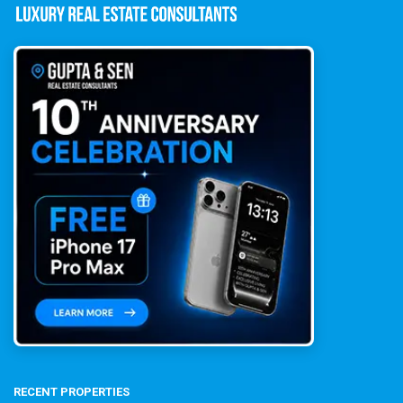
RECENT PROPERTIES