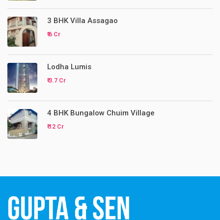
3 BHK Villa Assagao
₹ 6 Cr
Lodha Lumis
₹ 3.7 Cr
4 BHK Bungalow Chuim Village
₹ 12 Cr