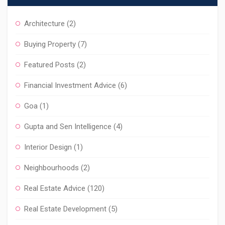
Architecture
(2)
Buying Property
(7)
Featured Posts
(2)
Financial Investment Advice
(6)
Goa
(1)
Gupta and Sen Intelligence
(4)
Interior Design
(1)
Neighbourhoods
(2)
Real Estate Advice
(120)
Real Estate Development
(5)