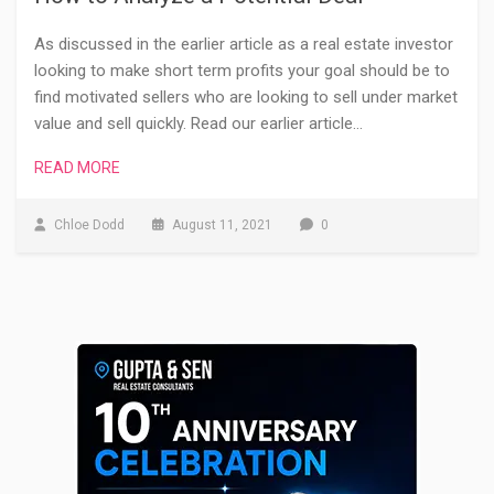
As discussed in the earlier article as a real estate investor
looking to make short term profits your goal should be to
find motivated sellers who are looking to sell under market
value and sell quickly. Read our earlier article…
READ MORE
Chloe Dodd
August 11, 2021
0