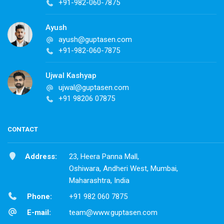
+91-982-060-7875
Ayush
ayush@guptasen.com
+91-982-060-7875
Ujwal Kashyap
ujwal@guptasen.com
+91 98206 07875
CONTACT
Address:
23, Heera Panna Mall,
Oshiwara, Andheri West, Mumbai,
Maharashtra, India
Phone:
+91 982 060 7875
E-mail:
team@www.guptasen.com