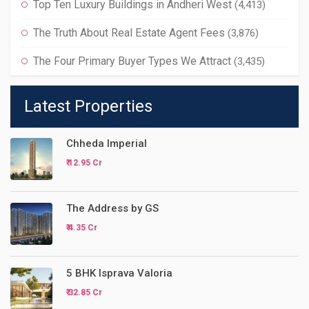
Top Ten Luxury Buildings in Andheri West
(4,413)
The Truth About Real Estate Agent Fees
(3,876)
The Four Primary Buyer Types We Attract
(3,435)
Latest Properties
Chheda Imperial
₹ 12.95 Cr
The Address by GS
₹ 4.35 Cr
5 BHK Isprava Valoria
₹ 32.85 Cr