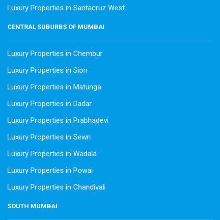
Luxury Properties in Santacruz West
CENTRAL SUBURBS OF MUMBAI
Luxury Properties in Chembur
Luxury Properties in Sion
Luxury Properties in Matunga
Luxury Properties in Dadar
Luxury Properties in Prabhadevi
Luxury Properties in Sewri
Luxury Properties in Wadala
Luxury Properties in Powai
Luxury Properties in Chandivali
SOUTH MUMBAI