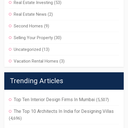
Real Estate Investing
(53)
Real Estate News
(2)
Second Homes
(9)
Selling Your Property
(30)
Uncategorized
(13)
Vacation Rental Homes
(3)
Trending Articles
Top Ten Interior Design Firms In Mumbai
(5,507)
The Top 10 Architects In India for Designing Villas
(4,696)