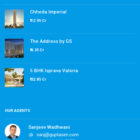
Chheda Imperial
₹ 12.95 Cr
The Address by GS
₹ 4.35 Cr
5 BHK Isprava Valoria
₹ 32.85 Cr
OUR AGENTS
Sanjeev Wadhwani
sanj@guptasen.com