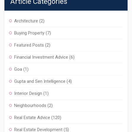
Article Categories
Architecture
(2)
Buying Property
(7)
Featured Posts
(2)
Financial Investment Advice
(6)
Goa
(1)
Gupta and Sen Intelligence
(4)
Interior Design
(1)
Neighbourhoods
(2)
Real Estate Advice
(120)
Real Estate Development
(5)