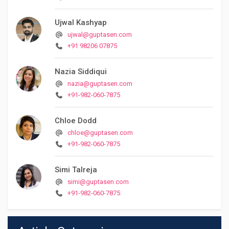
Ujwal Kashyap
ujwal@guptasen.com
+91 98206 07875
Nazia Siddiqui
nazia@guptasen.com
+91-982-060-7875
Chloe Dodd
chloe@guptasen.com
+91-982-060-7875
Simi Talreja
simi@guptasen.com
+91-982-060-7875