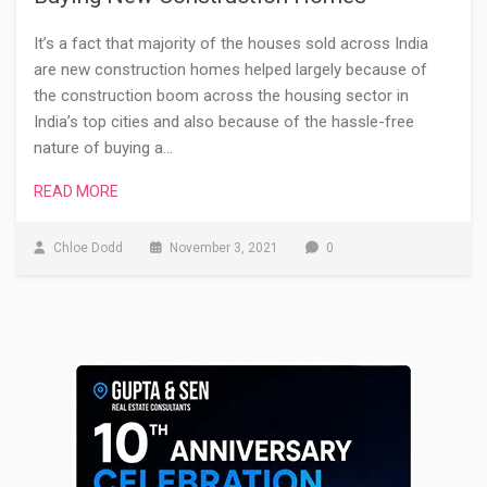
It’s a fact that majority of the houses sold across India
are new construction homes helped largely because of
the construction boom across the housing sector in
India’s top cities and also because of the hassle-free
nature of buying a…
READ MORE
Chloe Dodd
November 3, 2021
0