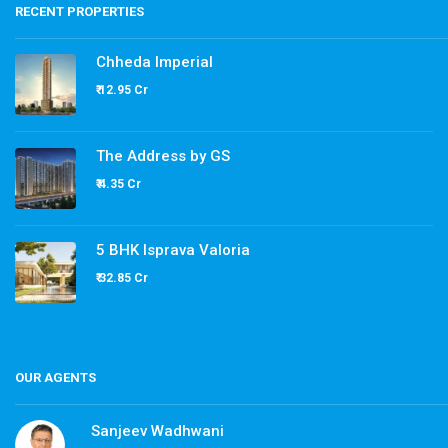
RECENT PROPERTIES
Chheda Imperial
₹ 12.95 Cr
The Address by GS
₹ 4.35 Cr
5 BHK Isprava Valoria
₹ 32.85 Cr
OUR AGENTS
Sanjeev Wadhwani