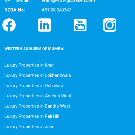
E-mail:
team@www.guptasen.com
RERA No:
A51900040347
WESTERN SUBURBS OF MUMBAI
Luxury Properties in Khar
Luxury Properties in Lokhandwala
Luxury Properties in Oshiwara
Luxury Properties in Andheri West
Luxury Properties in Bandra West
Luxury Properties in Pali Hill
Luxury Properties in Juhu