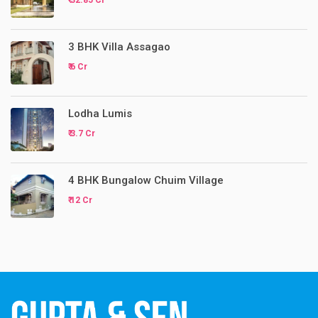
₹ 32.85 Cr
3 BHK Villa Assagao
₹ 6 Cr
Lodha Lumis
₹ 3.7 Cr
4 BHK Bungalow Chuim Village
₹ 12 Cr