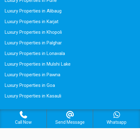
Luxury Properties in Pune
Luxury Properties in Alibaug
Luxury Properties in Karjat
Luxury Properties in Khopoli
Luxury Properties in Palghar
Luxury Properties in Lonavala
Luxury Properties in Mulshi Lake
Luxury Properties in Pawna
Luxury Properties in Goa
Luxury Properties in Kasauli
Call Now
Send Message
Whatsapp