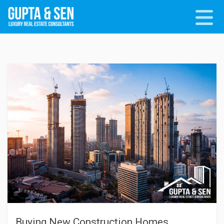
Buying New Construction Homes