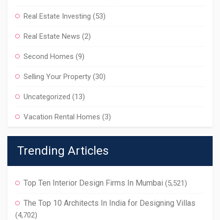
Real Estate Investing
(53)
Real Estate News
(2)
Second Homes
(9)
Selling Your Property
(30)
Uncategorized
(13)
Vacation Rental Homes
(3)
Trending Articles
Top Ten Interior Design Firms In Mumbai
(5,521)
The Top 10 Architects In India for Designing Villas
(4,702)