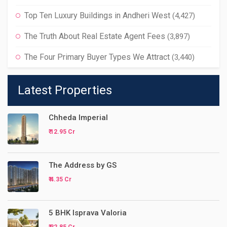
Top Ten Luxury Buildings in Andheri West
(4,427)
The Truth About Real Estate Agent Fees
(3,897)
The Four Primary Buyer Types We Attract
(3,440)
Latest Properties
Chheda Imperial
₹ 12.95 Cr
The Address by GS
₹ 4.35 Cr
5 BHK Isprava Valoria