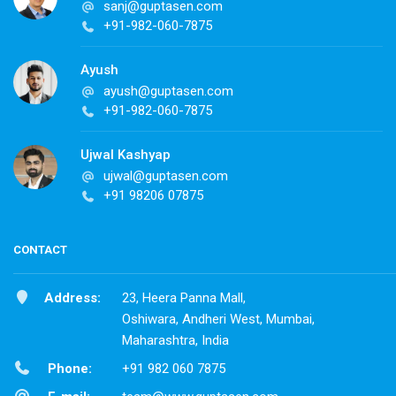
sanj@guptasen.com
+91-982-060-7875
Ayush
ayush@guptasen.com
+91-982-060-7875
Ujwal Kashyap
ujwal@guptasen.com
+91 98206 07875
CONTACT
Address:
23, Heera Panna Mall,
Oshiwara, Andheri West, Mumbai,
Maharashtra, India
Phone:
+91 982 060 7875