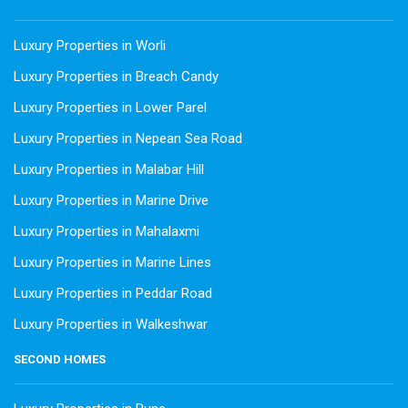
Luxury Properties in Worli
Luxury Properties in Breach Candy
Luxury Properties in Lower Parel
Luxury Properties in Nepean Sea Road
Luxury Properties in Malabar Hill
Luxury Properties in Marine Drive
Luxury Properties in Mahalaxmi
Luxury Properties in Marine Lines
Luxury Properties in Peddar Road
Luxury Properties in Walkeshwar
SECOND HOMES