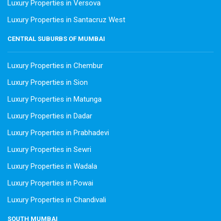
Luxury Properties in Versova
Luxury Properties in Santacruz West
CENTRAL SUBURBS OF MUMBAI
Luxury Properties in Chembur
Luxury Properties in Sion
Luxury Properties in Matunga
Luxury Properties in Dadar
Luxury Properties in Prabhadevi
Luxury Properties in Sewri
Luxury Properties in Wadala
Luxury Properties in Powai
Luxury Properties in Chandivali
SOUTH MUMBAI