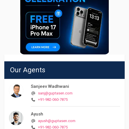
Our Agents
Sanjeev Wadhwani
sanj@guptasen.com
+91-982-060-7875
Ayush
ayush@guptasen.com
+91-982-060-7875