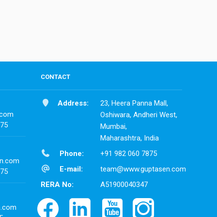
CONTACT
Address:
23, Heera Panna Mall,
.com
Oshiwara, Andheri West,
875
Mumbai,
Maharashtra, India
Phone:
+91 982 060 7875
n.com
E-mail:
team@www.guptasen.com
875
RERA No:
A51900040347
n.com