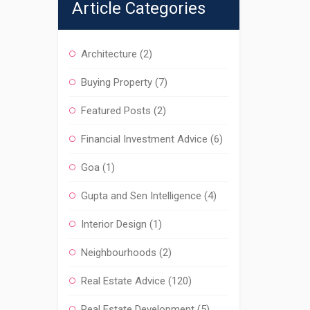
Article Categories
Architecture
(2)
Buying Property
(7)
Featured Posts
(2)
Financial Investment Advice
(6)
Goa
(1)
Gupta and Sen Intelligence
(4)
Interior Design
(1)
Neighbourhoods
(2)
Real Estate Advice
(120)
Real Estate Development
(5)