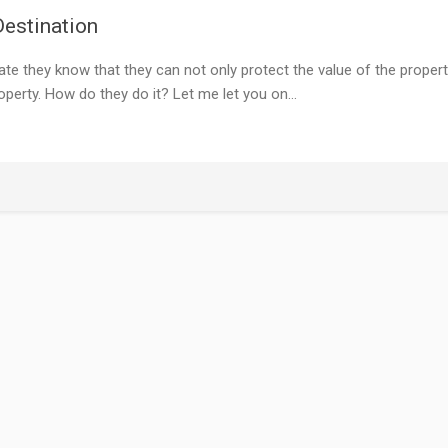
estination
e they know that they can not only protect the value of the proper
operty. How do they do it? Let me let you on…