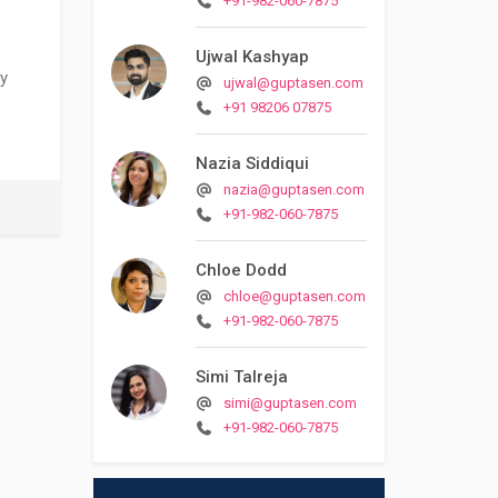
+91-982-060-7875
Ujwal Kashyap
ty
ujwal@guptasen.com
+91 98206 07875
Nazia Siddiqui
nazia@guptasen.com
+91-982-060-7875
Chloe Dodd
chloe@guptasen.com
+91-982-060-7875
Simi Talreja
simi@guptasen.com
+91-982-060-7875