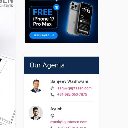
Our Agents
Sanjeev Wadhwani
sanj@guptasen.com
+91-982-060-7875
Ayush
ayush@guptasen.com