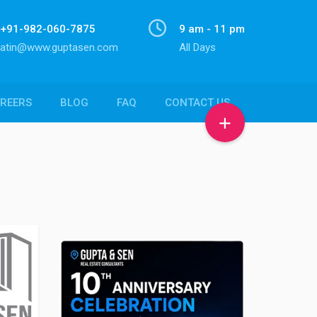
+91-982-060-7875
9 am - 11 pm
atin@www.guptasen.com
All Days
REERS
BLOG
FAQ
CONTACT US