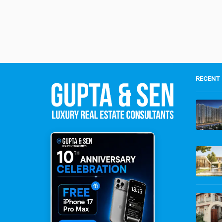
RECENT 