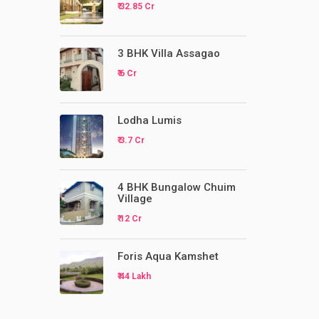
₹ 32.85 Cr
3 BHK Villa Assagao
₹ 6 Cr
Lodha Lumis
₹ 3.7 Cr
4 BHK Bungalow Chuim
Village
₹ 12 Cr
Foris Aqua Kamshet
₹ 44 Lakh