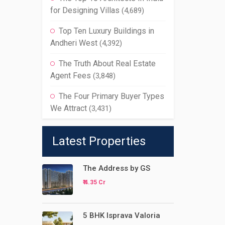
for Designing Villas
(4,689)
Top Ten Luxury Buildings in
Andheri West
(4,392)
The Truth About Real Estate
Agent Fees
(3,848)
The Four Primary Buyer Types
We Attract
(3,431)
Latest Properties
The Address by GS
₹ 4.35 Cr
5 BHK Isprava Valoria