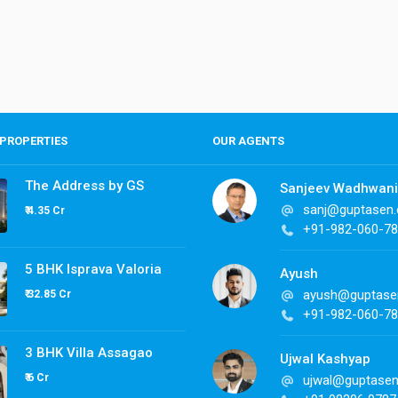
PROPERTIES
OUR AGENTS
The Address by GS
Sanjeev Wadhwani
sanj@guptasen
₹ 4.35 Cr
+91-982-060-7
5 BHK Isprava Valoria
Ayush
ayush@guptase
₹ 32.85 Cr
+91-982-060-7
3 BHK Villa Assagao
Ujwal Kashyap
₹ 6 Cr
ujwal@guptase