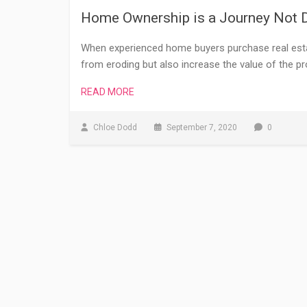
Home Ownership is a Journey Not D
When experienced home buyers purchase real estat
from eroding but also increase the value of the pr
READ MORE
Chloe Dodd
September 7, 2020
0