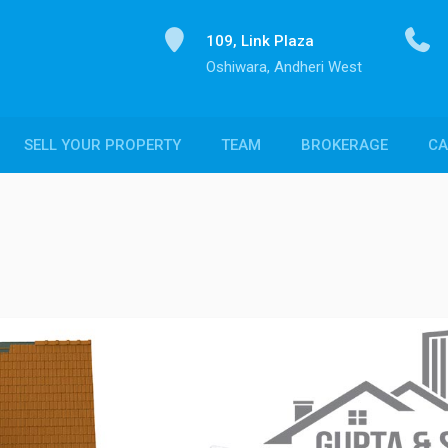
109, Link Plaza
Oshiwara, Andheri West
SELL YOUR PROPERTY
TEAM
BROKERAGE
CA