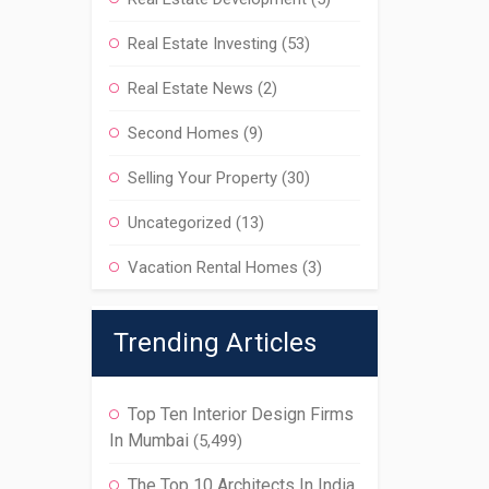
Real Estate Investing
(53)
Real Estate News
(2)
Second Homes
(9)
Selling Your Property
(30)
Uncategorized
(13)
Vacation Rental Homes
(3)
Trending Articles
Top Ten Interior Design Firms
In Mumbai
(5,499)
The Top 10 Architects In India