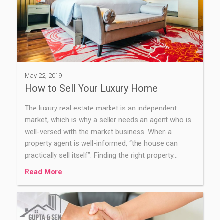
May 22, 2019
How to Sell Your Luxury Home
The luxury real estate market is an independent
market, which is why a seller needs an agent who is
well-versed with the market business. When a
property agent is well-informed, “the house can
practically sell itself”. Finding the right property…
Read More