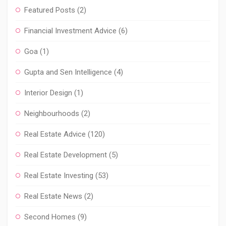
Featured Posts
(2)
Financial Investment Advice
(6)
Goa
(1)
Gupta and Sen Intelligence
(4)
Interior Design
(1)
Neighbourhoods
(2)
Real Estate Advice
(120)
Real Estate Development
(5)
Real Estate Investing
(53)
Real Estate News
(2)
Second Homes
(9)