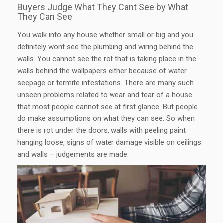
Buyers Judge What They Cant See by What
They Can See
You walk into any house whether small or big and you
definitely wont see the plumbing and wiring behind the
walls. You cannot see the rot that is taking place in the
walls behind the wallpapers either because of water
seepage or termite infestations. There are many such
unseen problems related to wear and tear of a house
that most people cannot see at first glance. But people
do make assumptions on what they can see. So when
there is rot under the doors, walls with peeling paint
hanging loose, signs of water damage visible on ceilings
and walls – judgements are made.