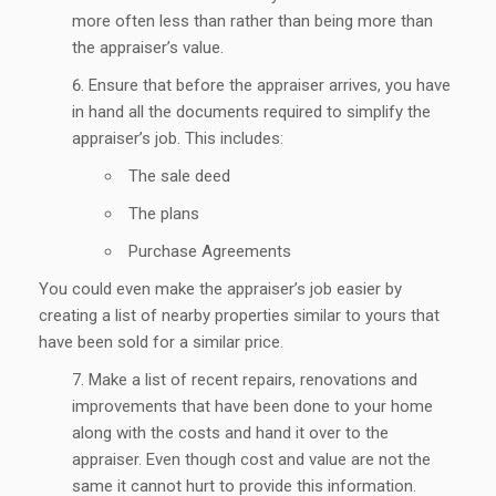
more often less than rather than being more than
the appraiser’s value.
Ensure that before the appraiser arrives, you have
in hand all the documents required to simplify the
appraiser’s job. This includes:
The sale deed
The plans
Purchase Agreements
You could even make the appraiser’s job easier by
creating a list of nearby properties similar to yours that
have been sold for a similar price.
Make a list of recent repairs, renovations and
improvements that have been done to your home
along with the costs and hand it over to the
appraiser. Even though cost and value are not the
same it cannot hurt to provide this information.