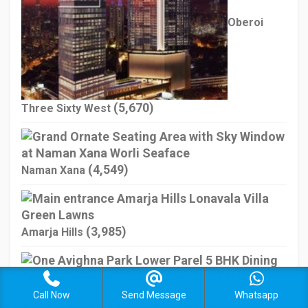
Oberoi
(5,670)
Three Sixty West
(4,549)
Naman Xana
(3,985)
Amarja Hills
Call Now
Send Message
Whatsapp