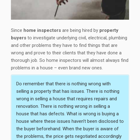
Since
home inspectors
are being hired by
property
buyers
to investigate underlying civil, electrical, plumbing
and other problems they have to find things that are
wrong and prove to their clients that they have done a
thorough job. So home inspectors will almost always find
problems in a house – even brand new ones.
Do remember that there is nothing wrong with
selling a property that has issues. There is nothing
wrong in selling a house that requires repairs and
renovation. There is nothing wrong in selling a
house that has defects. What is wrong is buying a
house where these issues haven’t been disclosed to
the buyer beforehand. When the buyer is aware of
the problems, the price gets negotiated accordingly