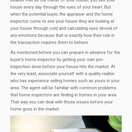
house every day through the eyes of your heart. But
when the potential buyer, the appraiser and the home
inspector come to see your house they are looking at
your house through cold and calculating eyes devoid of
any emotions because that is exactly how their role in
the transaction requires them to behave.
As mentioned before you can prepare in advance for the
buyer’s home inspector by getting your own pre-
inspection done before your house hits the market. At
the very least, associate yourself with a quality realtor
who has experience selling homes such as yours in your
area. The agent will be familiar with common problems
that home inspectors are finding in homes in your area.
That way you can deal with those issues before your
home goes in the market.