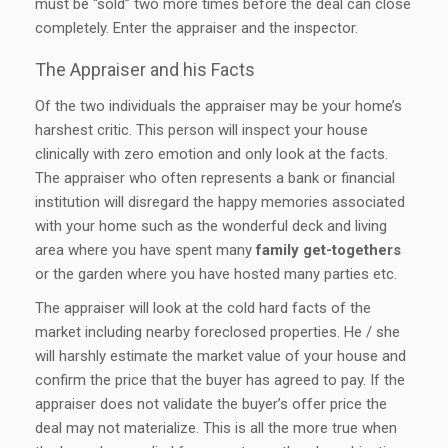
must be “sold” two more times before the deal can close
completely. Enter the appraiser and the inspector.
The Appraiser and his Facts
Of the two individuals the appraiser may be your home’s
harshest critic. This person will inspect your house
clinically with zero emotion and only look at the facts.
The appraiser who often represents a bank or financial
institution will disregard the happy memories associated
with your home such as the wonderful deck and living
area where you have spent many
family get-togethers
or the garden where you have hosted many parties etc.
The appraiser will look at the cold hard facts of the
market including nearby foreclosed properties. He / she
will harshly estimate the market value of your house and
confirm the price that the buyer has agreed to pay. If the
appraiser does not validate the buyer’s offer price the
deal may not materialize. This is all the more true when