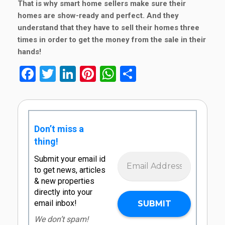
That is why smart home sellers make sure their
homes are show-ready and perfect. And they
understand that they have to sell their homes three
times in order to get the money from the sale in their
hands!
Facebook
Twitter
LinkedIn
Pinterest
WhatsApp
Share
Don’t miss a
thing!
Submit your email id
to get news, articles
& new properties
directly into your
email inbox!
We don’t spam!