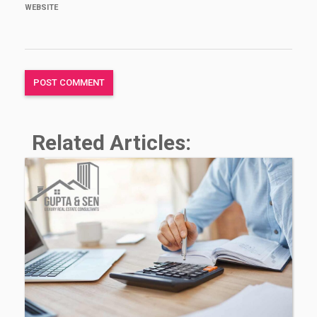
WEBSITE
Related Articles: