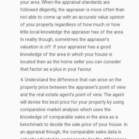
your area. When the appraisal standards are
followed diligently, the appraiser is more often than
not able to come up with an accurate value opinion
of your property regardless of how much or how
little local knowledge the appraiser has of the area.
In reality though, sometimes the appraiser’s
valuation is off. If your appraiser has a good
knowledge of the area in which your house is
located then as the home seller you can consider
that factor as a plus in your favour.
Understand the difference that can arise on the
property price between the appraiser’s point of view
and the real estate agent’s point of view. The agent
will devise the best price for your property by using
comparative market analysis which uses the
knowledge of comparable sales in the area as a
benchmark to decide the sale price of your house. In
an appraisal though, the comparable sales data is