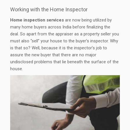
Working with the Home Inspector
Home inspection services
are now being utilized by
many home buyers across India before finalizing the
deal. So apart from the appraiser as a property seller you
must also “sell” your house to the buyer’s inspector. Why
is that so? Well, because it is the inspector’s job to
assure the new buyer that there are no major
undisclosed problems that lie beneath the surface of the
house.