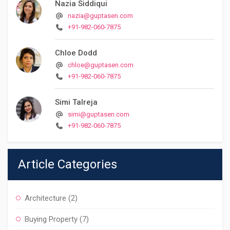
Nazia Siddiqui
nazia@guptasen.com
+91-982-060-7875
Chloe Dodd
chloe@guptasen.com
+91-982-060-7875
Simi Talreja
simi@guptasen.com
+91-982-060-7875
Article Categories
Architecture
(2)
Buying Property
(7)