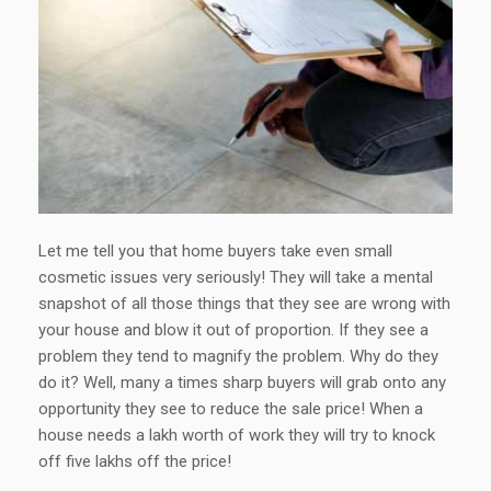
Let me tell you that home buyers take even small
cosmetic issues very seriously! They will take a mental
snapshot of all those things that they see are wrong with
your house and blow it out of proportion. If they see a
problem they tend to magnify the problem. Why do they
do it? Well, many a times sharp buyers will grab onto any
opportunity they see to reduce the sale price! When a
house needs a lakh worth of work they will try to knock
off five lakhs off the price!