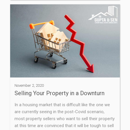
November 2, 2020
Selling Your Property in a Downturn
In a housing market that is difficult like the one we
are currently seeing in the post-Covid scenario,
most property sellers who want to sell their property
at this time are convinced that it will be tough to sell