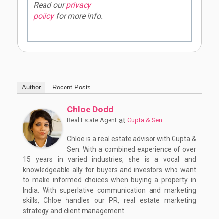
Read our
privacy
policy
for more info.
Author
Recent Posts
Chloe Dodd
at
Real Estate Agent
Gupta & Sen
Chloe is a real estate advisor with Gupta &
Sen. With a combined experience of over
15 years in varied industries, she is a vocal and
knowledgeable ally for buyers and investors who want
to make informed choices when buying a property in
India. With superlative communication and marketing
skills, Chloe handles our PR, real estate marketing
strategy and client management.