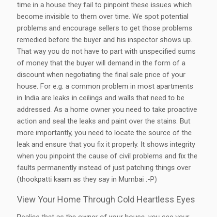
time in a house they fail to pinpoint these issues which
become invisible to them over time. We spot potential
problems and encourage sellers to get those problems
remedied before the buyer and his inspector shows up.
That way you do not have to part with unspecified sums
of money that the buyer will demand in the form of a
discount when negotiating the final sale price of your
house. For e.g. a common problem in most apartments
in India are leaks in ceilings and walls that need to be
addressed. As a home owner you need to take proactive
action and seal the leaks and paint over the stains. But
more importantly, you need to locate the source of the
leak and ensure that you fix it properly. It shows integrity
when you pinpoint the cause of civil problems and fix the
faults permanently instead of just patching things over
(thookpatti kaam as they say in Mumbai :-P)
View Your Home Through Cold Heartless Eyes
Realise that as the owner of your house, you see your