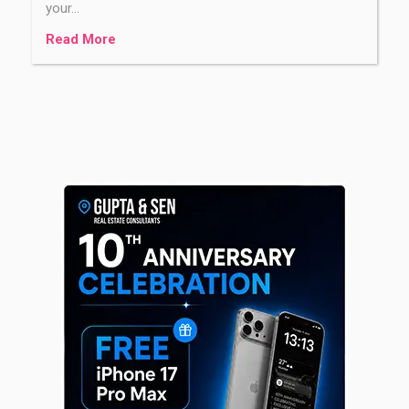
your…
Read More