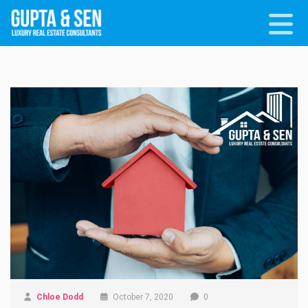
Chloe Dodd
October 7, 2020
0