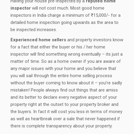
Having your house pre-inspected by a
reputed home
inspector
will not cost much. Most good home
inspectors in India charge a minimum of ₹ 15,000/- for a
detailed home inspection going upwards as the area to
be inspected increases.
Experienced home sellers
and property investors know
for a fact that either the buyer or his / her home
inspector will find something wrong eventually – its just a
matter of time. So as a home owner if you are aware of
any major issues with your home and you believe that
you will sail through the entire home selling process
without the buyer coming to know about it – you’re sadly
mistaken! People always find out things that are amiss
and its better to declare every negative aspect of your
property right at the outset to your property broker and
the buyers. In fact it will cost you less in terms of money
as well as heartbreak over a sale that never happened if
there is complete transparency about your property.