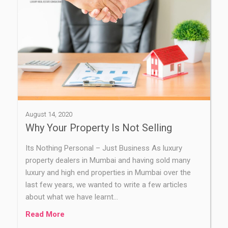
August 14, 2020
Why Your Property Is Not Selling
Its Nothing Personal – Just Business As luxury
property dealers in Mumbai and having sold many
luxury and high end properties in Mumbai over the
last few years, we wanted to write a few articles
about what we have learnt…
Read More