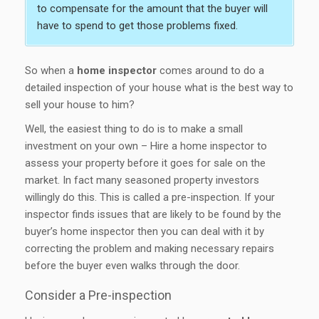
to compensate for the amount that the buyer will
have to spend to get those problems fixed.
So when a
home inspector
comes around to do a
detailed inspection of your house what is the best way to
sell your house to him?
Well, the easiest thing to do is to make a small
investment on your own – Hire a home inspector to
assess your property before it goes for sale on the
market. In fact many seasoned property investors
willingly do this. This is called a pre-inspection. If your
inspector finds issues that are likely to be found by the
buyer’s home inspector then you can deal with it by
correcting the problem and making necessary repairs
before the buyer even walks through the door.
Consider a Pre-inspection