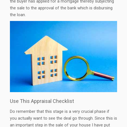
the buyer has applied for a mortgage thereby subjecting
the sale to the approval of the bank which is disbursing
the loan.
Use This Appraisal Checklist
Do remember that this stage is a very crucial phase if
you actually want to see the deal go through. Since this is
an important step in the sale of your house I have put