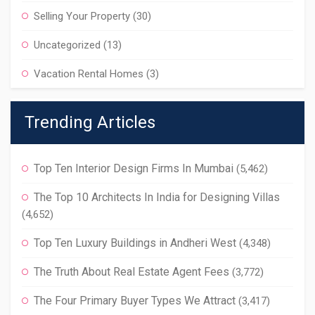
Selling Your Property
(30)
Uncategorized
(13)
Vacation Rental Homes
(3)
Trending Articles
Top Ten Interior Design Firms In Mumbai
(5,462)
The Top 10 Architects In India for Designing Villas
(4,652)
Top Ten Luxury Buildings in Andheri West
(4,348)
The Truth About Real Estate Agent Fees
(3,772)
The Four Primary Buyer Types We Attract
(3,417)