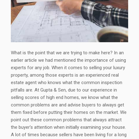
What is the point that we are trying to make here? In an
earlier article we had mentioned the importance of using
experts for any job. When it comes to selling your luxury
property, among those experts is an experienced real
estate agent who knows what the common inspection
pitfalls are. At Gupta & Sen, due to our experience in
selling scores of high end homes, we know what the
common problems are and advise buyers to always get
them fixed before putting their homes on the market. We
point out these common problems that always attract
the buyer’s attention when initially examining your house.
A lot of times because sellers have been living for a long