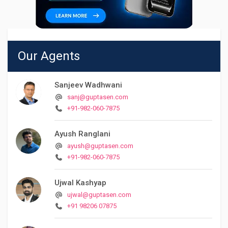
Our Agents
Sanjeev Wadhwani
sanj@guptasen.com
+91-982-060-7875
Ayush Ranglani
ayush@guptasen.com
+91-982-060-7875
Ujwal Kashyap
ujwal@guptasen.com
+91 98206 07875