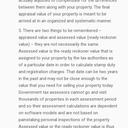
actually adjusted to compensate for the differences
between them along with your property. The final
appraisal value of your property is meant to be
arrived at in an organized and systematic manner.
There are two things to be remembered –
appraised value and assessed value (ready reckoner
value) – they are not necessarily the same.
Assessed value is the ready reckoner value that is
assigned to your property by the tax authorities as
of a particular date in order to calculate stamp duty
and registration charges. That date can be two years
in the past and may not be close enough to the
value that you need for selling your property today.
Government tax assessors cannot go and visit
thousands of properties in each assessment period
and so their assessment calculations are dependent
on software models and are not based on
painstaking personal inspections of the property.
Assessed value or the ready reckoner value is thus