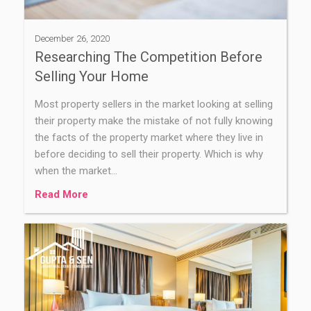
December 26, 2020
Researching The Competition Before
Selling Your Home
Most property sellers in the market looking at selling
their property make the mistake of not fully knowing
the facts of the property market where they live in
before deciding to sell their property. Which is why
when the market…
Read More