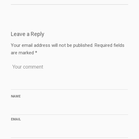
Leave a Reply
Your email address will not be published.
Required fields
are marked
*
NAME
EMAIL