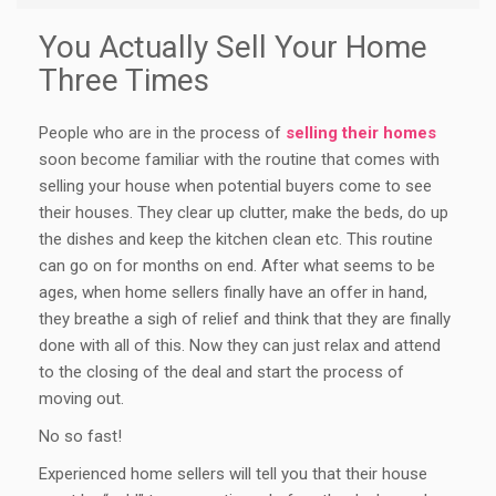
You Actually Sell Your Home
Three Times
People who are in the process of
selling their homes
soon become familiar with the routine that comes with
selling your house when potential buyers come to see
their houses. They clear up clutter, make the beds, do up
the dishes and keep the kitchen clean etc. This routine
can go on for months on end. After what seems to be
ages, when home sellers finally have an offer in hand,
they breathe a sigh of relief and think that they are finally
done with all of this. Now they can just relax and attend
to the closing of the deal and start the process of
moving out.
No so fast!
Experienced home sellers will tell you that their house