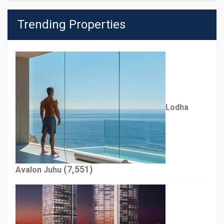
Trending Properties
Lodha
(7,551)
Avalon Juhu