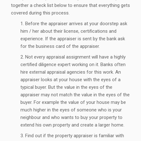
together a check list below to ensure that everything gets
covered during this process.
Before the appraiser arrives at your doorstep ask
him / her about their license, certifications and
experience. If the appraiser is sent by the bank ask
for the business card of the appraiser.
Not every appraisal assignment will have a highly
certified diligence expert working on it. Banks often
hire external appraisal agencies for this work. An
appraiser looks at your house with the eyes of a
typical buyer. But the value in the eyes of the
appraiser may not match the value in the eyes of the
buyer. For example the value of your house may be
much higher in the eyes of someone who is your
neighbour and who wants to buy your property to
extend his own property and create a larger home.
Find out if the property appraiser is familiar with