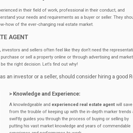
ienced in their field of work, professional in their conduct, and
erstand your needs and requirements as a buyer or seller. They sho
ow-how of the ever-changing real estate market.
ATE AGENT
, investors and sellers often feel like they don’t need the representat
 purchase or sell a property online or through advertising and market
e the right decision. Let’s find out why!
s an investor or a seller, should consider hiring a good R
> Knowledge and Experience:
A knowledgeable and
experienced real estate agent
will save
from the trouble of keeping up with the in-depth marker trends
swiftly guides you through the process of buying or selling by
putting his vast market knowledge and years of commendable
experience and performance to work.