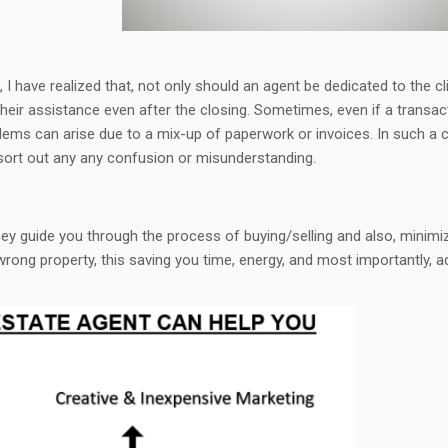
, I have realized that, not only should an agent be dedicated to the cl
their assistance even after the closing. Sometimes, even if a transac
lems can arise due to a mix-up of paperwork or invoices. In such a 
 sort out any any confusion or misunderstanding.
They guide you through the process of buying/selling and also, minimi
wrong property, this saving you time, energy, and most importantly, 