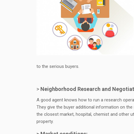
to the serious buyers.
>
Neighborhood Research and Negotiat
A good agent knows how to run a research operati
They give the buyer additional information on the
the closest market, hospital, chemist and other u
property.
> Market conditions: