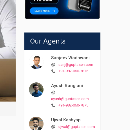
Our Agents
Sanjeev Wadhwani
sanj@guptasen.com
+91-982-060-7875
Ayush Ranglani
ayush@guptasen.com
+91-982-060-7875
Ujwal Kashyap
ujwal@guptasen.com