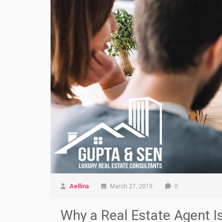
Aellina
March 27, 2019
0
Why a Real Estate Agent I