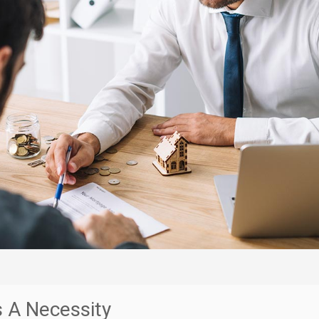
s A Necessity