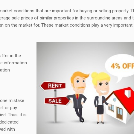
market conditions that are important for buying or selling property. 
erage sale prices of similar properties in the surrounding areas and 
en on the market for. These market conditions play a very important 
offer in the
se information
iation
 one mistake
rt or pay
d. Thus, it is
 dedicated
wed with