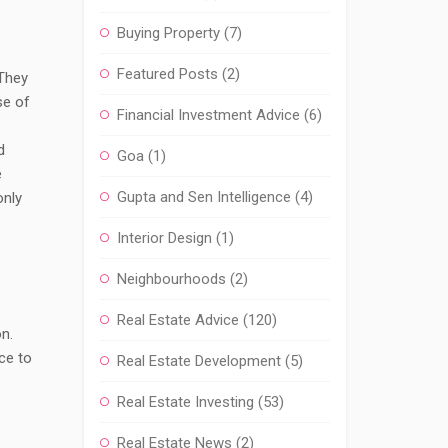
Buying Property
(7)
Featured Posts
(2)
 They
se of
Financial Investment Advice
(6)
d
Goa
(1)
e
Gupta and Sen Intelligence
(4)
only
Interior Design
(1)
Neighbourhoods
(2)
Real Estate Advice
(120)
n.
ce to
Real Estate Development
(5)
Real Estate Investing
(53)
Real Estate News
(2)