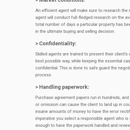
An efficient agent will make sure to research the 
agent will conduct full-fledged research on the av
total number of days a particular property has be
in the ultimate buying and selling decision.
> Confidentiality:
Skilled agents are trained to present their client’s 
best possible way, while keeping the essential ca
confidential. This is done to safe guard the negot
process.
> Handling paperwork:
Purchase agreement papers run in hundreds, and
or omission can cause the client to land up in cou
insane amounts of money to have the error rectifie
imperative you select a responsible agent who is
enough to have the paperwork handled and revie