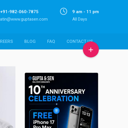
+91-982-060-7875
9 am - 11 pm
atin@www.guptasen.com
All Days
REERS
BLOG
FAQ
CONTACT US