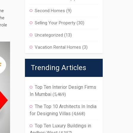
The
Second Homes
(9)
the
Selling Your Property
(30)
role
Uncategorized
(13)
Vacation Rental Homes
(3)
Trending Articles
Top Ten Interior Design Firms
In Mumbai
(5,469)
The Top 10 Architects In India
for Designing Villas
(4,668)
Top Ten Luxury Buildings in
Andheri West