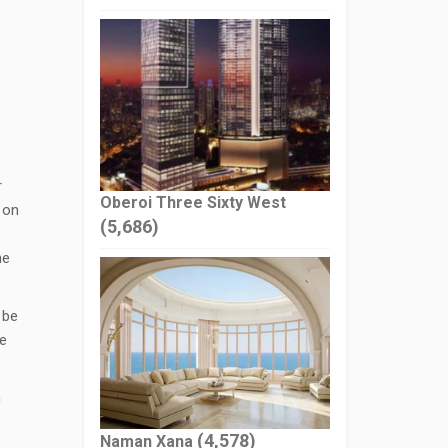
r
Oberoi Three Sixty West
 on
(5,686)
ne
 be
he
n
(4,578)
Naman Xana