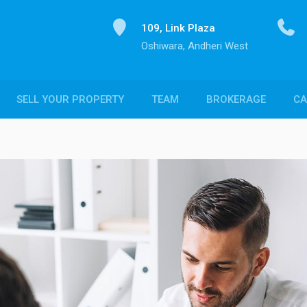
109, Link Plaza
Oshiwara, Andheri West
SELL YOUR PROPERTY
TEAM
BROKERAGE
CA