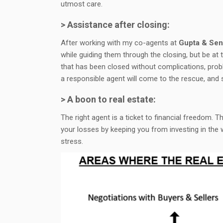
utmost care.
> Assistance after closing:
After working with my co-agents at
Gupta & Sen
while guiding them through the closing, but be at 
that has been closed without complications, prob
a responsible agent will come to the rescue, and
> A boon to real estate:
The right agent is a ticket to financial freedom. 
your losses by keeping you from investing in the 
stress.