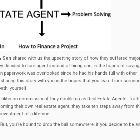
& Sen
shared with us the upsetting story of how they suffered majo
y decided to turn agent instead of hiring one, in the hopes of saving
 in paperwork was overlooked since he had his hands full with other
m sharing this story with you in the hopes that you learn from someo
ath, yourself.
a lakhs on commission if they double up as Real Estate Agents. Truth
coming their own real estate agent, they take ten steps away from t
investment of a lifetime.
 But, you’re bound to drop the ball somewhere, if you decide to be a