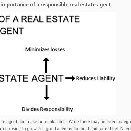
 importance of a responsible real estate agent.
tate agent can make or break a deal. While there may be three catego
n, choosing to go with a good agent is the best and safest bet. Need