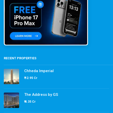
RECENT PROPERTIES
Chheda Imperial
₹ 12.95 Cr
The Address by GS
₹ 4.35 Cr