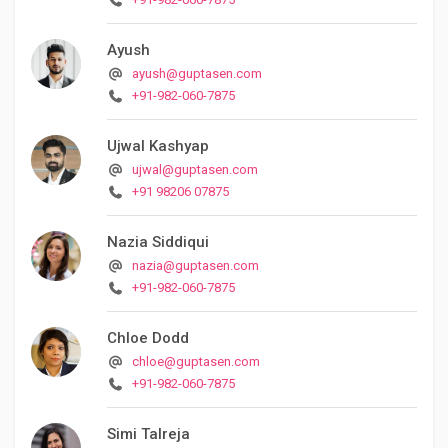
Ayush
ayush@guptasen.com
+91-982-060-7875
Ujwal Kashyap
ujwal@guptasen.com
+91 98206 07875
Nazia Siddiqui
nazia@guptasen.com
+91-982-060-7875
Chloe Dodd
chloe@guptasen.com
+91-982-060-7875
Simi Talreja