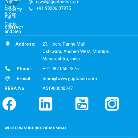
ujwal@guptasen.com
+91 98206 07875
CONTACT
Address:
23, Heera Panna Mall,
Oshiwara, Andheri West, Mumbai,
Maharashtra, India
Phone:
+91 982 060 7875
E-mail:
team@www.guptasen.com
RERA No:
A51900040347
WESTERN SUBURBS OF MUMBAI