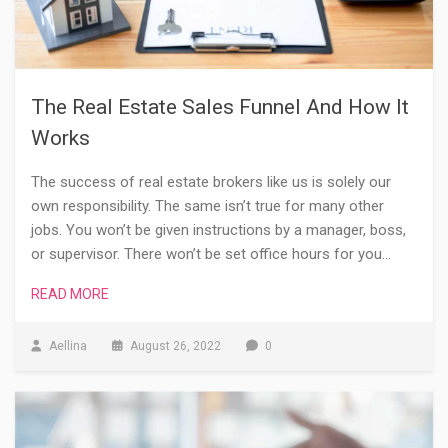
The Real Estate Sales Funnel And How It
Works
The success of real estate brokers like us is solely our
own responsibility. The same isn’t true for many other
jobs. You won’t be given instructions by a manager, boss,
or supervisor. There won’t be set office hours for you…
READ MORE
Aellina
August 26, 2022
0