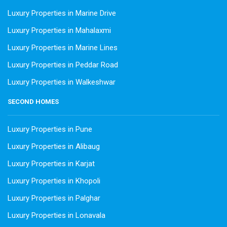
Luxury Properties in Marine Drive
Luxury Properties in Mahalaxmi
Luxury Properties in Marine Lines
Luxury Properties in Peddar Road
Luxury Properties in Walkeshwar
SECOND HOMES
Luxury Properties in Pune
Luxury Properties in Alibaug
Luxury Properties in Karjat
Luxury Properties in Khopoli
Luxury Properties in Palghar
Luxury Properties in Lonavala