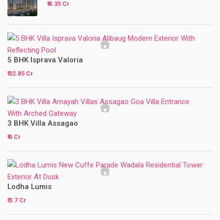
₹ 4.35 Cr
5 BHK Isprava Valoria
₹ 32.85 Cr
3 BHK Villa Assagao
₹ 6 Cr
Lodha Lumis
₹ 3.7 Cr