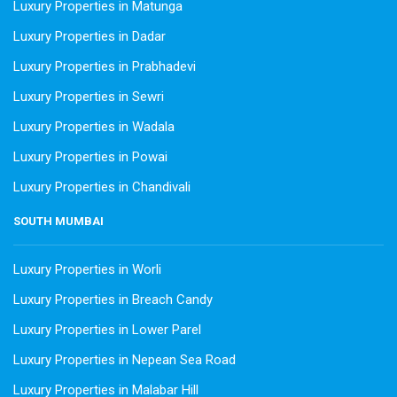
Luxury Properties in Matunga
Luxury Properties in Dadar
Luxury Properties in Prabhadevi
Luxury Properties in Sewri
Luxury Properties in Wadala
Luxury Properties in Powai
Luxury Properties in Chandivali
SOUTH MUMBAI
Luxury Properties in Worli
Luxury Properties in Breach Candy
Luxury Properties in Lower Parel
Luxury Properties in Nepean Sea Road
Luxury Properties in Malabar Hill