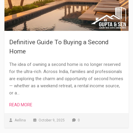
Definitive Guide To Buying a Second
Home
The idea of owning a second home is no longer reserved
for the ultra-rich. Across India, families and professionals
are exploring the charm and opportunity of second homes
— whether as a weekend retreat, a rental income source,
or a…
READ MORE
Aellina
October 9, 2025
0