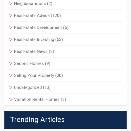
Neighbourhoods
(2)
Real Estate Advice
(120)
Real Estate Development
(5)
Real Estate Investing
(53)
Real Estate News
(2)
Second Homes
(9)
Selling Your Property
(30)
Uncategorized
(13)
Vacation Rental Homes
(3)
Trending Articles