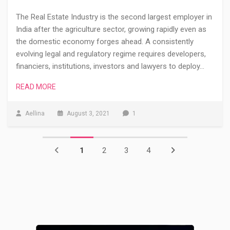
The Real Estate Industry is the second largest employer in
India after the agriculture sector, growing rapidly even as
the domestic economy forges ahead. A consistently
evolving legal and regulatory regime requires developers,
financiers, institutions, investors and lawyers to deploy…
READ MORE
Aellina
August 3, 2021
1
1
2
3
4