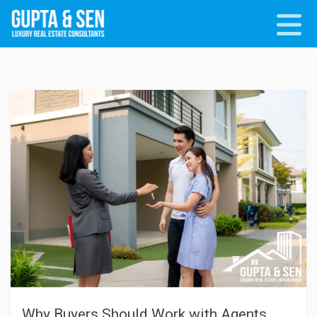
Why Buyers Should Work with Agents