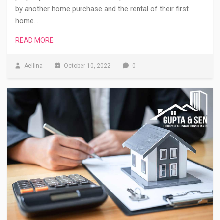
by another home purchase and the rental of their first
home.…
READ MORE
Aellina
October 10, 2022
0