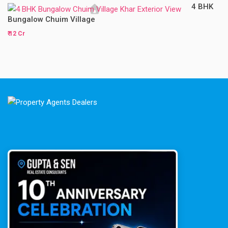
4 BHK
Bungalow Chuim Village
₹ 12 Cr