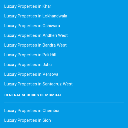
Luxury Properties in Khar
Luxury Properties in Lokhandwala
Luxury Properties in Oshiwara
Luxury Properties in Andheri West
Luxury Properties in Bandra West
Luxury Properties in Pali Hill
Luxury Properties in Juhu
Luxury Properties in Versova
Luxury Properties in Santacruz West
CENTRAL SUBURBS OF MUMBAI
Luxury Properties in Chembur
Luxury Properties in Sion