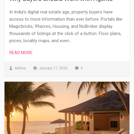
In India’s digital real estate age, property buyers have
access to more information than ever before. Portals like
Magicbricks, 99acres, Housing, and NoBroker display
thousands of listings at the click of a button. Floor plans,
prices, locality maps, and even…
READ MORE
Aellina
January 17, 2026
0