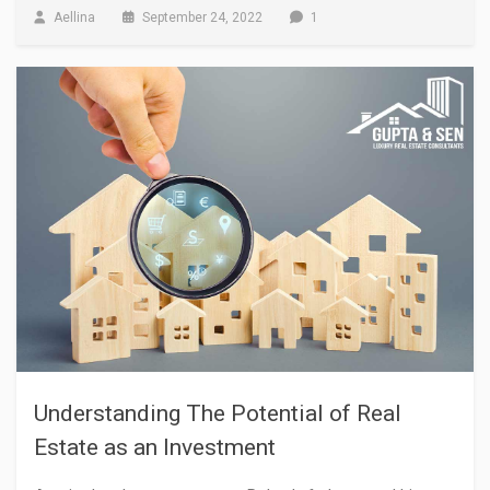
Aellina
September 24, 2022
1
Understanding The Potential of Real
Estate as an Investment