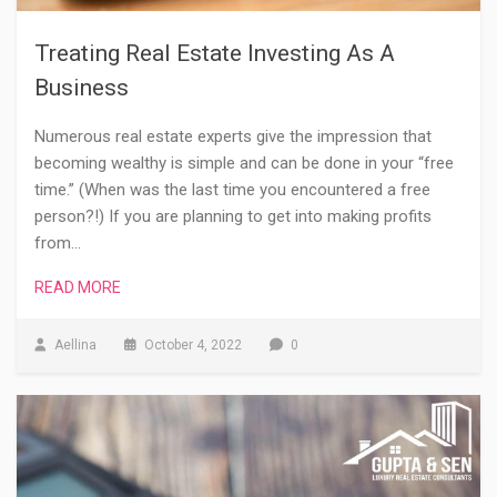
Treating Real Estate Investing As A
Business
Numerous real estate experts give the impression that
becoming wealthy is simple and can be done in your “free
time.” (When was the last time you encountered a free
person?!) If you are planning to get into making profits
from…
READ MORE
Aellina
October 4, 2022
0