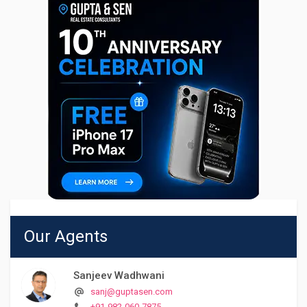
Our Agents
Sanjeev Wadhwani
sanj@guptasen.com
+91-982-060-7875