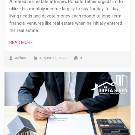
A retired real estate attorney, Rohan’s father urged him to
utilize his monthly income largely to pay for day-to-day
living needs and devote money each month to long-term
financial ventures like real estate when he initially entered
the real estate…
READ MORE
Aellina
August 31, 2022
0