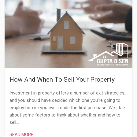
How And When To Sell Your Property
Investment in property offers a number of exit strategies,
and you should have decided which one you’re going to
employ before you ever made the first purchase. We’ll talk
about some factors to think about whether and how to
sell…
READ MORE