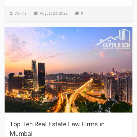
Aellina
August 24, 2022
0
Top Ten Real Estate Law Firms in
Mumbai