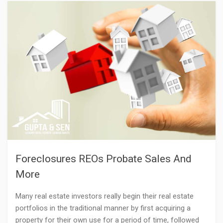
Foreclosures REOs Probate Sales And
More
Many real estate investors really begin their real estate
portfolios in the traditional manner by first acquiring a
property for their own use for a period of time, followed