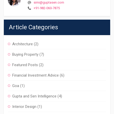
simi@guptasen.com
+91-982-060-7875
Article Categories
Architecture
(2)
Buying Property
(7)
Featured Posts
(2)
Financial Investment Advice
(6)
Goa
(1)
Gupta and Sen Intelligence
(4)
Interior Design
(1)