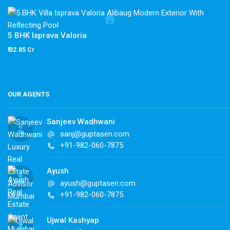
5 BHK Isprava Valoria
₹ 32.85 Cr
OUR AGENTS
Sanjeev Wadhwani
sanj@guptasen.com
+91-982-060-7875
Ayush
ayush@guptasen.com
+91-982-060-7875
Ujwal Kashyap