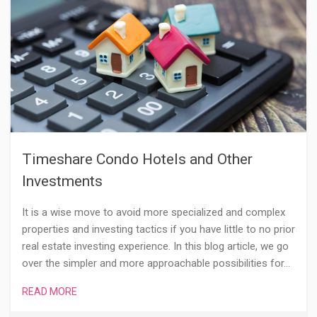
Timeshare Condo Hotels and Other
Investments
It is a wise move to avoid more specialized and complex
properties and investing tactics if you have little to no prior
real estate investing experience. In this blog article, we go
over the simpler and more approachable possibilities for…
READ MORE