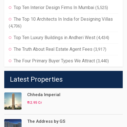
Top Ten Interior Design Firms In Mumbai
(5,525)
The Top 10 Architects In India for Designing Villas
(4,706)
Top Ten Luxury Buildings in Andheri West
(4,434)
The Truth About Real Estate Agent Fees
(3,917)
The Four Primary Buyer Types We Attract
(3,440)
Latest Properties
Chheda Imperial
₹ 12.95 Cr
The Address by GS