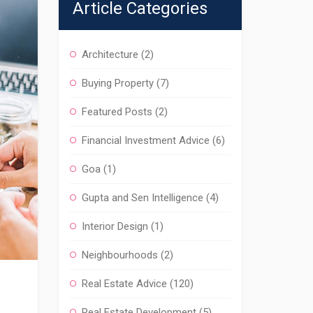
Article Categories
Architecture
(2)
Buying Property
(7)
Featured Posts
(2)
Financial Investment Advice
(6)
Goa
(1)
Gupta and Sen Intelligence
(4)
Interior Design
(1)
Neighbourhoods
(2)
Real Estate Advice
(120)
Real Estate Development
(5)