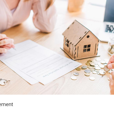
eement