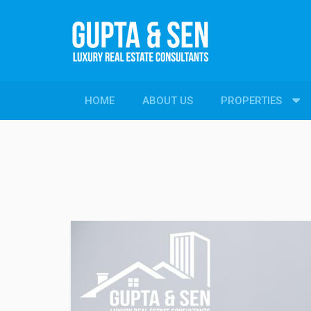
HOME
ABOUT US
PROPERTIES
PROPERTIES
New Constructions
Resale Properties