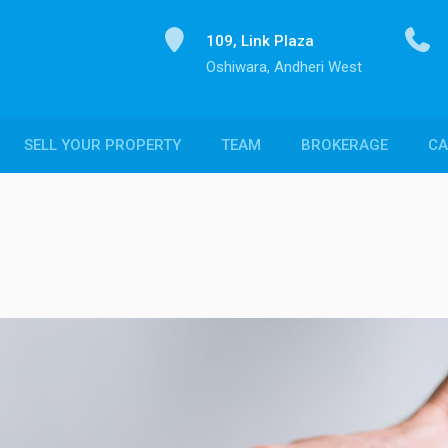
109, Link Plaza
Oshiwara, Andheri West
SELL YOUR PROPERTY
TEAM
BROKERAGE
CA