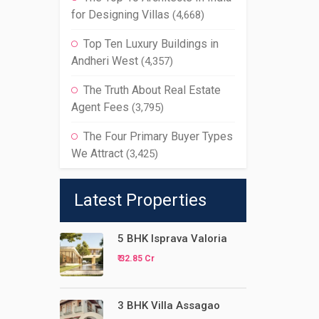
for Designing Villas
(4,668)
Top Ten Luxury Buildings in
Andheri West
(4,357)
The Truth About Real Estate
Agent Fees
(3,795)
The Four Primary Buyer Types
We Attract
(3,425)
Latest Properties
5 BHK Isprava Valoria
₹ 32.85 Cr
3 BHK Villa Assagao