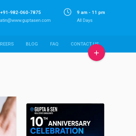
+91-982-060-7875
9 am - 11 pm
atin@www.guptasen.com
All Days
REERS
BLOG
FAQ
CONTACT US