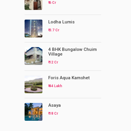
₹ 6 Cr
Lodha Lumis
₹ 3.7 Cr
4 BHK Bungalow Chuim
Village
₹ 12 Cr
Foris Aqua Kamshet
₹ 44 Lakh
Asaya
₹ 18 Cr