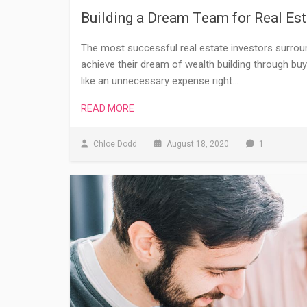
Building a Dream Team for Real Est
The most successful real estate investors surrou
achieve their dream of wealth building through buy
like an unnecessary expense right…
READ MORE
Chloe Dodd
August 18, 2020
1