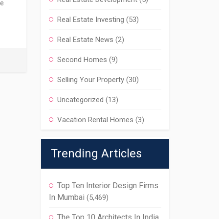
he
Real Estate Investing
(53)
Real Estate News
(2)
Second Homes
(9)
Selling Your Property
(30)
Uncategorized
(13)
Vacation Rental Homes
(3)
Trending Articles
Top Ten Interior Design Firms
In Mumbai
(5,469)
The Top 10 Architects In India