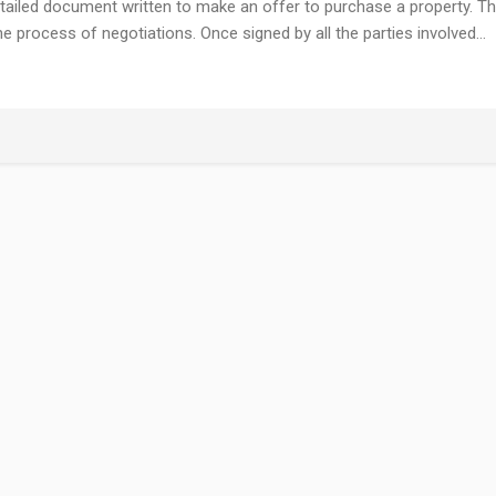
tailed document written to make an offer to purchase a property. T
 process of negotiations. Once signed by all the parties involved…