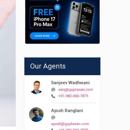
Our Agents
Sanjeev Wadhwani
sanj@guptasen.com
+91-982-060-7875
Ayush Ranglani
ayush@guptasen.com