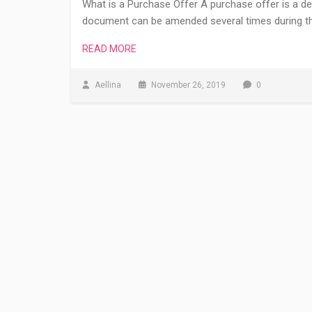
What is a Purchase Offer A purchase offer is a de
document can be amended several times during the
READ MORE
Aellina
November 26, 2019
0