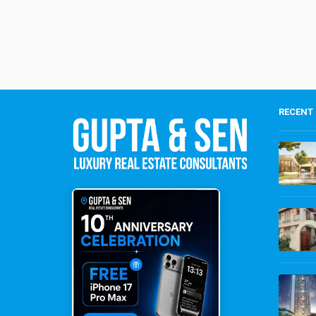
RECENT 