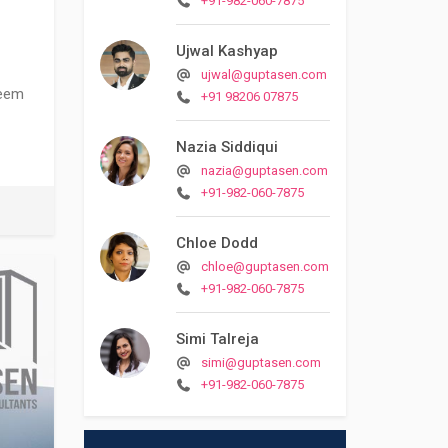
+91-982-060-7875
Ujwal Kashyap
ujwal@guptasen.com
seem
+91 98206 07875
Nazia Siddiqui
nazia@guptasen.com
+91-982-060-7875
Chloe Dodd
chloe@guptasen.com
+91-982-060-7875
Simi Talreja
simi@guptasen.com
+91-982-060-7875