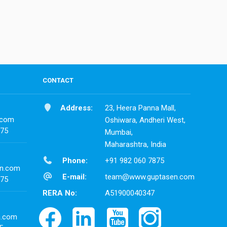
CONTACT
Address:
23, Heera Panna Mall,
.com
Oshiwara, Andheri West,
875
Mumbai,
Maharashtra, India
Phone:
+91 982 060 7875
n.com
E-mail:
team@www.guptasen.com
875
RERA No:
A51900040347
n.com