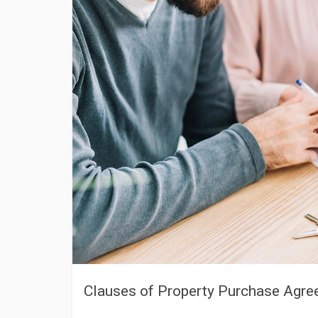
Clauses of Property Purchase Agr