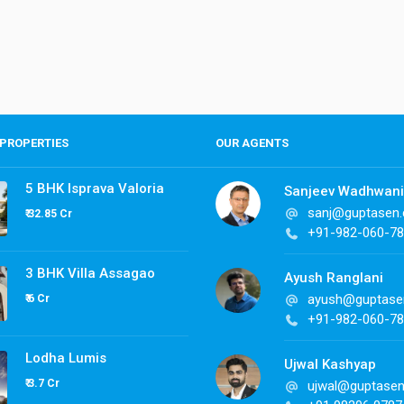
PROPERTIES
OUR AGENTS
5 BHK Isprava Valoria
Sanjeev Wadhwani
sanj@guptasen
₹ 32.85 Cr
+91-982-060-7
3 BHK Villa Assagao
Ayush Ranglani
ayush@guptase
₹ 6 Cr
+91-982-060-7
Lodha Lumis
Ujwal Kashyap
₹ 3.7 Cr
ujwal@guptase