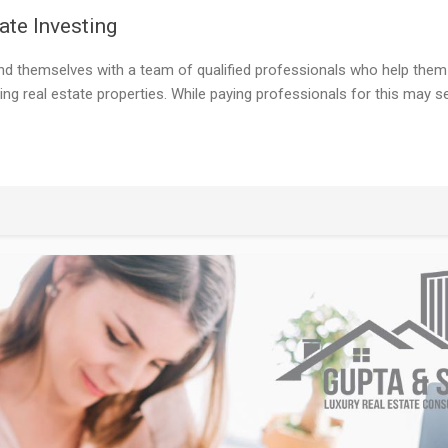
ate Investing
nd themselves with a team of qualified professionals who help them
ing real estate properties. While paying professionals for this may 