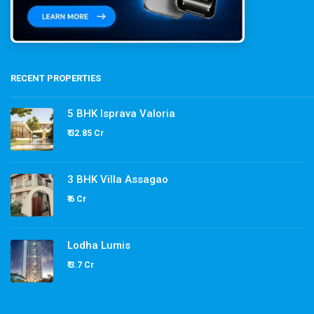
RECENT PROPERTIES
5 BHK Isprava Valoria
₹ 32.85 Cr
3 BHK Villa Assagao
₹ 6 Cr
Lodha Lumis
₹ 3.7 Cr