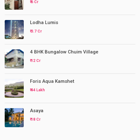
₹ 6 Cr
Lodha Lumis
₹ 3.7 Cr
4 BHK Bungalow Chuim Village
₹ 12 Cr
Foris Aqua Kamshet
₹ 44 Lakh
Asaya
₹ 18 Cr