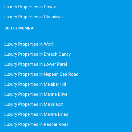
Luxury Properties in Powai
Luxury Properties in Chandivali
SOUTH MUMBAI
Luxury Properties in Worli
Luxury Properties in Breach Candy
Luxury Properties in Lower Parel
Luxury Properties in Nepean Sea Road
Luxury Properties in Malabar Hill
Luxury Properties in Marine Drive
Luxury Properties in Mahalaxmi
Luxury Properties in Marine Lines
Luxury Properties in Peddar Road