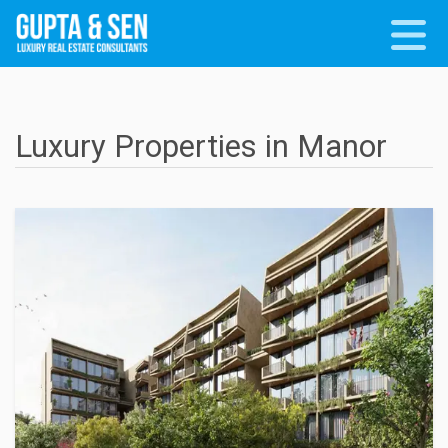
Luxury Properties in Manor