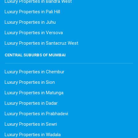
Luxury Properties in Bandra West
Luxury Properties in Pali Hill
Luxury Properties in Juhu
Luxury Properties in Versova
Luxury Properties in Santacruz West
CENTRAL SUBURBS OF MUMBAI
Luxury Properties in Chembur
Luxury Properties in Sion
Luxury Properties in Matunga
Luxury Properties in Dadar
Luxury Properties in Prabhadevi
Luxury Properties in Sewri
Luxury Properties in Wadala