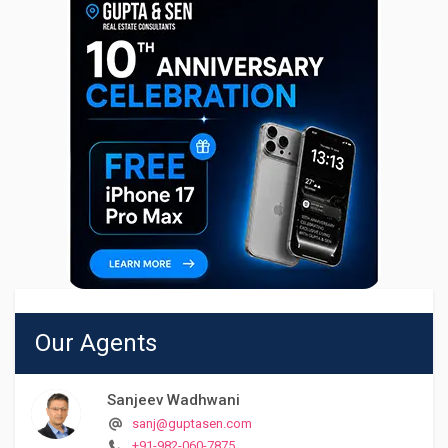
Our Agents
Sanjeev Wadhwani
sanj@guptasen.com
+91-982-060-7875