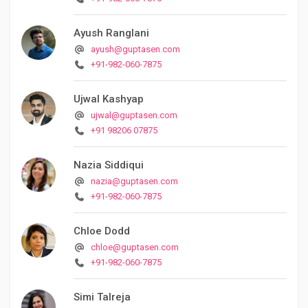
Ayush Ranglani
ayush@guptasen.com
+91-982-060-7875
Ujwal Kashyap
ujwal@guptasen.com
+91 98206 07875
Nazia Siddiqui
nazia@guptasen.com
+91-982-060-7875
Chloe Dodd
chloe@guptasen.com
+91-982-060-7875
Simi Talreja