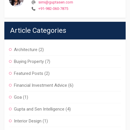
simi@guptasen.com
+91-982-060-7875
Article Categories
Architecture
(2)
Buying Property
(7)
Featured Posts
(2)
Financial Investment Advice
(6)
Goa
(1)
Gupta and Sen Intelligence
(4)
Interior Design
(1)