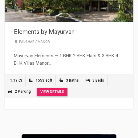
Elements by Mayurvan
PALGHAR
/
MANOR
Mayurvan Elements — 1 BHK 2 BHK Flats & 3 BHK 4
BHK Villas Manor…
1.19 Cr
1553 sqft
3 Baths
3 Beds
2 Parking
VIEW DETAILS