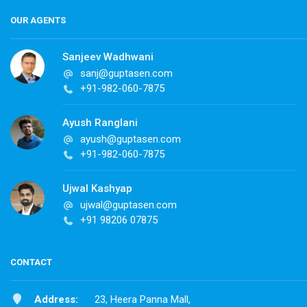
OUR AGENTS
Sanjeev Wadhwani
sanj@guptasen.com
+91-982-060-7875
Ayush Ranglani
ayush@guptasen.com
+91-982-060-7875
Ujwal Kashyap
ujwal@guptasen.com
+91 98206 07875
CONTACT
Address:
23, Heera Panna Mall,