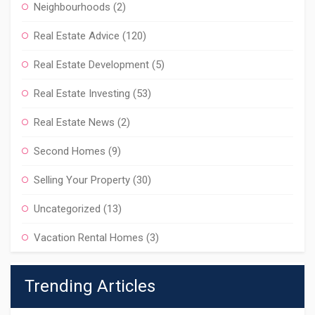
Neighbourhoods
(2)
Real Estate Advice
(120)
Real Estate Development
(5)
Real Estate Investing
(53)
Real Estate News
(2)
Second Homes
(9)
Selling Your Property
(30)
Uncategorized
(13)
Vacation Rental Homes
(3)
Trending Articles