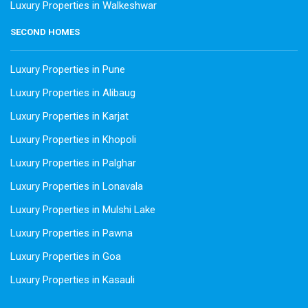
Luxury Properties in Walkeshwar
SECOND HOMES
Luxury Properties in Pune
Luxury Properties in Alibaug
Luxury Properties in Karjat
Luxury Properties in Khopoli
Luxury Properties in Palghar
Luxury Properties in Lonavala
Luxury Properties in Mulshi Lake
Luxury Properties in Pawna
Luxury Properties in Goa
Luxury Properties in Kasauli