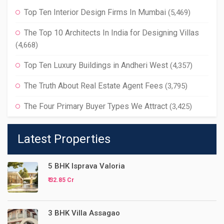
Top Ten Interior Design Firms In Mumbai
(5,469)
The Top 10 Architects In India for Designing Villas
(4,668)
Top Ten Luxury Buildings in Andheri West
(4,357)
The Truth About Real Estate Agent Fees
(3,795)
The Four Primary Buyer Types We Attract
(3,425)
Latest Properties
5 BHK Isprava Valoria
₹ 32.85 Cr
3 BHK Villa Assagao