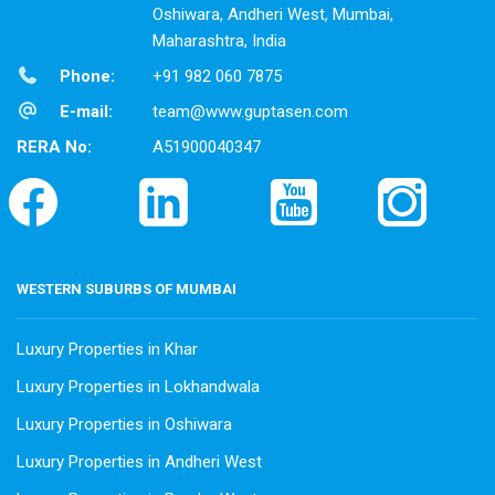
Oshiwara, Andheri West, Mumbai,
Maharashtra, India
Phone:
+91 982 060 7875
E-mail:
team@www.guptasen.com
RERA No:
A51900040347
WESTERN SUBURBS OF MUMBAI
Luxury Properties in Khar
Luxury Properties in Lokhandwala
Luxury Properties in Oshiwara
Luxury Properties in Andheri West