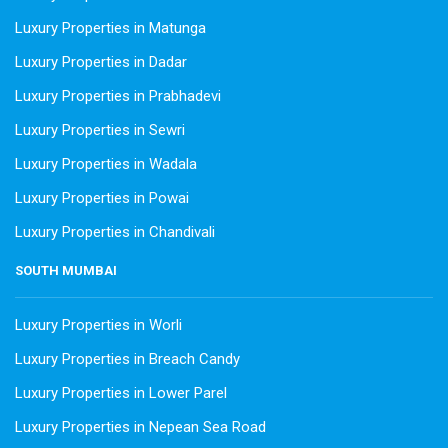
Luxury Properties in Matunga
Luxury Properties in Dadar
Luxury Properties in Prabhadevi
Luxury Properties in Sewri
Luxury Properties in Wadala
Luxury Properties in Powai
Luxury Properties in Chandivali
SOUTH MUMBAI
Luxury Properties in Worli
Luxury Properties in Breach Candy
Luxury Properties in Lower Parel
Luxury Properties in Nepean Sea Road