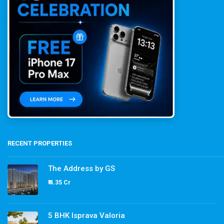
RECENT PROPERTIES
The Address by GS
₹ 4.35 Cr
5 BHK Isprava Valoria