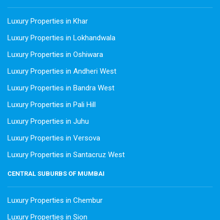
Luxury Properties in Khar
Luxury Properties in Lokhandwala
Luxury Properties in Oshiwara
Luxury Properties in Andheri West
Luxury Properties in Bandra West
Luxury Properties in Pali Hill
Luxury Properties in Juhu
Luxury Properties in Versova
Luxury Properties in Santacruz West
CENTRAL SUBURBS OF MUMBAI
Luxury Properties in Chembur
Luxury Properties in Sion