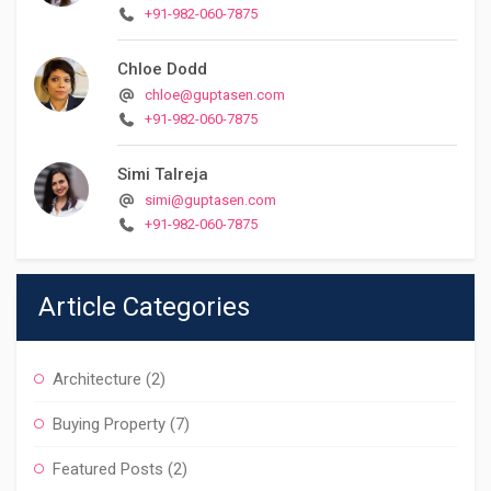
+91-982-060-7875
Chloe Dodd
chloe@guptasen.com
+91-982-060-7875
Simi Talreja
simi@guptasen.com
+91-982-060-7875
Article Categories
Architecture
(2)
Buying Property
(7)
Featured Posts
(2)