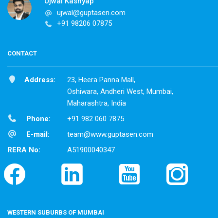
Ujwal Kashyap
ujwal@guptasen.com
+91 98206 07875
CONTACT
Address:
23, Heera Panna Mall,
Oshiwara, Andheri West, Mumbai,
Maharashtra, India
Phone:
+91 982 060 7875
E-mail:
team@www.guptasen.com
RERA No:
A51900040347
WESTERN SUBURBS OF MUMBAI