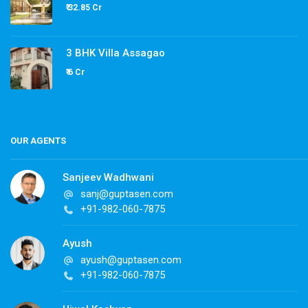
₹ 32.85 Cr
3 BHK Villa Assagao
₹ 6 Cr
OUR AGENTS
Sanjeev Wadhwani
sanj@guptasen.com
+91-982-060-7875
Ayush
ayush@guptasen.com
+91-982-060-7875