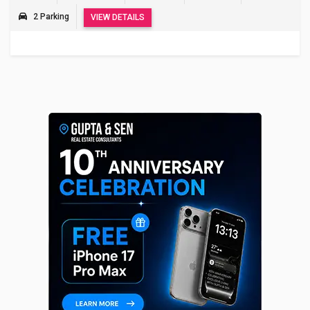
2 Parking
VIEW DETAILS