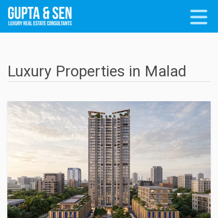
Luxury Properties in Malad