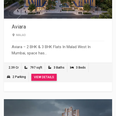
Aviara
MALAD
Aviara – 2 BHK & 3 BHK Flats In Malad West In
Mumbai, space has…
2.39 Cr
797 sqft
3 Baths
3 Beds
2 Parking
VIEW DETAILS