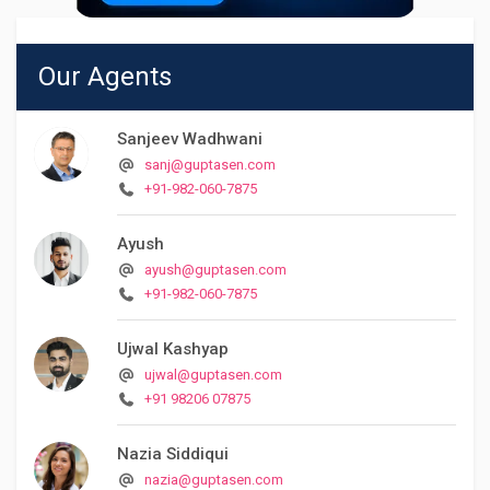
Our Agents
Sanjeev Wadhwani
sanj@guptasen.com
+91-982-060-7875
Ayush
ayush@guptasen.com
+91-982-060-7875
Ujwal Kashyap
ujwal@guptasen.com
+91 98206 07875
Nazia Siddiqui
nazia@guptasen.com