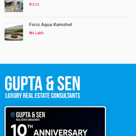
₹ 12 Cr
Foris Aqua Kamshet
₹ 44 Lakh