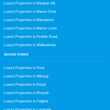
Luxury Properties in Malabar Hill
Luxury Properties in Marine Drive
Luxury Properties in Mahalaxmi
Luxury Properties in Marine Lines
Luxury Properties in Peddar Road
Luxury Properties in Walkeshwar
SECOND HOMES
Luxury Properties in Pune
Luxury Properties in Alibaug
Luxury Properties in Karjat
Luxury Properties in Khopoli
Luxury Properties in Palghar
Luxury Properties in Lonavala