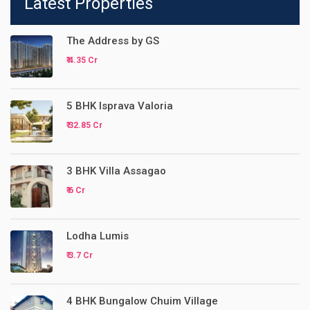
Latest Properties
The Address by GS
₹ 4.35 Cr
5 BHK Isprava Valoria
₹ 32.85 Cr
3 BHK Villa Assagao
₹ 6 Cr
Lodha Lumis
₹ 3.7 Cr
4 BHK Bungalow Chuim Village