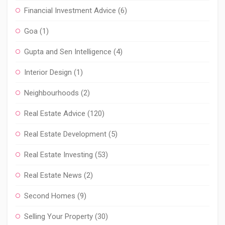
Financial Investment Advice
(6)
Goa
(1)
Gupta and Sen Intelligence
(4)
Interior Design
(1)
Neighbourhoods
(2)
Real Estate Advice
(120)
Real Estate Development
(5)
Real Estate Investing
(53)
Real Estate News
(2)
Second Homes
(9)
Selling Your Property
(30)