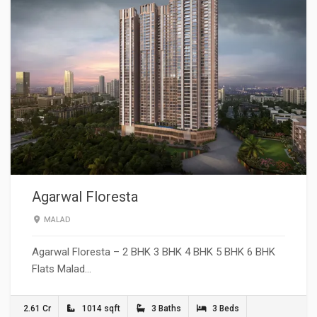
Agarwal Floresta
MALAD
Agarwal Floresta – 2 BHK 3 BHK 4 BHK 5 BHK 6 BHK
Flats Malad…
2.61 Cr
1014 sqft
3 Baths
3 Beds