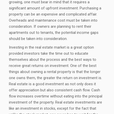
growing, one must bear in mind that it requires a
significant amount of upfront investment. Purchasing a
property can be an expensive and complicated affair.
Overheads and maintenance cost must be taken into
consideration. If owners are planning to rent their
apartments out to tenants, the potential income gaps
should be taken into consideration.
Investing in the real estate market is a great option
provided investors take the time out to educate
themselves about the process and the best ways to
receive great returns on investment. One of the best
things about owning a rental property is that the longer
one owns them, the greater the return on investment is.
Real estate is a good investment as not only does it
offer appreciation but also consistent cash flow. Cash
flow increases overtime without eating into the principal
investment of the property. Real estate investments are
like an investment in stocks, except for the fact that