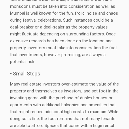
monsoons must be taken into consideration as well, as
Mumbai is well known for the fun, frolic, noise and chaos
during festival celebrations. Such instances could be a
deal-breaker or a deal-sealer as the property values
might fluctuate depending on surrounding factors. Once
extensive research has been done on the location and
property, investors must take into consideration the fact
that investments, however promising, are always a
potential risk.
• Small Steps
Many real estate investors over-estimate the value of the
property and themselves as investors, and set foot in the
investing game with the purchase of duplex houses or
apartments with additional balconies and amenities that
that might require additional high costs to maintain. While
doing so is fine, the fact remains that not many tenants
are able to afford Spaces that come with a huge rental