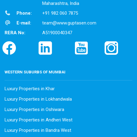
Maharashtra, India
Phone:
+91 982 060 7875
E-mail:
team@www.guptasen.com
RERA No:
A51900040347
WESTERN SUBURBS OF MUMBAI
Luxury Properties in Khar
Luxury Properties in Lokhandwala
Luxury Properties in Oshiwara
Luxury Properties in Andheri West
Luxury Properties in Bandra West