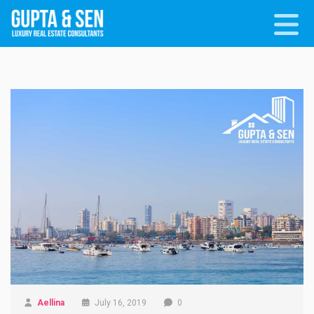
Aellina
July 16, 2019
0