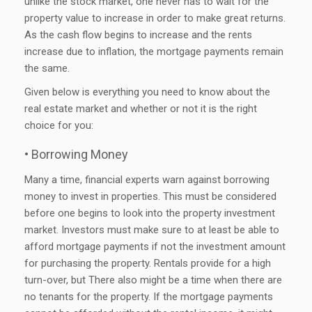
unlike the stock market, one never has to wait for the
property value to increase in order to make great returns.
As the cash flow begins to increase and the rents
increase due to inflation, the mortgage payments remain
the same.
Given below is everything you need to know about the
real estate market and whether or not it is the right
choice for you:
• Borrowing Money
Many a time, financial experts warn against borrowing
money to invest in properties. This must be considered
before one begins to look into the property investment
market. Investors must make sure to at least be able to
afford mortgage payments if not the investment amount
for purchasing the property. Rentals provide for a high
turn-over, but There also might be a time when there are
no tenants for the property. If the mortgage payments