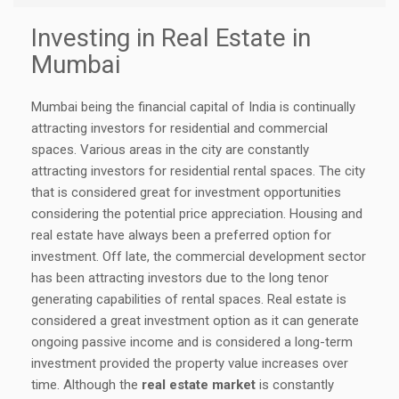
Investing in Real Estate in
Mumbai
Mumbai being the financial capital of India is continually
attracting investors for residential and commercial
spaces. Various areas in the city are constantly
attracting investors for residential rental spaces. The city
that is considered great for investment opportunities
considering the potential price appreciation. Housing and
real estate have always been a preferred option for
investment. Off late, the commercial development sector
has been attracting investors due to the long tenor
generating capabilities of rental spaces. Real estate is
considered a great investment option as it can generate
ongoing passive income and is considered a long-term
investment provided the property value increases over
time. Although the
real estate market
is constantly