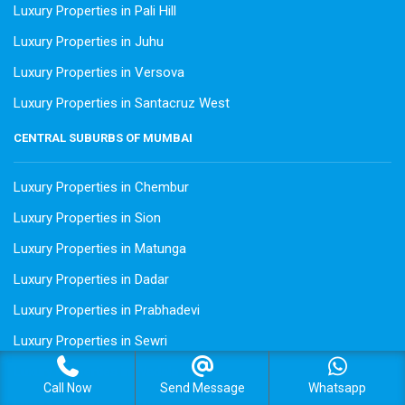
Luxury Properties in Pali Hill
Luxury Properties in Juhu
Luxury Properties in Versova
Luxury Properties in Santacruz West
CENTRAL SUBURBS OF MUMBAI
Luxury Properties in Chembur
Luxury Properties in Sion
Luxury Properties in Matunga
Luxury Properties in Dadar
Luxury Properties in Prabhadevi
Luxury Properties in Sewri
Luxury Properties in Wadala
Call Now
Send Message
Whatsapp
Luxury Properties in Powai