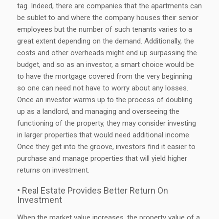
tag. Indeed, there are companies that the apartments can
be sublet to and where the company houses their senior
employees but the number of such tenants varies to a
great extent depending on the demand. Additionally, the
costs and other overheads might end up surpassing the
budget, and so as an investor, a smart choice would be
to have the mortgage covered from the very beginning
so one can need not have to worry about any losses.
Once an investor warms up to the process of doubling
up as a landlord, and managing and overseeing the
functioning of the property, they may consider investing
in larger properties that would need additional income.
Once they get into the groove, investors find it easier to
purchase and manage properties that will yield higher
returns on investment.
• Real Estate Provides Better Return On
Investment
When the market value increases, the property value of a