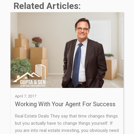
Related Articles:
April 7, 2017
Working With Your Agent For Success
Real Estate Deals They say that time changes things
but you actually have to change things yourself. If
you are into real estate investing, you obviously need