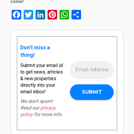
come!
Facebook
Twitter
LinkedIn
Pinterest
WhatsApp
Share
Don’t miss a
thing!
Submit your email id
to get news, articles
& new properties
directly into your
email inbox!
We don’t spam!
Read our
privacy
policy
for more info.