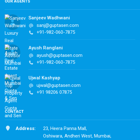
OUR AGENTS
Sanjeev Wadhwani
sanj@guptasen.com
+91-982-060-7875
Ayush Ranglani
ayush@guptasen.com
+91-982-060-7875
Ujwal Kashyap
ujwal@guptasen.com
+91 98206 07875
CONTACT
Address:
23, Heera Panna Mall,
Oshiwara, Andheri West, Mumbai,