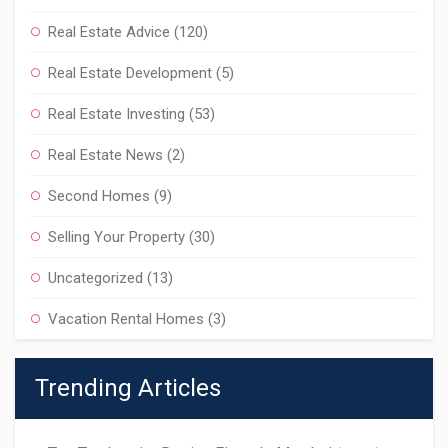
Real Estate Advice
(120)
Real Estate Development
(5)
Real Estate Investing
(53)
Real Estate News
(2)
Second Homes
(9)
Selling Your Property
(30)
Uncategorized
(13)
Vacation Rental Homes
(3)
Trending Articles