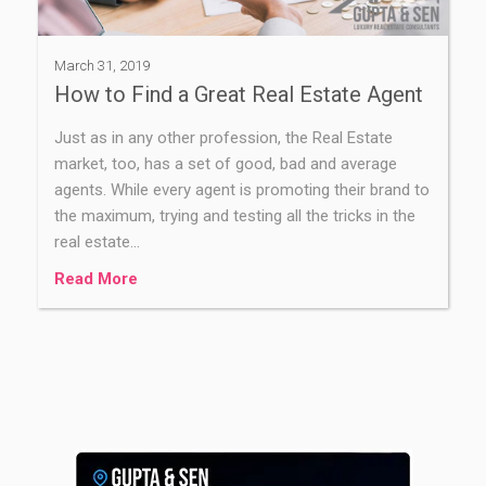
March 31, 2019
How to Find a Great Real Estate Agent
Just as in any other profession, the Real Estate
market, too, has a set of good, bad and average
agents. While every agent is promoting their brand to
the maximum, trying and testing all the tricks in the
real estate…
Read More