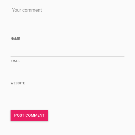
NAME
EMAIL
WEBSITE