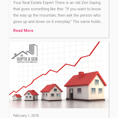
Your Real Estate Expert There is an old Zen Saying
that goes something like this: “If you want to know
the way up the mountain, then ask the person who
goes up and down on it everyday.” The same holds…
Read More
February 1, 2018