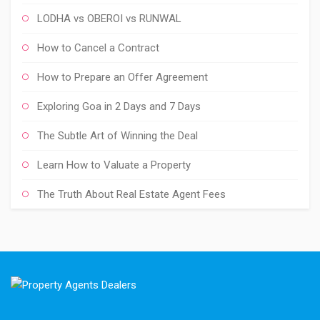
LODHA vs OBEROI vs RUNWAL
How to Cancel a Contract
How to Prepare an Offer Agreement
Exploring Goa in 2 Days and 7 Days
The Subtle Art of Winning the Deal
Learn How to Valuate a Property
The Truth About Real Estate Agent Fees