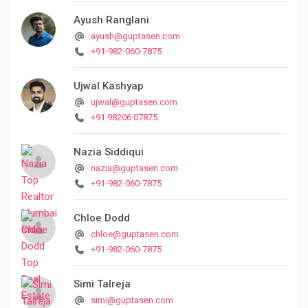
Ayush Ranglani
ayush@guptasen.com
+91-982-060-7875
Ujwal Kashyap
ujwal@guptasen.com
+91 98206 07875
Nazia Siddiqui
nazia@guptasen.com
+91-982-060-7875
Chloe Dodd
chloe@guptasen.com
+91-982-060-7875
Simi Talreja
simi@guptasen.com