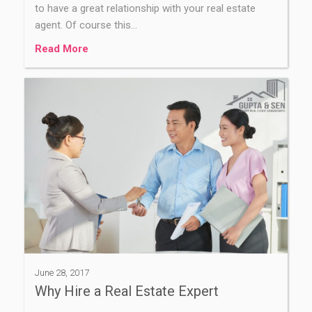
to have a great relationship with your real estate
agent. Of course this…
Read More
June 28, 2017
Why Hire a Real Estate Expert