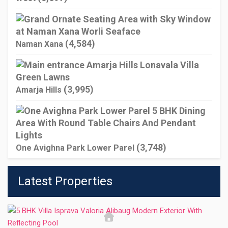
(4,584)
Naman Xana
(3,995)
Amarja Hills
(3,748)
One Avighna Park Lower Parel
Latest Properties