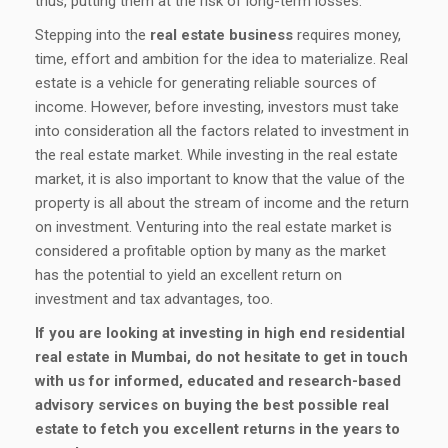
thus, putting them at the risk of long-term losses.
Stepping into the
real estate business
requires money,
time, effort and ambition for the idea to materialize. Real
estate is a vehicle for generating reliable sources of
income. However, before investing, investors must take
into consideration all the factors related to investment in
the real estate market. While investing in the real estate
market, it is also important to know that the value of the
property is all about the stream of income and the return
on investment. Venturing into the real estate market is
considered a profitable option by many as the market
has the potential to yield an excellent return on
investment and tax advantages, too.
If you are looking at investing in high end residential
real estate in Mumbai, do not hesitate to get in touch
with us for informed, educated and research-based
advisory services on buying the best possible real
estate to fetch you excellent returns in the years to