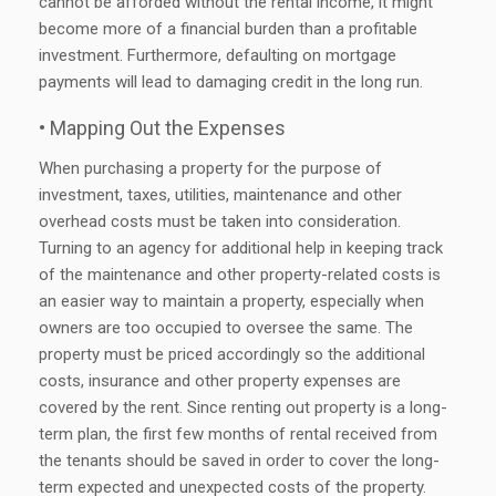
cannot be afforded without the rental income, it might
become more of a financial burden than a profitable
investment. Furthermore, defaulting on mortgage
payments will lead to damaging credit in the long run.
• Mapping Out the Expenses
When purchasing a property for the purpose of
investment, taxes, utilities, maintenance and other
overhead costs must be taken into consideration.
Turning to an agency for additional help in keeping track
of the maintenance and other property-related costs is
an easier way to maintain a property, especially when
owners are too occupied to oversee the same. The
property must be priced accordingly so the additional
costs, insurance and other property expenses are
covered by the rent. Since renting out property is a long-
term plan, the first few months of rental received from
the tenants should be saved in order to cover the long-
term expected and unexpected costs of the property.