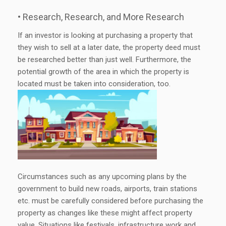
• Research, Research, and More Research
If an investor is looking at purchasing a property that
they wish to sell at a later date, the property deed must
be researched better than just well. Furthermore, the
potential growth of the area in which the property is
located must be taken into consideration, too.
Circumstances such as any upcoming plans by the
government to build new roads, airports, train stations
etc. must be carefully considered before purchasing the
property as changes like these might affect property
value. Situations like festivals, infrastructure work and