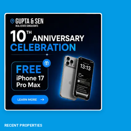
RECENT PROPERTIES