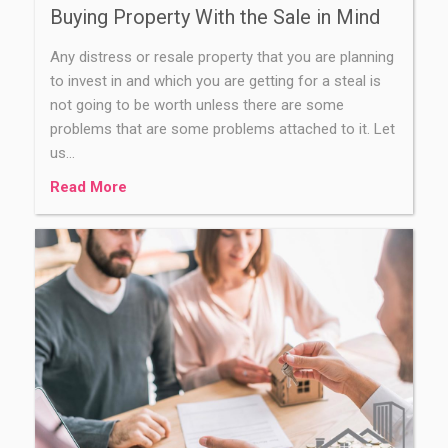
Buying Property With the Sale in Mind
Any distress or resale property that you are planning
to invest in and which you are getting for a steal is
not going to be worth unless there are some
problems that are some problems attached to it. Let
us…
Read More