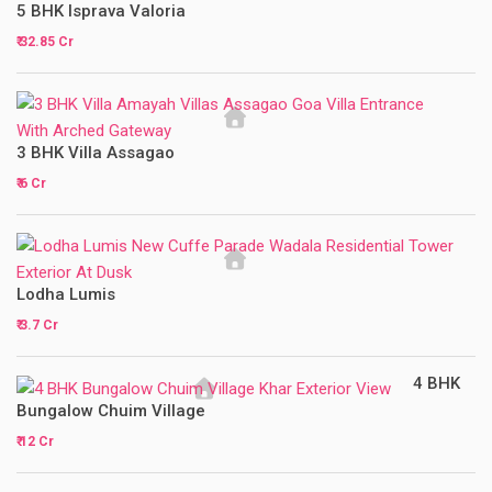
5 BHK Isprava Valoria
₹ 32.85 Cr
3 BHK Villa Assagao
₹ 6 Cr
Lodha Lumis
₹ 3.7 Cr
4 BHK
Bungalow Chuim Village
₹ 12 Cr