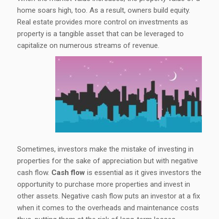
home soars high, too. As a result, owners build equity.
Real estate provides more control on investments as
property is a tangible asset that can be leveraged to
capitalize on numerous streams of revenue.
Sometimes, investors make the mistake of investing in
properties for the sake of appreciation but with negative
cash flow.
Cash flow
is essential as it gives investors the
opportunity to purchase more properties and invest in
other assets. Negative cash flow puts an investor at a fix
when it comes to the overheads and maintenance costs