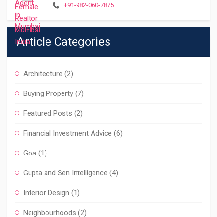
+91-982-060-7875
Article Categories
Architecture
(2)
Buying Property
(7)
Featured Posts
(2)
Financial Investment Advice
(6)
Goa
(1)
Gupta and Sen Intelligence
(4)
Interior Design
(1)
Neighbourhoods
(2)