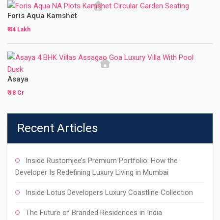
Foris Aqua Kamshet
₹ 44 Lakh
Asaya
₹ 18 Cr
Recent Articles
Inside Rustomjee’s Premium Portfolio: How the
Developer Is Redefining Luxury Living in Mumbai
Inside Lotus Developers Luxury Coastline Collection
The Future of Branded Residences in India