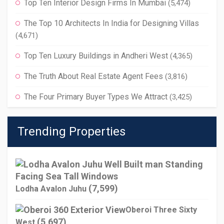
Top Ten Interior Design Firms In Mumbai
(5,474)
The Top 10 Architects In India for Designing Villas
(4,671)
Top Ten Luxury Buildings in Andheri West
(4,365)
The Truth About Real Estate Agent Fees
(3,816)
The Four Primary Buyer Types We Attract
(3,425)
Trending Properties
(7,599)
Lodha Avalon Juhu
Oberoi Three Sixty
(5,697)
West