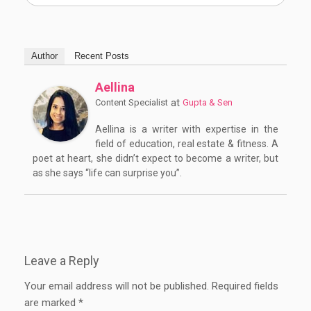
Author
Recent Posts
Aellina
at
Content Specialist
Gupta & Sen
Aellina is a writer with expertise in the
field of education, real estate & fitness. A
poet at heart, she didn’t expect to become a writer, but
as she says “life can surprise you”.
Leave a Reply
Your email address will not be published.
Required fields
are marked
*