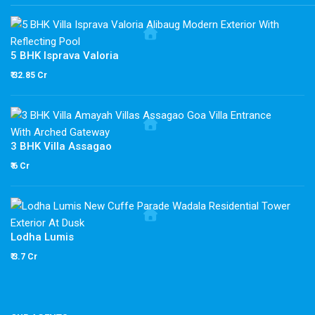
5 BHK Isprava Valoria
₹ 32.85 Cr
3 BHK Villa Assagao
₹ 6 Cr
Lodha Lumis
₹ 3.7 Cr