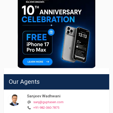
Our Agents
Sanjeev Wadhwani
sanj@guptasen.com
+91-982-060-7875