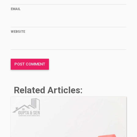
EMAIL
WEBSITE
Related Articles: