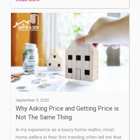
September 5, 2020
Why Asking Price and Getting Price is
Not The Same Thing
In my experience as a luxury home realtor, most
home sellers in their first meeting often tell me that