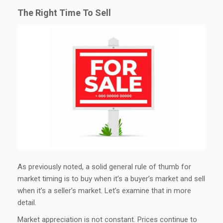
The Right Time To Sell
As previously noted, a solid general rule of thumb for
market timing is to buy when it’s a buyer’s market and sell
when it’s a seller’s market. Let’s examine that in more
detail.
Market appreciation is not constant. Prices continue to