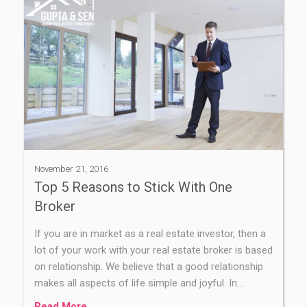
November 21, 2016
Top 5 Reasons to Stick With One
Broker
If you are in market as a real estate investor, then a
lot of your work with your real estate broker is based
on relationship. We believe that a good relationship
makes all aspects of life simple and joyful. In…
Read More