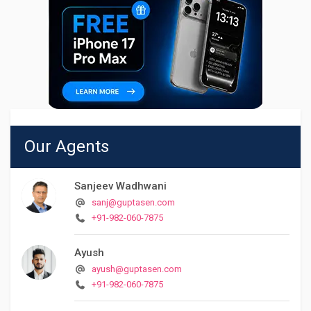
Our Agents
Sanjeev Wadhwani
sanj@guptasen.com
+91-982-060-7875
Ayush
ayush@guptasen.com
+91-982-060-7875