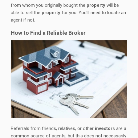
from whom you originally bought the
property
will be
able to sell the
property
for you. You’ll need to locate an
agent if not.
How to Find a Reliable Broker
Referrals from friends, relatives, or other
investor
s are a
common source of agents, but this does not necessarily