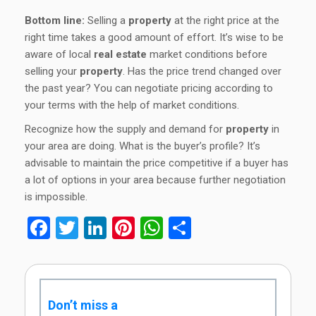
Bottom line:
Selling a
property
at the right price at the
right time takes a good amount of effort. It’s wise to be
aware of local
real estate
market conditions before
selling your
property
. Has the price trend changed over
the past year? You can negotiate pricing according to
your terms with the help of market conditions.
Recognize how the supply and demand for
property
in
your area are doing. What is the buyer’s profile? It’s
advisable to maintain the price competitive if a buyer has
a lot of options in your area because further negotiation
is impossible.
Facebook
Twitter
LinkedIn
Pinterest
WhatsApp
Share
Don’t miss a