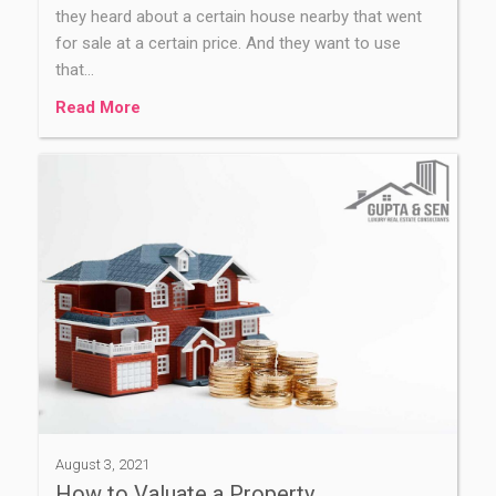
they heard about a certain house nearby that went
for sale at a certain price. And they want to use
that…
Read More
August 3, 2021
How to Valuate a Property