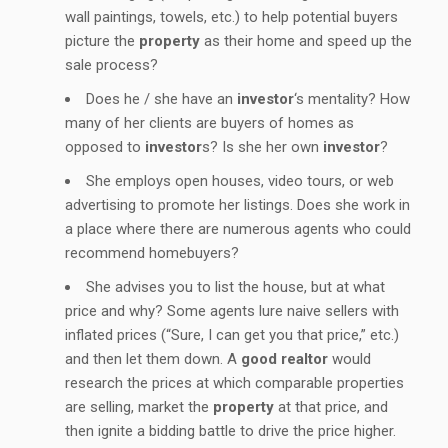
wall paintings, towels, etc.) to help potential buyers
picture the
property
as their home and speed up the
sale process?
Does he / she have an
investor
‘s mentality? How
many of her clients are buyers of homes as
opposed to
investor
s? Is she her own
investor
?
She employs open houses, video tours, or web
advertising to promote her listings. Does she work in
a place where there are numerous agents who could
recommend homebuyers?
She advises you to list the house, but at what
price and why? Some agents lure naive sellers with
inflated prices (“Sure, I can get you that price,” etc.)
and then let them down. A
good realtor
would
research the prices at which comparable properties
are selling, market the
property
at that price, and
then ignite a bidding battle to drive the price higher.