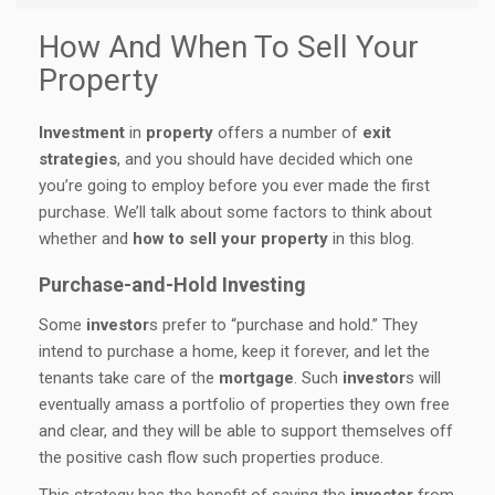
How And When To Sell Your
Property
Investment
in
property
offers a number of
exit
strategies
, and you should have decided which one
you’re going to employ before you ever made the first
purchase. We’ll talk about some factors to think about
whether and
how to sell your property
in this blog.
Purchase-and-Hold Investing
Some
investor
s prefer to “purchase and hold.” They
intend to purchase a home, keep it forever, and let the
tenants take care of the
mortgage
. Such
investor
s will
eventually amass a portfolio of properties they own free
and clear, and they will be able to support themselves off
the positive cash flow such properties produce.