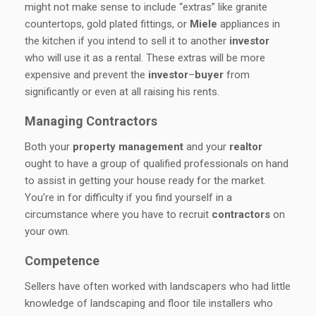
might not make sense to include “extras” like granite
countertops, gold plated fittings, or
Miele
appliances in
the kitchen if you intend to sell it to another
investor
who will use it as a rental. These extras will be more
expensive and prevent the
investor
–
buyer
from
significantly or even at all raising his rents.
Managing Contractors
Both your
property
management
and your
realtor
ought to have a group of qualified professionals on hand
to assist in getting your house ready for the market.
You’re in for difficulty if you find yourself in a
circumstance where you have to recruit
contractors
on
your own.
Competence
Sellers have often worked with landscapers who had little
knowledge of landscaping and floor tile installers who