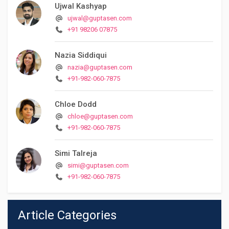
Ujwal Kashyap
ujwal@guptasen.com
+91 98206 07875
Nazia Siddiqui
nazia@guptasen.com
+91-982-060-7875
Chloe Dodd
chloe@guptasen.com
+91-982-060-7875
Simi Talreja
simi@guptasen.com
+91-982-060-7875
Article Categories