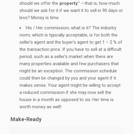
should we offer the
property
.” —that is, how much
should we ask for it if we want it to sell in 90 days or
less? Money is time.
His / Her commission, what is it? The industry
norm, which is typically acceptable, is for both the
seller’s agent and the buyer’s agent to get 1 – 2 % of
the transaction price. If you have to sell at a difficult
period, such as a seller’s market when there are
many properties available and few purchasers that
might be an exception. The commission schedule
could then be changed by you and your agent if it
makes sense. Your agent might be willing to accept
a reduced commission if she may now sell the
house in a month as opposed to six. Her time is
worth money as well!
Make-Ready