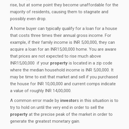
rise, but at some point they become unaffordable for the
majority of residents, causing them to stagnate and
possibly even drop.
A home buyer can typically qualify for a loan for a house
that costs three times their annual gross income. For
example, if their family income is INR 5,00,000, they can
acquire a loan for an INR15,00,000 home. You are aware
that prices are not expected to rise much above
INR15,00,000 if your
property
is located in a zip code
where the median household income is INR 5,00,000. It
may be time to exit that market and sell if you purchased
the house for INR 10,00,000 and current comps indicate
a value of roughly INR 14,00,000.
A common error made by
investor
s in this situation is to
try to hold on until the very end in order to sell the
property
at the precise peak of the market in order to
generate the greatest monetary gain.