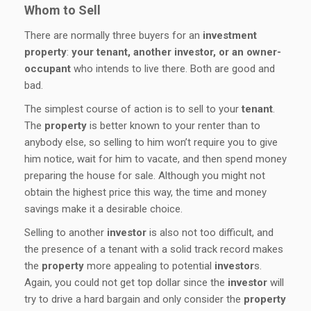
Whom to Sell
There are normally three buyers for an
investment
property
:
your tenant, another investor, or an owner-
occupant
who intends to live there. Both are good and
bad.
The simplest course of action is to sell to your
tenant
.
The
property
is better known to your renter than to
anybody else, so selling to him won’t require you to give
him notice, wait for him to vacate, and then spend money
preparing the house for sale. Although you might not
obtain the highest price this way, the time and money
savings make it a desirable choice.
Selling to another
investor
is also not too difficult, and
the presence of a tenant with a solid track record makes
the
property
more appealing to potential
investor
s.
Again, you could not get top dollar since the
investor
will
try to drive a hard bargain and only consider the
property