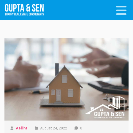
Aellina
August 24, 2022
0