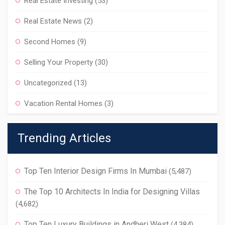
Real Estate Investing
(53)
Real Estate News
(2)
Second Homes
(9)
Selling Your Property
(30)
Uncategorized
(13)
Vacation Rental Homes
(3)
Trending Articles
Top Ten Interior Design Firms In Mumbai
(5,487)
The Top 10 Architects In India for Designing Villas
(4,682)
Top Ten Luxury Buildings in Andheri West
(4,384)