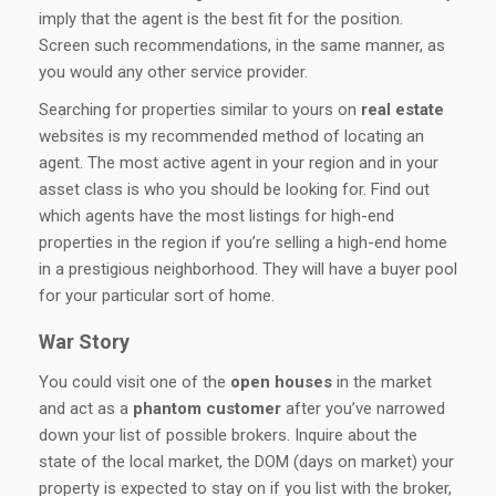
imply that the agent is the best fit for the position.
Screen such recommendations, in the same manner, as
you would any other service provider.
Searching for properties similar to yours on
real estate
websites is my recommended method of locating an
agent. The most active agent in your region and in your
asset class is who you should be looking for. Find out
which agents have the most listings for high-end
properties in the region if you’re selling a high-end home
in a prestigious neighborhood. They will have a buyer pool
for your particular sort of home.
War Story
You could visit one of the
open houses
in the market
and act as a
phantom customer
after you’ve narrowed
down your list of possible brokers. Inquire about the
state of the local market, the DOM (days on market) your
property is expected to stay on if you list with the broker,