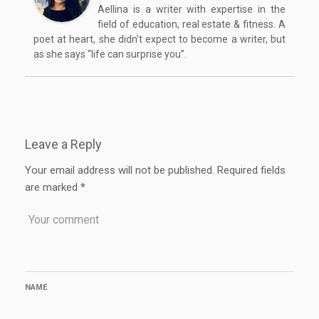
Aellina is a writer with expertise in the
field of education, real estate & fitness. A
poet at heart, she didn’t expect to become a writer, but
as she says “life can surprise you”.
Leave a Reply
Your email address will not be published.
Required fields
are marked
*
NAME