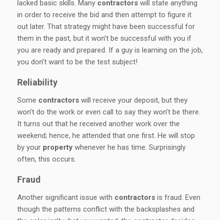
lacked basic skills. Many
contractors
will state anything
in order to receive the bid and then attempt to figure it
out later. That strategy might have been successful for
them in the past, but it won’t be successful with you if
you are ready and prepared. If a guy is learning on the job,
you don’t want to be the test subject!
Reliability
Some
contractors
will receive your deposit, but they
won’t do the work or even call to say they won’t be there.
It turns out that he received another work over the
weekend; hence, he attended that one first. He will stop
by your
property
whenever he has time. Surprisingly
often, this occurs.
Fraud
Another significant issue with
contractors
is fraud. Even
though the patterns conflict with the backsplashes and