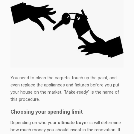
You need to clean the carpets, touch up the paint, and
even replace the appliances and fixtures before you put
your house on the market. “Make-ready” is the name of
this procedure.
Choosing your spending limit
Depending on who your
ultimate buyer
is will determine
how much money you should invest in the renovation. It