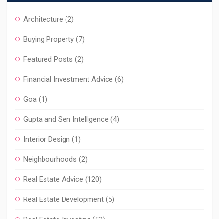
Architecture
(2)
Buying Property
(7)
Featured Posts
(2)
Financial Investment Advice
(6)
Goa
(1)
Gupta and Sen Intelligence
(4)
Interior Design
(1)
Neighbourhoods
(2)
Real Estate Advice
(120)
Real Estate Development
(5)