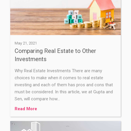
May 21, 2021
Comparing Real Estate to Other
Investments
Why Real Estate Investments There are many
choices to make when it comes to real estate
investing and each of them has pros and cons that
must be considered. In this article, we at Gupta and
Sen, will compare how…
Read More