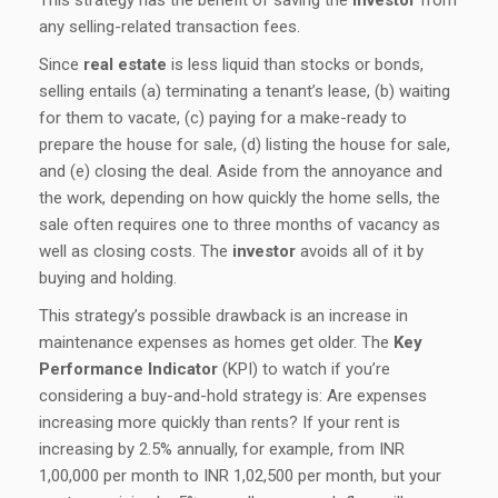
This strategy has the benefit of saving the
investor
from
any selling-related transaction fees.
Since
real estate
is less liquid than stocks or bonds,
selling entails (a) terminating a tenant’s lease, (b) waiting
for them to vacate, (c) paying for a make-ready to
prepare the house for sale, (d) listing the house for sale,
and (e) closing the deal. Aside from the annoyance and
the work, depending on how quickly the home sells, the
sale often requires one to three months of vacancy as
well as closing costs. The
investor
avoids all of it by
buying and holding.
This strategy’s possible drawback is an increase in
maintenance expenses as homes get older. The
Key
Performance Indicator
(KPI) to watch if you’re
considering a buy-and-hold strategy is: Are expenses
increasing more quickly than rents? If your rent is
increasing by 2.5% annually, for example, from INR
1,00,000 per month to INR 1,02,500 per month, but your