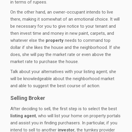
in terms of rupees.
On the other hand, an owner-occupant intends to live
there, making it somewhat of an emotional choice. It will
be necessary for you to give notice to your tenant and
then invest time and money in new paint, carpets, and
whatever else the
property
needs to command top
dollar if she likes the house and the neighborhood. If she
does, she will pay the market rate or even above the
market rate to purchase the house.
Talk about your alternatives with your listing agent; she
will be knowledgeable about the neighborhood market
and able to suggest the best course of action.
Selling Broker
After deciding to sell, the first step is to select the best
listing agent
, who will list your home on property portals
and assist you in finding purchasers. In particular, if you
intend to sell to another
investor
, the turnkey provider