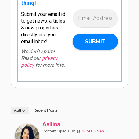
thing!
Submit your email id
to get news, articles
& new properties
directly into your
email inbox!
We don’t spam!
Read our
privacy
policy
for more info.
Author
Recent Posts
Aellina
at
Content Specialist
Gupta & Sen