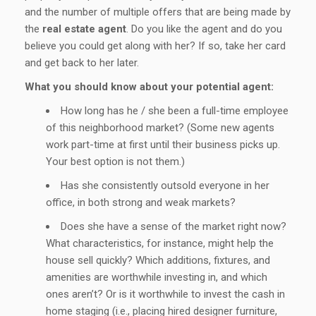
and the number of multiple offers that are being made by
the
real estate agent
. Do you like the agent and do you
believe you could get along with her? If so, take her card
and get back to her later.
What you should know about your potential agent:
How long has he / she been a full-time employee
of this neighborhood market? (Some new agents
work part-time at first until their business picks up.
Your best option is not them.)
Has she consistently outsold everyone in her
office, in both strong and weak markets?
Does she have a sense of the market right now?
What characteristics, for instance, might help the
house sell quickly? Which additions, fixtures, and
amenities are worthwhile investing in, and which
ones aren’t? Or is it worthwhile to invest the cash in
home staging (i.e., placing hired designer furniture,