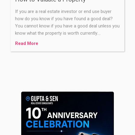
If you are a real estate investor or end use buyer
how do you know if you have found a good deal?
You cannot know if you have a good deal unless you
know what the property is worth currently.…
Read More