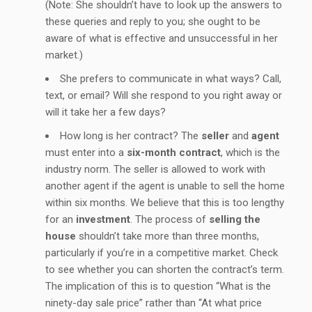
(Note: She shouldn’t have to look up the answers to
these queries and reply to you; she ought to be
aware of what is effective and unsuccessful in her
market.)
She prefers to communicate in what ways? Call,
text, or email? Will she respond to you right away or
will it take her a few days?
How long is her contract? The
seller
and
agent
must enter into a
six-month contract
, which is the
industry norm. The seller is allowed to work with
another agent if the agent is unable to sell the home
within six months. We believe that this is too lengthy
for an
investment
. The process of
selling the
house
shouldn’t take more than three months,
particularly if you’re in a competitive market. Check
to see whether you can shorten the contract’s term.
The implication of this is to question “What is the
ninety-day sale price” rather than “At what price