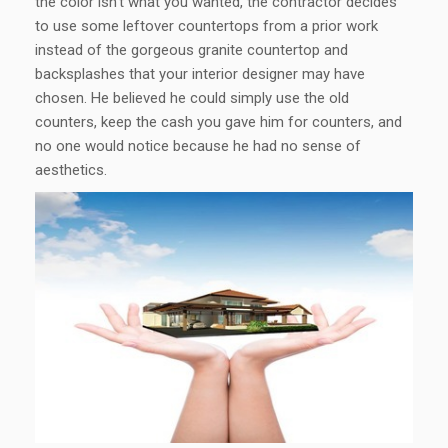
the color isn’t what you wanted, the contractor decides
to use some leftover countertops from a prior work
instead of the gorgeous granite countertop and
backsplashes that your interior designer may have
chosen. He believed he could simply use the old
counters, keep the cash you gave him for counters, and
no one would notice because he had no sense of
aesthetics.