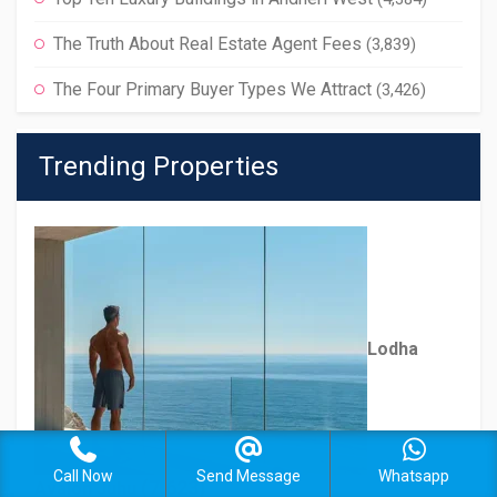
The Truth About Real Estate Agent Fees
(3,839)
The Four Primary Buyer Types We Attract
(3,426)
Trending Properties
Lodha
Call Now
Send Message
Whatsapp
(7,623)
Avalon Juhu