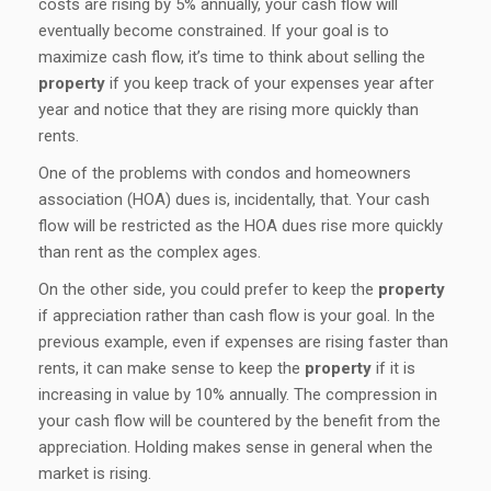
costs are rising by 5% annually, your cash flow will
eventually become constrained. If your goal is to
maximize cash flow, it’s time to think about selling the
property
if you keep track of your expenses year after
year and notice that they are rising more quickly than
rents.
One of the problems with condos and homeowners
association (HOA) dues is, incidentally, that. Your cash
flow will be restricted as the HOA dues rise more quickly
than rent as the complex ages.
On the other side, you could prefer to keep the
property
if appreciation rather than cash flow is your goal. In the
previous example, even if expenses are rising faster than
rents, it can make sense to keep the
property
if it is
increasing in value by 10% annually. The compression in
your cash flow will be countered by the benefit from the
appreciation. Holding makes sense in general when the
market is rising.